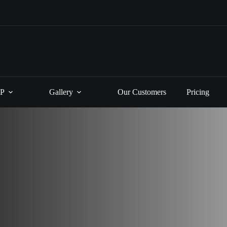
P
Gallery
Our Customers
Pricing