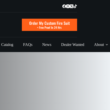
Order My Custom Fire Suit
+ Free Proof In 24 Hrs
Catalog
FAQs
News
Dealer Wanted
About