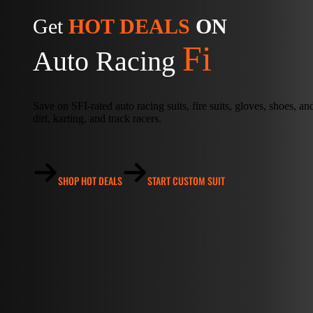
Get
HOT DEALS
ON
Sui
Auto Racing
Save on SFI-rated auto racing suits, fire suits, gloves, shoes, a
dirt, karting, and track racers.
SHOP HOT DEALS
START CUSTOM SUIT