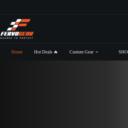
Skip
to
content
Home
Hot Deals 🔥
Custom Gear
SHO