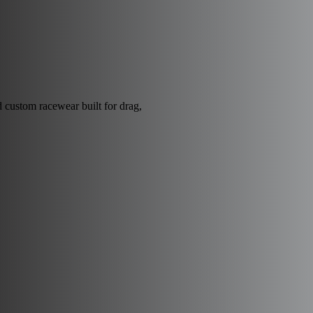
nd custom racewear built for drag,