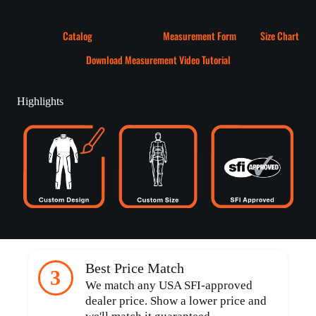
Catalog
Measurement Form
Size Chart
Download Measurement Video Tutorial
Highlights
Best Price Match
3
We match any USA SFI-approved
dealer price. Show a lower price and