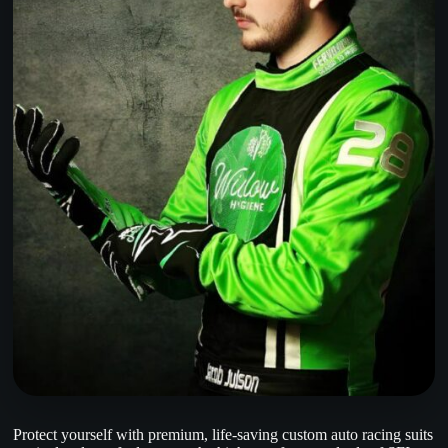
Protect yourself with premium, life-saving custom auto racing suits