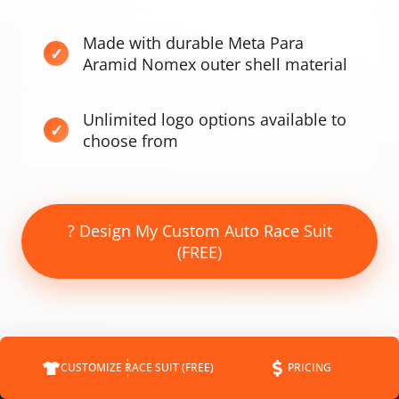
Made with durable Meta Para
Aramid Nomex outer shell material
Unlimited logo options available to
choose from
? Design My Custom Auto Race Suit
(FREE)
CUSTOMIZE RACE SUIT (FREE)
PRICING