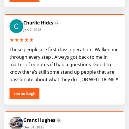
Charlie Hicks
G
Jan 2, 2026
★★★★★
These people are first class operation ! Walked me
through every step . Always got back to me in
matter of minutes if I had a questions. Good to
know there's still some stand up people that are
passionate about what they do . JOB WELL DONE !!
View on Google
Grant Hughes
G
Dec 31, 2025