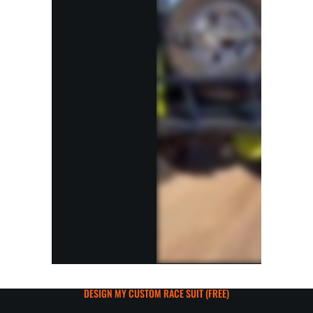
DESIGN MY CUSTOM RACE SUIT (FREE)