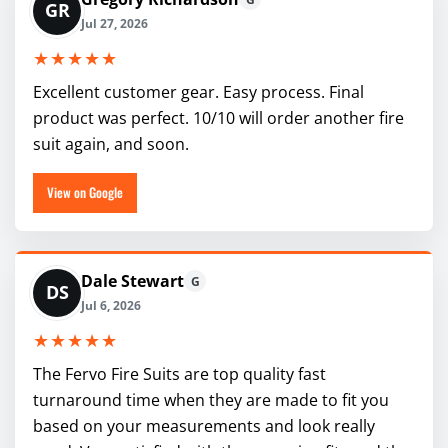
GR
Jul 27, 2026
★★★★★
Excellent customer gear. Easy process. Final
product was perfect. 10/10 will order another fire
suit again, and soon.
View on Google
Dale Stewart
G
DS
Jul 6, 2026
★★★★★
The Fervo Fire Suits are top quality fast
turnaround time when they are made to fit you
based on your measurements and look really