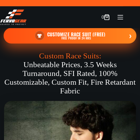
Skip
to
content
0
Shopping
cart
CUSTOMIZE RACE SUIT (FREE)
›
FREE PROOF IN 24 HRS
Custom Race Suits:
Unbeatable Prices, 3.5 Weeks
Turnaround, SFI Rated, 100%
Customizable, Custom Fit, Fire Retardant
Fabric