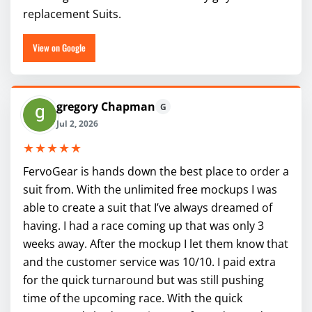
replacement Suits.
View on Google
gregory Chapman
G
Jul 2, 2026
★★★★★
FervoGear is hands down the best place to order a
suit from. With the unlimited free mockups I was
able to create a suit that I’ve always dreamed of
having. I had a race coming up that was only 3
weeks away. After the mockup I let them know that
and the customer service was 10/10. I paid extra
for the quick turnaround but was still pushing
time of the upcoming race. With the quick