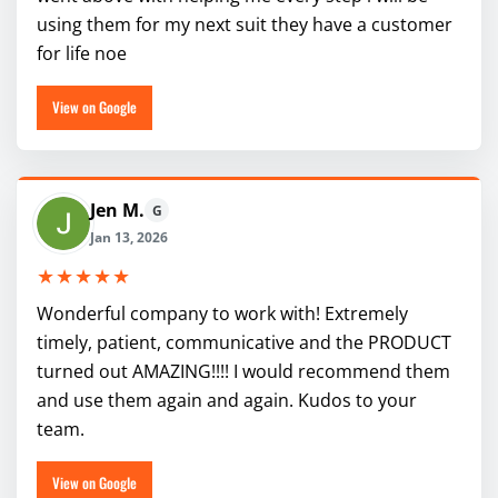
using them for my next suit they have a customer
for life noe
View on Google
Jen M.
G
Jan 13, 2026
★★★★★
Wonderful company to work with! Extremely
timely, patient, communicative and the PRODUCT
turned out AMAZING!!!! I would recommend them
and use them again and again. Kudos to your
team.
View on Google