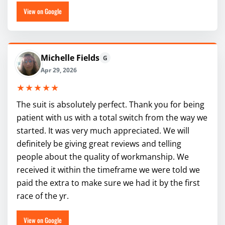
View on Google
Michelle Fields
G
Apr 29, 2026
★★★★★
The suit is absolutely perfect. Thank you for being
patient with us with a total switch from the way we
started. It was very much appreciated. We will
definitely be giving great reviews and telling
people about the quality of workmanship. We
received it within the timeframe we were told we
paid the extra to make sure we had it by the first
race of the yr.
View on Google