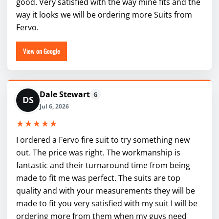
good. Very satisfied with the way mine fits and the
way it looks we will be ordering more Suits from
Fervo.
View on Google
Dale Stewart
G
DS
Jul 6, 2026
★★★★★
I ordered a Fervo fire suit to try something new
out. The price was right. The workmanship is
fantastic and their turnaround time from being
made to fit me was perfect. The suits are top
quality and with your measurements they will be
made to fit you very satisfied with my suit I will be
ordering more from them when my guys need