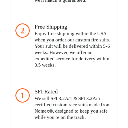
we'll match it guaranteed.
Free Shipping
2
Enjoy free shipping within the USA
when you order our custom fire suits.
Your suit will be delivered within 5-6
weeks. However, we offer an
expedited service for delivery within
3.5 weeks.
SFI Rated
1
We sell SFI 3.2A/1 & SFI 3.2A/5
certified custom race suits made from
Nomex®, designed to keep you safe
while you're on the track.