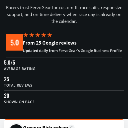
Racers trust FervoGear for custom-fit race suits, responsive
support, and on-time delivery when race day is already on
the calendar.
★★★★★
5.0
From 25 Google reviews
Updated daily from FervoGear's Google Business Profile
5.0/5
AVERAGE RATING
25
TOTAL REVIEWS
20
SHOWN ON PAGE
Gregory Richardson
G