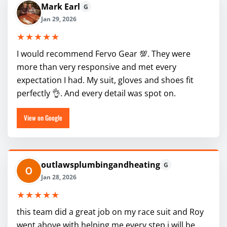
Mark Earl
G
Jan 29, 2026
★★★★★
I would recommend Fervo Gear 💯. They were
more than very responsive and met every
expectation I had. My suit, gloves and shoes fit
perfectly 👌. And every detail was spot on.
View on Google
outlawsplumbingandheating
G
Jan 28, 2026
★★★★★
this team did a great job on my race suit and Roy
went above with helping me every step i will be