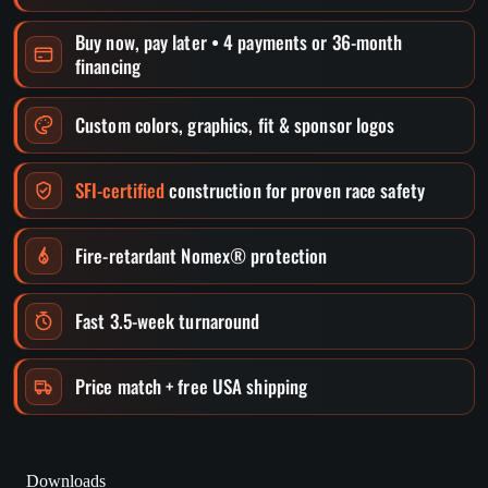
Buy now, pay later • 4 payments or 36-month
financing
Custom colors, graphics, fit & sponsor logos
SFI-certified
construction for proven race safety
Fire-retardant Nomex® protection
Fast 3.5-week turnaround
Price match + free USA shipping
Downloads