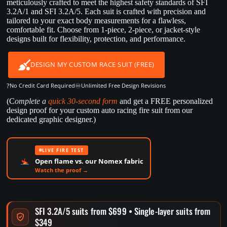
meticulously crafted to meet the highest safety standards of SFI
3.2A/1 and SFI 3.2A/5. Each suit is crafted with precision and
tailored to your exact body measurements for a flawless,
comfortable fit. Choose from 1-piece, 2-piece, or jacket-style
designs built for flexibility, protection, and performance.
DESIGN MY CUSTOM RACE SUIT (FREE)
?
♾️
No Credit Card Required
Unlimited Free Design Revisions
(C
omplete a
quick 30-second form
and get a FREE personalized
design proof for your custom auto racing fire suit from our
dedicated graphic designer.)
LIVE FIRE TEST
Open flame vs. our Nomex fabric
Watch the proof →
SFI 3.2A/5 suits from $699 • Single-layer suits from
$349