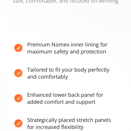
safe, comfortable, and focused on winning
Premium Nomex inner lining for
maximum safety and protection
Tailored to fit your body perfectly
and comfortably
Enhanced lower back panel for
added comfort and support
Strategically placed stretch panels
for increased flexibility