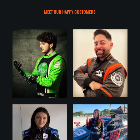
MEET OUR HAPPY CUSTOMERS