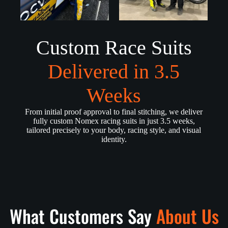
Custom Race Suits
Delivered in 3.5
Weeks
From initial proof approval to final stitching, we deliver
fully custom Nomex racing suits in just 3.5 weeks,
tailored precisely to your body, racing style, and visual
identity.
What Customers Say
About Us