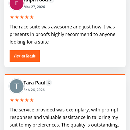
Mar 27, 2026
★★★★★
The race suite was awesome and just how it was
presents in proofs highly recommend to anyone
looking for a suite
View on Google
Tara Paul
G
Feb 26, 2026
★★★★★
The service provided was exemplary, with prompt
responses and valuable assistance in tailoring my
suit to my preferences. The quality is outstanding,