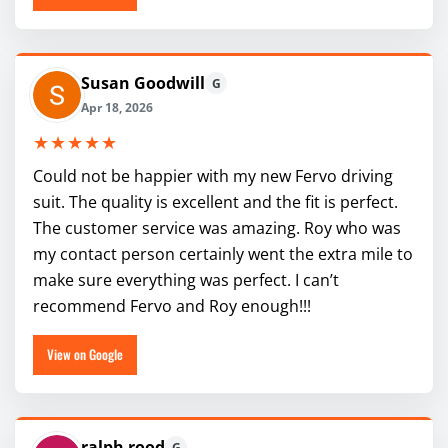
Susan Goodwill
G
Apr 18, 2026
★★★★★
Could not be happier with my new Fervo driving
suit. The quality is excellent and the fit is perfect.
The customer service was amazing. Roy who was
my contact person certainly went the extra mile to
make sure everything was perfect. I can’t
recommend Fervo and Roy enough!!!
View on Google
ralph rood
G