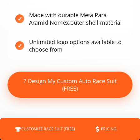
Made with durable Meta Para
Aramid Nomex outer shell material
Unlimited logo options available to
choose from
? Design My Custom Auto Race Suit
(FREE)
CUSTOMIZE RACE SUIT (FREE)
PRICING