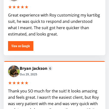
★★★★★
Great experience with Roy customizing my kartibg
suit, he was quick to respond and understood
what I meant. The suit got here quicker than
estimated, and looks great.
View on Google
Bryan Jackson
G
Oct 29, 2025
★★★★★
Thank you SO much for the suit! It looks amazing
and feels great. I wasn’t the easiest client, but Roy
was very patient with me and was very quick with