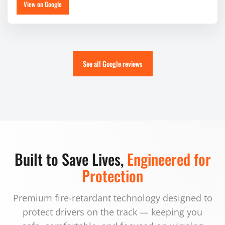
View on Google
See all Google reviews
Built to Save Lives,
Engineered for
Protection
Premium fire-retardant technology designed to
protect drivers on the track — keeping you