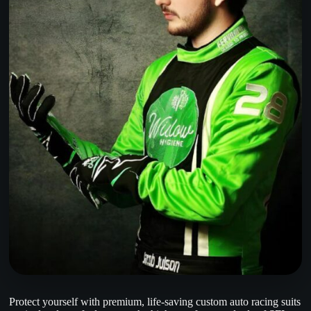
Protect yourself with premium, life-saving custom auto racing suits