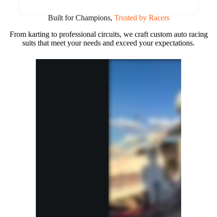
Built for Champions,
Trusted by Racers
From karting to professional circuits, we craft custom auto racing
suits that meet your needs and exceed your expectations.