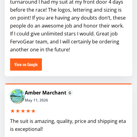
turnaround I had my suit at my front door 4 days
before the race! The logos, lettering and sizing is
on point! If you are having any doubts don’t, these
people do an awesome job and honor their work.
If I could give unlimited stars I would. Great job
FervoGear team, and I will certainly be ordering
another one in the future!
View on Google
Amber Marchant
G
May 11, 2026
★★★★★
The suit is amazing, quality, price and shipping eta
is exceptional!