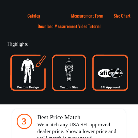
Catalog
Measurement Form
Size Chart
Download Measurement Video Tutorial
Highlights
Best Price Match
3
We match any USA SFI-approved
dealer price. Show a lower price and