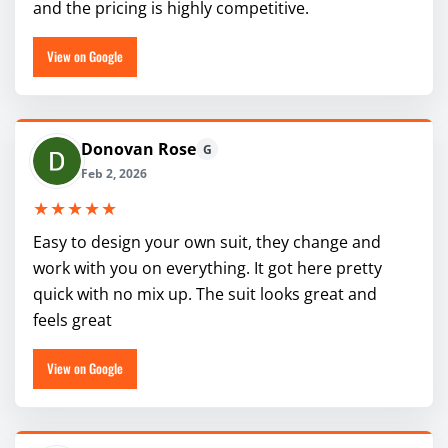
and the pricing is highly competitive.
View on Google
Donovan Rose
G
Feb 2, 2026
★★★★★
Easy to design your own suit, they change and
work with you on everything. It got here pretty
quick with no mix up. The suit looks great and
feels great
View on Google