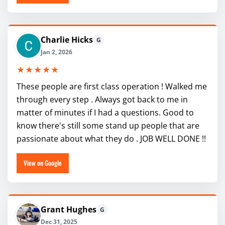
Charlie Hicks
G
Jan 2, 2026
★★★★★
These people are first class operation ! Walked me
through every step . Always got back to me in
matter of minutes if I had a questions. Good to
know there's still some stand up people that are
passionate about what they do . JOB WELL DONE !!
View on Google
Grant Hughes
G
Dec 31, 2025