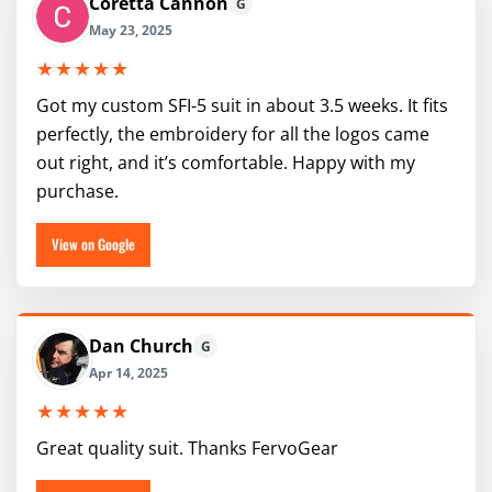
Coretta Cannon
G
May 23, 2025
★★★★★
Got my custom SFI-5 suit in about 3.5 weeks. It fits
perfectly, the embroidery for all the logos came
out right, and it’s comfortable. Happy with my
purchase.
View on Google
Dan Church
G
Apr 14, 2025
★★★★★
Great quality suit. Thanks FervoGear