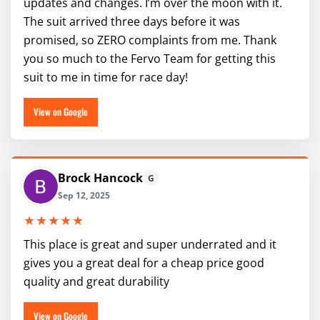
updates and changes. I’m over the moon with it.
The suit arrived three days before it was
promised, so ZERO complaints from me. Thank
you so much to the Fervo Team for getting this
suit to me in time for race day!
View on Google
Brock Hancock
G
Sep 12, 2025
★★★★★
This place is great and super underrated and it
gives you a great deal for a cheap price good
quality and great durability
View on Google