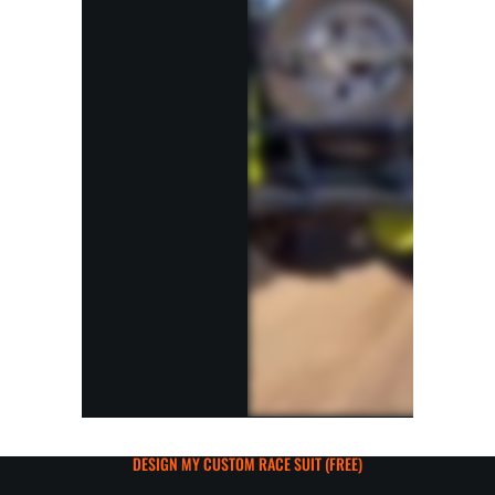
DESIGN MY CUSTOM RACE SUIT (FREE)