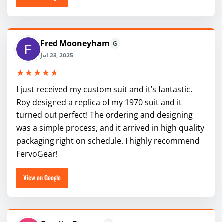
Fred Mooneyham
G
Jul 23, 2025
★★★★★
I just received my custom suit and it’s fantastic.
Roy designed a replica of my 1970 suit and it
turned out perfect! The ordering and designing
was a simple process, and it arrived in high quality
packaging right on schedule. I highly recommend
FervoGear!
View on Google