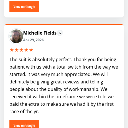
View on Google
Michelle Fields
G
Apr 29, 2026
★★★★★
The suit is absolutely perfect. Thank you for being
patient with us with a total switch from the way we
started. It was very much appreciated. We will
definitely be giving great reviews and telling
people about the quality of workmanship. We
received it within the timeframe we were told we
paid the extra to make sure we had it by the first
race of the yr.
View on Google