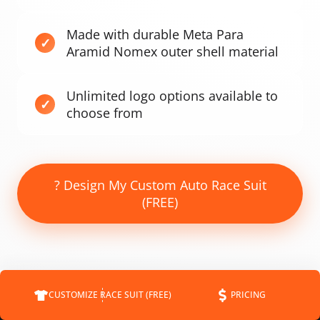
Made with durable Meta Para
Aramid Nomex outer shell material
Unlimited logo options available to
choose from
? Design My Custom Auto Race Suit
(FREE)
CUSTOMIZE RACE SUIT (FREE)
PRICING