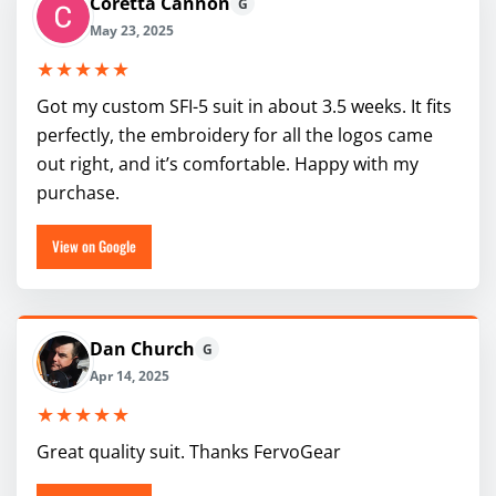
Coretta Cannon
G
May 23, 2025
★★★★★
Got my custom SFI-5 suit in about 3.5 weeks. It fits
perfectly, the embroidery for all the logos came
out right, and it’s comfortable. Happy with my
purchase.
View on Google
Dan Church
G
Apr 14, 2025
★★★★★
Great quality suit. Thanks FervoGear