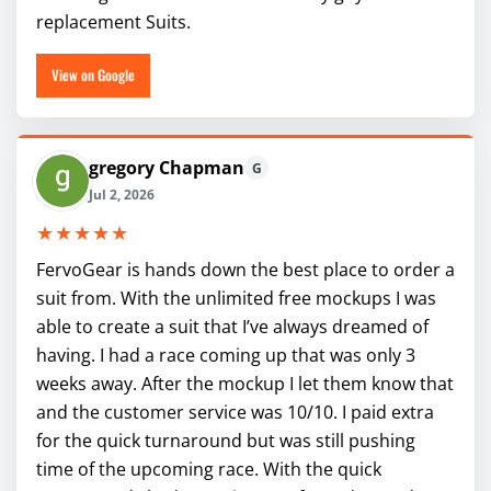
replacement Suits.
View on Google
gregory Chapman
G
Jul 2, 2026
★★★★★
FervoGear is hands down the best place to order a
suit from. With the unlimited free mockups I was
able to create a suit that I’ve always dreamed of
having. I had a race coming up that was only 3
weeks away. After the mockup I let them know that
and the customer service was 10/10. I paid extra
for the quick turnaround but was still pushing
time of the upcoming race. With the quick