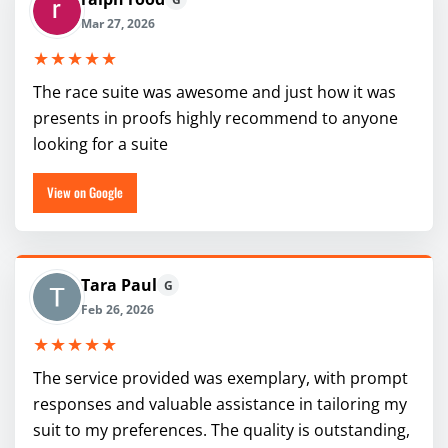
Mar 27, 2026
★★★★★
The race suite was awesome and just how it was
presents in proofs highly recommend to anyone
looking for a suite
View on Google
Tara Paul
G
Feb 26, 2026
★★★★★
The service provided was exemplary, with prompt
responses and valuable assistance in tailoring my
suit to my preferences. The quality is outstanding,