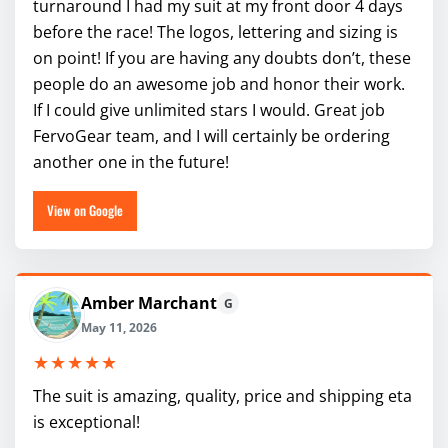
turnaround I had my suit at my front door 4 days
before the race! The logos, lettering and sizing is
on point! If you are having any doubts don’t, these
people do an awesome job and honor their work.
If I could give unlimited stars I would. Great job
FervoGear team, and I will certainly be ordering
another one in the future!
View on Google
Amber Marchant
G
May 11, 2026
★★★★★
The suit is amazing, quality, price and shipping eta
is exceptional!