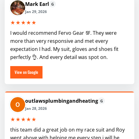
Mark Earl
G
Jan 29, 2026
★★★★★
I would recommend Fervo Gear 💯. They were
more than very responsive and met every
expectation I had. My suit, gloves and shoes fit
perfectly 👌. And every detail was spot on.
View on Google
outlawsplumbingandheating
G
Jan 28, 2026
★★★★★
this team did a great job on my race suit and Roy
went above with helping me every step i will be