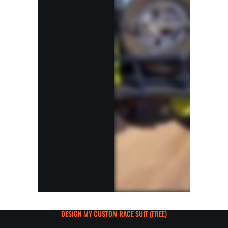
DESIGN MY CUSTOM RACE SUIT (FREE)