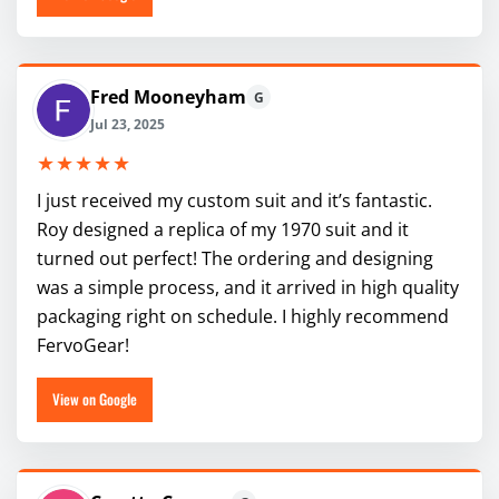
Fred Mooneyham
G
Jul 23, 2025
★★★★★
I just received my custom suit and it’s fantastic.
Roy designed a replica of my 1970 suit and it
turned out perfect! The ordering and designing
was a simple process, and it arrived in high quality
packaging right on schedule. I highly recommend
FervoGear!
View on Google