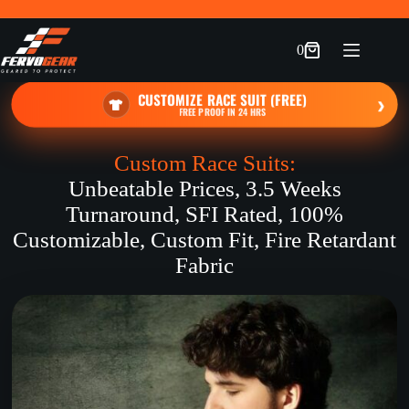
Skip
to
content
0
Shopping
cart
CUSTOMIZE RACE SUIT (FREE)
›
FREE PROOF IN 24 HRS
Custom Race Suits:
Unbeatable Prices, 3.5 Weeks
Turnaround, SFI Rated, 100%
Customizable, Custom Fit, Fire Retardant
Fabric