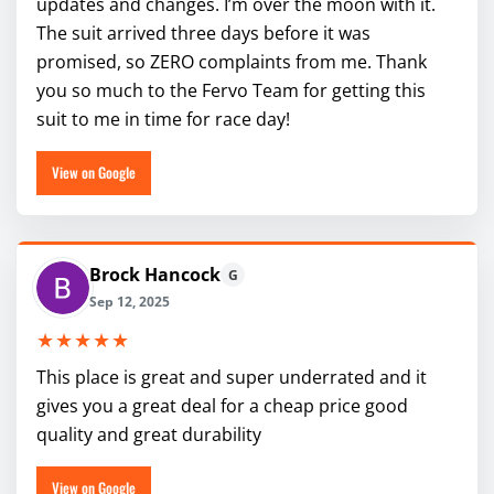
updates and changes. I’m over the moon with it.
The suit arrived three days before it was
promised, so ZERO complaints from me. Thank
you so much to the Fervo Team for getting this
suit to me in time for race day!
View on Google
Brock Hancock
G
Sep 12, 2025
★★★★★
This place is great and super underrated and it
gives you a great deal for a cheap price good
quality and great durability
View on Google