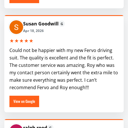
Susan Goodwill
G
Apr 18, 2026
★★★★★
Could not be happier with my new Fervo driving
suit. The quality is excellent and the fit is perfect.
The customer service was amazing. Roy who was
my contact person certainly went the extra mile to
make sure everything was perfect. I can’t
recommend Fervo and Roy enough!!!
View on Google
ralph rood
G