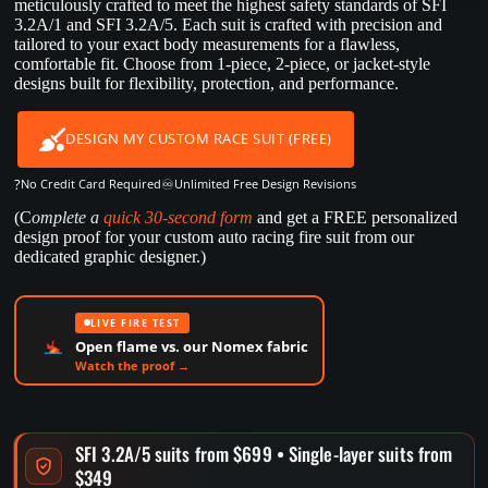
meticulously crafted to meet the highest safety standards of SFI
3.2A/1 and SFI 3.2A/5. Each suit is crafted with precision and
tailored to your exact body measurements for a flawless,
comfortable fit. Choose from 1-piece, 2-piece, or jacket-style
designs built for flexibility, protection, and performance.
DESIGN MY CUSTOM RACE SUIT (FREE)
?
♾️
No Credit Card Required
Unlimited Free Design Revisions
(C
omplete a
quick 30-second form
and get a FREE personalized
design proof for your custom auto racing fire suit from our
dedicated graphic designer.)
LIVE FIRE TEST
Open flame vs. our Nomex fabric
Watch the proof →
SFI 3.2A/5 suits from $699 • Single-layer suits from
$349