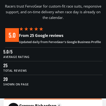
Racers trust FervoGear for custom-fit race suits, responsive
support, and on-time delivery when race day is already on
the calendar.
★★★★★
5.0
From 25 Google reviews
Updated daily from FervoGear's Google Business Profile
5.0/5
AVERAGE RATING
25
TOTAL REVIEWS
20
SHOWN ON PAGE
Gregory Richardson
G