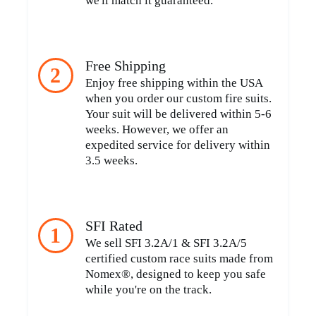
we'll match it guaranteed.
Free Shipping
2
Enjoy free shipping within the USA
when you order our custom fire suits.
Your suit will be delivered within 5-6
weeks. However, we offer an
expedited service for delivery within
3.5 weeks.
SFI Rated
1
We sell SFI 3.2A/1 & SFI 3.2A/5
certified custom race suits made from
Nomex®, designed to keep you safe
while you're on the track.