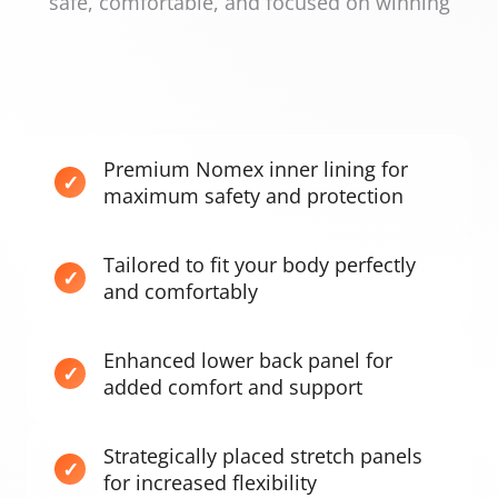
safe, comfortable, and focused on winning
Premium Nomex inner lining for
maximum safety and protection
Tailored to fit your body perfectly
and comfortably
Enhanced lower back panel for
added comfort and support
Strategically placed stretch panels
for increased flexibility