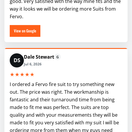
good. Very satisfied with the way mine fits and the
way it looks we will be ordering more Suits from
Fervo.
View on Google
Dale Stewart
G
DS
Jul 6, 2026
★★★★★
I ordered a Fervo fire suit to try something new
out. The price was right. The workmanship is
fantastic and their turnaround time from being
made to fit me was perfect. The suits are top
quality and with your measurements they will be
made to fit you very satisfied with my suit I will be
ordering more from them when my guys need