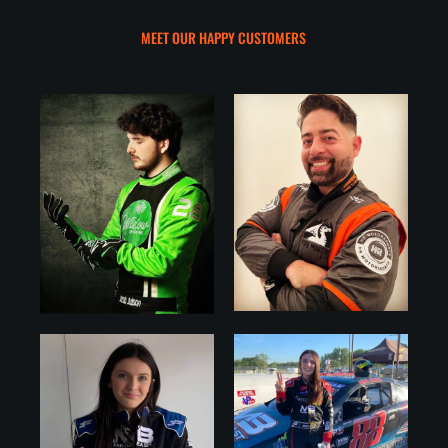
MEET OUR HAPPY CUSTOMERS