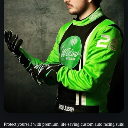
Protect yourself with premium, life-saving custom auto racing suits