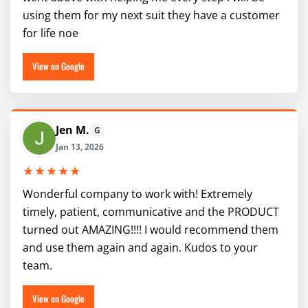
using them for my next suit they have a customer
for life noe
View on Google
Jen M.
G
Jan 13, 2026
★★★★★
Wonderful company to work with! Extremely
timely, patient, communicative and the PRODUCT
turned out AMAZING!!!! I would recommend them
and use them again and again. Kudos to your
team.
View on Google