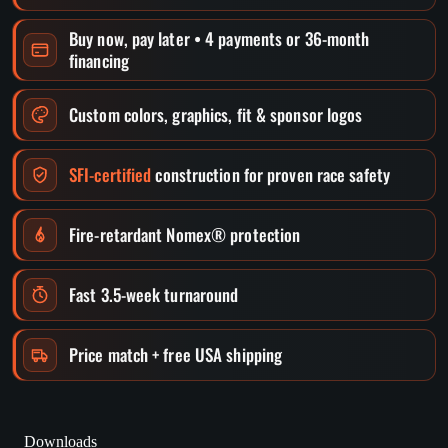
Buy now, pay later • 4 payments or 36-month
financing
Custom colors, graphics, fit & sponsor logos
SFI-certified
construction for proven race safety
Fire-retardant Nomex® protection
Fast 3.5-week turnaround
Price match + free USA shipping
Downloads