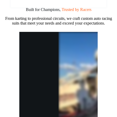
Built for Champions,
Trusted by Racers
From karting to professional circuits, we craft custom auto racing
suits that meet your needs and exceed your expectations.