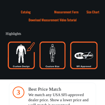
Catalog
Measurement Form
Size Chart
Download Measurement Video Tutorial
Highlights
Best Price Match
3
We match any USA SFI-approved
dealer price. Show a lower price and