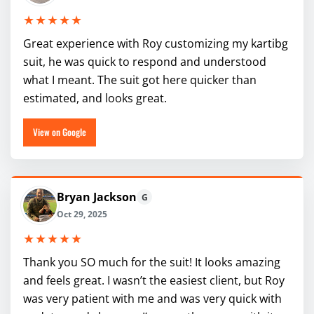
★★★★★
Great experience with Roy customizing my kartibg
suit, he was quick to respond and understood
what I meant. The suit got here quicker than
estimated, and looks great.
View on Google
Bryan Jackson
G
Oct 29, 2025
★★★★★
Thank you SO much for the suit! It looks amazing
and feels great. I wasn’t the easiest client, but Roy
was very patient with me and was very quick with