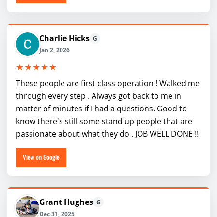
Charlie Hicks
G
Jan 2, 2026
★★★★★
These people are first class operation ! Walked me
through every step . Always got back to me in
matter of minutes if I had a questions. Good to
know there's still some stand up people that are
passionate about what they do . JOB WELL DONE !!
View on Google
Grant Hughes
G
Dec 31, 2025