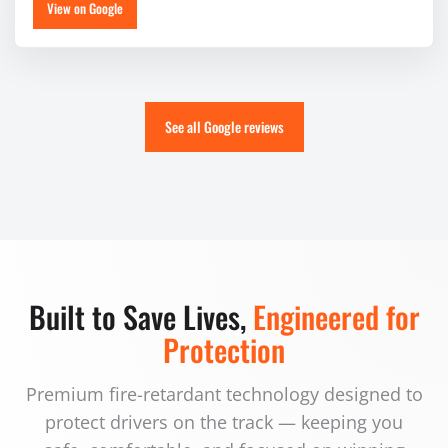
View on Google
See all Google reviews
Built to Save Lives,
Engineered for
Protection
Premium fire-retardant technology designed to
protect drivers on the track — keeping you