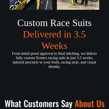
Custom Race Suits
Delivered in 3.5
Weeks
From initial proof approval to final stitching, we deliver
fully custom Nomex racing suits in just 3.5 weeks,
tailored precisely to your body, racing style, and visual
identity.
What Customers Say
About Us