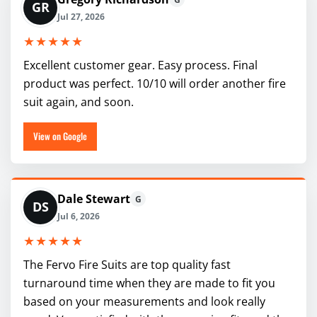
GR
Jul 27, 2026
★★★★★
Excellent customer gear. Easy process. Final
product was perfect. 10/10 will order another fire
suit again, and soon.
View on Google
Dale Stewart
G
DS
Jul 6, 2026
★★★★★
The Fervo Fire Suits are top quality fast
turnaround time when they are made to fit you
based on your measurements and look really