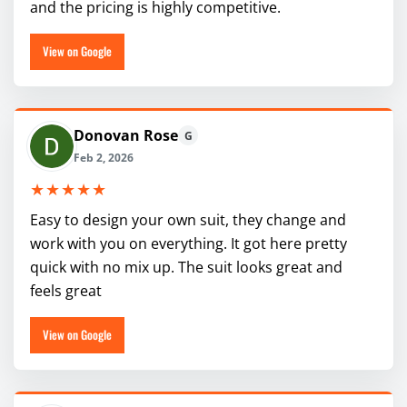
and the pricing is highly competitive.
View on Google
Donovan Rose
G
Feb 2, 2026
★★★★★
Easy to design your own suit, they change and
work with you on everything. It got here pretty
quick with no mix up. The suit looks great and
feels great
View on Google