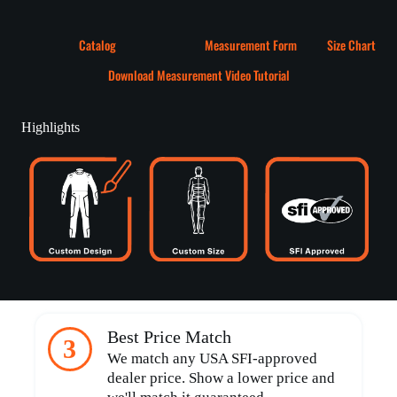
Catalog
Measurement Form
Size Chart
Download Measurement Video Tutorial
Highlights
Best Price Match
3
We match any USA SFI-approved
dealer price. Show a lower price and