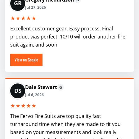
GR
Jul 27, 2026
★★★★★
Excellent customer gear. Easy process. Final
product was perfect. 10/10 will order another fire
suit again, and soon.
View on Google
Dale Stewart
G
DS
Jul 6, 2026
★★★★★
The Fervo Fire Suits are top quality fast
turnaround time when they are made to fit you
based on your measurements and look really