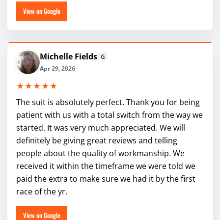
View on Google
Michelle Fields
G
Apr 29, 2026
★★★★★
The suit is absolutely perfect. Thank you for being
patient with us with a total switch from the way we
started. It was very much appreciated. We will
definitely be giving great reviews and telling
people about the quality of workmanship. We
received it within the timeframe we were told we
paid the extra to make sure we had it by the first
race of the yr.
View on Google