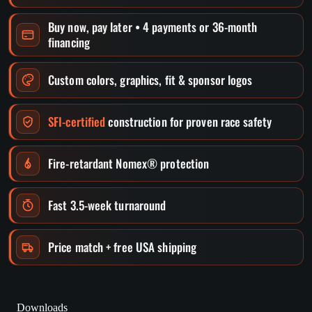
Buy now, pay later • 4 payments or 36-month
financing
Custom colors, graphics, fit & sponsor logos
SFI-certified
construction for proven race safety
Fire-retardant Nomex® protection
Fast 3.5-week turnaround
Price match + free USA shipping
Downloads