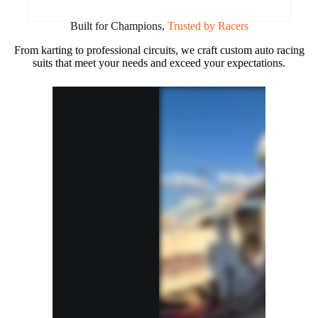
Built for Champions,
Trusted by Racers
From karting to professional circuits, we craft custom auto racing
suits that meet your needs and exceed your expectations.