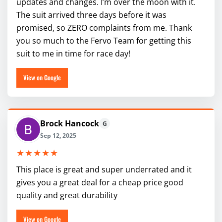
updates and changes. I’m over the moon with it.
The suit arrived three days before it was
promised, so ZERO complaints from me. Thank
you so much to the Fervo Team for getting this
suit to me in time for race day!
View on Google
Brock Hancock
G
Sep 12, 2025
★★★★★
This place is great and super underrated and it
gives you a great deal for a cheap price good
quality and great durability
View on Google