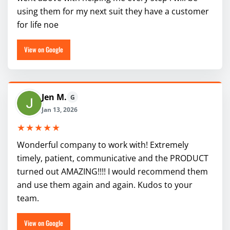
using them for my next suit they have a customer
for life noe
View on Google
Jen M.
G
Jan 13, 2026
★★★★★
Wonderful company to work with! Extremely
timely, patient, communicative and the PRODUCT
turned out AMAZING!!!! I would recommend them
and use them again and again. Kudos to your
team.
View on Google