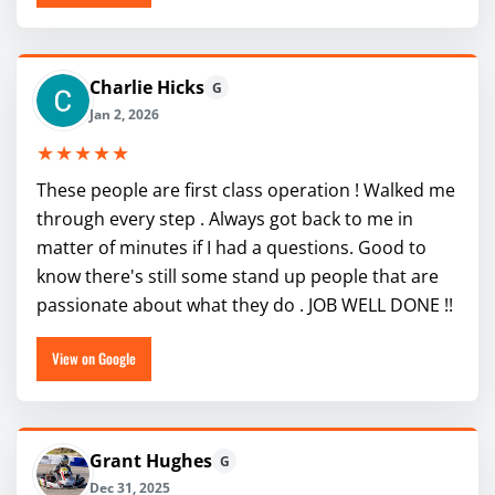
Charlie Hicks
G
Jan 2, 2026
★★★★★
These people are first class operation ! Walked me
through every step . Always got back to me in
matter of minutes if I had a questions. Good to
know there's still some stand up people that are
passionate about what they do . JOB WELL DONE !!
View on Google
Grant Hughes
G
Dec 31, 2025