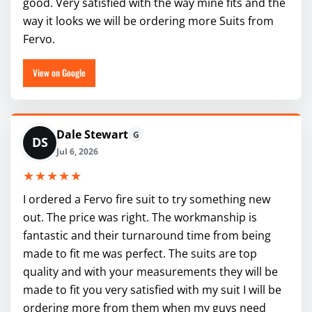
good. Very satisfied with the way mine fits and the
way it looks we will be ordering more Suits from
Fervo.
View on Google
Dale Stewart
G
DS
Jul 6, 2026
★★★★★
I ordered a Fervo fire suit to try something new
out. The price was right. The workmanship is
fantastic and their turnaround time from being
made to fit me was perfect. The suits are top
quality and with your measurements they will be
made to fit you very satisfied with my suit I will be
ordering more from them when my guys need