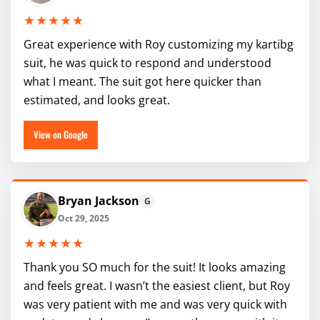
★★★★★
Great experience with Roy customizing my kartibg
suit, he was quick to respond and understood
what I meant. The suit got here quicker than
estimated, and looks great.
View on Google
Bryan Jackson
G
Oct 29, 2025
★★★★★
Thank you SO much for the suit! It looks amazing
and feels great. I wasn’t the easiest client, but Roy
was very patient with me and was very quick with