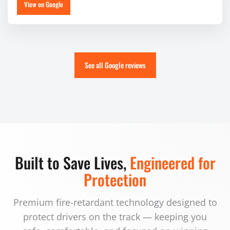
View on Google
See all Google reviews
Built to Save Lives,
Engineered for
Protection
Premium fire-retardant technology designed to
protect drivers on the track — keeping you