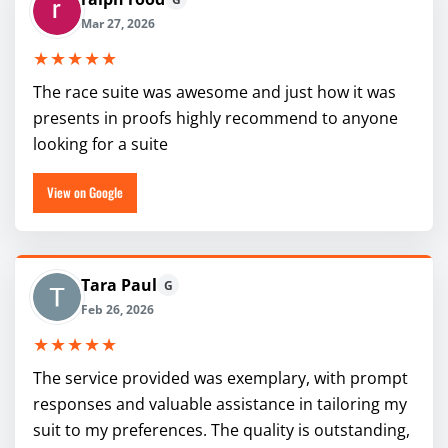
Mar 27, 2026
★★★★★
The race suite was awesome and just how it was
presents in proofs highly recommend to anyone
looking for a suite
View on Google
Tara Paul
G
Feb 26, 2026
★★★★★
The service provided was exemplary, with prompt
responses and valuable assistance in tailoring my
suit to my preferences. The quality is outstanding,