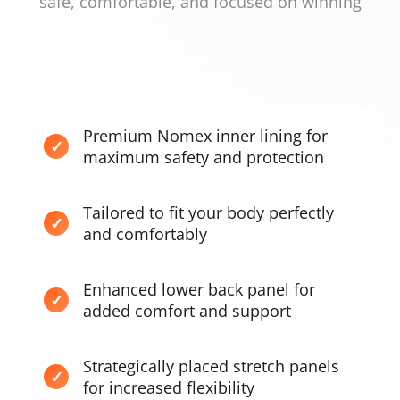
safe, comfortable, and focused on winning
Premium Nomex inner lining for
maximum safety and protection
Tailored to fit your body perfectly
and comfortably
Enhanced lower back panel for
added comfort and support
Strategically placed stretch panels
for increased flexibility