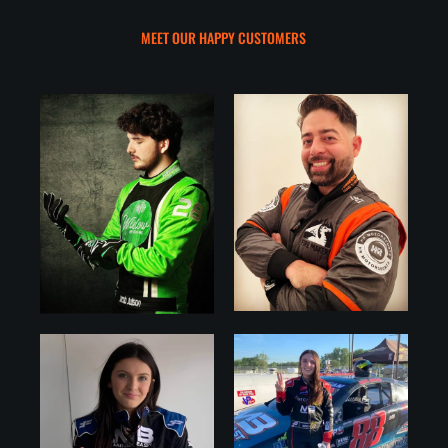
MEET OUR HAPPY CUSTOMERS