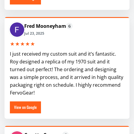
Fred Mooneyham
G
Jul 23, 2025
★★★★★
I just received my custom suit and it’s fantastic.
Roy designed a replica of my 1970 suit and it
turned out perfect! The ordering and designing
was a simple process, and it arrived in high quality
packaging right on schedule. I highly recommend
FervoGear!
View on Google