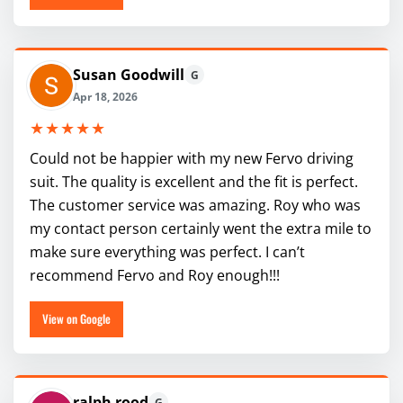
Susan Goodwill
G
Apr 18, 2026
★★★★★
Could not be happier with my new Fervo driving
suit. The quality is excellent and the fit is perfect.
The customer service was amazing. Roy who was
my contact person certainly went the extra mile to
make sure everything was perfect. I can’t
recommend Fervo and Roy enough!!!
View on Google
ralph rood
G