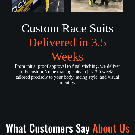
Custom Race Suits
Delivered in 3.5
Weeks
From initial proof approval to final stitching, we deliver
fully custom Nomex racing suits in just 3.5 weeks,
tailored precisely to your body, racing style, and visual
identity.
What Customers Say
About Us