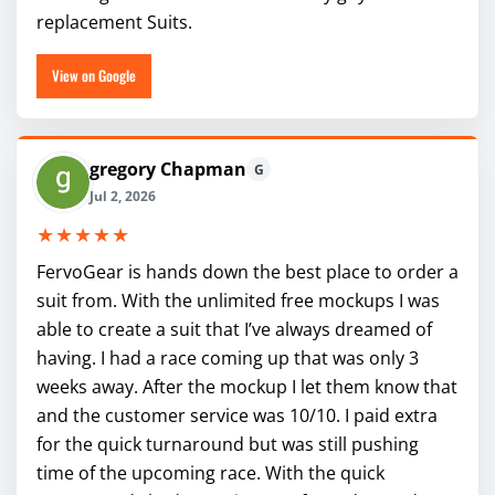
replacement Suits.
View on Google
gregory Chapman
G
Jul 2, 2026
★★★★★
FervoGear is hands down the best place to order a
suit from. With the unlimited free mockups I was
able to create a suit that I’ve always dreamed of
having. I had a race coming up that was only 3
weeks away. After the mockup I let them know that
and the customer service was 10/10. I paid extra
for the quick turnaround but was still pushing
time of the upcoming race. With the quick