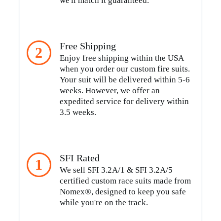
we'll match it guaranteed.
Free Shipping
2
Enjoy free shipping within the USA
when you order our custom fire suits.
Your suit will be delivered within 5-6
weeks. However, we offer an
expedited service for delivery within
3.5 weeks.
SFI Rated
1
We sell SFI 3.2A/1 & SFI 3.2A/5
certified custom race suits made from
Nomex®, designed to keep you safe
while you're on the track.