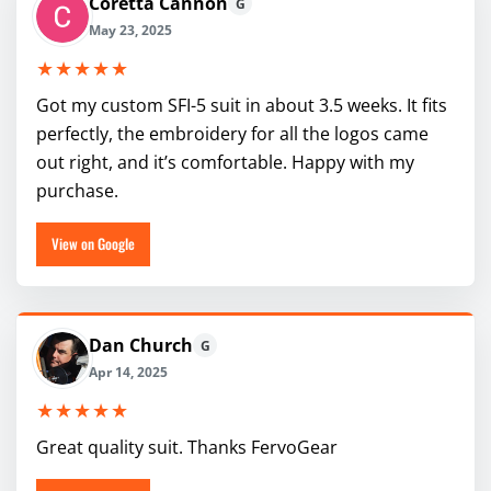
Coretta Cannon
G
May 23, 2025
★★★★★
Got my custom SFI-5 suit in about 3.5 weeks. It fits
perfectly, the embroidery for all the logos came
out right, and it’s comfortable. Happy with my
purchase.
View on Google
Dan Church
G
Apr 14, 2025
★★★★★
Great quality suit. Thanks FervoGear