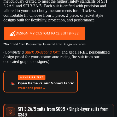
meticulously crafted to meet the highest safety standards of SFI
3.2A/1 and SFI 3.2A/5. Each suit is crafted with precision and
tailored to your exact body measurements for a flawless,
comfortable fit. Choose from 1-piece, 2-piece, or jacket-style
designs built for flexibility, protection, and performance.
DESIGN MY CUSTOM RACE SUIT (FREE)
?
♾️
No Credit Card Required
Unlimited Free Design Revisions
(C
omplete a
quick 30-second form
and get a FREE personalized
design proof for your custom auto racing fire suit from our
dedicated graphic designer.)
LIVE FIRE TEST
Open flame vs. our Nomex fabric
Watch the proof →
SFI 3.2A/5 suits from $699 • Single-layer suits from
$349