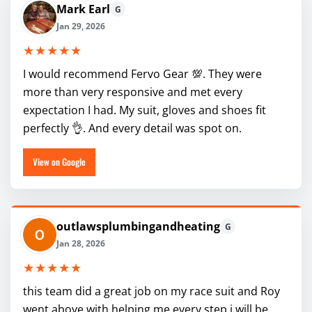
Mark Earl
G
Jan 29, 2026
★★★★★
I would recommend Fervo Gear 💯. They were
more than very responsive and met every
expectation I had. My suit, gloves and shoes fit
perfectly 👌. And every detail was spot on.
View on Google
outlawsplumbingandheating
G
Jan 28, 2026
★★★★★
this team did a great job on my race suit and Roy
went above with helping me every step i will be