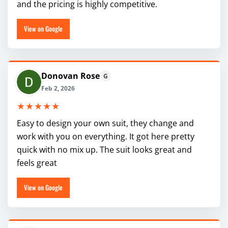
and the pricing is highly competitive.
View on Google
Donovan Rose
G
Feb 2, 2026
★★★★★
Easy to design your own suit, they change and
work with you on everything. It got here pretty
quick with no mix up. The suit looks great and
feels great
View on Google