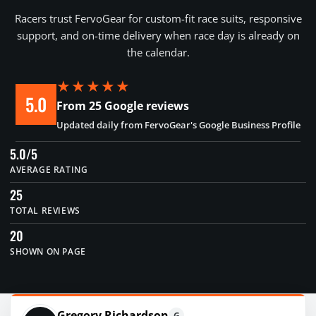
Racers trust FervoGear for custom-fit race suits, responsive
support, and on-time delivery when race day is already on
the calendar.
★★★★★
5.0
From 25 Google reviews
Updated daily from FervoGear's Google Business Profile
5.0/5
AVERAGE RATING
25
TOTAL REVIEWS
20
SHOWN ON PAGE
Gregory Richardson
G