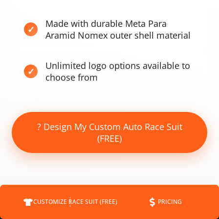
Made with durable Meta Para
Aramid Nomex outer shell material
Unlimited logo options available to
choose from
? Design My Custom Auto Race Suit
(FREE)
CUSTOMIZE RACE SUIT (FREE)
PRICING