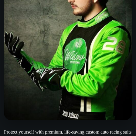
Protect yourself with premium, life-saving custom auto racing suits