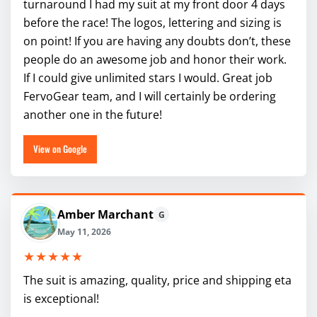
turnaround I had my suit at my front door 4 days
before the race! The logos, lettering and sizing is
on point! If you are having any doubts don’t, these
people do an awesome job and honor their work.
If I could give unlimited stars I would. Great job
FervoGear team, and I will certainly be ordering
another one in the future!
View on Google
Amber Marchant
G
May 11, 2026
★★★★★
The suit is amazing, quality, price and shipping eta
is exceptional!