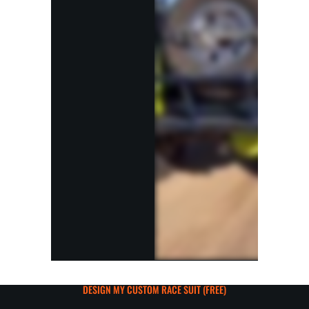
DESIGN MY CUSTOM RACE SUIT (FREE)