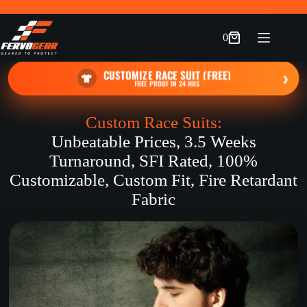
Skip
to
content
0
Shopping
cart
CUSTOMIZE RACE SUIT (FREE)
›
FREE PROOF IN 24 HRS
Custom Race Suits:
Unbeatable Prices, 3.5 Weeks
Turnaround, SFI Rated, 100%
Customizable, Custom Fit, Fire Retardant
Fabric