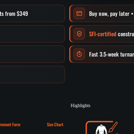
its from $349
Buy now, pay later 
SFI-certified
constru
Fast 3.5-week turna
Highlights
rement Form
Size Chart