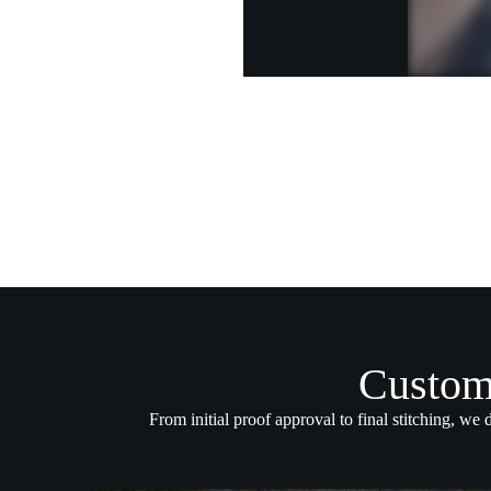
Custom
From initial proof approval to final stitching, we 