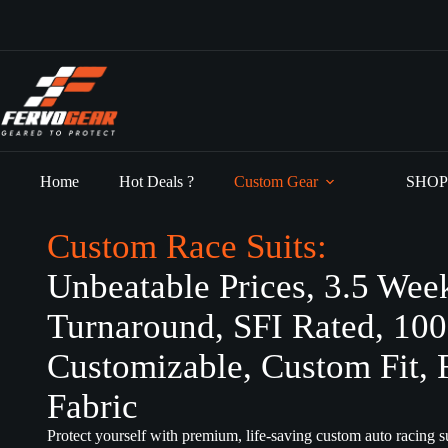
Skip
to
content
Home
Hot Deals ?
Custom Gear
SHOP
Custom Race Suits:
Unbeatable Prices, 3.5 Wee
Turnaround, SFI Rated, 10
Customizable, Custom Fit, 
Fabric
Protect yourself with premium, life-saving custom auto racing su