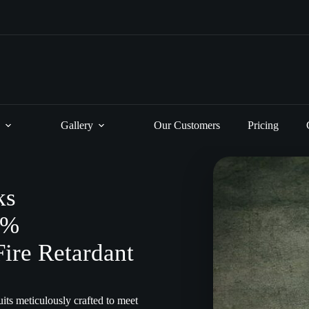
Gallery
Our Customers
Pricing
ks
0%
Fire Retardant
its meticulously crafted to meet