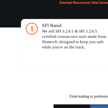
Download Measurement Video Tutoria
SFI Rated
1
We sell SFI 3.2A/1 & SFI 3.2A/5
certified custom race suits made from
Nomex®, designed to keep you safe
while you're on the track.
From karting to professio