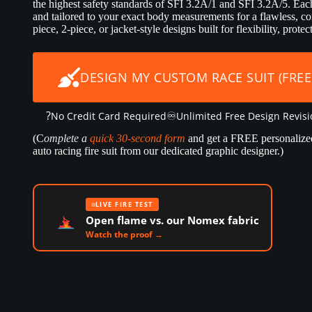
the highest safety standards of SFI 3.2A/1 and SFI 3.2A/5. Each 
and tailored to your exact body measurements for a flawless, co
piece, 2-piece, or jacket-style designs built for flexibility, prot
DESIGN MY CUSTOM RACE SUIT (FREE
?
♾️
No Credit Card Required
Unlimited Free Design Revis
(C
omplete a
quick 30-second form
and get a FREE personalize
auto racing fire suit from our dedicated graphic designer.)
LIVE FIRE TEST
Open flame vs. our Nomex fabric
Watch the proof →