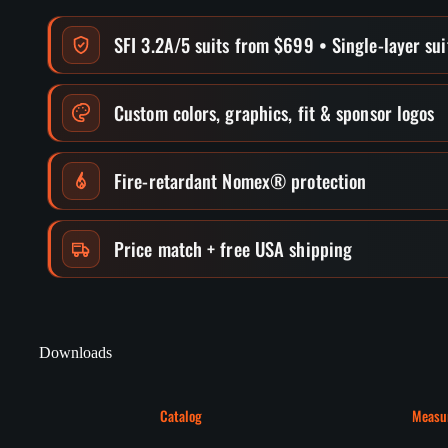
SFI 3.2A/5 suits from $699 • Single-layer su
Custom colors, graphics, fit & sponsor logos
Fire-retardant Nomex® protection
Price match + free USA shipping
Downloads
Catalog
Measu