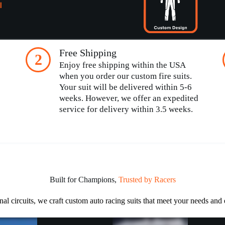
l
Free Shipping
2
Enjoy free shipping within the USA
when you order our custom fire suits.
Your suit will be delivered within 5-6
weeks. However, we offer an expedited
service for delivery within 3.5 weeks.
Built for Champions,
Trusted by Racers
nal circuits, we craft custom auto racing suits that meet your needs and