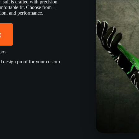
suit is crafted with precision
mfortable fit. Choose from 1-
ection, and performance.
)
ions
d design proof for your custom