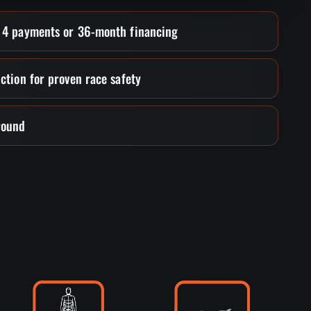
• 4 payments or 36-month financing
ction for proven race safety
round