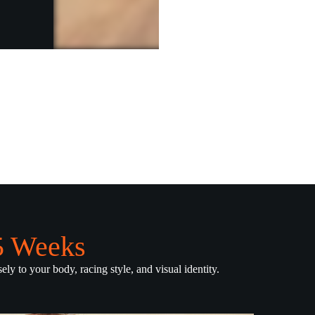
.5 Weeks
ely to your body, racing style, and visual identity.