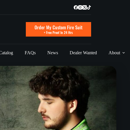
Order My Custom Fire Suit
+ Free Proof In 24 Hrs
Catalog
FAQs
News
Dealer Wanted
About