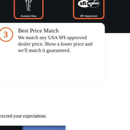
Best Price Match
3
We match any USA SFI-approved
dealer price. Show a lower price and
we'll match it guaranteed.
 exceed your expectations.