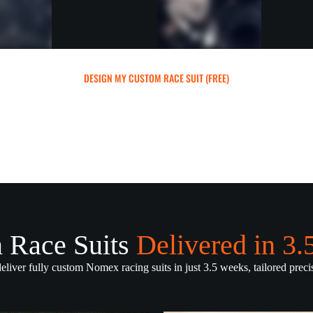
DESIGN MY CUSTOM RACE SUIT (FREE)
 Race Suits
Delivered in 3
deliver fully custom Nomex racing suits in just 3.5 weeks, tailored precis