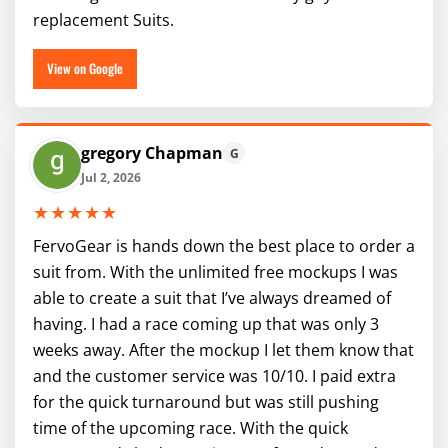
replacement Suits.
View on Google
gregory Chapman
G
Jul 2, 2026
★★★★★
FervoGear is hands down the best place to order a
suit from. With the unlimited free mockups I was
able to create a suit that I’ve always dreamed of
having. I had a race coming up that was only 3
weeks away. After the mockup I let them know that
and the customer service was 10/10. I paid extra
for the quick turnaround but was still pushing
time of the upcoming race. With the quick