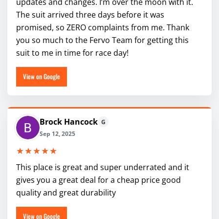
updates and changes. I’m over the moon with it.
The suit arrived three days before it was
promised, so ZERO complaints from me. Thank
you so much to the Fervo Team for getting this
suit to me in time for race day!
View on Google
Brock Hancock
G
Sep 12, 2025
★★★★★
This place is great and super underrated and it
gives you a great deal for a cheap price good
quality and great durability
View on Google