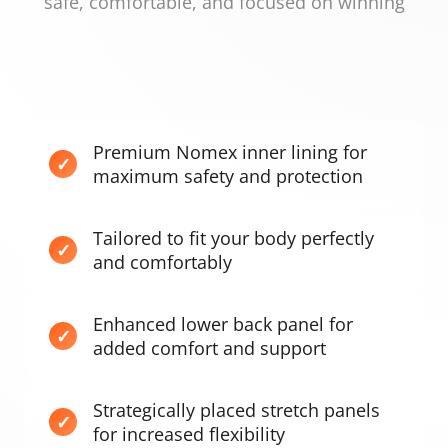
safe, comfortable, and focused on winning
Premium Nomex inner lining for
maximum safety and protection
Tailored to fit your body perfectly
and comfortably
Enhanced lower back panel for
added comfort and support
Strategically placed stretch panels
for increased flexibility