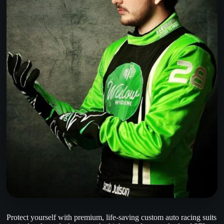
Protect yourself with premium, life-saving custom auto racing suits