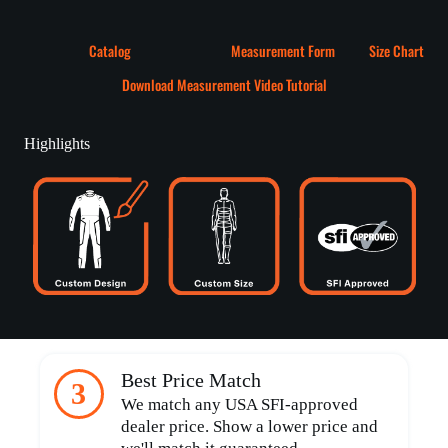
Catalog
Measurement Form
Size Chart
Download Measurement Video Tutorial
Highlights
Best Price Match
3
We match any USA SFI-approved
dealer price. Show a lower price and