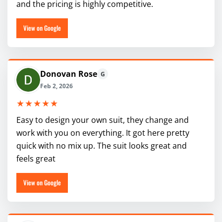
and the pricing is highly competitive.
View on Google
Donovan Rose
G
Feb 2, 2026
★★★★★
Easy to design your own suit, they change and
work with you on everything. It got here pretty
quick with no mix up. The suit looks great and
feels great
View on Google