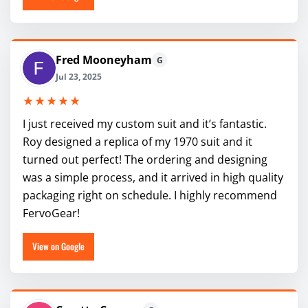
Fred Mooneyham
G
Jul 23, 2025
★★★★★
I just received my custom suit and it’s fantastic.
Roy designed a replica of my 1970 suit and it
turned out perfect! The ordering and designing
was a simple process, and it arrived in high quality
packaging right on schedule. I highly recommend
FervoGear!
View on Google