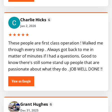
Charlie Hicks
G
Jan 2, 2026
★★★★★
These people are first class operation ! Walked me
through every step . Always got back to me in
matter of minutes if I had a questions. Good to
know there's still some stand up people that are
passionate about what they do . JOB WELL DONE !!
View on Google
Grant Hughes
G
Dec 31, 2025