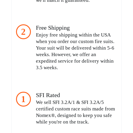
we'll match it guaranteed.
Free Shipping
2
Enjoy free shipping within the USA
when you order our custom fire suits.
Your suit will be delivered within 5-6
weeks. However, we offer an
expedited service for delivery within
3.5 weeks.
SFI Rated
1
We sell SFI 3.2A/1 & SFI 3.2A/5
certified custom race suits made from
Nomex®, designed to keep you safe
while you're on the track.