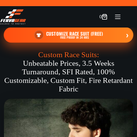
Skip
to
content
0
Shopping
cart
CUSTOMIZE RACE SUIT (FREE)
›
FREE PROOF IN 24 HRS
Custom Race Suits:
Unbeatable Prices, 3.5 Weeks
Turnaround, SFI Rated, 100%
Customizable, Custom Fit, Fire Retardant
Fabric