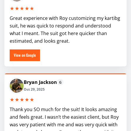
★★★★★
Great experience with Roy customizing my kartibg
suit, he was quick to respond and understood
what I meant. The suit got here quicker than
estimated, and looks great.
View on Google
Bryan Jackson
G
Oct 29, 2025
★★★★★
Thank you SO much for the suit! It looks amazing
and feels great. I wasn’t the easiest client, but Roy
was very patient with me and was very quick with