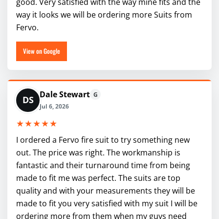
good. Very satisfied with the way mine fits and the
way it looks we will be ordering more Suits from
Fervo.
View on Google
Dale Stewart
G
DS
Jul 6, 2026
★★★★★
I ordered a Fervo fire suit to try something new
out. The price was right. The workmanship is
fantastic and their turnaround time from being
made to fit me was perfect. The suits are top
quality and with your measurements they will be
made to fit you very satisfied with my suit I will be
ordering more from them when my guys need