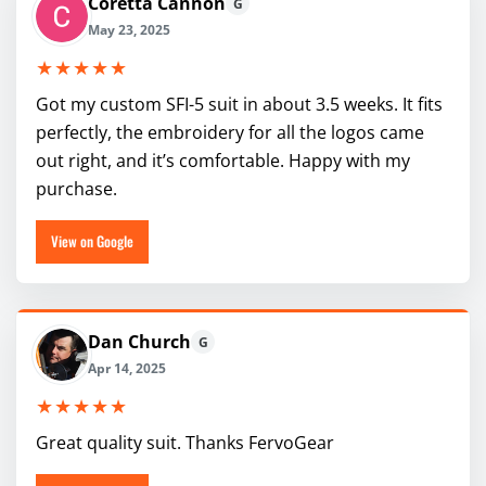
Coretta Cannon
G
May 23, 2025
★★★★★
Got my custom SFI-5 suit in about 3.5 weeks. It fits
perfectly, the embroidery for all the logos came
out right, and it’s comfortable. Happy with my
purchase.
View on Google
Dan Church
G
Apr 14, 2025
★★★★★
Great quality suit. Thanks FervoGear