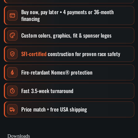
Buy now, pay later • 4 payments or 36-month
financing
Custom colors, graphics, fit & sponsor logos
SFI-certified
construction for proven race safety
Fire-retardant Nomex® protection
Fast 3.5-week turnaround
Price match + free USA shipping
Downloads