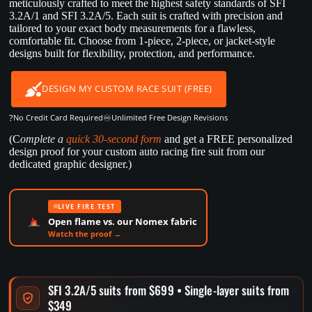
meticulously crafted to meet the highest safety standards of SFI
3.2A/1 and SFI 3.2A/5. Each suit is crafted with precision and
tailored to your exact body measurements for a flawless,
comfortable fit. Choose from 1-piece, 2-piece, or jacket-style
designs built for flexibility, protection, and performance.
DESIGN MY CUSTOM RACE SUIT (FREE)
?
♾️
No Credit Card Required
Unlimited Free Design Revisions
(C
omplete a
quick 30-second form
and get a FREE personalized
design proof for your custom auto racing fire suit from our
dedicated graphic designer.)
LIVE FIRE TEST
Open flame vs. our Nomex fabric
Watch the proof →
SFI 3.2A/5 suits from $699 • Single-layer suits from
$349