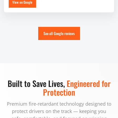
View on Google
See all Google reviews
Built to Save Lives,
Engineered for
Protection
Premium fire-retardant technology designed to
protect drivers on the track — keeping you