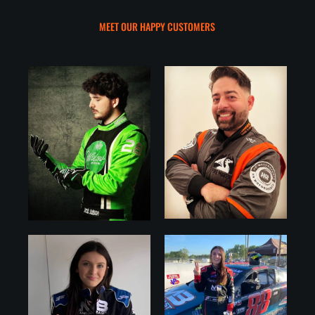
MEET OUR HAPPY CUSTOMERS