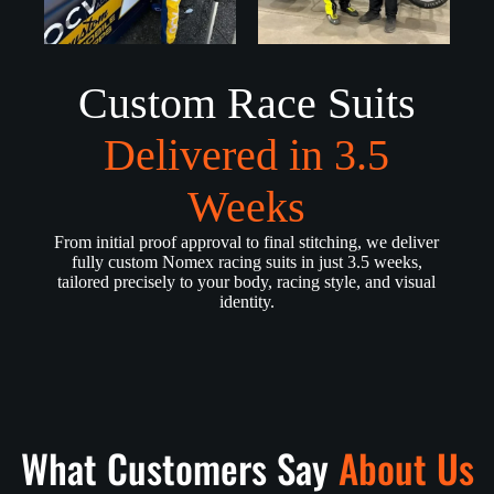
Custom Race Suits
Delivered in 3.5
Weeks
From initial proof approval to final stitching, we deliver
fully custom Nomex racing suits in just 3.5 weeks,
tailored precisely to your body, racing style, and visual
identity.
What Customers Say
About Us