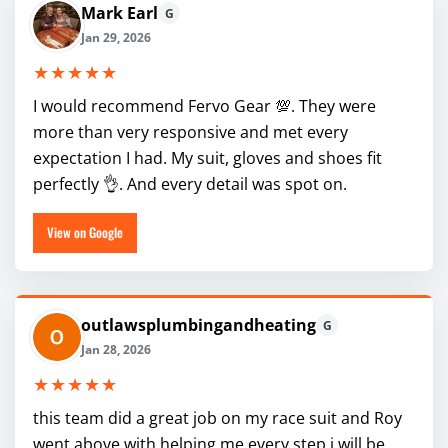
Mark Earl
G
Jan 29, 2026
★★★★★
I would recommend Fervo Gear 💯. They were
more than very responsive and met every
expectation I had. My suit, gloves and shoes fit
perfectly 👌. And every detail was spot on.
View on Google
outlawsplumbingandheating
G
Jan 28, 2026
★★★★★
this team did a great job on my race suit and Roy
went above with helping me every step i will be