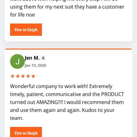
using them for my next suit they have a customer
for life noe
View on Google
Jen M.
G
Jan 13, 2026
★★★★★
Wonderful company to work with! Extremely
timely, patient, communicative and the PRODUCT
turned out AMAZING!!!! I would recommend them
and use them again and again. Kudos to your
team.
View on Google