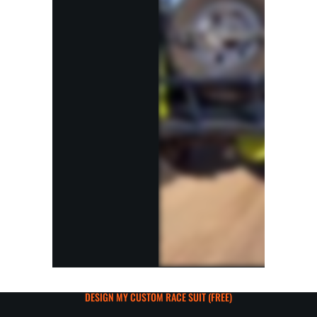
DESIGN MY CUSTOM RACE SUIT (FREE)