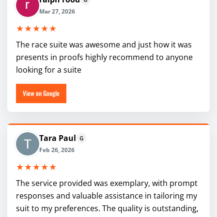
Mar 27, 2026
★★★★★
The race suite was awesome and just how it was
presents in proofs highly recommend to anyone
looking for a suite
View on Google
Tara Paul
G
Feb 26, 2026
★★★★★
The service provided was exemplary, with prompt
responses and valuable assistance in tailoring my
suit to my preferences. The quality is outstanding,