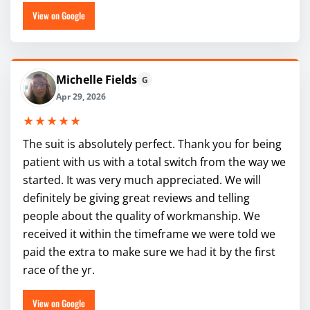
View on Google
Michelle Fields
G
Apr 29, 2026
★★★★★
The suit is absolutely perfect. Thank you for being
patient with us with a total switch from the way we
started. It was very much appreciated. We will
definitely be giving great reviews and telling
people about the quality of workmanship. We
received it within the timeframe we were told we
paid the extra to make sure we had it by the first
race of the yr.
View on Google