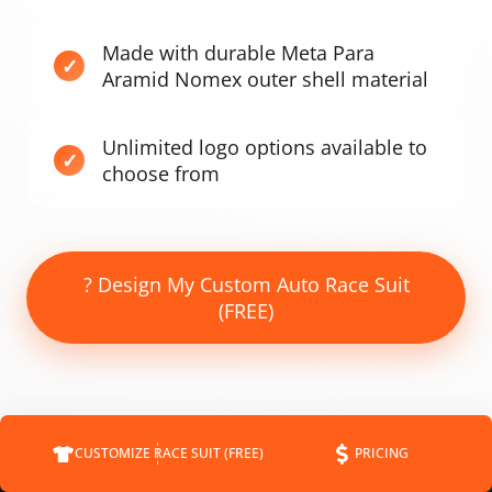
Made with durable Meta Para
Aramid Nomex outer shell material
Unlimited logo options available to
choose from
? Design My Custom Auto Race Suit
(FREE)
CUSTOMIZE RACE SUIT (FREE)
PRICING