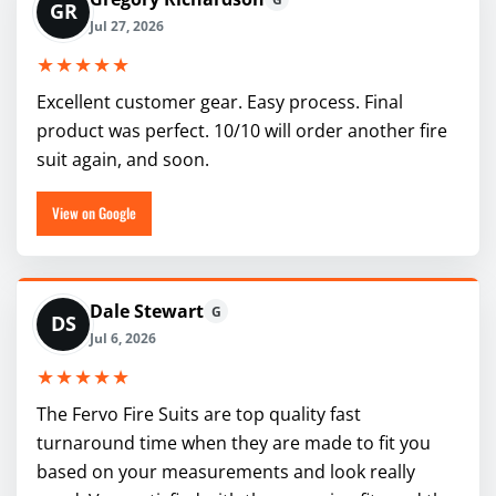
GR
Jul 27, 2026
★★★★★
Excellent customer gear. Easy process. Final
product was perfect. 10/10 will order another fire
suit again, and soon.
View on Google
Dale Stewart
G
DS
Jul 6, 2026
★★★★★
The Fervo Fire Suits are top quality fast
turnaround time when they are made to fit you
based on your measurements and look really