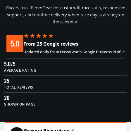
Racers trust FervoGear for custom-fit race suits, responsive
support, and on-time delivery when race day is already on
the calendar.
★★★★★
5.0
From 25 Google reviews
Updated daily from FervoGear's Google Business Profile
5.0/5
AVERAGE RATING
25
TOTAL REVIEWS
20
SHOWN ON PAGE
Gregory Richardson
G