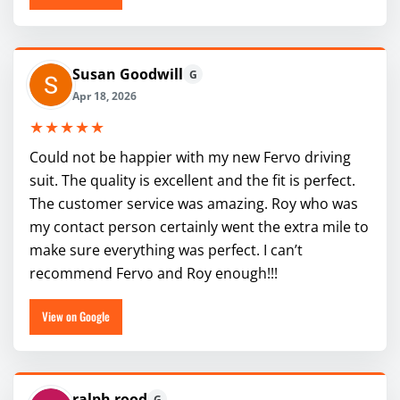
Susan Goodwill
G
Apr 18, 2026
★★★★★
Could not be happier with my new Fervo driving
suit. The quality is excellent and the fit is perfect.
The customer service was amazing. Roy who was
my contact person certainly went the extra mile to
make sure everything was perfect. I can’t
recommend Fervo and Roy enough!!!
View on Google
ralph rood
G