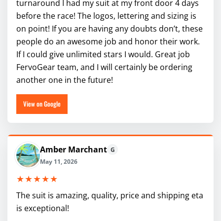
turnaround I had my suit at my front door 4 days
before the race! The logos, lettering and sizing is
on point! If you are having any doubts don’t, these
people do an awesome job and honor their work.
If I could give unlimited stars I would. Great job
FervoGear team, and I will certainly be ordering
another one in the future!
View on Google
Amber Marchant
G
May 11, 2026
★★★★★
The suit is amazing, quality, price and shipping eta
is exceptional!