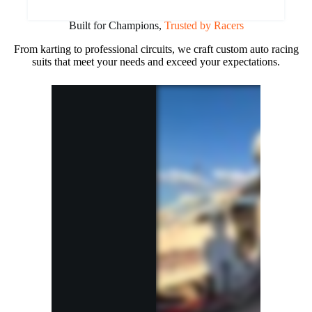
Built for Champions,
Trusted by Racers
From karting to professional circuits, we craft custom auto racing
suits that meet your needs and exceed your expectations.