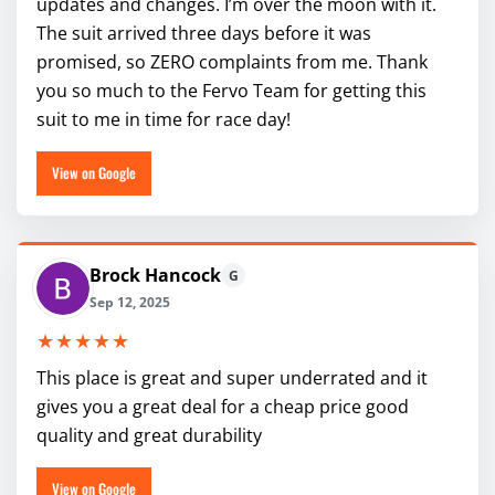
updates and changes. I’m over the moon with it.
The suit arrived three days before it was
promised, so ZERO complaints from me. Thank
you so much to the Fervo Team for getting this
suit to me in time for race day!
View on Google
Brock Hancock
G
Sep 12, 2025
★★★★★
This place is great and super underrated and it
gives you a great deal for a cheap price good
quality and great durability
View on Google