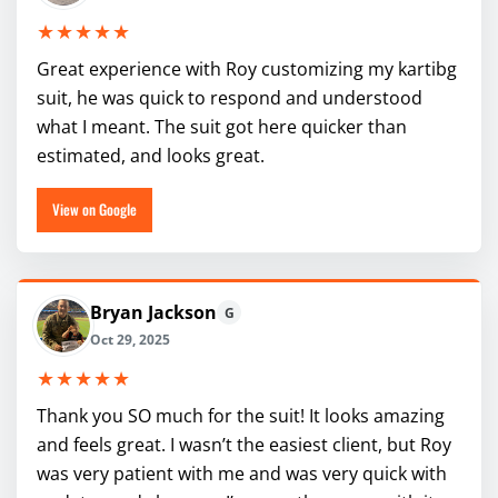
★★★★★
Great experience with Roy customizing my kartibg
suit, he was quick to respond and understood
what I meant. The suit got here quicker than
estimated, and looks great.
View on Google
Bryan Jackson
G
Oct 29, 2025
★★★★★
Thank you SO much for the suit! It looks amazing
and feels great. I wasn’t the easiest client, but Roy
was very patient with me and was very quick with