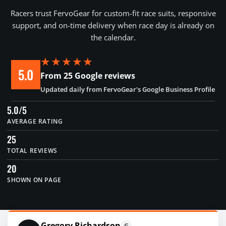
Racers trust FervoGear for custom-fit race suits, responsive
support, and on-time delivery when race day is already on
the calendar.
★★★★★
5.0
From 25 Google reviews
Updated daily from FervoGear's Google Business Profile
5.0/5
AVERAGE RATING
25
TOTAL REVIEWS
20
SHOWN ON PAGE
Gregory Richardson
G