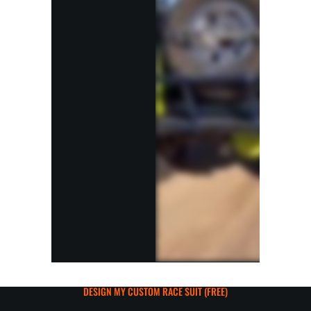
DESIGN MY CUSTOM RACE SUIT (FREE)