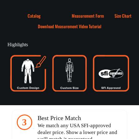
Catalog
Measurement Form
Size Chart
Download Measurement Video Tutorial
Highlights
Best Price Match
3
We match any USA SFI-approved
dealer price. Show a lower price and