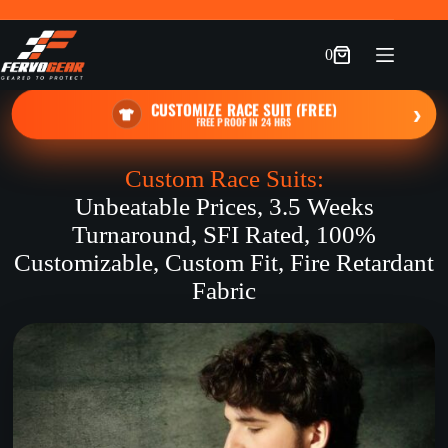
Skip
to
content
0
Shopping
cart
CUSTOMIZE RACE SUIT (FREE)
›
FREE PROOF IN 24 HRS
Custom Race Suits:
Unbeatable Prices, 3.5 Weeks
Turnaround, SFI Rated, 100%
Customizable, Custom Fit, Fire Retardant
Fabric