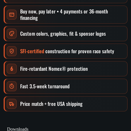
Buy now, pay later • 4 payments or 36-month
financing
Custom colors, graphics, fit & sponsor logos
SFI-certified
construction for proven race safety
Fire-retardant Nomex® protection
Fast 3.5-week turnaround
Price match + free USA shipping
Downloads