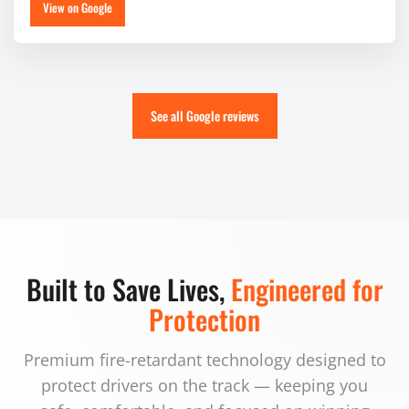
View on Google
See all Google reviews
Built to Save Lives,
Engineered for
Protection
Premium fire-retardant technology designed to
protect drivers on the track — keeping you