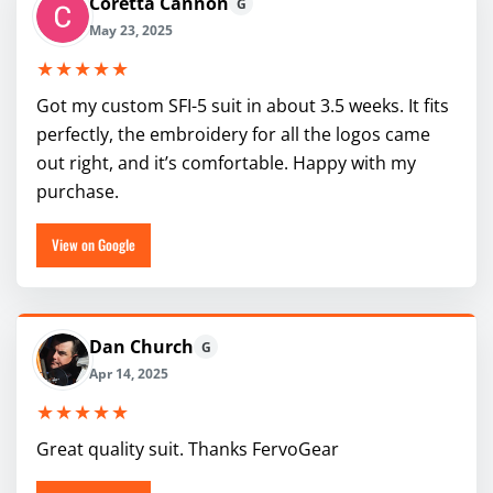
Coretta Cannon
G
May 23, 2025
★★★★★
Got my custom SFI-5 suit in about 3.5 weeks. It fits
perfectly, the embroidery for all the logos came
out right, and it’s comfortable. Happy with my
purchase.
View on Google
Dan Church
G
Apr 14, 2025
★★★★★
Great quality suit. Thanks FervoGear