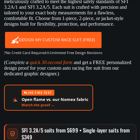
meticulously crafted to meet the highest safety standards of SFI
3.2A/1 and SFI 3.2A/5. Each suit is crafted with precision and
tailored to your exact body measurements for a flawless,
comfortable fit. Choose from 1-piece, 2-piece, or jacket-style
designs built for flexibility, protection, and performance.
DESIGN MY CUSTOM RACE SUIT (FREE)
?
♾️
No Credit Card Required
Unlimited Free Design Revisions
(C
omplete a
quick 30-second form
and get a FREE personalized
design proof for your custom auto racing fire suit from our
dedicated graphic designer.)
LIVE FIRE TEST
Open flame vs. our Nomex fabric
Watch the proof →
SFI 3.2A/5 suits from $699 • Single-layer suits from
$349