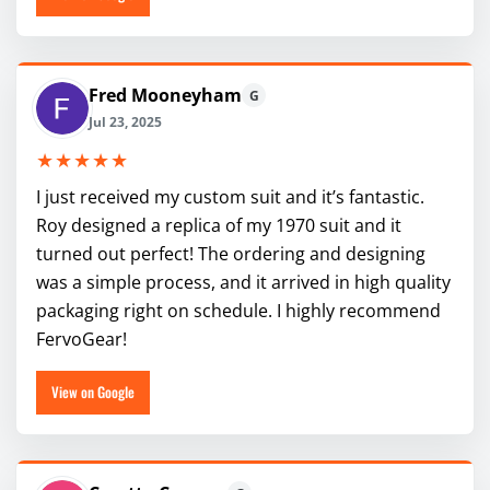
Fred Mooneyham
G
Jul 23, 2025
★★★★★
I just received my custom suit and it’s fantastic.
Roy designed a replica of my 1970 suit and it
turned out perfect! The ordering and designing
was a simple process, and it arrived in high quality
packaging right on schedule. I highly recommend
FervoGear!
View on Google