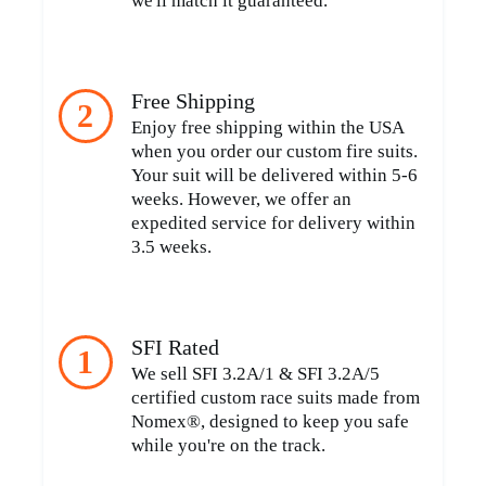
we'll match it guaranteed.
Free Shipping
2
Enjoy free shipping within the USA
when you order our custom fire suits.
Your suit will be delivered within 5-6
weeks. However, we offer an
expedited service for delivery within
3.5 weeks.
SFI Rated
1
We sell SFI 3.2A/1 & SFI 3.2A/5
certified custom race suits made from
Nomex®, designed to keep you safe
while you're on the track.