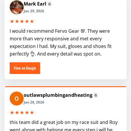
Mark Earl
G
Jan 29, 2026
★★★★★
I would recommend Fervo Gear 💯. They were
more than very responsive and met every
expectation I had. My suit, gloves and shoes fit
perfectly 👌. And every detail was spot on.
View on Google
outlawsplumbingandheating
G
Jan 28, 2026
★★★★★
this team did a great job on my race suit and Roy
went above with helping me every step i will be