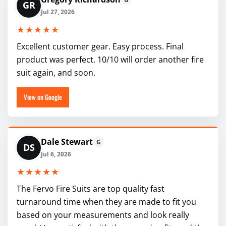
GR
Jul 27, 2026
★★★★★
Excellent customer gear. Easy process. Final
product was perfect. 10/10 will order another fire
suit again, and soon.
View on Google
Dale Stewart
G
DS
Jul 6, 2026
★★★★★
The Fervo Fire Suits are top quality fast
turnaround time when they are made to fit you
based on your measurements and look really