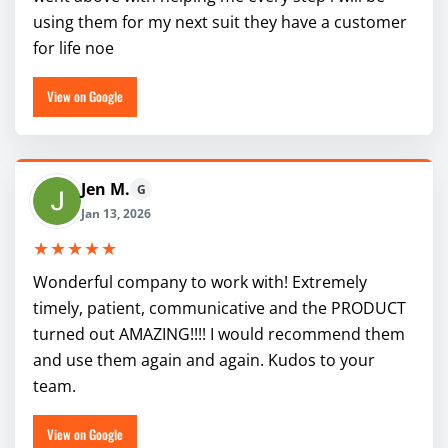
using them for my next suit they have a customer
for life noe
View on Google
Jen M.
G
Jan 13, 2026
★★★★★
Wonderful company to work with! Extremely
timely, patient, communicative and the PRODUCT
turned out AMAZING!!!! I would recommend them
and use them again and again. Kudos to your
team.
View on Google