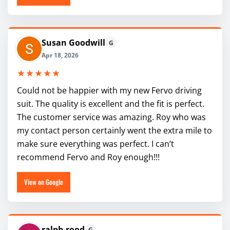
Susan Goodwill
G
Apr 18, 2026
★★★★★
Could not be happier with my new Fervo driving
suit. The quality is excellent and the fit is perfect.
The customer service was amazing. Roy who was
my contact person certainly went the extra mile to
make sure everything was perfect. I can’t
recommend Fervo and Roy enough!!!
View on Google
ralph rood
G