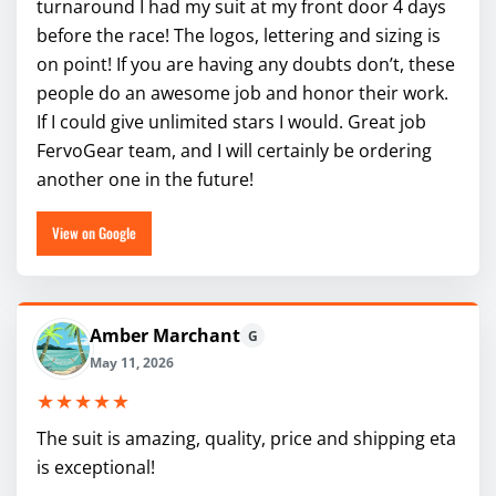
turnaround I had my suit at my front door 4 days
before the race! The logos, lettering and sizing is
on point! If you are having any doubts don’t, these
people do an awesome job and honor their work.
If I could give unlimited stars I would. Great job
FervoGear team, and I will certainly be ordering
another one in the future!
View on Google
Amber Marchant
G
May 11, 2026
★★★★★
The suit is amazing, quality, price and shipping eta
is exceptional!