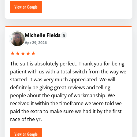
View on Google
Michelle Fields
G
Apr 29, 2026
★★★★★
The suit is absolutely perfect. Thank you for being
patient with us with a total switch from the way we
started. It was very much appreciated. We will
definitely be giving great reviews and telling
people about the quality of workmanship. We
received it within the timeframe we were told we
paid the extra to make sure we had it by the first
race of the yr.
View on Google