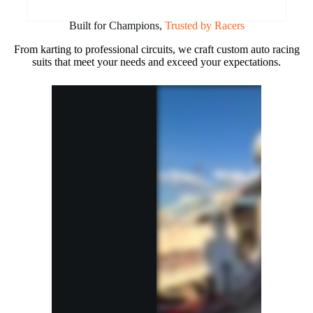
Built for Champions,
Trusted by Racers
From karting to professional circuits, we craft custom auto racing
suits that meet your needs and exceed your expectations.