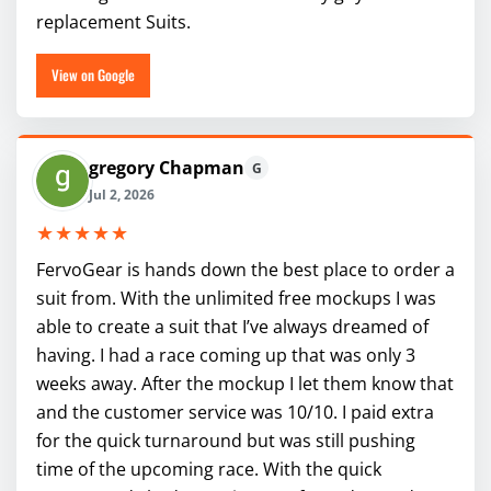
replacement Suits.
View on Google
gregory Chapman
G
Jul 2, 2026
★★★★★
FervoGear is hands down the best place to order a
suit from. With the unlimited free mockups I was
able to create a suit that I’ve always dreamed of
having. I had a race coming up that was only 3
weeks away. After the mockup I let them know that
and the customer service was 10/10. I paid extra
for the quick turnaround but was still pushing
time of the upcoming race. With the quick