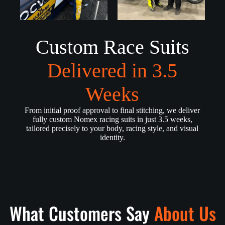
Custom Race Suits
Delivered in 3.5
Weeks
From initial proof approval to final stitching, we deliver
fully custom Nomex racing suits in just 3.5 weeks,
tailored precisely to your body, racing style, and visual
identity.
What Customers Say
About Us