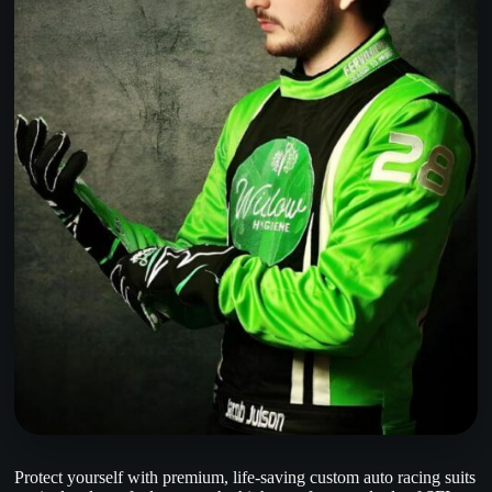
Protect yourself with premium, life-saving custom auto racing suits