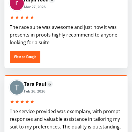
Mar 27, 2026
★★★★★
The race suite was awesome and just how it was
presents in proofs highly recommend to anyone
looking for a suite
View on Google
Tara Paul
G
Feb 26, 2026
★★★★★
The service provided was exemplary, with prompt
responses and valuable assistance in tailoring my
suit to my preferences. The quality is outstanding,