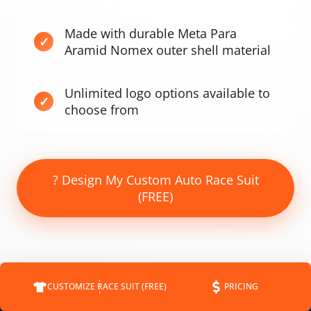
Made with durable Meta Para
Aramid Nomex outer shell material
Unlimited logo options available to
choose from
? Design My Custom Auto Race Suit
(FREE)
CUSTOMIZE RACE SUIT (FREE)
PRICING