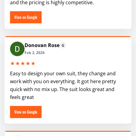
and the pricing is highly competitive.
View on Google
Donovan Rose
G
Feb 2, 2026
★★★★★
Easy to design your own suit, they change and
work with you on everything. It got here pretty
quick with no mix up. The suit looks great and
feels great
View on Google