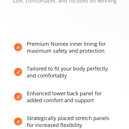
safe, comfortable, and focused on winning
Premium Nomex inner lining for
maximum safety and protection
Tailored to fit your body perfectly
and comfortably
Enhanced lower back panel for
added comfort and support
Strategically placed stretch panels
for increased flexibility