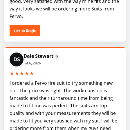
good. Very satisfied with the way mine fits and the
way it looks we will be ordering more Suits from
Fervo.
View on Google
Dale Stewart
G
DS
Jul 6, 2026
★★★★★
I ordered a Fervo fire suit to try something new
out. The price was right. The workmanship is
fantastic and their turnaround time from being
made to fit me was perfect. The suits are top
quality and with your measurements they will be
made to fit you very satisfied with my suit I will be
ordering more from them when my guys need