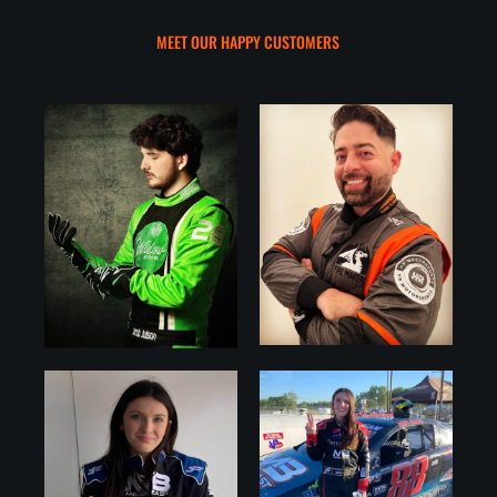
MEET OUR HAPPY CUSTOMERS