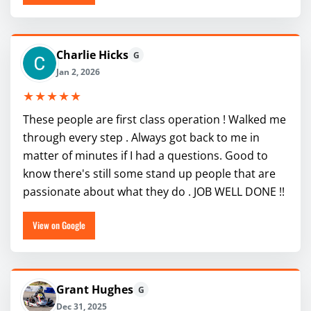
Charlie Hicks
G
Jan 2, 2026
★★★★★
These people are first class operation ! Walked me
through every step . Always got back to me in
matter of minutes if I had a questions. Good to
know there's still some stand up people that are
passionate about what they do . JOB WELL DONE !!
View on Google
Grant Hughes
G
Dec 31, 2025