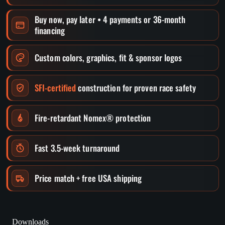
Buy now, pay later • 4 payments or 36-month
financing
Custom colors, graphics, fit & sponsor logos
SFI-certified
construction for proven race safety
Fire-retardant Nomex® protection
Fast 3.5-week turnaround
Price match + free USA shipping
Downloads