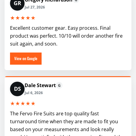
GR
Jul 27, 2026
★★★★★
Excellent customer gear. Easy process. Final
product was perfect. 10/10 will order another fire
suit again, and soon.
View on Google
Dale Stewart
G
DS
Jul 6, 2026
★★★★★
The Fervo Fire Suits are top quality fast
turnaround time when they are made to fit you
based on your measurements and look really