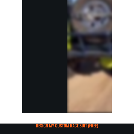
DESIGN MY CUSTOM RACE SUIT (FREE)