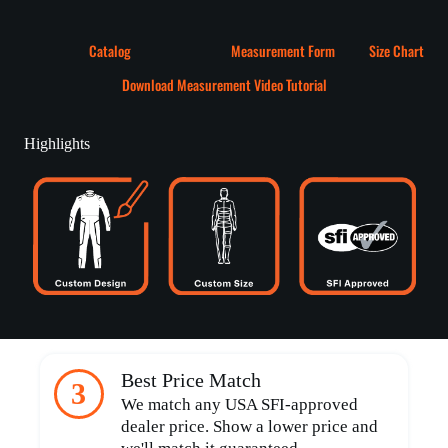
Catalog
Measurement Form
Size Chart
Download Measurement Video Tutorial
Highlights
Best Price Match
3
We match any USA SFI-approved
dealer price. Show a lower price and