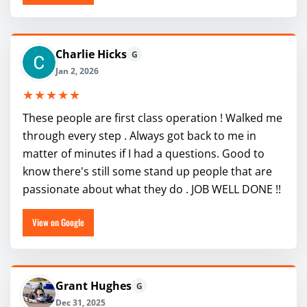
Charlie Hicks
G
Jan 2, 2026
★★★★★
These people are first class operation ! Walked me
through every step . Always got back to me in
matter of minutes if I had a questions. Good to
know there's still some stand up people that are
passionate about what they do . JOB WELL DONE !!
View on Google
Grant Hughes
G
Dec 31, 2025