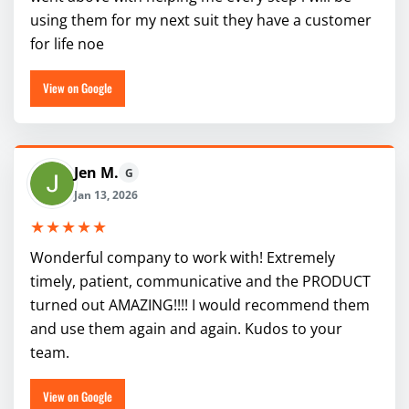
using them for my next suit they have a customer
for life noe
View on Google
Jen M.
G
Jan 13, 2026
★★★★★
Wonderful company to work with! Extremely
timely, patient, communicative and the PRODUCT
turned out AMAZING!!!! I would recommend them
and use them again and again. Kudos to your
team.
View on Google