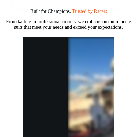
Built for Champions,
Trusted by Racers
From karting to professional circuits, we craft custom auto racing
suits that meet your needs and exceed your expectations.