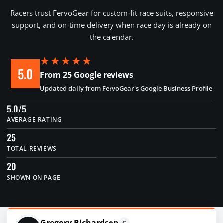
Racers trust FervoGear for custom-fit race suits, responsive
support, and on-time delivery when race day is already on
the calendar.
★★★★★
5.0
From 25 Google reviews
Updated daily from FervoGear's Google Business Profile
5.0/5
AVERAGE RATING
25
TOTAL REVIEWS
20
SHOWN ON PAGE
Gregory Richardson
G