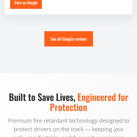
View on Google
See all Google reviews
Built to Save Lives,
Engineered for
Protection
Premium fire-retardant technology designed to
protect drivers on the track — keeping you