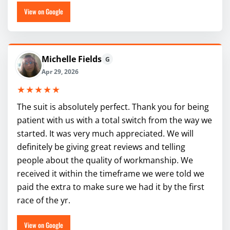
View on Google
Michelle Fields
G
Apr 29, 2026
★★★★★
The suit is absolutely perfect. Thank you for being
patient with us with a total switch from the way we
started. It was very much appreciated. We will
definitely be giving great reviews and telling
people about the quality of workmanship. We
received it within the timeframe we were told we
paid the extra to make sure we had it by the first
race of the yr.
View on Google