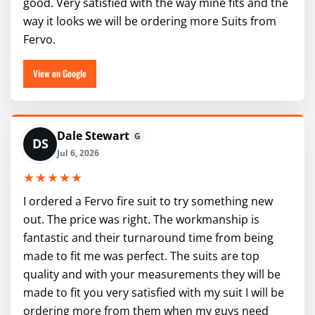
good. Very satisfied with the way mine fits and the
way it looks we will be ordering more Suits from
Fervo.
View on Google
Dale Stewart
G
DS
Jul 6, 2026
★★★★★
I ordered a Fervo fire suit to try something new
out. The price was right. The workmanship is
fantastic and their turnaround time from being
made to fit me was perfect. The suits are top
quality and with your measurements they will be
made to fit you very satisfied with my suit I will be
ordering more from them when my guys need