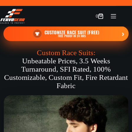
Skip
to
content
0
Shopping
cart
CUSTOMIZE RACE SUIT (FREE)
›
FREE PROOF IN 24 HRS
Custom Race Suits:
Unbeatable Prices, 3.5 Weeks
Turnaround, SFI Rated, 100%
Customizable, Custom Fit, Fire Retardant
Fabric