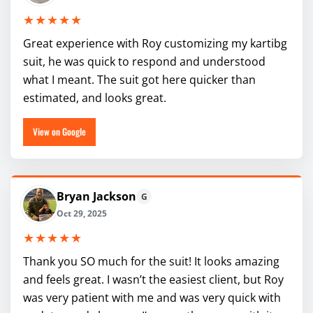
★★★★★
Great experience with Roy customizing my kartibg
suit, he was quick to respond and understood
what I meant. The suit got here quicker than
estimated, and looks great.
View on Google
Bryan Jackson
G
Oct 29, 2025
★★★★★
Thank you SO much for the suit! It looks amazing
and feels great. I wasn’t the easiest client, but Roy
was very patient with me and was very quick with