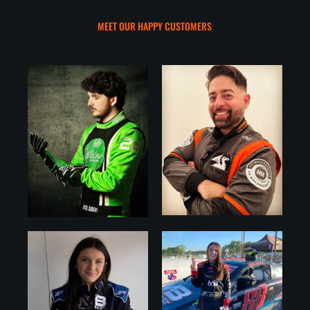
MEET OUR HAPPY CUSTOMERS