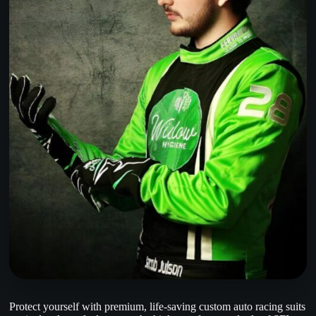
Protect yourself with premium, life-saving custom auto racing suits