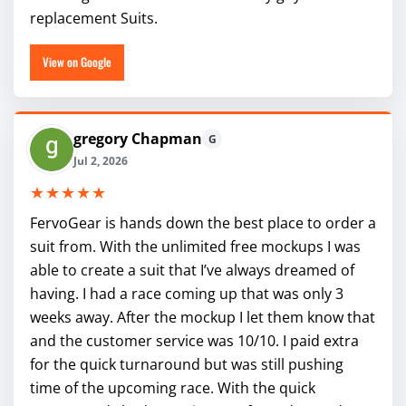
replacement Suits.
View on Google
gregory Chapman
G
Jul 2, 2026
★★★★★
FervoGear is hands down the best place to order a
suit from. With the unlimited free mockups I was
able to create a suit that I’ve always dreamed of
having. I had a race coming up that was only 3
weeks away. After the mockup I let them know that
and the customer service was 10/10. I paid extra
for the quick turnaround but was still pushing
time of the upcoming race. With the quick