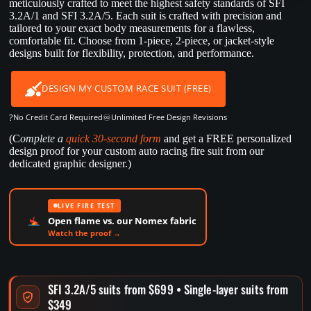
meticulously crafted to meet the highest safety standards of SFI
3.2A/1 and SFI 3.2A/5. Each suit is crafted with precision and
tailored to your exact body measurements for a flawless,
comfortable fit. Choose from 1-piece, 2-piece, or jacket-style
designs built for flexibility, protection, and performance.
DESIGN MY CUSTOM RACE SUIT (FREE)
?
♾️
No Credit Card Required
Unlimited Free Design Revisions
(C
omplete a
quick 30-second form
and get a FREE personalized
design proof for your custom auto racing fire suit from our
dedicated graphic designer.)
LIVE FIRE TEST
Open flame vs. our Nomex fabric
Watch the proof →
SFI 3.2A/5 suits from $699 • Single-layer suits from
$349