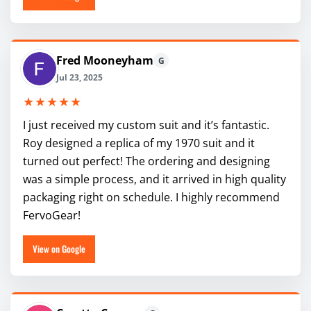
Fred Mooneyham
G
Jul 23, 2025
★★★★★
I just received my custom suit and it’s fantastic.
Roy designed a replica of my 1970 suit and it
turned out perfect! The ordering and designing
was a simple process, and it arrived in high quality
packaging right on schedule. I highly recommend
FervoGear!
View on Google