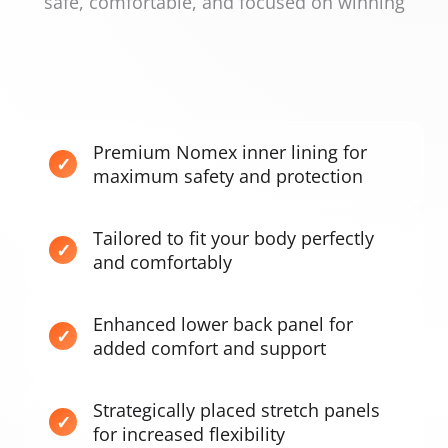
safe, comfortable, and focused on winning
Premium Nomex inner lining for
maximum safety and protection
Tailored to fit your body perfectly
and comfortably
Enhanced lower back panel for
added comfort and support
Strategically placed stretch panels
for increased flexibility