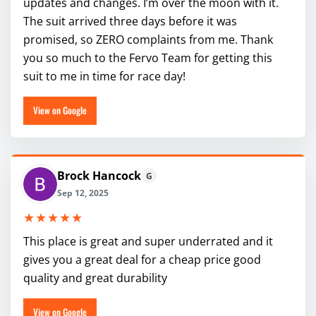
updates and changes. I’m over the moon with it.
The suit arrived three days before it was
promised, so ZERO complaints from me. Thank
you so much to the Fervo Team for getting this
suit to me in time for race day!
View on Google
Brock Hancock
G
Sep 12, 2025
★★★★★
This place is great and super underrated and it
gives you a great deal for a cheap price good
quality and great durability
View on Google