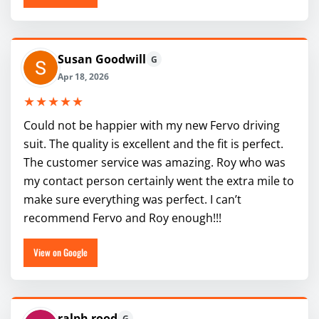
Susan Goodwill
G
Apr 18, 2026
★★★★★
Could not be happier with my new Fervo driving
suit. The quality is excellent and the fit is perfect.
The customer service was amazing. Roy who was
my contact person certainly went the extra mile to
make sure everything was perfect. I can’t
recommend Fervo and Roy enough!!!
View on Google
ralph rood
G