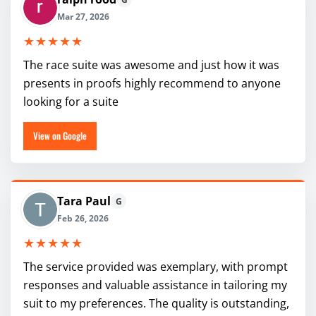
Mar 27, 2026
★★★★★
The race suite was awesome and just how it was
presents in proofs highly recommend to anyone
looking for a suite
View on Google
Tara Paul
G
Feb 26, 2026
★★★★★
The service provided was exemplary, with prompt
responses and valuable assistance in tailoring my
suit to my preferences. The quality is outstanding,