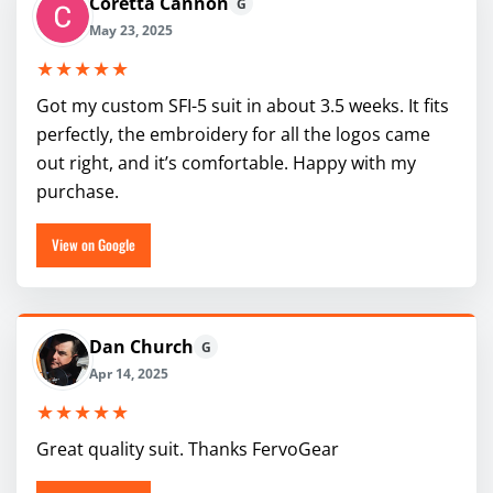
Coretta Cannon
G
May 23, 2025
★★★★★
Got my custom SFI-5 suit in about 3.5 weeks. It fits
perfectly, the embroidery for all the logos came
out right, and it’s comfortable. Happy with my
purchase.
View on Google
Dan Church
G
Apr 14, 2025
★★★★★
Great quality suit. Thanks FervoGear