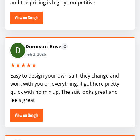
and the pricing is highly competitive.
View on Google
Donovan Rose
G
Feb 2, 2026
★★★★★
Easy to design your own suit, they change and
work with you on everything. It got here pretty
quick with no mix up. The suit looks great and
feels great
View on Google