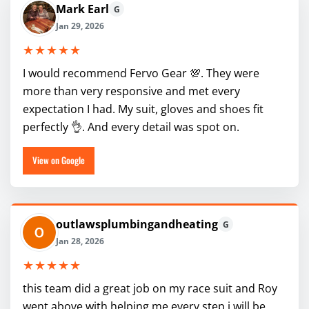
Mark Earl
G
Jan 29, 2026
★★★★★
I would recommend Fervo Gear 💯. They were
more than very responsive and met every
expectation I had. My suit, gloves and shoes fit
perfectly 👌. And every detail was spot on.
View on Google
outlawsplumbingandheating
G
Jan 28, 2026
★★★★★
this team did a great job on my race suit and Roy
went above with helping me every step i will be