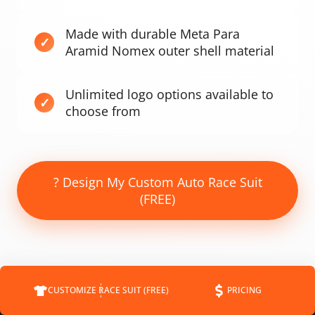
Made with durable Meta Para
Aramid Nomex outer shell material
Unlimited logo options available to
choose from
? Design My Custom Auto Race Suit
(FREE)
CUSTOMIZE RACE SUIT (FREE)
PRICING