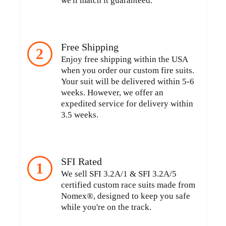
we'll match it guaranteed.
Free Shipping
2
Enjoy free shipping within the USA
when you order our custom fire suits.
Your suit will be delivered within 5-6
weeks. However, we offer an
expedited service for delivery within
3.5 weeks.
SFI Rated
1
We sell SFI 3.2A/1 & SFI 3.2A/5
certified custom race suits made from
Nomex®, designed to keep you safe
while you're on the track.