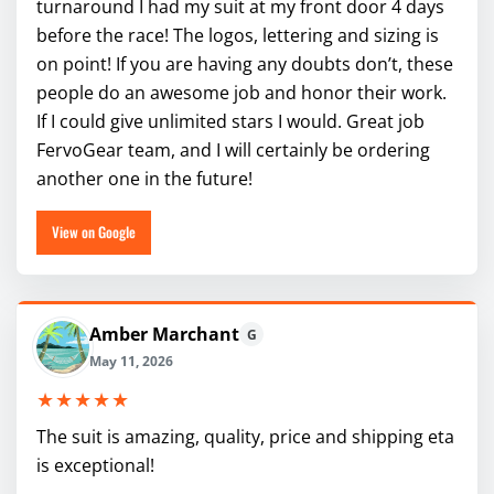
turnaround I had my suit at my front door 4 days
before the race! The logos, lettering and sizing is
on point! If you are having any doubts don’t, these
people do an awesome job and honor their work.
If I could give unlimited stars I would. Great job
FervoGear team, and I will certainly be ordering
another one in the future!
View on Google
Amber Marchant
G
May 11, 2026
★★★★★
The suit is amazing, quality, price and shipping eta
is exceptional!