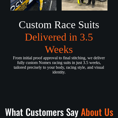
Custom Race Suits
Delivered in 3.5
Weeks
From initial proof approval to final stitching, we deliver
fully custom Nomex racing suits in just 3.5 weeks,
tailored precisely to your body, racing style, and visual
identity.
What Customers Say
About Us