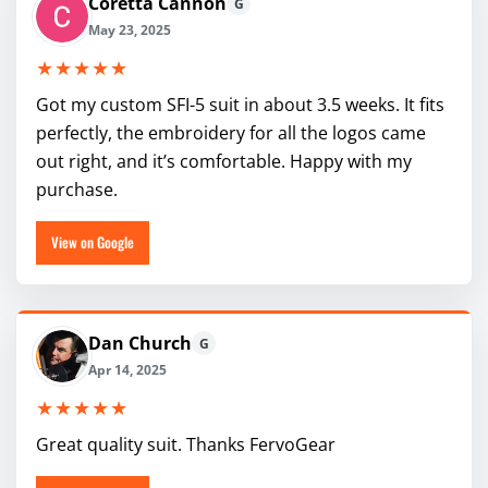
Coretta Cannon
G
May 23, 2025
★★★★★
Got my custom SFI-5 suit in about 3.5 weeks. It fits
perfectly, the embroidery for all the logos came
out right, and it’s comfortable. Happy with my
purchase.
View on Google
Dan Church
G
Apr 14, 2025
★★★★★
Great quality suit. Thanks FervoGear