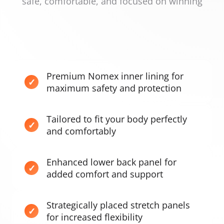
safe, comfortable, and focused on winning
Premium Nomex inner lining for
maximum safety and protection
Tailored to fit your body perfectly
and comfortably
Enhanced lower back panel for
added comfort and support
Strategically placed stretch panels
for increased flexibility