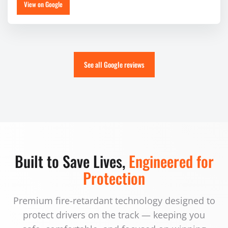
View on Google
See all Google reviews
Built to Save Lives,
Engineered for
Protection
Premium fire-retardant technology designed to
protect drivers on the track — keeping you