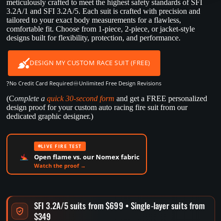
meticulously crafted to meet the highest safety standards of SFI
3.2A/1 and SFI 3.2A/5. Each suit is crafted with precision and
tailored to your exact body measurements for a flawless,
comfortable fit. Choose from 1-piece, 2-piece, or jacket-style
designs built for flexibility, protection, and performance.
DESIGN MY CUSTOM RACE SUIT (FREE)
?
♾️
No Credit Card Required
Unlimited Free Design Revisions
(C
omplete a
quick 30-second form
and get a FREE personalized
design proof for your custom auto racing fire suit from our
dedicated graphic designer.)
LIVE FIRE TEST
Open flame vs. our Nomex fabric
Watch the proof →
SFI 3.2A/5 suits from $699 • Single-layer suits from
$349