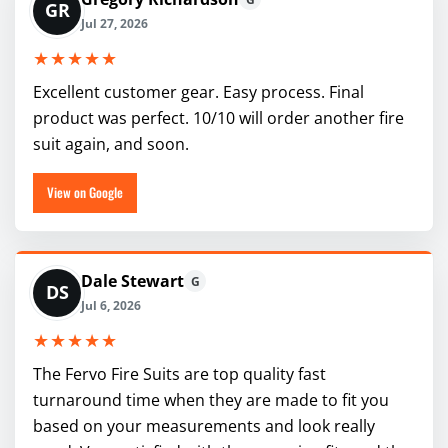
GR
Jul 27, 2026
★★★★★
Excellent customer gear. Easy process. Final
product was perfect. 10/10 will order another fire
suit again, and soon.
View on Google
Dale Stewart
G
DS
Jul 6, 2026
★★★★★
The Fervo Fire Suits are top quality fast
turnaround time when they are made to fit you
based on your measurements and look really