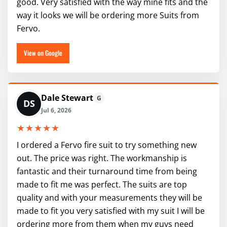
good. Very satisfied with the way mine fits and the
way it looks we will be ordering more Suits from
Fervo.
View on Google
Dale Stewart
G
DS
Jul 6, 2026
★★★★★
I ordered a Fervo fire suit to try something new
out. The price was right. The workmanship is
fantastic and their turnaround time from being
made to fit me was perfect. The suits are top
quality and with your measurements they will be
made to fit you very satisfied with my suit I will be
ordering more from them when my guys need