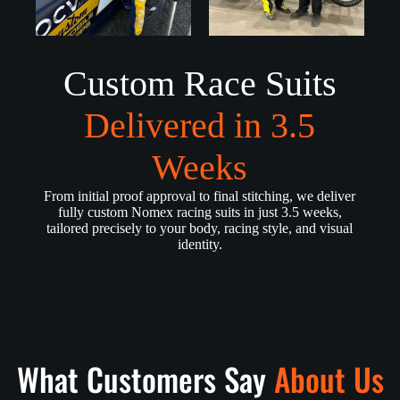
Custom Race Suits
Delivered in 3.5
Weeks
From initial proof approval to final stitching, we deliver
fully custom Nomex racing suits in just 3.5 weeks,
tailored precisely to your body, racing style, and visual
identity.
What Customers Say
About Us