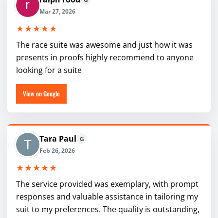
Mar 27, 2026
★★★★★
The race suite was awesome and just how it was
presents in proofs highly recommend to anyone
looking for a suite
View on Google
Tara Paul
G
Feb 26, 2026
★★★★★
The service provided was exemplary, with prompt
responses and valuable assistance in tailoring my
suit to my preferences. The quality is outstanding,