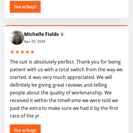
View on Google
Michelle Fields
G
Apr 29, 2026
★★★★★
The suit is absolutely perfect. Thank you for being
patient with us with a total switch from the way we
started. It was very much appreciated. We will
definitely be giving great reviews and telling
people about the quality of workmanship. We
received it within the timeframe we were told we
paid the extra to make sure we had it by the first
race of the yr.
View on Google