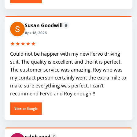
Susan Goodwill
G
Apr 18, 2026
★★★★★
Could not be happier with my new Fervo driving
suit. The quality is excellent and the fit is perfect.
The customer service was amazing. Roy who was
my contact person certainly went the extra mile to
make sure everything was perfect. I can’t
recommend Fervo and Roy enough!!!
View on Google
ralph rood
G