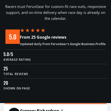
Racers trust FervoGear for custom-fit race suits, responsive
support, and on-time delivery when race day is already on
the calendar.
★★★★★
5.0
From 25 Google reviews
Updated daily from FervoGear's Google Business Profile
5.0/5
AVERAGE RATING
25
TOTAL REVIEWS
20
SHOWN ON PAGE
Gregory Richardson
G