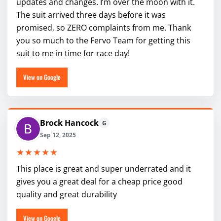
updates and changes. I’m over the moon with it.
The suit arrived three days before it was
promised, so ZERO complaints from me. Thank
you so much to the Fervo Team for getting this
suit to me in time for race day!
View on Google
Brock Hancock
G
Sep 12, 2025
★★★★★
This place is great and super underrated and it
gives you a great deal for a cheap price good
quality and great durability
View on Google