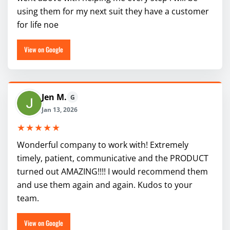
using them for my next suit they have a customer
for life noe
View on Google
Jen M.
G
Jan 13, 2026
★★★★★
Wonderful company to work with! Extremely
timely, patient, communicative and the PRODUCT
turned out AMAZING!!!! I would recommend them
and use them again and again. Kudos to your
team.
View on Google