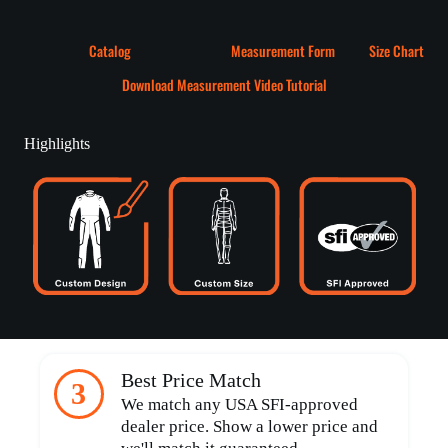
Catalog
Measurement Form
Size Chart
Download Measurement Video Tutorial
Highlights
Best Price Match
3
We match any USA SFI-approved
dealer price. Show a lower price and