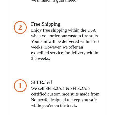
we'll match it guaranteed.
Free Shipping
2
Enjoy free shipping within the USA
when you order our custom fire suits.
Your suit will be delivered within 5-6
weeks. However, we offer an
expedited service for delivery within
3.5 weeks.
SFI Rated
1
We sell SFI 3.2A/1 & SFI 3.2A/5
certified custom race suits made from
Nomex®, designed to keep you safe
while you're on the track.