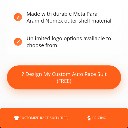
Made with durable Meta Para
Aramid Nomex outer shell material
Unlimited logo options available to
choose from
? Design My Custom Auto Race Suit
(FREE)
CUSTOMIZE RACE SUIT (FREE)
PRICING