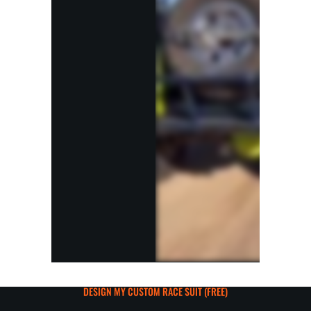
DESIGN MY CUSTOM RACE SUIT (FREE)