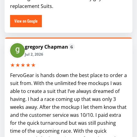
replacement Suits.
View on Google
gregory Chapman
G
Jul 2, 2026
★★★★★
FervoGear is hands down the best place to order a
suit from. With the unlimited free mockups I was
able to create a suit that I’ve always dreamed of
having. I had a race coming up that was only 3
weeks away. After the mockup I let them know that
and the customer service was 10/10. I paid extra
for the quick turnaround but was still pushing
time of the upcoming race. With the quick