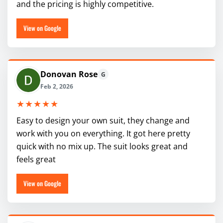
and the pricing is highly competitive.
View on Google
Donovan Rose
G
Feb 2, 2026
★★★★★
Easy to design your own suit, they change and
work with you on everything. It got here pretty
quick with no mix up. The suit looks great and
feels great
View on Google