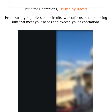
Built for Champions,
Trusted by Racers
From karting to professional circuits, we craft custom auto racing
suits that meet your needs and exceed your expectations.