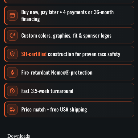
Buy now, pay later • 4 payments or 36-month
financing
Custom colors, graphics, fit & sponsor logos
SFI-certified
construction for proven race safety
Fire-retardant Nomex® protection
Fast 3.5-week turnaround
Price match + free USA shipping
Downloads