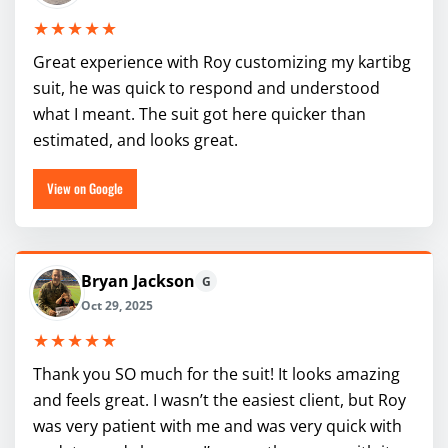
★★★★★
Great experience with Roy customizing my kartibg
suit, he was quick to respond and understood
what I meant. The suit got here quicker than
estimated, and looks great.
View on Google
Bryan Jackson
G
Oct 29, 2025
★★★★★
Thank you SO much for the suit! It looks amazing
and feels great. I wasn’t the easiest client, but Roy
was very patient with me and was very quick with