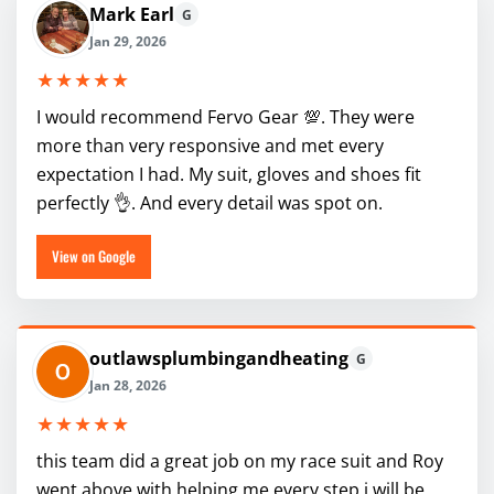
Mark Earl
G
Jan 29, 2026
★★★★★
I would recommend Fervo Gear 💯. They were
more than very responsive and met every
expectation I had. My suit, gloves and shoes fit
perfectly 👌. And every detail was spot on.
View on Google
outlawsplumbingandheating
G
Jan 28, 2026
★★★★★
this team did a great job on my race suit and Roy
went above with helping me every step i will be