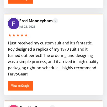
Fred Mooneyham
G
Jul 23, 2025
★★★★★
I just received my custom suit and it’s fantastic.
Roy designed a replica of my 1970 suit and it
turned out perfect! The ordering and designing
was a simple process, and it arrived in high quality
packaging right on schedule. I highly recommend
FervoGear!
View on Google