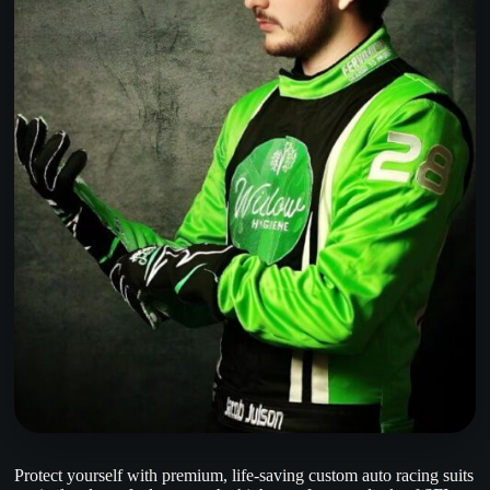
Protect yourself with premium, life-saving custom auto racing suits