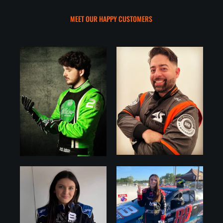
MEET OUR HAPPY CUSTOMERS