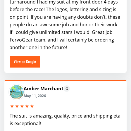
turnaround I had my suit at my front door 4 days
before the race! The logos, lettering and sizing is
on point! If you are having any doubts don’t, these
people do an awesome job and honor their work.
If I could give unlimited stars I would. Great job
FervoGear team, and I will certainly be ordering
another one in the future!
View on Google
Amber Marchant
G
May 11, 2026
★★★★★
The suit is amazing, quality, price and shipping eta
is exceptional!