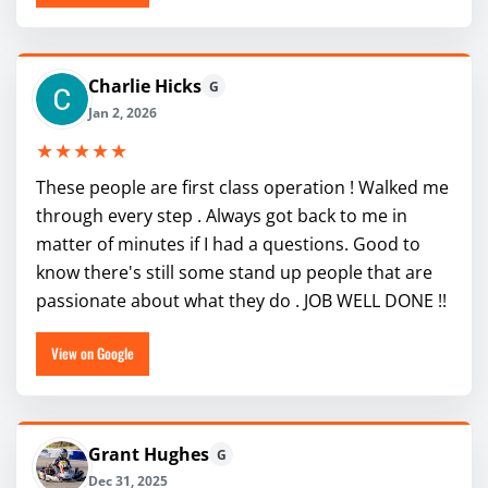
Charlie Hicks
G
Jan 2, 2026
★★★★★
These people are first class operation ! Walked me
through every step . Always got back to me in
matter of minutes if I had a questions. Good to
know there's still some stand up people that are
passionate about what they do . JOB WELL DONE !!
View on Google
Grant Hughes
G
Dec 31, 2025