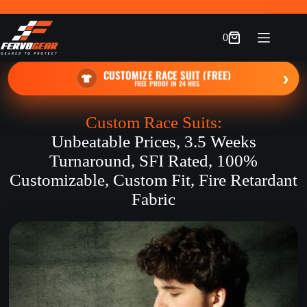
Skip
to
content
0
Shopping
cart
CUSTOMIZE RACE SUIT (FREE)
›
FREE PROOF IN 24 HRS
Custom Race Suits:
Unbeatable Prices, 3.5 Weeks
Turnaround, SFI Rated, 100%
Customizable, Custom Fit, Fire Retardant
Fabric