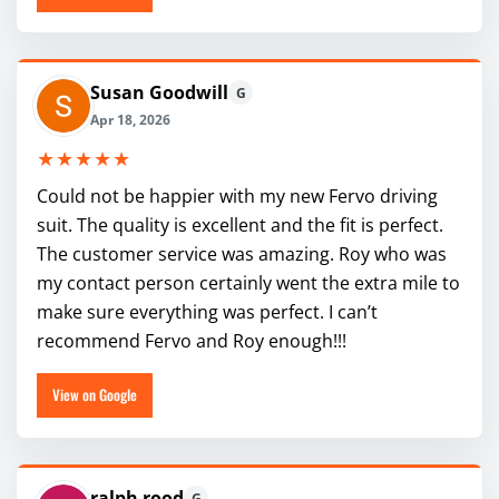
Susan Goodwill
G
Apr 18, 2026
★★★★★
Could not be happier with my new Fervo driving
suit. The quality is excellent and the fit is perfect.
The customer service was amazing. Roy who was
my contact person certainly went the extra mile to
make sure everything was perfect. I can’t
recommend Fervo and Roy enough!!!
View on Google
ralph rood
G