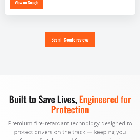
View on Google
See all Google reviews
Built to Save Lives,
Engineered for
Protection
Premium fire-retardant technology designed to
protect drivers on the track — keeping you