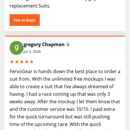
replacement Suits.
View on Google
gregory Chapman
G
Jul 2, 2026
★★★★★
FervoGear is hands down the best place to order a
suit from. With the unlimited free mockups I was
able to create a suit that I’ve always dreamed of
having. I had a race coming up that was only 3
weeks away. After the mockup I let them know that
and the customer service was 10/10. I paid extra
for the quick turnaround but was still pushing
time of the upcoming race. With the quick