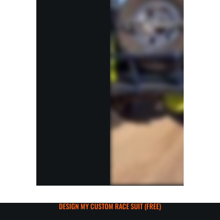
DESIGN MY CUSTOM RACE SUIT (FREE)