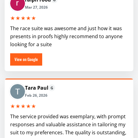
Mar 27, 2026
★★★★★
The race suite was awesome and just how it was
presents in proofs highly recommend to anyone
looking for a suite
View on Google
Tara Paul
G
Feb 26, 2026
★★★★★
The service provided was exemplary, with prompt
responses and valuable assistance in tailoring my
suit to my preferences. The quality is outstanding,