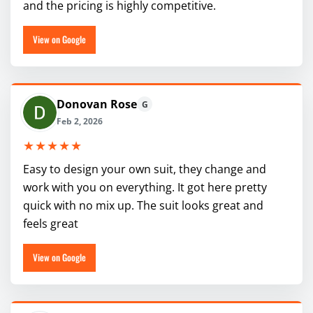
and the pricing is highly competitive.
View on Google
Donovan Rose
G
Feb 2, 2026
★★★★★
Easy to design your own suit, they change and
work with you on everything. It got here pretty
quick with no mix up. The suit looks great and
feels great
View on Google