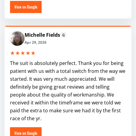
View on Google
Michelle Fields
G
Apr 29, 2026
★★★★★
The suit is absolutely perfect. Thank you for being
patient with us with a total switch from the way we
started. It was very much appreciated. We will
definitely be giving great reviews and telling
people about the quality of workmanship. We
received it within the timeframe we were told we
paid the extra to make sure we had it by the first
race of the yr.
View on Google