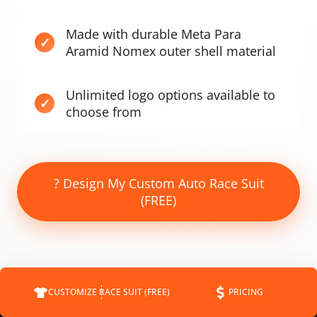
Made with durable Meta Para
Aramid Nomex outer shell material
Unlimited logo options available to
choose from
? Design My Custom Auto Race Suit
(FREE)
CUSTOMIZE RACE SUIT (FREE)
PRICING