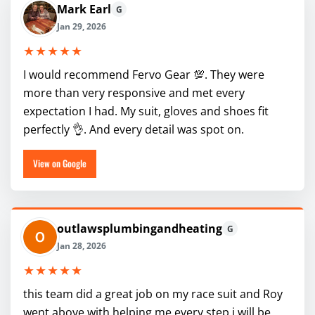
Mark Earl
G
Jan 29, 2026
★★★★★
I would recommend Fervo Gear 💯. They were
more than very responsive and met every
expectation I had. My suit, gloves and shoes fit
perfectly 👌. And every detail was spot on.
View on Google
outlawsplumbingandheating
G
Jan 28, 2026
★★★★★
this team did a great job on my race suit and Roy
went above with helping me every step i will be