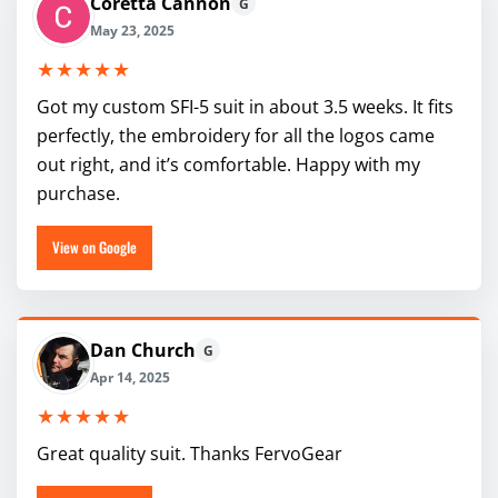
Coretta Cannon
G
May 23, 2025
★★★★★
Got my custom SFI-5 suit in about 3.5 weeks. It fits
perfectly, the embroidery for all the logos came
out right, and it’s comfortable. Happy with my
purchase.
View on Google
Dan Church
G
Apr 14, 2025
★★★★★
Great quality suit. Thanks FervoGear