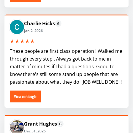
Charlie Hicks
G
Jan 2, 2026
★★★★★
These people are first class operation ! Walked me
through every step . Always got back to me in
matter of minutes if I had a questions. Good to
know there's still some stand up people that are
passionate about what they do . JOB WELL DONE !!
View on Google
Grant Hughes
G
Dec 31, 2025