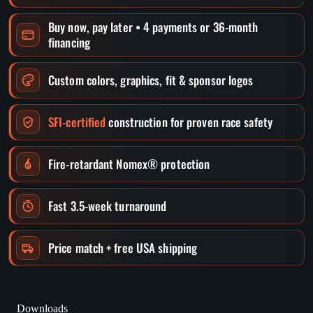
Buy now, pay later • 4 payments or 36-month
financing
Custom colors, graphics, fit & sponsor logos
SFI-certified
construction for proven race safety
Fire-retardant Nomex® protection
Fast 3.5-week turnaround
Price match + free USA shipping
Downloads