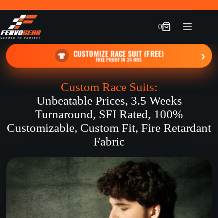
Skip
to
content
0
Shopping
cart
CUSTOMIZE RACE SUIT (FREE)
›
FREE PROOF IN 24 HRS
Custom Race Suits:
Unbeatable Prices, 3.5 Weeks
Turnaround, SFI Rated, 100%
Customizable, Custom Fit, Fire Retardant
Fabric