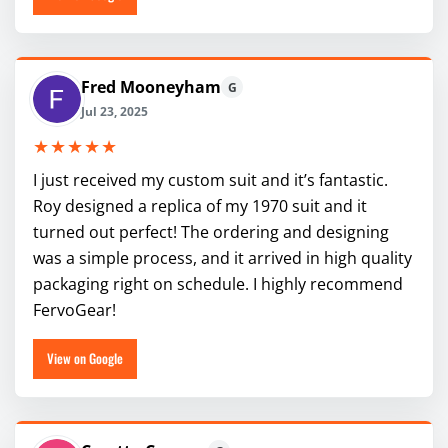
Fred Mooneyham
G
Jul 23, 2025
★★★★★
I just received my custom suit and it’s fantastic.
Roy designed a replica of my 1970 suit and it
turned out perfect! The ordering and designing
was a simple process, and it arrived in high quality
packaging right on schedule. I highly recommend
FervoGear!
View on Google