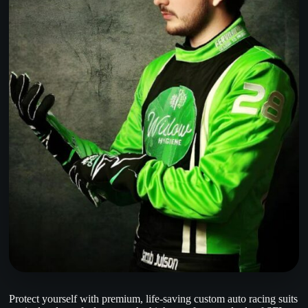
Protect yourself with premium, life-saving custom auto racing suits