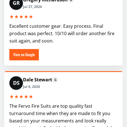
GR
Jul 27, 2026
★★★★★
Excellent customer gear. Easy process. Final
product was perfect. 10/10 will order another fire
suit again, and soon.
View on Google
Dale Stewart
G
DS
Jul 6, 2026
★★★★★
The Fervo Fire Suits are top quality fast
turnaround time when they are made to fit you
based on your measurements and look really