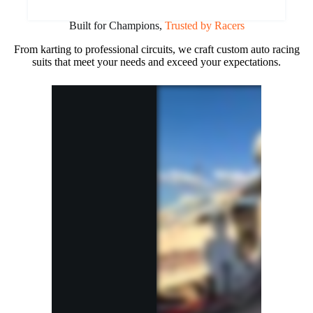
Built for Champions,
Trusted by Racers
From karting to professional circuits, we craft custom auto racing
suits that meet your needs and exceed your expectations.