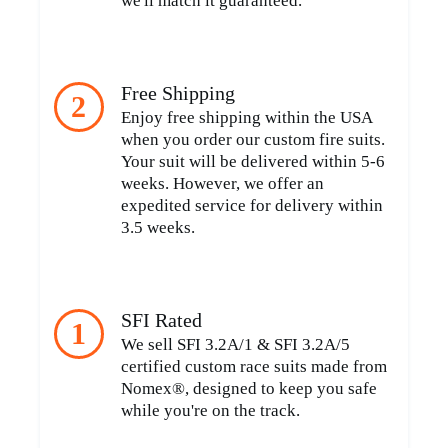
we'll match it guaranteed.
Free Shipping
2
Enjoy free shipping within the USA
when you order our custom fire suits.
Your suit will be delivered within 5-6
weeks. However, we offer an
expedited service for delivery within
3.5 weeks.
SFI Rated
1
We sell SFI 3.2A/1 & SFI 3.2A/5
certified custom race suits made from
Nomex®, designed to keep you safe
while you're on the track.