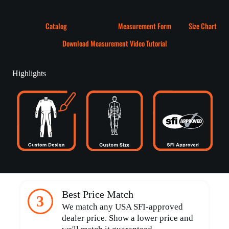
Catalog
Measurement Form
Size Chart
Download Measurement Video Tutorial
Highlights
Best Price Match
3
We match any USA SFI-approved
dealer price. Show a lower price and