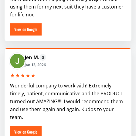
using them for my next suit they have a customer
for life noe
View on Google
Jen M.
G
Jan 13, 2026
★★★★★
Wonderful company to work with! Extremely
timely, patient, communicative and the PRODUCT
turned out AMAZING!!!! I would recommend them
and use them again and again. Kudos to your
team.
View on Google