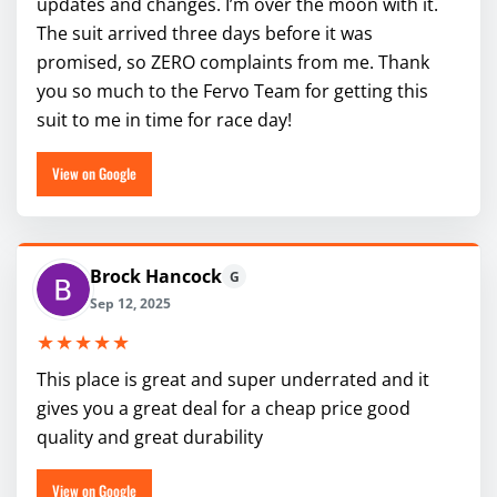
updates and changes. I’m over the moon with it.
The suit arrived three days before it was
promised, so ZERO complaints from me. Thank
you so much to the Fervo Team for getting this
suit to me in time for race day!
View on Google
Brock Hancock
G
Sep 12, 2025
★★★★★
This place is great and super underrated and it
gives you a great deal for a cheap price good
quality and great durability
View on Google