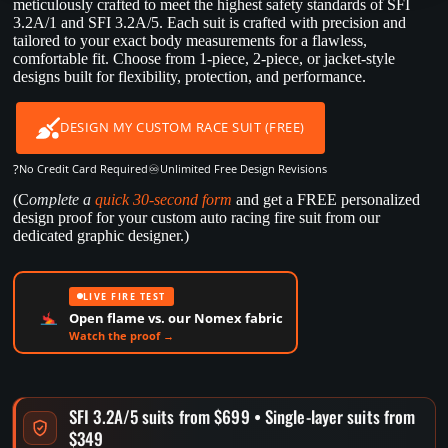
meticulously crafted to meet the highest safety standards of SFI
3.2A/1 and SFI 3.2A/5. Each suit is crafted with precision and
tailored to your exact body measurements for a flawless,
comfortable fit. Choose from 1-piece, 2-piece, or jacket-style
designs built for flexibility, protection, and performance.
DESIGN MY CUSTOM RACE SUIT (FREE)
?
♾️
No Credit Card Required
Unlimited Free Design Revisions
(C
omplete a
quick 30-second form
and get a FREE personalized
design proof for your custom auto racing fire suit from our
dedicated graphic designer.)
LIVE FIRE TEST
Open flame vs. our Nomex fabric
Watch the proof →
SFI 3.2A/5 suits from $699 • Single-layer suits from
$349