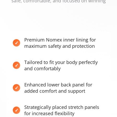
safe, comfortable, and focused on winning
Premium Nomex inner lining for
maximum safety and protection
Tailored to fit your body perfectly
and comfortably
Enhanced lower back panel for
added comfort and support
Strategically placed stretch panels
for increased flexibility