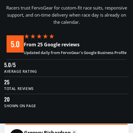
Racers trust FervoGear for custom-fit race suits, responsive
support, and on-time delivery when race day is already on
the calendar.
★★★★★
5.0
From 25 Google reviews
Updated daily from FervoGear's Google Business Profile
5.0/5
AVERAGE RATING
25
TOTAL REVIEWS
20
SHOWN ON PAGE
Gregory Richardson
G