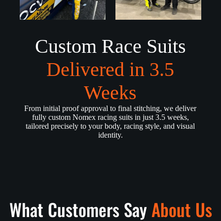
Custom Race Suits
Delivered in 3.5
Weeks
From initial proof approval to final stitching, we deliver
fully custom Nomex racing suits in just 3.5 weeks,
tailored precisely to your body, racing style, and visual
identity.
What Customers Say
About Us