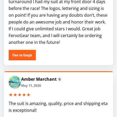
turnaround I had my suit at my front door 4 days
before the race! The logos, lettering and sizing is
on point! If you are having any doubts don’t, these
people do an awesome job and honor their work.
If I could give unlimited stars I would. Great job
FervoGear team, and I will certainly be ordering
another one in the future!
View on Google
Amber Marchant
G
May 11, 2026
★★★★★
The suit is amazing, quality, price and shipping eta
is exceptional!