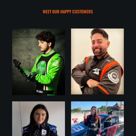
MEET OUR HAPPY CUSTOMERS