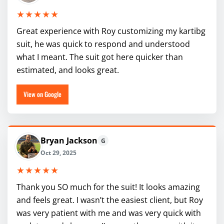
★★★★★
Great experience with Roy customizing my kartibg
suit, he was quick to respond and understood
what I meant. The suit got here quicker than
estimated, and looks great.
View on Google
Bryan Jackson
G
Oct 29, 2025
★★★★★
Thank you SO much for the suit! It looks amazing
and feels great. I wasn’t the easiest client, but Roy
was very patient with me and was very quick with