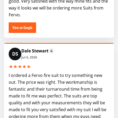
good. Very satisfied with the way mine fits and the
way it looks we will be ordering more Suits from
Fervo.
View on Google
Dale Stewart
G
DS
Jul 6, 2026
★★★★★
I ordered a Fervo fire suit to try something new
out. The price was right. The workmanship is
fantastic and their turnaround time from being
made to fit me was perfect. The suits are top
quality and with your measurements they will be
made to fit you very satisfied with my suit I will be
ordering more from them when my guys need