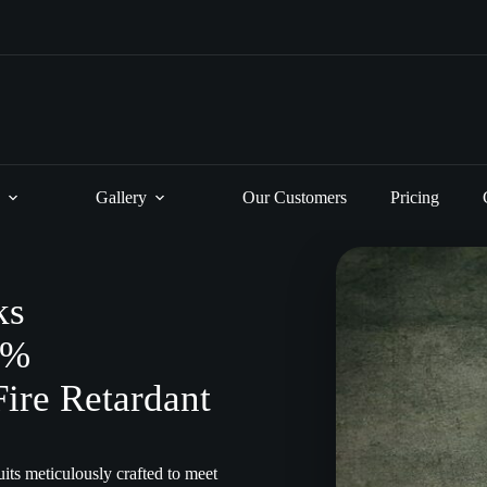
Gallery
Our Customers
Pricing
ks
0%
Fire Retardant
its meticulously crafted to meet