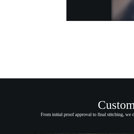
Custom
From initial proof approval to final stitching, we 