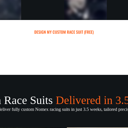
DESIGN MY CUSTOM RACE SUIT (FREE)
 Race Suits
Delivered in 3
deliver fully custom Nomex racing suits in just 3.5 weeks, tailored precis