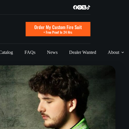
Order My Custom Fire Suit
+ Free Proof In 24 Hrs
Catalog
FAQs
News
Dealer Wanted
About