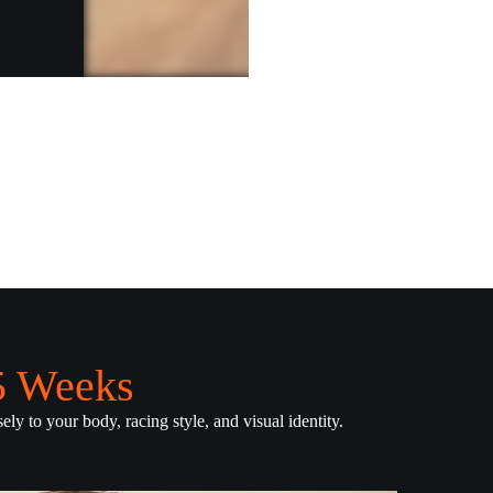
.5 Weeks
ely to your body, racing style, and visual identity.