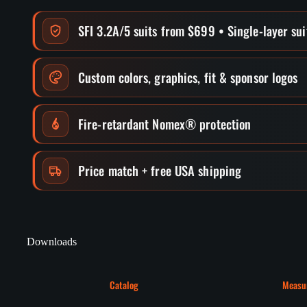
SFI 3.2A/5 suits from $699 • Single-layer su
Custom colors, graphics, fit & sponsor logos
Fire-retardant Nomex® protection
Price match + free USA shipping
Downloads
Catalog
Measu