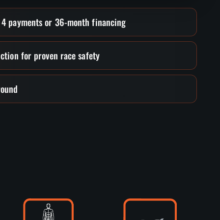
• 4 payments or 36-month financing
ction for proven race safety
round