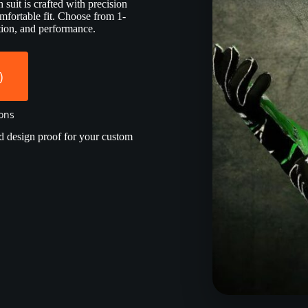
suit is crafted with precision
mfortable fit. Choose from 1-
ection, and performance.
)
ions
d design proof for your custom