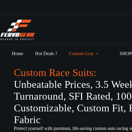
Skip
to
content
Home
Hot Deals ?
Custom Gear
SHOP
Custom Race Suits:
Unbeatable Prices, 3.5 Wee
Turnaround, SFI Rated, 10
Customizable, Custom Fit, 
Fabric
Protect yourself with premium, life-saving custom auto racing su