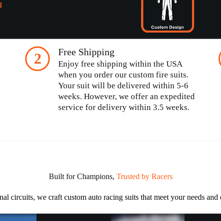
l
Free Shipping
2
Enjoy free shipping within the USA
when you order our custom fire suits.
Your suit will be delivered within 5-6
weeks. However, we offer an expedited
service for delivery within 3.5 weeks.
Built for Champions,
Trusted by Racers
nal circuits, we craft custom auto racing suits that meet your needs and