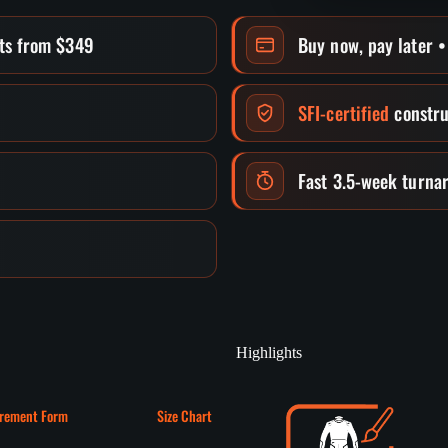
its from $349
Buy now, pay later 
SFI-certified
constru
Fast 3.5-week turna
Highlights
rement Form
Size Chart