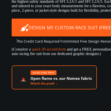
the highest safety standards of SFI 3.2A/1 and SFI 3.2A/5. Each 
and tailored to your exact body measurements for a flawless, co
piece, 2-piece, or jacket-style designs built for flexibility, prot
DESIGN MY CUSTOM RACE SUIT (FREE
?
♾️
No Credit Card Required
Unlimited Free Design Revis
(C
omplete a
quick 30-second form
and get a FREE personalize
auto racing fire suit from our dedicated graphic designer.)
LIVE FIRE TEST
Open flame vs. our Nomex fabric
Watch the proof →