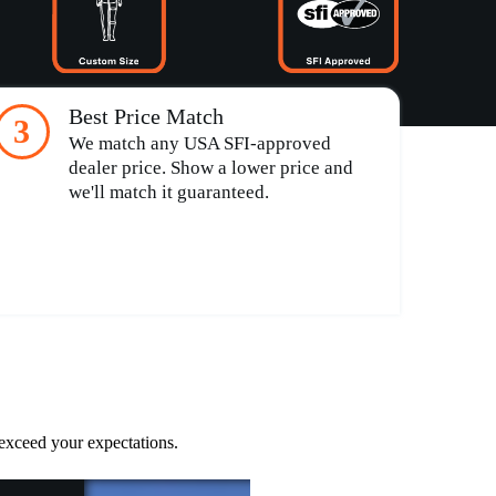
Best Price Match
3
We match any USA SFI-approved
dealer price. Show a lower price and
we'll match it guaranteed.
 exceed your expectations.