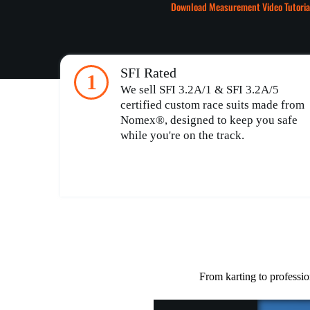
Download Measurement Video Tutoria
SFI Rated
1
We sell SFI 3.2A/1 & SFI 3.2A/5
certified custom race suits made from
Nomex®, designed to keep you safe
while you're on the track.
From karting to professio