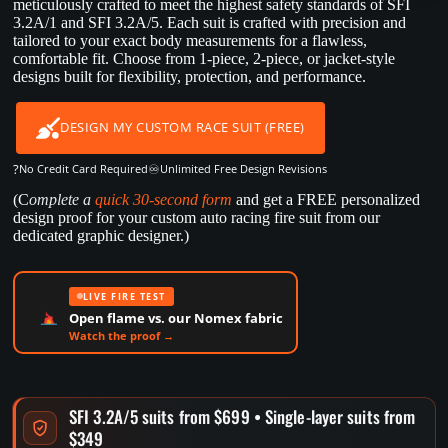
meticulously crafted to meet the highest safety standards of SFI
3.2A/1 and SFI 3.2A/5. Each suit is crafted with precision and
tailored to your exact body measurements for a flawless,
comfortable fit. Choose from 1-piece, 2-piece, or jacket-style
designs built for flexibility, protection, and performance.
DESIGN MY CUSTOM RACE SUIT (FREE)
?
♾️
No Credit Card Required
Unlimited Free Design Revisions
(C
omplete a
quick 30-second form
and get a FREE personalized
design proof for your custom auto racing fire suit from our
dedicated graphic designer.)
LIVE FIRE TEST
Open flame vs. our Nomex fabric
Watch the proof →
SFI 3.2A/5 suits from $699 • Single-layer suits from
$349