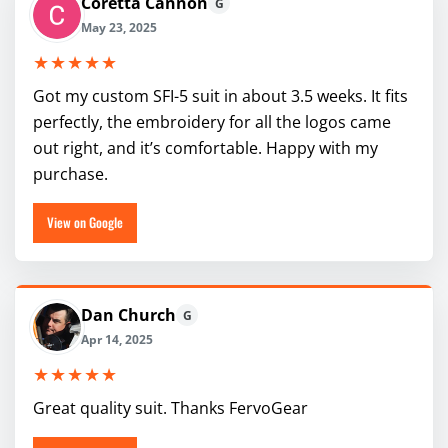
Coretta Cannon
G
May 23, 2025
★★★★★
Got my custom SFI-5 suit in about 3.5 weeks. It fits
perfectly, the embroidery for all the logos came
out right, and it’s comfortable. Happy with my
purchase.
View on Google
Dan Church
G
Apr 14, 2025
★★★★★
Great quality suit. Thanks FervoGear