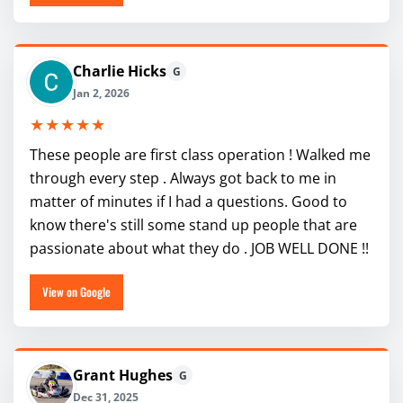
Charlie Hicks
G
Jan 2, 2026
★★★★★
These people are first class operation ! Walked me
through every step . Always got back to me in
matter of minutes if I had a questions. Good to
know there's still some stand up people that are
passionate about what they do . JOB WELL DONE !!
View on Google
Grant Hughes
G
Dec 31, 2025