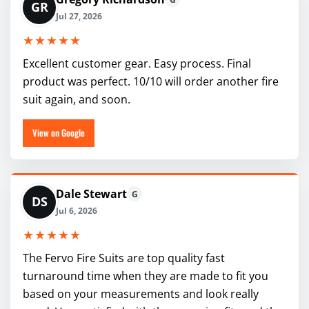
GR
Jul 27, 2026
★★★★★
Excellent customer gear. Easy process. Final
product was perfect. 10/10 will order another fire
suit again, and soon.
View on Google
Dale Stewart
G
DS
Jul 6, 2026
★★★★★
The Fervo Fire Suits are top quality fast
turnaround time when they are made to fit you
based on your measurements and look really