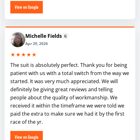
View on Google
Michelle Fields
G
Apr 29, 2026
★★★★★
The suit is absolutely perfect. Thank you for being
patient with us with a total switch from the way we
started. It was very much appreciated. We will
definitely be giving great reviews and telling
people about the quality of workmanship. We
received it within the timeframe we were told we
paid the extra to make sure we had it by the first
race of the yr.
View on Google