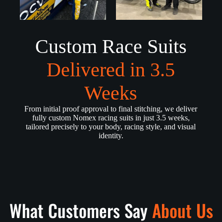
Custom Race Suits
Delivered in 3.5
Weeks
From initial proof approval to final stitching, we deliver
fully custom Nomex racing suits in just 3.5 weeks,
tailored precisely to your body, racing style, and visual
identity.
What Customers Say
About Us