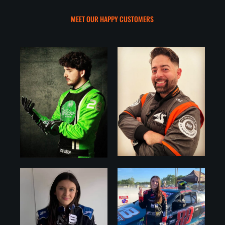
MEET OUR HAPPY CUSTOMERS