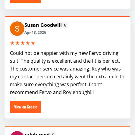
Susan Goodwill
G
Apr 18, 2026
★★★★★
Could not be happier with my new Fervo driving
suit. The quality is excellent and the fit is perfect.
The customer service was amazing. Roy who was
my contact person certainly went the extra mile to
make sure everything was perfect. I can’t
recommend Fervo and Roy enough!!!
View on Google
ralph rood
G