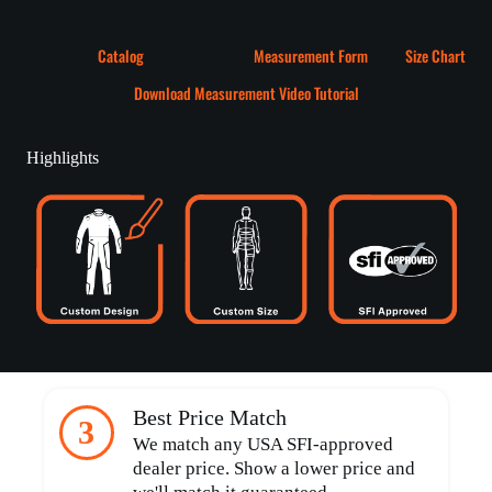
Catalog
Measurement Form
Size Chart
Download Measurement Video Tutorial
Highlights
Best Price Match
3
We match any USA SFI-approved
dealer price. Show a lower price and