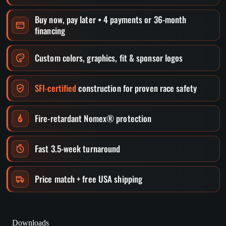
Buy now, pay later • 4 payments or 36-month
financing
Custom colors, graphics, fit & sponsor logos
SFI-certified
construction for proven race safety
Fire-retardant Nomex® protection
Fast 3.5-week turnaround
Price match + free USA shipping
Downloads