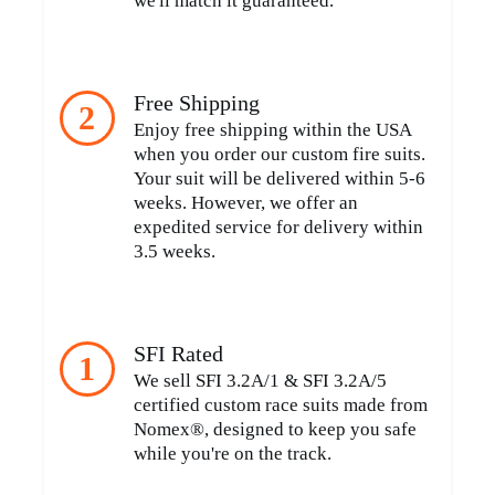
we'll match it guaranteed.
Free Shipping
2
Enjoy free shipping within the USA
when you order our custom fire suits.
Your suit will be delivered within 5-6
weeks. However, we offer an
expedited service for delivery within
3.5 weeks.
SFI Rated
1
We sell SFI 3.2A/1 & SFI 3.2A/5
certified custom race suits made from
Nomex®, designed to keep you safe
while you're on the track.