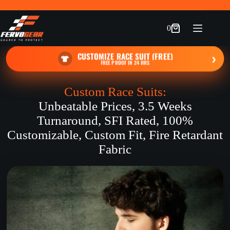
Skip
to
content
0
Shopping
cart
CUSTOMIZE RACE SUIT (FREE)
›
FREE PROOF IN 24 HRS
Custom Race Suits:
Unbeatable Prices, 3.5 Weeks
Turnaround, SFI Rated, 100%
Customizable, Custom Fit, Fire Retardant
Fabric