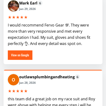
Mark Earl
G
Jan 29, 2026
★★★★★
I would recommend Fervo Gear 💯. They were
more than very responsive and met every
expectation I had. My suit, gloves and shoes fit
perfectly 👌. And every detail was spot on.
View on Google
outlawsplumbingandheating
G
Jan 28, 2026
★★★★★
this team did a great job on my race suit and Roy
went above with helping me every step i will be