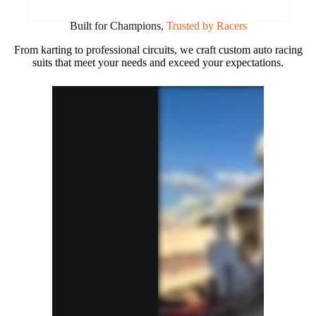
Built for Champions,
Trusted by Racers
From karting to professional circuits, we craft custom auto racing
suits that meet your needs and exceed your expectations.