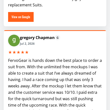
replacement Suits.
View on Google
gregory Chapman
G
Jul 2, 2026
★★★★★
FervoGear is hands down the best place to order a
suit from. With the unlimited free mockups I was
able to create a suit that I’ve always dreamed of
having. I had a race coming up that was only 3
weeks away. After the mockup I let them know that
and the customer service was 10/10. I paid extra
for the quick turnaround but was still pushing
time of the upcoming race. With the quick