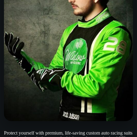
Protect yourself with premium, life-saving custom auto racing suits