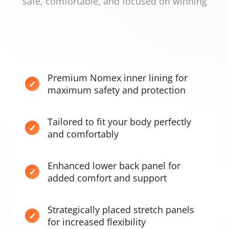
safe, comfortable, and focused on winning
Premium Nomex inner lining for
maximum safety and protection
Tailored to fit your body perfectly
and comfortably
Enhanced lower back panel for
added comfort and support
Strategically placed stretch panels
for increased flexibility