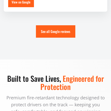
View on Google
See all Google reviews
Built to Save Lives,
Engineered for
Protection
Premium fire-retardant technology designed to
protect drivers on the track — keeping you