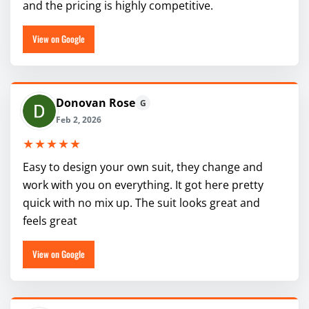
and the pricing is highly competitive.
View on Google
Donovan Rose
G
Feb 2, 2026
★★★★★
Easy to design your own suit, they change and
work with you on everything. It got here pretty
quick with no mix up. The suit looks great and
feels great
View on Google