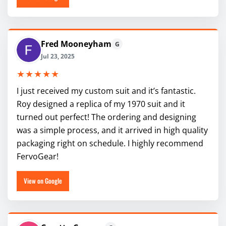
Fred Mooneyham
G
Jul 23, 2025
★★★★★
I just received my custom suit and it’s fantastic.
Roy designed a replica of my 1970 suit and it
turned out perfect! The ordering and designing
was a simple process, and it arrived in high quality
packaging right on schedule. I highly recommend
FervoGear!
View on Google