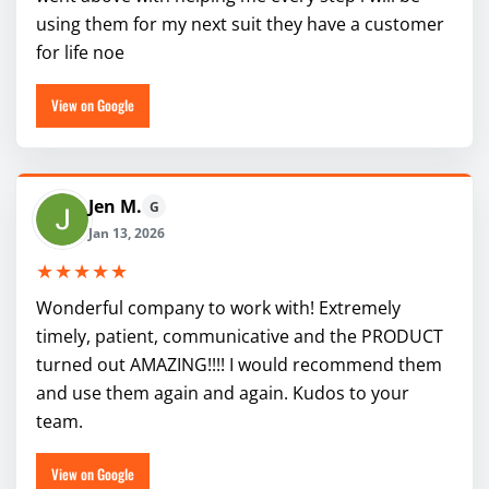
using them for my next suit they have a customer
for life noe
View on Google
Jen M.
G
Jan 13, 2026
★★★★★
Wonderful company to work with! Extremely
timely, patient, communicative and the PRODUCT
turned out AMAZING!!!! I would recommend them
and use them again and again. Kudos to your
team.
View on Google