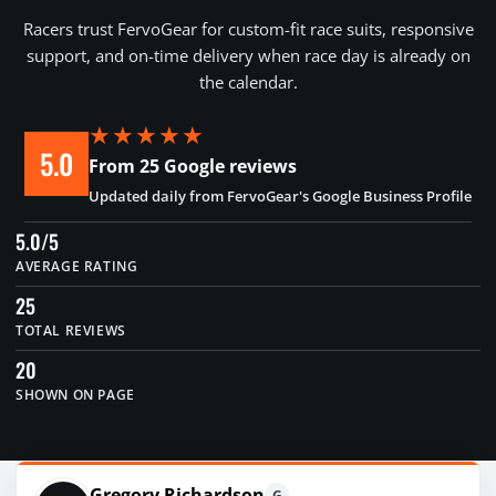
Racers trust FervoGear for custom-fit race suits, responsive
support, and on-time delivery when race day is already on
the calendar.
★★★★★
5.0
From 25 Google reviews
Updated daily from FervoGear's Google Business Profile
5.0/5
AVERAGE RATING
25
TOTAL REVIEWS
20
SHOWN ON PAGE
Gregory Richardson
G