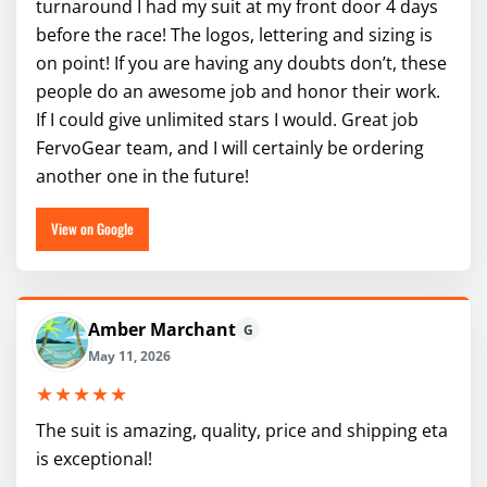
turnaround I had my suit at my front door 4 days
before the race! The logos, lettering and sizing is
on point! If you are having any doubts don’t, these
people do an awesome job and honor their work.
If I could give unlimited stars I would. Great job
FervoGear team, and I will certainly be ordering
another one in the future!
View on Google
Amber Marchant
G
May 11, 2026
★★★★★
The suit is amazing, quality, price and shipping eta
is exceptional!