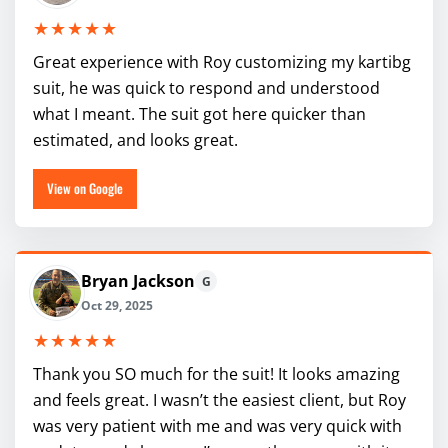
★★★★★
Great experience with Roy customizing my kartibg
suit, he was quick to respond and understood
what I meant. The suit got here quicker than
estimated, and looks great.
View on Google
Bryan Jackson
G
Oct 29, 2025
★★★★★
Thank you SO much for the suit! It looks amazing
and feels great. I wasn’t the easiest client, but Roy
was very patient with me and was very quick with