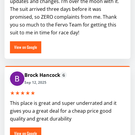
updates and changes. I’m over the moon with it.
The suit arrived three days before it was
promised, so ZERO complaints from me. Thank
you so much to the Fervo Team for getting this
suit to me in time for race day!
View on Google
Brock Hancock
G
Sep 12, 2025
★★★★★
This place is great and super underrated and it
gives you a great deal for a cheap price good
quality and great durability
View on Google