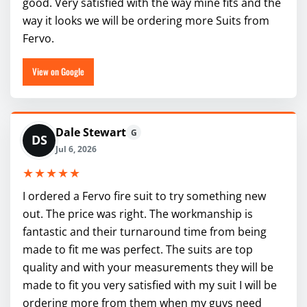
good. Very satisfied with the way mine fits and the
way it looks we will be ordering more Suits from
Fervo.
View on Google
Dale Stewart
G
DS
Jul 6, 2026
★★★★★
I ordered a Fervo fire suit to try something new
out. The price was right. The workmanship is
fantastic and their turnaround time from being
made to fit me was perfect. The suits are top
quality and with your measurements they will be
made to fit you very satisfied with my suit I will be
ordering more from them when my guys need