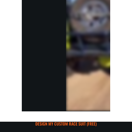
DESIGN MY CUSTOM RACE SUIT (FREE)