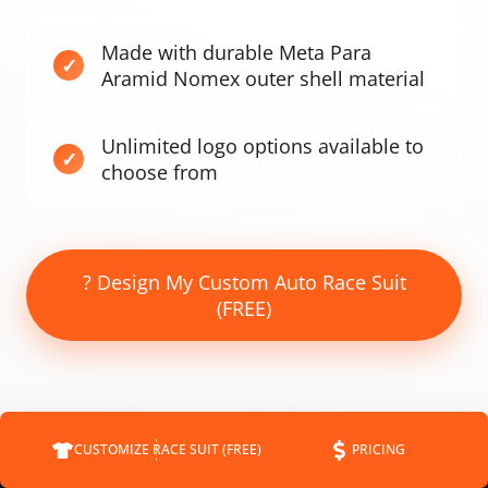
Made with durable Meta Para
Aramid Nomex outer shell material
Unlimited logo options available to
choose from
? Design My Custom Auto Race Suit
(FREE)
CUSTOMIZE RACE SUIT (FREE)
PRICING