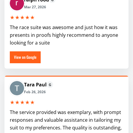
Mar 27, 2026
★★★★★
The race suite was awesome and just how it was
presents in proofs highly recommend to anyone
looking for a suite
View on Google
Tara Paul
G
Feb 26, 2026
★★★★★
The service provided was exemplary, with prompt
responses and valuable assistance in tailoring my
suit to my preferences. The quality is outstanding,