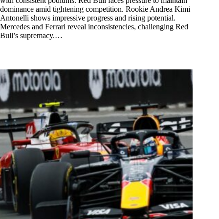
with consistent podiums. Red Bull faces pressure to maintain
dominance amid tightening competition. Rookie Andrea Kimi
Antonelli shows impressive progress and rising potential.
Mercedes and Ferrari reveal inconsistencies, challenging Red
Bull’s supremacy.…