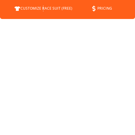
CUSTOMIZE RACE SUIT (FREE)
PRICING
COMPANY
SUPPORT
CONTACT
FAQS
ABOUT
CUSTOMER SERVICE
STATUS
SHIPPING INFO
BLOG
RETURNS
NEWS
PAYMENT METHODS
SPONSORSHIP
PRIVACY POLICY
MEET THE DRIVERS
TERMS OF SERVICE
SHIPPING POLICY