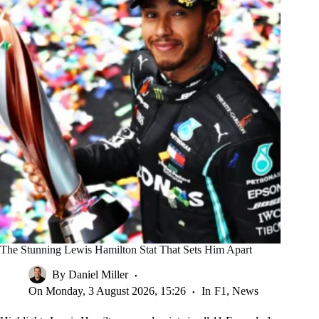
The Stunning Lewis Hamilton Stat That Sets Him Apart
By
Daniel Miller
On
Monday, 3 August 2026, 15:26
In
F1
,
News