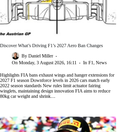
Discover What’s Driving F1’s 2027 Aero Ban Changes
By
Daniel Miller
On
Monday, 3 August 2026, 16:11
In
F1
,
News
Highlights FIA bans exhaust wings and hanger extensions for
2027 F1 season Downforce levels in 2026 cars match early
2022 season standards New rules limit actuator fairing
winglets, maintaining design innovation FIA aims to reduce
80kg car weight and shrink…