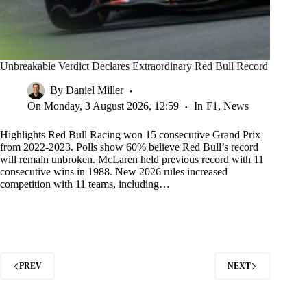
Unbreakable Verdict Declares Extraordinary Red Bull Record
By
Daniel Miller
On
Monday, 3 August 2026, 12:59
In
F1
,
News
Highlights Red Bull Racing won 15 consecutive Grand Prix
from 2022-2023. Polls show 60% believe Red Bull’s record
will remain unbroken. McLaren held previous record with 11
consecutive wins in 1988. New 2026 rules increased
competition with 11 teams, including…
PREV
NEXT