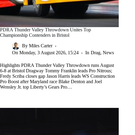
PDRA Thunder Valley Throwdown Unites Top
Championship Contenders in Bristol
By
Miles Carter
On
Monday, 3 August 2026, 15:24
In
Drag
,
News
Highlights PDRA Thunder Valley Throwdown runs August
6-8 at Bristol Dragway Tommy Franklin leads Pro Nitrous;
Fredy Scriba closes gap Jason Harris leads WS Construction
Pro Boost after Maryland race Blake Denton and Joel
Wensley Jr. top Liberty’s Gears Pro…