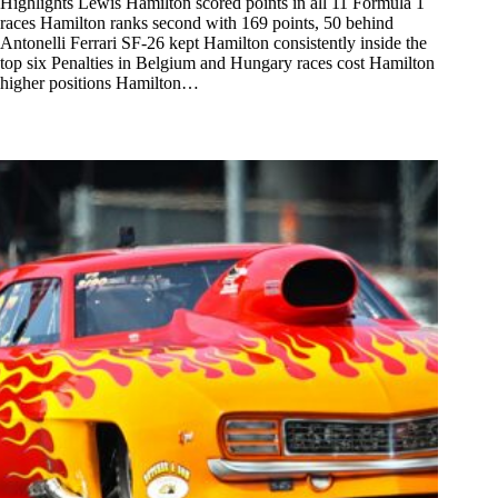
Highlights Lewis Hamilton scored points in all 11 Formula 1
races Hamilton ranks second with 169 points, 50 behind
Antonelli Ferrari SF-26 kept Hamilton consistently inside the
top six Penalties in Belgium and Hungary races cost Hamilton
higher positions Hamilton…