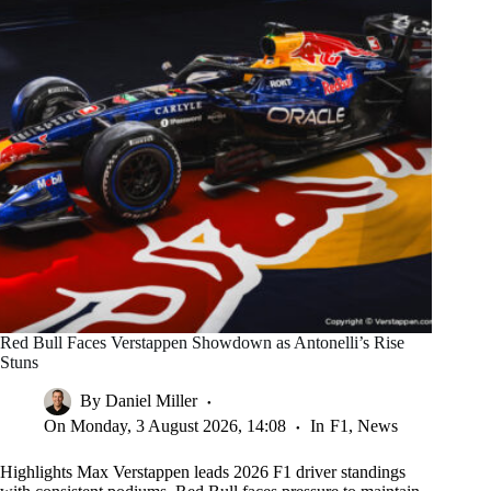
Red Bull Faces Verstappen Showdown as Antonelli’s Rise
Stuns
By
Daniel Miller
On
Monday, 3 August 2026, 14:08
In
F1
,
News
Highlights Max Verstappen leads 2026 F1 driver standings