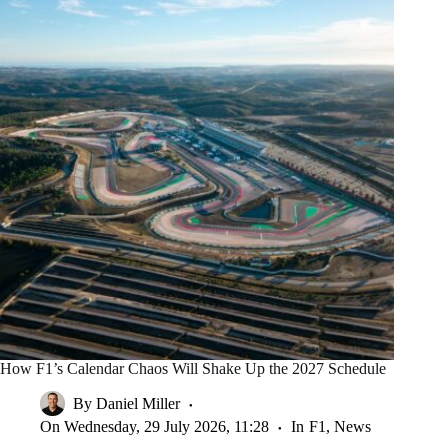
How F1’s Calendar Chaos Will Shake Up the 2027 Schedule
By
Daniel Miller
On
Wednesday, 29 July 2026, 11:28
In
F1
,
News