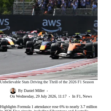
Unbelievable Stats Driving the Thrill of the 2026 F1 Season
By
Daniel Miller
On
Wednesday, 29 July 2026, 11:17
In
F1
,
News
Highlights Formula 1 attendance rose 6% to nearly 3.7 million