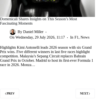
Domenicali Shares Insights on This Season’s Most
Fascinating Moments
By
Daniel Miller
On
Wednesday, 29 July 2026, 11:17
In
F1
,
News
Highlights Kimi Antonelli leads 2026 season with six Grand
Prix wins. Five different winners in last five races highlight
competition. Malaysia’s Sepang Circuit replaces Bahrain
Grand Prix in October. Madrid to host its first-ever Formula 1
race in 2026. Monza…
PREV
NEXT