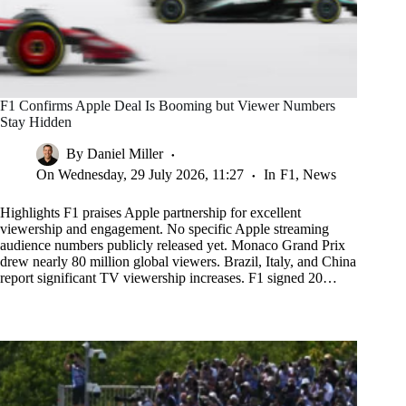
F1 Confirms Apple Deal Is Booming but Viewer Numbers
Stay Hidden
By
Daniel Miller
On
Wednesday, 29 July 2026, 11:27
In
F1
,
News
Highlights F1 praises Apple partnership for excellent
viewership and engagement. No specific Apple streaming
audience numbers publicly released yet. Monaco Grand Prix
drew nearly 80 million global viewers. Brazil, Italy, and China
report significant TV viewership increases. F1 signed 20…