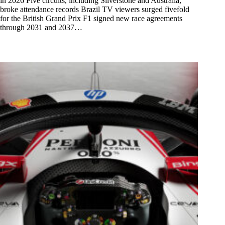
in 2026 Five circuits, including Silverstone and Australia,
broke attendance records Brazil TV viewers surged fivefold
for the British Grand Prix F1 signed new race agreements
through 2031 and 2037…