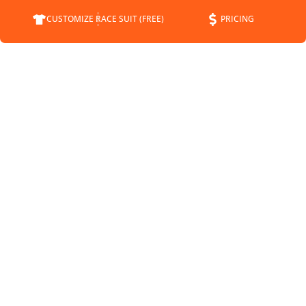
CUSTOMIZE RACE SUIT (FREE)
PRICING
COMPANY
SUPPORT
CONTACT
FAQS
ABOUT
CUSTOMER SERVICE
STATUS
SHIPPING INFO
BLOG
RETURNS
NEWS
PAYMENT METHODS
SPONSORSHIP
PRIVACY POLICY
MEET THE DRIVERS
TERMS OF SERVICE
SHIPPING POLICY