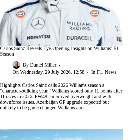
Carlos Sainz Reveals Eye-Opening Insights on Williams’ F1
Season
By
Daniel Miller
On
Wednesday, 29 July 2026, 12:58
In
F1
,
News
Highlights Carlos Sainz calls 2026 Williams season a
“character-building year.” Williams scored only 11 points after
11 races in 2026. FW48 car arrived overweight and with
downforce issues. Azerbaijan GP upgrade expected but
unlikely to be game changer. Williams aims…