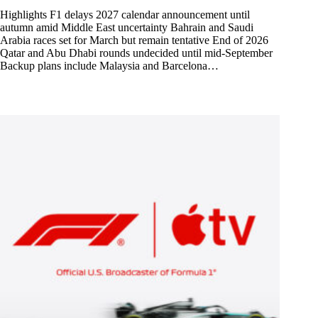
Highlights F1 delays 2027 calendar announcement until
autumn amid Middle East uncertainty Bahrain and Saudi
Arabia races set for March but remain tentative End of 2026
Qatar and Abu Dhabi rounds undecided until mid-September
Backup plans include Malaysia and Barcelona…