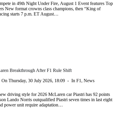
mpete in 49th Night Under Fire, August 1 Event features Top
ers New format crowns class champions, then “King of
racing starts 7 p.m. ET August…
aren Breakthrough After F1 Rule Shift
On
Thursday, 30 July 2026, 18:09
In
F1
,
News
new driving style for 2026 McLaren car Piastri has 92 points
on Lando Norris outqualified Piastri seven times in last eight
nd power unit require adaptation…