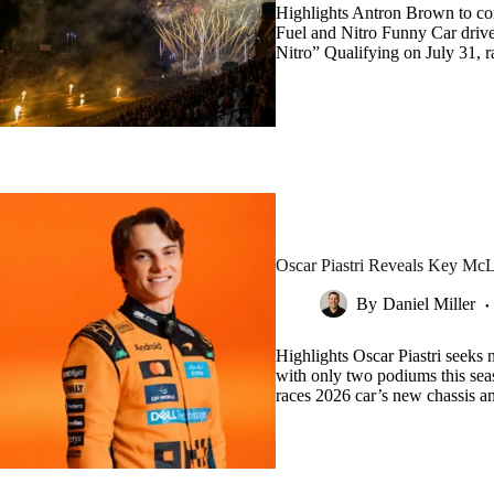
Highlights Antron Brown to co
Fuel and Nitro Funny Car driv
Nitro” Qualifying on July 31, 
Oscar Piastri Reveals Key McL
By
Daniel Miller
Highlights Oscar Piastri seeks 
with only two podiums this seas
races 2026 car’s new chassis a