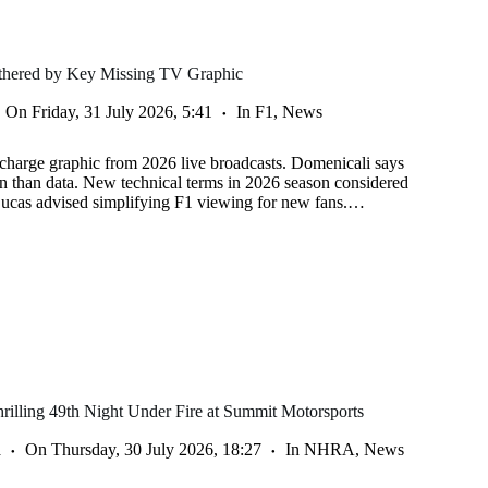
othered by Key Missing TV Graphic
On
Friday, 31 July 2026, 5:41
In
F1
,
News
charge graphic from 2026 live broadcasts. Domenicali says
on than data. New technical terms in 2026 season considered
Lucas advised simplifying F1 viewing for new fans.…
illing 49th Night Under Fire at Summit Motorsports
a
On
Thursday, 30 July 2026, 18:27
In
NHRA
,
News