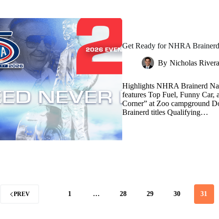
Get Ready for NHRA Brainerd 
By
Nicholas River
Highlights NHRA Brainerd Nati
features Top Fuel, Funny Car,
Corner” at Zoo campground Do
Brainerd titles Qualifying…
1
…
28
29
30
31
PREV