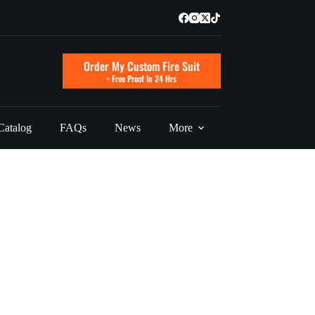
Order My Custom Fire Suit
+ Free Proof In 24 Hrs
Catalog
FAQs
News
More