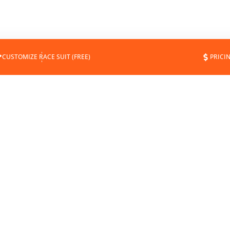
CUSTOMIZE RACE SUIT (FREE)
PRICI
DOWNLOAD
EXPERT FIT & GUIDES
MEASUREMENT FORM
SUIT MAINTENANCE
SUIT TEMPLATE
CERTIFICATIONS
MOCKUPS
MEASURING & SIZES
CATALOG
ALTERATIONS & REPAIRS