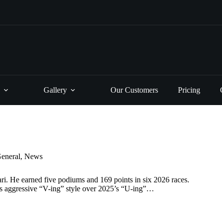
Gallery
Our Customers
Pricing
eneral
,
News
ri. He earned five podiums and 169 points in six 2026 races.
ers aggressive “V-ing” style over 2025’s “U-ing”…