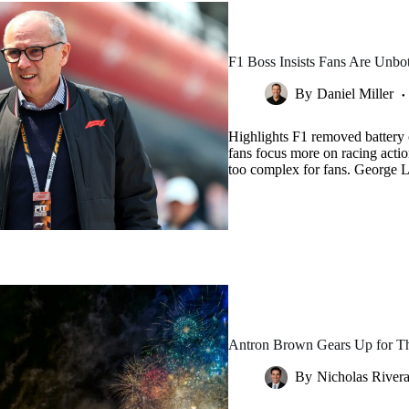
F1 Boss Insists Fans Are Unb
By
Daniel Miller
Highlights F1 removed battery 
fans focus more on racing acti
too complex for fans. George 
Antron Brown Gears Up for Thr
By
Nicholas River