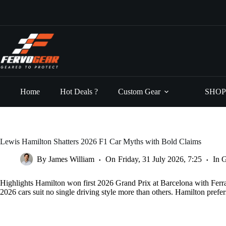
Skip
to
content
Home
Hot Deals ?
Custom Gear
SHOP
Lewis Hamilton Shatters 2026 F1 Car Myths with Bold Claims
By
James William
On
Friday, 31 July 2026, 7:25
In
G
Highlights Hamilton won first 2026 Grand Prix at Barcelona with Ferra
2026 cars suit no single driving style more than others. Hamilton pref