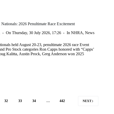
Nationals: 2026 Penultimate Race Excitement
a
On
Thursday, 30 July 2026, 17:26
In
NHRA
,
News
onals held August 20-23, penultimate 2026 race Event
 and Pro Stock categories Ron Capps honored with “Capps’
ug Kalitta, Austin Prock, Greg Anderson won 2025
32
33
34
…
442
NEXT