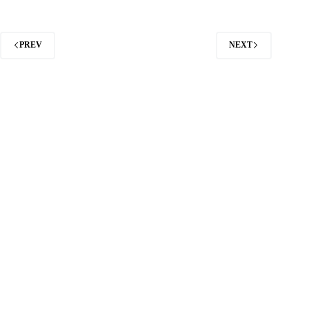
PREV
NEXT