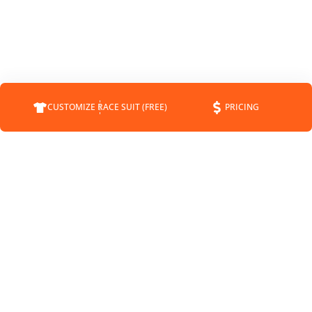
CUSTOMIZE RACE SUIT (FREE)
PRICING
COMPANY
SUPPORT
CONTACT
FAQS
ABOUT
CUSTOMER SERVICE
STATUS
SHIPPING INFO
BLOG
RETURNS
NEWS
PAYMENT METHODS
SPONSORSHIP