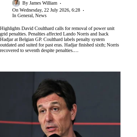
By
James William
On
Wednesday, 22 July 2026, 6:28
In
General
,
News
Highlights David Coulthard calls for removal of power unit
grid penalties. Penalties affected Lando Norris and Isack
Hadjar at Belgian GP. Coulthard labels penalty system
outdated and suited for past eras. Hadjar finished sixth; Norris
recovered to seventh despite penalties.…