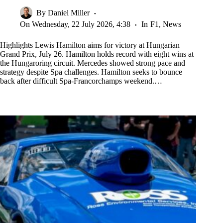
By
Daniel Miller
On
Wednesday, 22 July 2026, 4:38
In
F1
,
News
Highlights Lewis Hamilton aims for victory at Hungarian
Grand Prix, July 26. Hamilton holds record with eight wins at
the Hungaroring circuit. Mercedes showed strong pace and
strategy despite Spa challenges. Hamilton seeks to bounce
back after difficult Spa-Francorchamps weekend.…