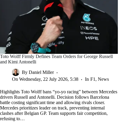
Toto Wolff Firmly Defines Team Orders for George Russell
and Kimi Antonelli
By
Daniel Miller
On
Wednesday, 22 July 2026, 5:38
In
F1
,
News
Highlights Toto Wolff bans “yo-yo racing” between Mercedes
drivers Russell and Antonelli. Decision follows Barcelona
battle costing significant time and allowing rivals closer.
Mercedes prioritizes leader on track, preventing internal
clashes after Belgian GP. Team supports fair competition,
refusing to…