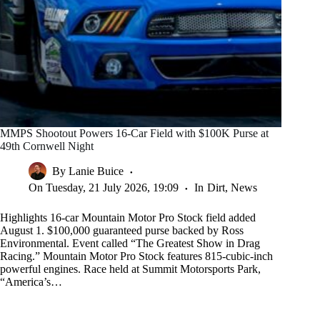
MMPS Shootout Powers 16-Car Field with $100K Purse at
49th Cornwell Night
By
Lanie Buice
On
Tuesday, 21 July 2026, 19:09
In
Dirt
,
News
Highlights 16-car Mountain Motor Pro Stock field added
August 1. $100,000 guaranteed purse backed by Ross
Environmental. Event called “The Greatest Show in Drag
Racing.” Mountain Motor Pro Stock features 815-cubic-inch
powerful engines. Race held at Summit Motorsports Park,
“America’s…