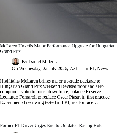
McLaren Unveils Major Performance Upgrade for Hungarian
Grand Prix
By
Daniel Miller
On
Wednesday, 22 July 2026, 7:31
In
F1
,
News
Highlights McLaren brings major upgrade package to
Hungarian Grand Prix weekend Revised floor and aero
components aim to boost downforce, balance Reserve
Leonardo Fornaroli to replace Oscar Piastri in first practice
Experimental rear wing tested in FP1, not for race…
Former F1 Driver Urges End to Outdated Racing Rule