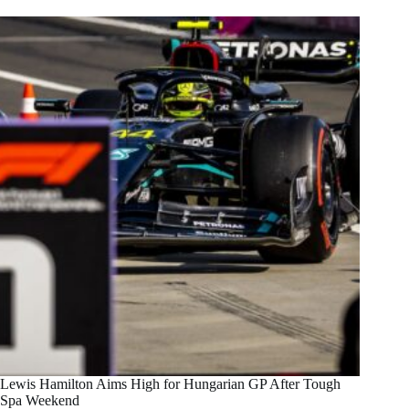
Lewis Hamilton Aims High for Hungarian GP After Tough
Spa Weekend