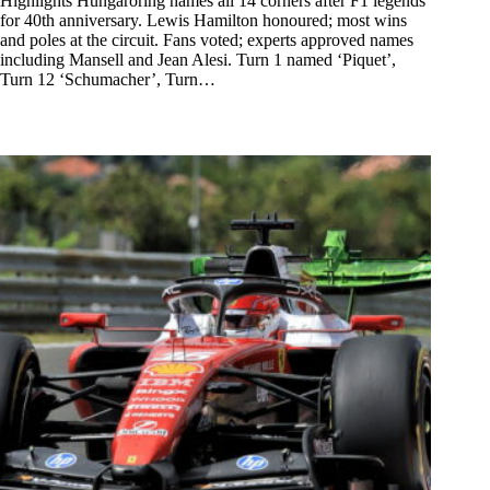
Highlights Hungaroring names all 14 corners after F1 legends
for 40th anniversary. Lewis Hamilton honoured; most wins
and poles at the circuit. Fans voted; experts approved names
including Mansell and Jean Alesi. Turn 1 named ‘Piquet’,
Turn 12 ‘Schumacher’, Turn…