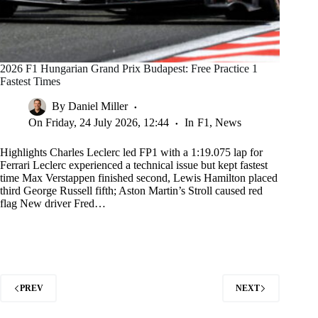
2026 F1 Hungarian Grand Prix Budapest: Free Practice 1
Fastest Times
By
Daniel Miller
On
Friday, 24 July 2026, 12:44
In
F1
,
News
Highlights Charles Leclerc led FP1 with a 1:19.075 lap for
Ferrari Leclerc experienced a technical issue but kept fastest
time Max Verstappen finished second, Lewis Hamilton placed
third George Russell fifth; Aston Martin’s Stroll caused red
flag New driver Fred…
PREV
NEXT