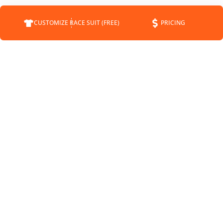
CUSTOMIZE RACE SUIT (FREE)
PRICING
COMPANY
SUPPORT
CONTACT
FAQS
ABOUT
CUSTOMER SERVICE
STATUS
SHIPPING INFO
BLOG
RETURNS
NEWS
PAYMENT METHODS
SPONSORSHIP
PRIVACY POLICY
MEET THE DRIVERS
TERMS OF SERVICE
SHIPPING POLICY