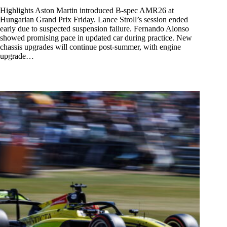
Highlights Aston Martin introduced B-spec AMR26 at
Hungarian Grand Prix Friday. Lance Stroll’s session ended
early due to suspected suspension failure. Fernando Alonso
showed promising pace in updated car during practice. New
chassis upgrades will continue post-summer, with engine
upgrade…