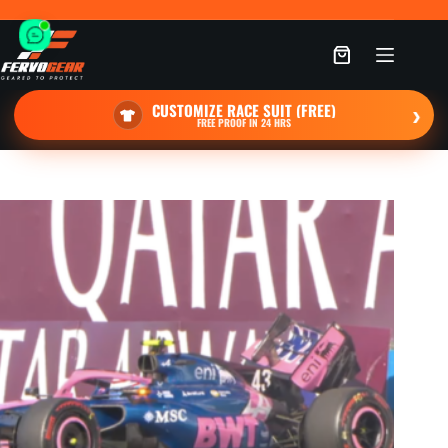
Skip
to
content
Shopping
cart
CUSTOMIZE RACE SUIT (FREE)
›
FREE PROOF IN 24 HRS