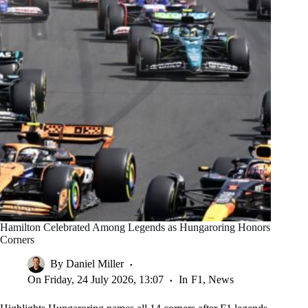
Hamilton Celebrated Among Legends as Hungaroring Honors
Corners
By
Daniel Miller
On
Friday, 24 July 2026, 13:07
In
F1
,
News