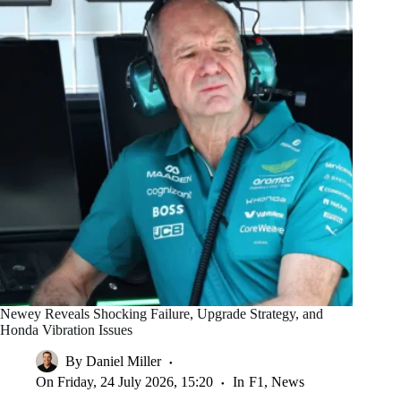
Newey Reveals Shocking Failure, Upgrade Strategy, and
Honda Vibration Issues
By
Daniel Miller
On
Friday, 24 July 2026, 15:20
In
F1
,
News