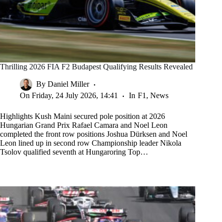
Thrilling 2026 FIA F2 Budapest Qualifying Results Revealed
By
Daniel Miller
On
Friday, 24 July 2026, 14:41
In
F1
,
News
Highlights Kush Maini secured pole position at 2026
Hungarian Grand Prix Rafael Camara and Noel Leon
completed the front row positions Joshua Dürksen and Noel
Leon lined up in second row Championship leader Nikola
Tsolov qualified seventh at Hungaroring Top…