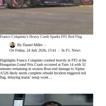
Franco Colapinto’s Heavy Crash Sparks FP2 Red Flag
By
Daniel Miller
On
Friday, 24 July 2026, 15:41
In
F1
,
News
Highlights Franco Colapinto crashed heavily in FP2 at the
Hungarian Grand Prix Crash occurred at Turn 14 with 32
minutes remaining in session Rear-end damage to Alpine
A526 likely needs complete rebuild Incident triggered red
flag, delaying teams’ setup work…