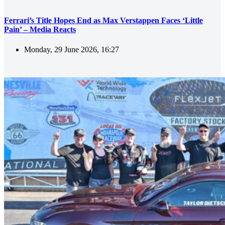
Ferrari’s Title Hopes End as Max Verstappen Faces ‘Little
Pain’ – Media Reacts
Monday, 29 June 2026, 16:27