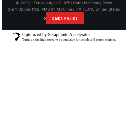
© 2026 - FervoGear, LLC- 8751 Collin McKinney Pkwy
Ste 1102 Ste 1102, PMB 61, McKinney, TX 75070, United States
›
DMCA POLICY
Optimized by Seraphinite Accelerator
Turns on site high speed to be attractive for people and search engines.