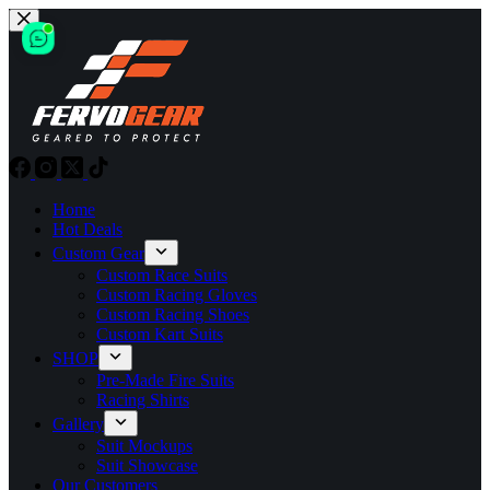
Skip
to
content
Home
Hot Deals
Custom Gear
Custom Race Suits
Custom Racing Gloves
Custom Racing Shoes
Custom Kart Suits
SHOP
Pre-Made Fire Suits
Racing Shirts
Gallery
Suit Mockups
Suit Showcase
Our Customers