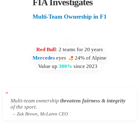
FIA Investigates
Multi-Team Ownership in F1
Red Bull
: 2 teams for 20 years
Mercedes
eyes
24% of Alpine
Value up
300%
since 2023
“
Multi-team ownership
threatens fairness & integrity
of the sport.
– Zak Brown, McLaren CEO