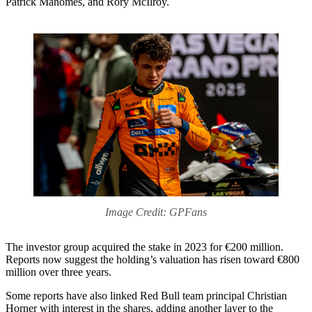
Patrick Mahomes, and Rory McIlroy.
Image Credit: GPFans
The investor group acquired the stake in 2023 for €200 million.
Reports now suggest the holding’s valuation has risen toward €800
million over three years.
Some reports have also linked Red Bull team principal Christian
Horner with interest in the shares, adding another layer to the