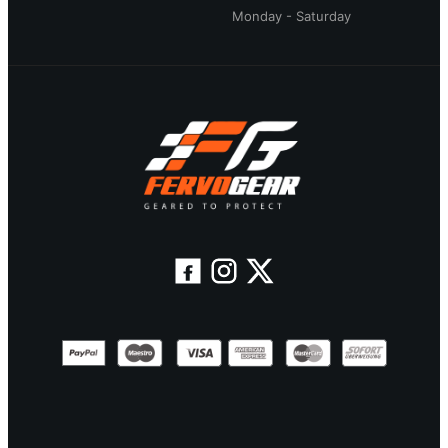
Monday - Saturday