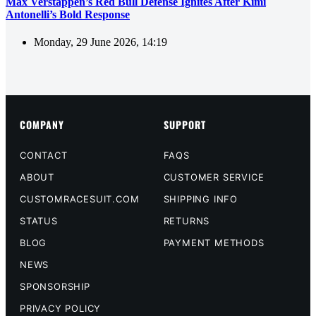
Max Verstappen’s Red Bull Defense Ignites After Kimi
Antonelli’s Bold Response
Monday, 29 June 2026, 14:19
COMPANY
SUPPORT
CONTACT
FAQS
ABOUT
CUSTOMER SERVICE
CUSTOMRACESUIT.COM
SHIPPING INFO
STATUS
RETURNS
BLOG
PAYMENT METHODS
NEWS
SPONSORSHIP
PRIVACY POLICY