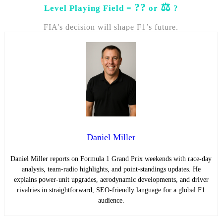
??
⚖️
Level Playing Field =
or
?
FIA’s decision will shape F1’s future.
Daniel Miller
Daniel Miller reports on Formula 1 Grand Prix weekends with race-day
analysis, team-radio highlights, and point-standings updates. He
explains power-unit upgrades, aerodynamic developments, and driver
rivalries in straightforward, SEO-friendly language for a global F1
audience.