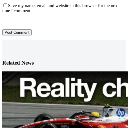
Save my name, email and website in this browser for the next
time I comment.
Post Comment
Related News