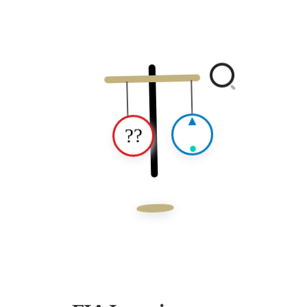
▲
??
●