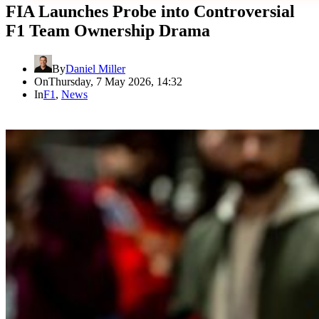
FIA Launches Probe into Controversial
F1 Team Ownership Drama
By
Daniel Miller
On
Thursday, 7 May 2026, 14:32
In
F1
,
News