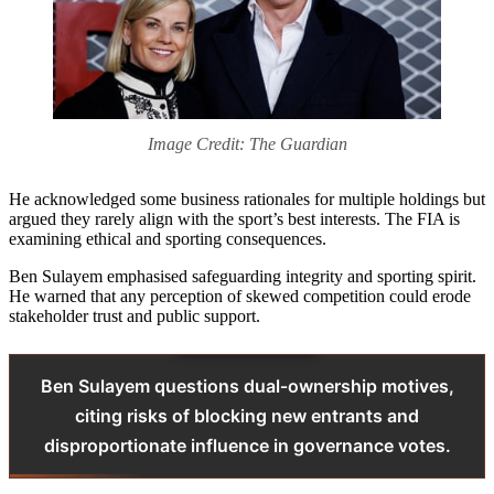
Image Credit: The Guardian
He acknowledged some business rationales for multiple holdings but
argued they rarely align with the sport’s best interests. The FIA is
examining ethical and sporting consequences.
Ben Sulayem emphasised safeguarding integrity and sporting spirit.
He warned that any perception of skewed competition could erode
stakeholder trust and public support.
Ben Sulayem questions dual‑ownership motives,
citing risks of blocking new entrants and
disproportionate influence in governance votes.