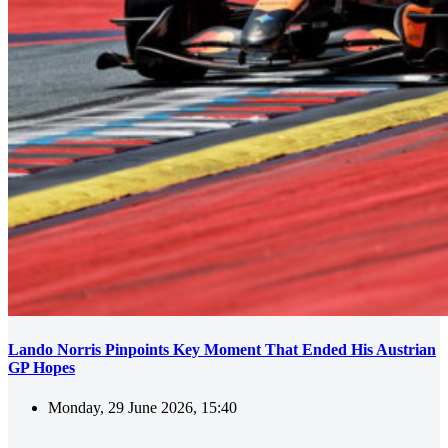
Lando Norris Pinpoints Key Moment That Ended His Austrian
GP Hopes
Monday, 29 June 2026, 15:40