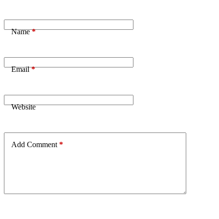
Name
*
Email
*
Website
Add Comment
*