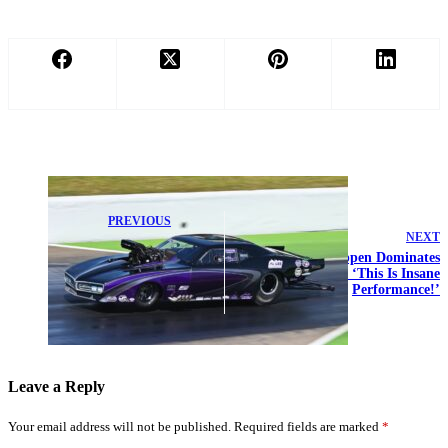
PREVIOUS
NEXT
Hogan Siblings
Nail PDRA Jr.
Max Verstappen Dominates
Dragster No. 1
Super GT Rival: ‘This Is Insane
Qualifying
Performance!’
Double Win
Leave a Reply
Your email address will not be published.
Required fields are marked
*