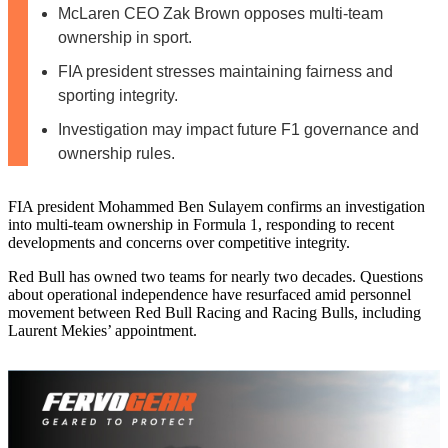
McLaren CEO Zak Brown opposes multi-team
ownership in sport.
FIA president stresses maintaining fairness and
sporting integrity.
Investigation may impact future F1 governance and
ownership rules.
FIA president Mohammed Ben Sulayem confirms an investigation
into multi‑team ownership in Formula 1, responding to recent
developments and concerns over competitive integrity.
Red Bull has owned two teams for nearly two decades. Questions
about operational independence have resurfaced amid personnel
movement between Red Bull Racing and Racing Bulls, including
Laurent Mekies’ appointment.