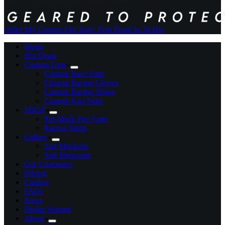
Order My Custom Fire Suit
+ Free Proof In 24 Hrs
Home
Hot Deals
Custom Gear
Custom Race Suits
Custom Racing Gloves
Custom Racing Shoes
Custom Kart Suits
SHOP
Pre-Made Fire Suits
Racing Shirts
Gallery
Suit Mockups
Suit Showcase
Our Customers
Pricing
Catalog
FAQs
News
Dealer Wanted
About