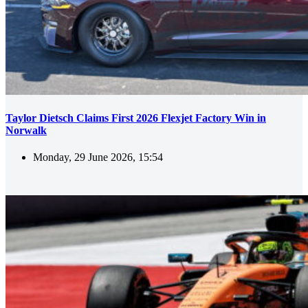
Taylor Dietsch Claims First 2026 Flexjet Factory Win in
Norwalk
Monday, 29 June 2026, 15:54