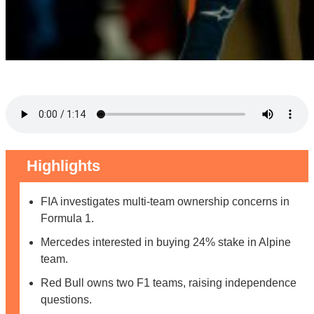
Highlights
FIA investigates multi-team ownership concerns in
Formula 1.
Mercedes interested in buying 24% stake in Alpine
team.
Red Bull owns two F1 teams, raising independence
questions.