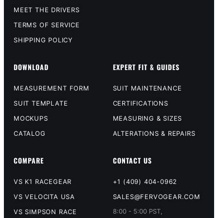
MEET THE DRIVERS
TERMS OF SERVICE
SHIPPING POLICY
DOWNLOAD
EXPERT FIT & GUIDES
MEASUREMENT FORM
SUIT MAINTENANCE
SUIT TEMPLATE
CERTIFICATIONS
MOCKUPS
MEASURING & SIZES
CATALOG
ALTERATIONS & REPAIRS
COMPARE
CONTACT US
VS K1 RACEGEAR
+1 (409) 404-0962
VS VELOCITA USA
SALES@FERVOGEAR.COM
8:00 - 5:00 PST,
VS SIMPSON RACE