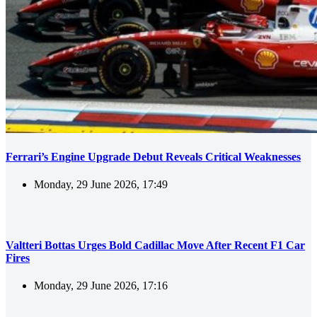
Ferrari’s Engine Upgrade Debut Reveals Critical Weaknesses
Monday, 29 June 2026, 17:49
Valtteri Bottas Urges Bold Cadillac Move After Recent F1 Car
Fires
Monday, 29 June 2026, 17:16