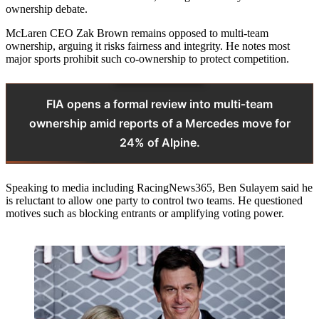
ownership debate.
McLaren CEO Zak Brown remains opposed to multi‑team
ownership, arguing it risks fairness and integrity. He notes most
major sports prohibit such co‑ownership to protect competition.
FIA opens a formal review into multi‑team
ownership amid reports of a Mercedes move for
24% of Alpine.
Speaking to media including RacingNews365, Ben Sulayem said he
is reluctant to allow one party to control two teams. He questioned
motives such as blocking entrants or amplifying voting power.