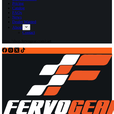
Pricing
Catalog
FAQs
News
Dealer Wanted
About
Contact
https://shop.fervogear.com/cart