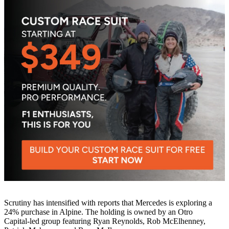
Scrutiny has intensified with reports that Mercedes is exploring a
24% purchase in Alpine. The holding is owned by an Otro
Capital‑led group featuring Ryan Reynolds, Rob McElhenney,