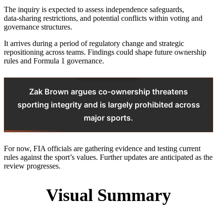
The inquiry is expected to assess independence safeguards,
data‑sharing restrictions, and potential conflicts within voting and
governance structures.
It arrives during a period of regulatory change and strategic
repositioning across teams. Findings could shape future ownership
rules and Formula 1 governance.
Zak Brown argues co‑ownership threatens
sporting integrity and is largely prohibited across
major sports.
For now, FIA officials are gathering evidence and testing current
rules against the sport’s values. Further updates are anticipated as the
review progresses.
Visual Summary