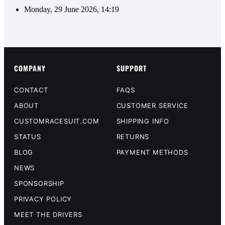
Monday, 29 June 2026, 14:19
COMPANY
SUPPORT
CONTACT
FAQS
ABOUT
CUSTOMER SERVICE
CUSTOMRACESUIT.COM
SHIPPING INFO
STATUS
RETURNS
BLOG
PAYMENT METHODS
NEWS
SPONSORSHIP
PRIVACY POLICY
MEET THE DRIVERS