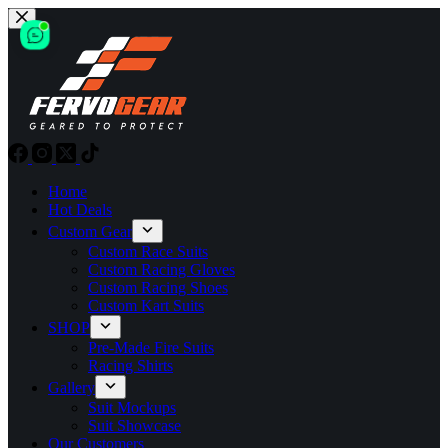
Skip
to
content
Home
Hot Deals
Custom Gear
Custom Race Suits
Custom Racing Gloves
Custom Racing Shoes
Custom Kart Suits
SHOP
Pre-Made Fire Suits
Racing Shirts
Gallery
Suit Mockups
Suit Showcase
Our Customers