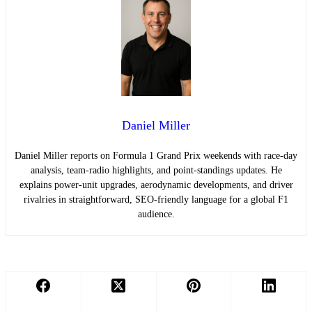
Daniel Miller
Daniel Miller reports on Formula 1 Grand Prix weekends with race-day
analysis, team-radio highlights, and point-standings updates. He
explains power-unit upgrades, aerodynamic developments, and driver
rivalries in straightforward, SEO-friendly language for a global F1
audience.