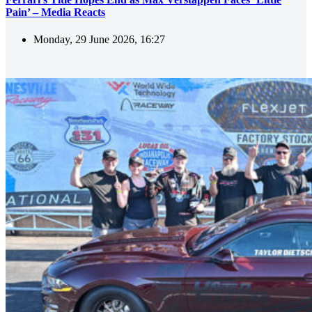
Pain’ – Media Reacts
Monday, 29 June 2026, 16:27