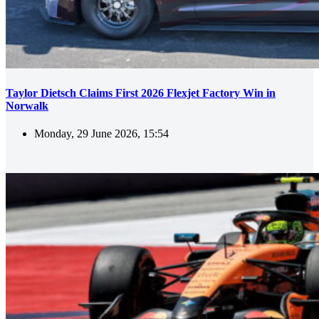
Taylor Dietsch Claims First 2026 Flexjet Factory Win in
Norwalk
Monday, 29 June 2026, 15:54