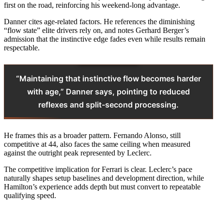
first on the road, reinforcing his weekend-long advantage.
Danner cites age-related factors. He references the diminishing
“flow state” elite drivers rely on, and notes Gerhard Berger’s
admission that the instinctive edge fades even while results remain
respectable.
“Maintaining that instinctive flow becomes harder
with age,” Danner says, pointing to reduced
reflexes and split-second processing.
He frames this as a broader pattern. Fernando Alonso, still
competitive at 44, also faces the same ceiling when measured
against the outright peak represented by Leclerc.
The competitive implication for Ferrari is clear. Leclerc’s pace
naturally shapes setup baselines and development direction, while
Hamilton’s experience adds depth but must convert to repeatable
qualifying speed.