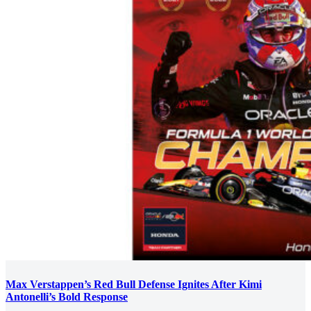
Max Verstappen’s Red Bull Defense Ignites After Kimi
Antonelli’s Bold Response