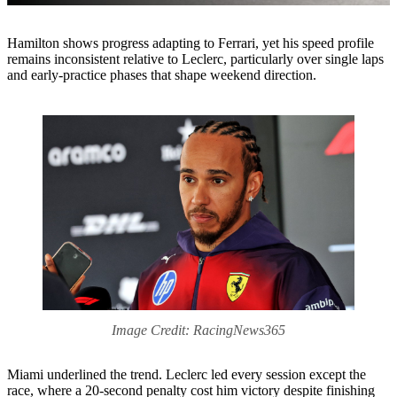
Hamilton shows progress adapting to Ferrari, yet his speed profile
remains inconsistent relative to Leclerc, particularly over single laps
and early-practice phases that shape weekend direction.
Image Credit: RacingNews365
Miami underlined the trend. Leclerc led every session except the
race, where a 20-second penalty cost him victory despite finishing