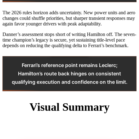
The 2026 rules horizon adds uncertainty. New power units and aero
changes could shuffle priorities, but sharper transient responses may
again favor younger drivers with peak adaptability.
Danner’s assessment stops short of writing Hamilton off. The seven-
time champion’s legacy is secure, yet sustaining title-level pace
depends on reducing the qualifying delta to Ferrari’s benchmark.
Ferrari’s reference point remains Leclerc;
Hamilton’s route back hinges on consistent
qualifying execution and confidence on the limit.
Visual Summary