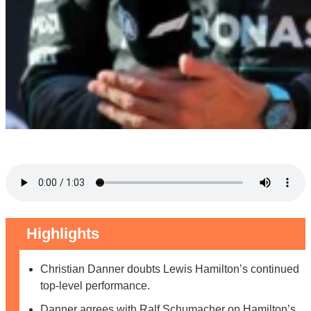
Highlights
Christian Danner doubts Lewis Hamilton’s continued
top-level performance.
Danner agrees with Ralf Schumacher on Hamilton’s