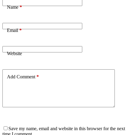
Name
*
Email
*
Website
Add Comment
*
Save my name, email and website in this browser for the next
time I comment.