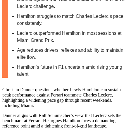
Leclerc challenge.
Hamilton struggles to match Charles Leclerc’s pace
consistently.
Leclerc outperformed Hamilton in most sessions at
Miami Grand Prix.
Age reduces drivers’ reflexes and ability to maintain
elite flow.
Hamilton’s future in F1 uncertain amid rising young
talent.
Christian Danner questions whether Lewis Hamilton can sustain
peak performance against Ferrari teammate Charles Leclerc,
highlighting a widening pace gap through recent weekends,
including Miami.
Danner aligns with Ralf Schumacher’s view that Leclerc sets the
benchmark at Ferrari. He argues Hamilton faces a demanding
reference point amid a tightening front-of-grid landscape.