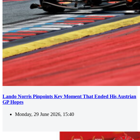
Lando Norris Pinpoints Key Moment That Ended His Austrian
GP Hopes
Monday, 29 June 2026, 15:40