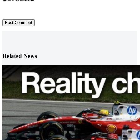
Post Comment
Related News