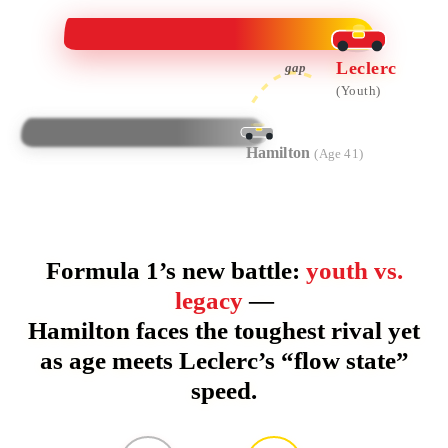
Leclerc
gap
(Youth)
Hamilton
(Age 41)
Formula 1’s new battle:
youth vs.
legacy
—
Hamilton faces the toughest rival yet
as age meets Leclerc’s “flow state”
speed.