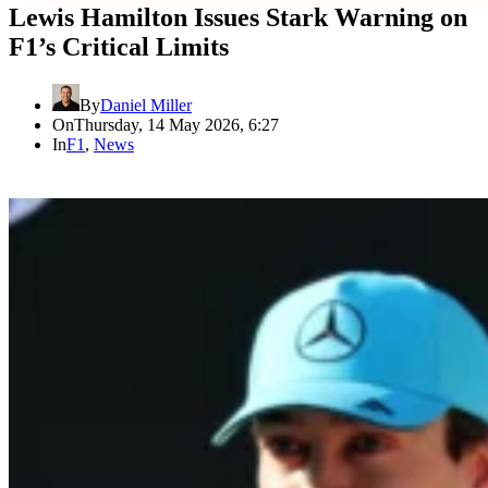
Lewis Hamilton Issues Stark Warning on
F1’s Critical Limits
By
Daniel Miller
On
Thursday, 14 May 2026, 6:27
In
F1
,
News