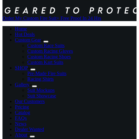
Order My Custom Fire Suit
+ Free Proof In 24 Hrs
Home
Hot Deals
Custom Gear
Custom Race Suits
Custom Racing Gloves
Custom Racing Shoes
Custom Kart Suits
SHOP
Pre-Made Fire Suits
Racing Shirts
Gallery
Suit Mockups
Suit Showcase
Our Customers
Pricing
Catalog
FAQs
News
Dealer Wanted
About