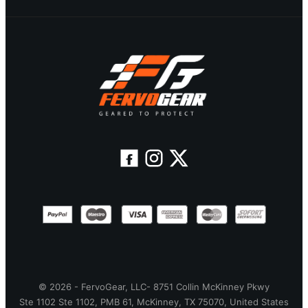
© 2026 - FervoGear, LLC- 8751 Collin McKinney Pkwy
Ste 1102 Ste 1102, PMB 61, McKinney, TX 75070, United States