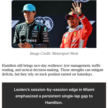
Image Credit: Motorsport Week
Hamilton still brings race-day resilience: tyre management, traffic
reading, and tactical decision-making. Those strengths can mitigate
deficits, but they rely on track position earned on Saturdays.
Leclerc’s session-by-session edge in Miami
emphasized a persistent single-lap gap to
Hamilton.