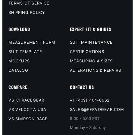
TERMS OF SERVICE
SHIPPING POLICY
DOWNLOAD
EXPERT FIT & GUIDES
MEASUREMENT FORM
SUIT MAINTENANCE
SUIT TEMPLATE
CERTIFICATIONS
MOCKUPS
MEASURING & SIZES
CATALOG
ALTERATIONS & REPAIRS
COMPARE
CONTACT US
VS K1 RACEGEAR
+1 (409) 404-0962
VS VELOCITA USA
SALES@FERVOGEAR.COM
8:00 - 5:00 PST,
VS SIMPSON RACE
Monday - Saturday