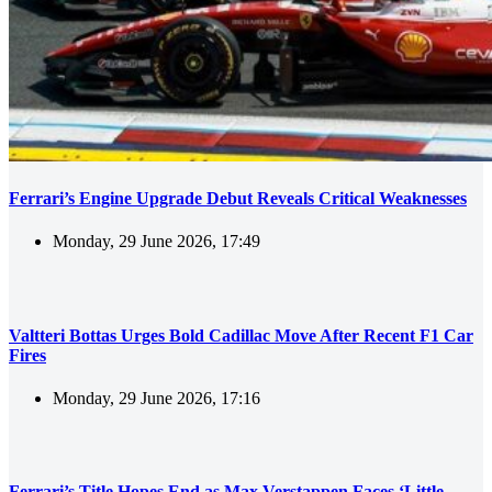
Ferrari’s Engine Upgrade Debut Reveals Critical Weaknesses
Monday, 29 June 2026, 17:49
Valtteri Bottas Urges Bold Cadillac Move After Recent F1 Car
Fires
Monday, 29 June 2026, 17:16
Ferrari’s Title Hopes End as Max Verstappen Faces ‘Little