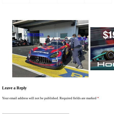
PREVIOUS
NEXT
Ford Raises
Alarm Over
Inside Honda's
Max
$19 Million F1
Verstappen
Bailout: How It
Before
Will Transform
Nurburgring
Racing
Clash
Leave a Reply
Your email address will not be published.
Required fields are marked
*