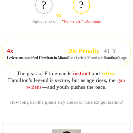
?️
?
vs
“Flow state” advantage
Aging reflexes
4x
20s Penalty
41 Y
Leclerc out-qualified Hamilton in Miami
Cost Leclerc Miami win
Hamilton’s age
The peak of F1 demands
instinct
and
reflex
.
Hamilton’s legend is secure, but as age rises, the
gap
widens
—and youth pushes the pace.
How long can the greats stay ahead of the next generation?