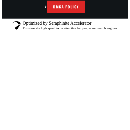
›
DMCA POLICY
Optimized by Seraphinite Accelerator
Turns on site high speed to be attractive for people and search engines.