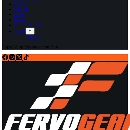
Pricing
Catalog
FAQs
News
Dealer Wanted
About
Contact
https://shop.fervogear.com/cart