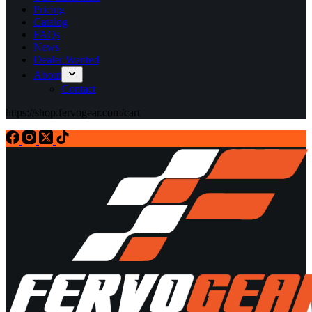
Pricing
Catalog
FAQs
News
Dealer Wanted
About
Contact
https://shop.fervogear.com/cart