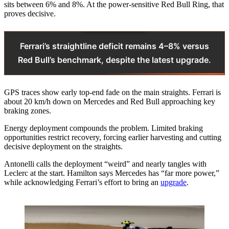
sits between 6% and 8%. At the power-sensitive Red Bull Ring, that
proves decisive.
Ferrari’s straightline deficit remains 4–8% versus
Red Bull’s benchmark, despite the latest upgrade.
GPS traces show early top-end fade on the main straights. Ferrari is
about 20 km/h down on Mercedes and Red Bull approaching key
braking zones.
Energy deployment compounds the problem. Limited braking
opportunities restrict recovery, forcing earlier harvesting and cutting
decisive deployment on the straights.
Antonelli calls the deployment “weird” and nearly tangles with
Leclerc at the start. Hamilton says Mercedes has “far more power,”
while acknowledging Ferrari’s effort to bring an
upgrade
.