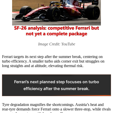
Image Credit: YouTube
Ferrari targets its next step after the summer break, centering on
turbo efficiency. A smaller turbo aids corner exit but struggles on
long straights and at altitude, elevating thermal risk.
Ferrari’s next planned step focuses on turbo
efficiency after the summer break.
Tyre degradation magnifies the shortcomings. Austria’s heat and
rear-tyre demands force Ferrari onto a slower three-stop, while rivals