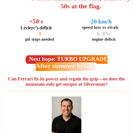
50s at the flag.
+50 s
-20 km/h
speed loss vs rivals
Leclerc’s deficit
3
6–8%
pit stops needed
engine deficit
Next hope: TURBO UPGRADE
After summer break
Can Ferrari fix its power and regain the grip—or does the
mountain only get steeper at Silverstone?