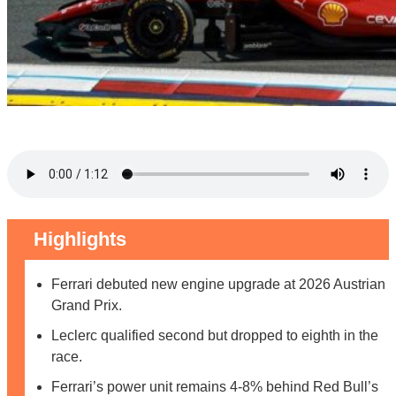
Highlights
Ferrari debuted new engine upgrade at 2026 Austrian
Grand Prix.
Leclerc qualified second but dropped to eighth in the
race.
Ferrari’s power unit remains 4-8% behind Red Bull’s