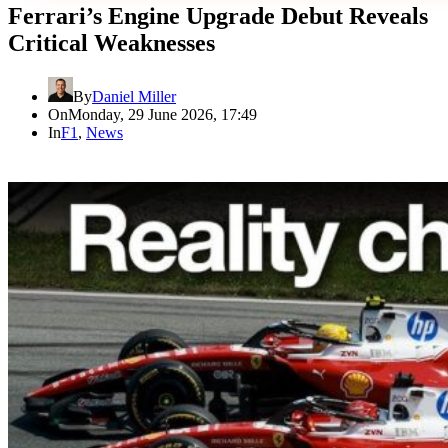
Ferrari’s Engine Upgrade Debut Reveals
Critical Weaknesses
By
Daniel Miller
On
Monday, 29 June 2026, 17:49
In
F1
,
News