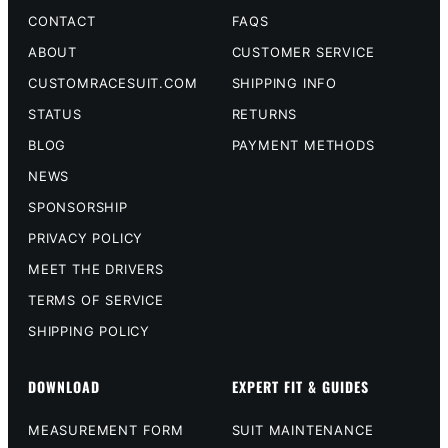
CONTACT
FAQS
ABOUT
CUSTOMER SERVICE
CUSTOMRACESUIT.COM
SHIPPING INFO
STATUS
RETURNS
BLOG
PAYMENT METHODS
NEWS
SPONSORSHIP
PRIVACY POLICY
MEET THE DRIVERS
TERMS OF SERVICE
SHIPPING POLICY
DOWNLOAD
EXPERT FIT & GUIDES
MEASUREMENT FORM
SUIT MAINTENANCE