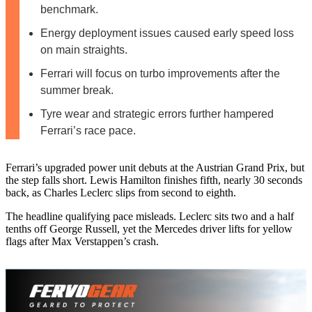
benchmark.
Energy deployment issues caused early speed loss
on main straights.
Ferrari will focus on turbo improvements after the
summer break.
Tyre wear and strategic errors further hampered
Ferrari’s race pace.
Ferrari’s upgraded power unit debuts at the Austrian Grand Prix, but
the step falls short. Lewis Hamilton finishes fifth, nearly 30 seconds
back, as Charles Leclerc slips from second to eighth.
The headline qualifying pace misleads. Leclerc sits two and a half
tenths off George Russell, yet the Mercedes driver lifts for yellow
flags after Max Verstappen’s crash.