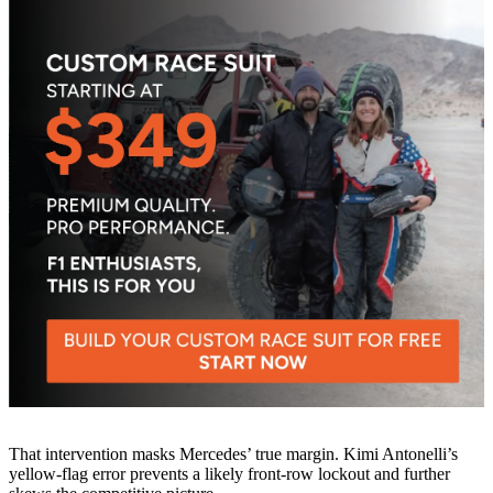
That intervention masks Mercedes’ true margin. Kimi Antonelli’s
yellow-flag error prevents a likely front-row lockout and further