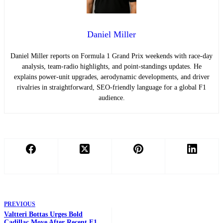
Daniel Miller
Daniel Miller reports on Formula 1 Grand Prix weekends with race-day
analysis, team-radio highlights, and point-standings updates. He
explains power-unit upgrades, aerodynamic developments, and driver
rivalries in straightforward, SEO-friendly language for a global F1
audience.
PREVIOUS
Valtteri Bottas Urges Bold
Cadillac Move After Recent F1