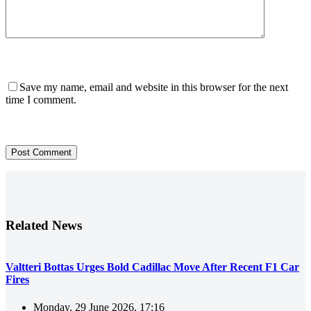
Save my name, email and website in this browser for the next
time I comment.
Post Comment
Related News
Valtteri Bottas Urges Bold Cadillac Move After Recent F1 Car
Fires
Monday, 29 June 2026, 17:16