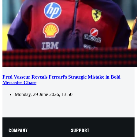
Fred Vasseur Reveals Ferrari’s Strategic Mistake in Bold
Mercedes Chase
Monday, 29 June 2026, 13:50
COMPANY
SUPPORT