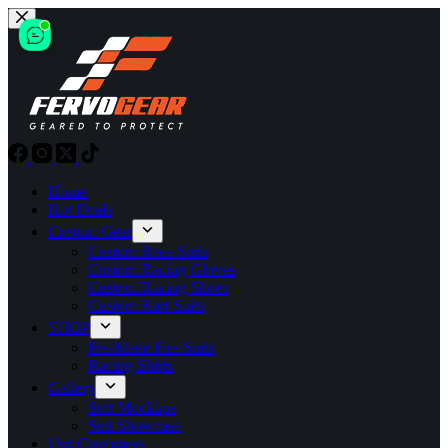
Skip
to
content
Home
Hot Deals
Custom Gear
Custom Race Suits
Custom Racing Gloves
Custom Racing Shoes
Custom Kart Suits
SHOP
Pre-Made Fire Suits
Racing Shirts
Gallery
Suit Mockups
Suit Showcase
Our Customers