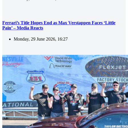
Ferrari’s Title Hopes End as Max Verstappen Faces ‘Little
Pain’ – Media Reacts
Monday, 29 June 2026, 16:27