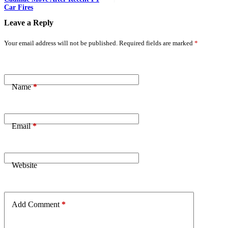
Car Fires
Leave a Reply
Your email address will not be published.
Required fields are marked
*
Name
*
Email
*
Website
Add Comment
*