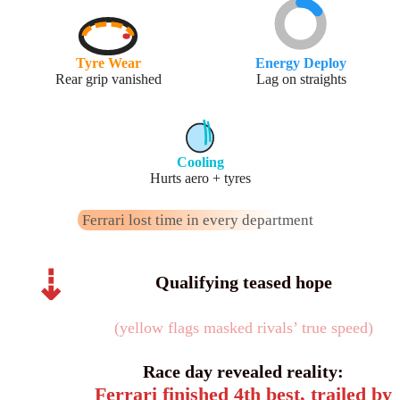
Tyre Wear
Energy Deploy
Rear grip vanished
Lag on straights
Cooling
Hurts aero + tyres
Ferrari lost time in every department
⇣
Qualifying teased hope
(yellow flags masked rivals’ true speed)
Race day revealed reality:
Ferrari finished 4th best, trailed by