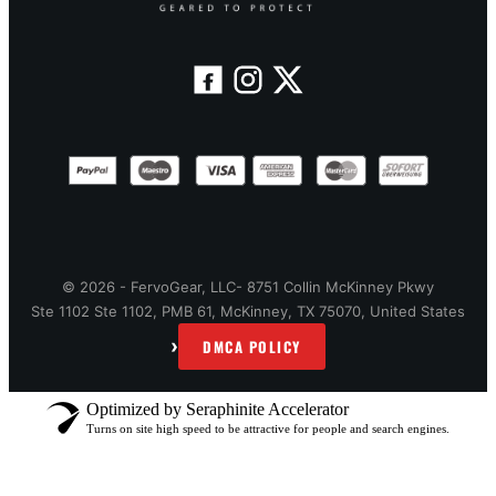
© 2026 - FervoGear, LLC- 8751 Collin McKinney Pkwy
Ste 1102 Ste 1102, PMB 61, McKinney, TX 75070, United States
›
DMCA POLICY
Optimized by Seraphinite Accelerator
Turns on site high speed to be attractive for people and search engines.