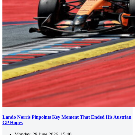
Lando Norris Pinpoints Key Moment That Ended His Austrian
GP Hopes
Monday, 29 June 2026, 15:40