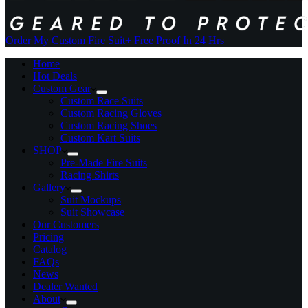
Order My Custom Fire Suit
+ Free Proof In 24 Hrs
Home
Hot Deals
Custom Gear
Custom Race Suits
Custom Racing Gloves
Custom Racing Shoes
Custom Kart Suits
SHOP
Pre-Made Fire Suits
Racing Shirts
Gallery
Suit Mockups
Suit Showcase
Our Customers
Pricing
Catalog
FAQs
News
Dealer Wanted
About