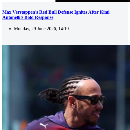
Max Verstappen’s Red Bull Defense Ignites After Kimi
Antonelli’s Bold Response
Monday, 29 June 2026, 14:19