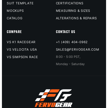
SUIT TEMPLATE
CERTIFICATIONS
MOCKUPS
MEASURING & SIZES
CATALOG
ALTERATIONS & REPAIRS
COMPARE
CONTACT US
VS K1 RACEGEAR
+1 (409) 404-0962
VS VELOCITA USA
SALES@FERVOGEAR.COM
8:00 - 5:00 PST,
VS SIMPSON RACE
Monday - Saturday