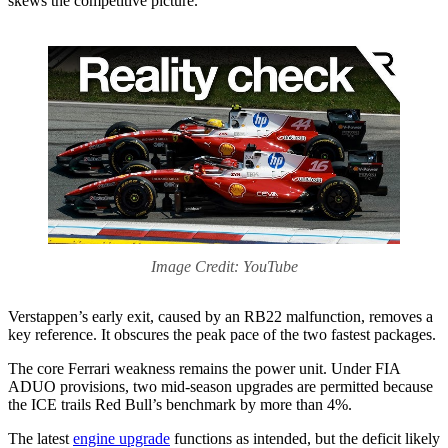
skews the competitive picture.
Image Credit: YouTube
Verstappen’s early exit, caused by an RB22 malfunction, removes a
key reference. It obscures the peak pace of the two fastest packages.
The core Ferrari weakness remains the power unit. Under FIA
ADUO provisions, two mid-season upgrades are permitted because
the ICE trails Red Bull’s benchmark by more than 4%.
The latest
engine upgrade
functions as intended, but the deficit likely