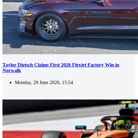
Taylor Dietsch Claims First 2026 Flexjet Factory Win in
Norwalk
Monday, 29 June 2026, 15:54