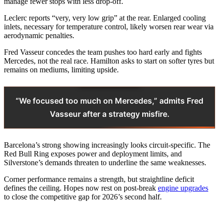
manage fewer stops with less drop-off.
Leclerc reports “very, very low grip” at the rear. Enlarged cooling
inlets, necessary for temperature control, likely worsen rear wear via
aerodynamic penalties.
Fred Vasseur concedes the team pushes too hard early and fights
Mercedes, not the real race. Hamilton asks to start on softer tyres but
remains on mediums, limiting upside.
“We focused too much on Mercedes,” admits Fred
Vasseur after a strategy misfire.
Barcelona’s strong showing increasingly looks circuit-specific. The
Red Bull Ring exposes power and deployment limits, and
Silverstone’s demands threaten to underline the same weaknesses.
Corner performance remains a strength, but straightline deficit
defines the ceiling. Hopes now rest on post-break
engine upgrades
to close the competitive gap for 2026’s second half.