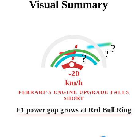
Visual Summary
?
?
?
▼
-20
km/h
FERRARI’S ENGINE UPGRADE FALLS
SHORT
F1 power gap grows at Red Bull Ring