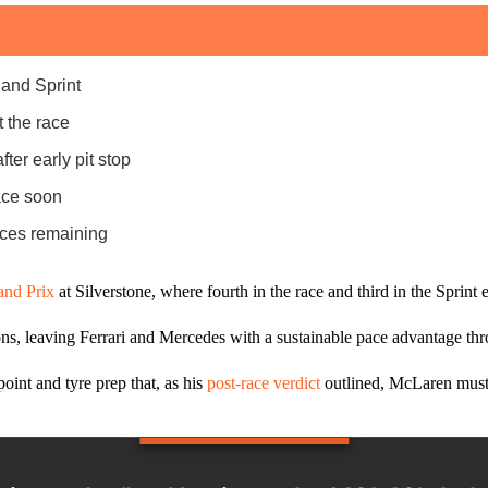
 and Sprint
 the race
ter early pit stop
ace soon
aces remaining
and Prix
at Silverstone, where fourth in the race and third in the Spri
ons, leaving Ferrari and Mercedes with a sustainable pace advantage th
oint and tyre prep that, as his
post‑race verdict
outlined, McLaren must 