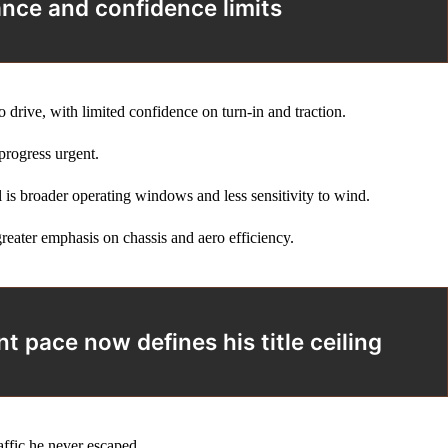
ance and confidence limits
 drive, with limited confidence on turn‑in and traction.
progress urgent.
l is broader operating windows and less sensitivity to wind.
reater emphasis on chassis and aero efficiency.
 pace now defines his title ceiling
affic he never escaped.