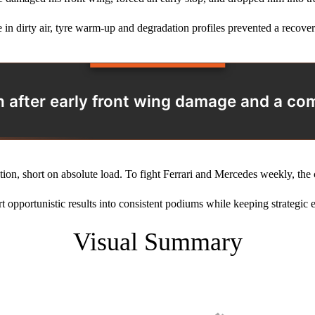
e in dirty air, tyre warm‑up and degradation profiles prevented a recove
1th after early front wing damage and a c
ution, short on absolute load. To fight Ferrari and Mercedes weekly, t
ert opportunistic results into consistent podiums while keeping strategic e
Visual Summary