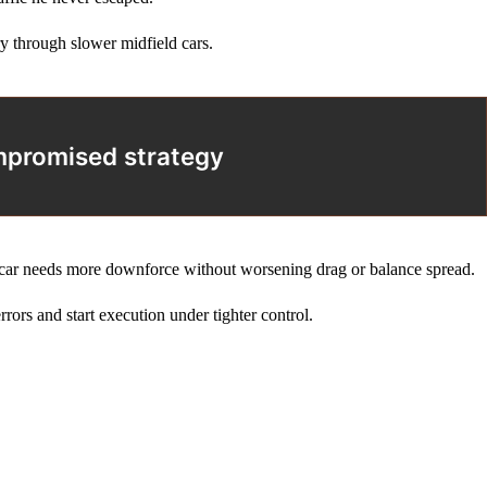
ry through slower midfield cars.
ompromised strategy
he car needs more downforce without worsening drag or balance spread.
rrors and start execution under tighter control.