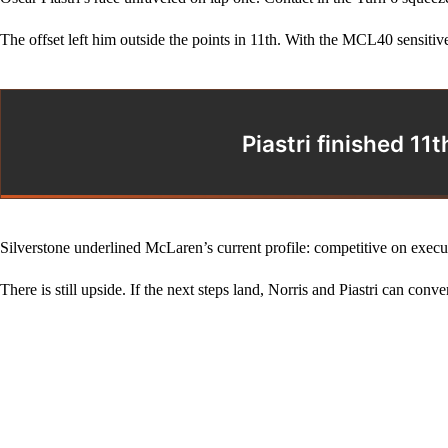
The offset left him outside the points in 11th. With the MCL40 sensitiv
Piastri finished 1
Silverstone underlined McLaren’s current profile: competitive on exec
There is still upside. If the next steps land, Norris and Piastri can conv