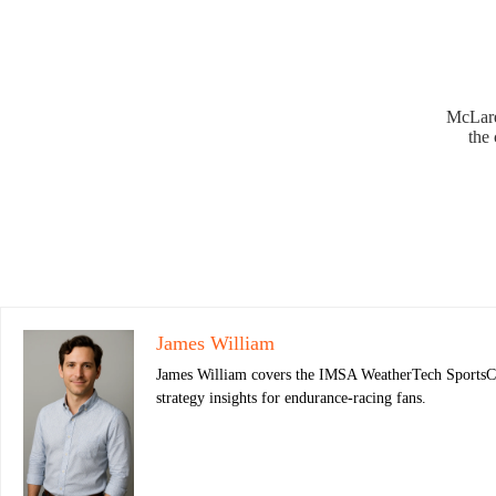
McLaren
the 
James William
James William covers the IMSA WeatherTech SportsCar 
strategy insights for endurance-racing fans.