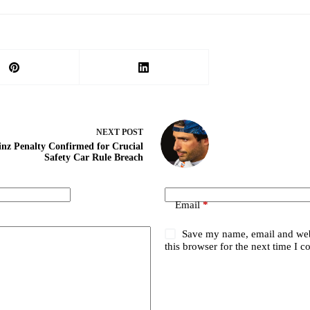
NEXT
POST
inz Penalty Confirmed for Crucial
Safety Car Rule Breach
Email
*
Save my name, email and web
this browser for the next time I 