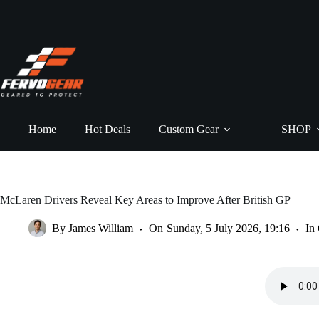
Skip
to
content
Home
Hot Deals
Custom Gear
SHOP
McLaren Drivers Reveal Key Areas to Improve After British GP
By
James William
On
Sunday, 5 July 2026, 19:16
In