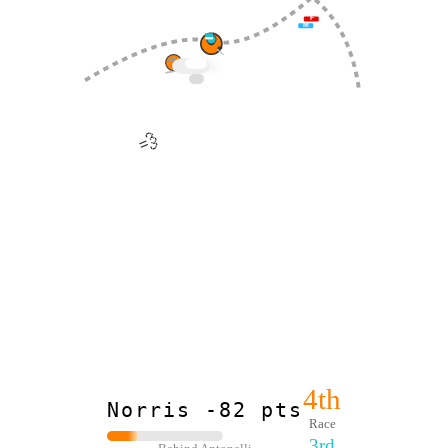
F
M
🪨
💨
4th
Norris -82 pts
Race
3rd