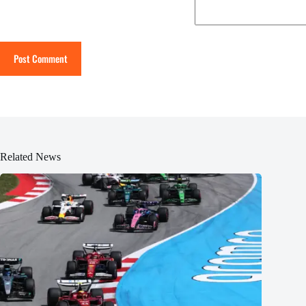
Post Comment
Related News