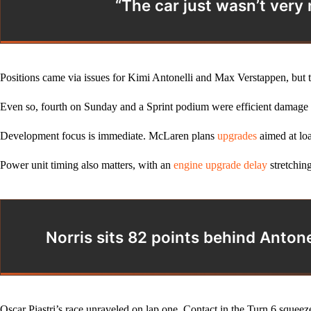
“The car just wasn’t very
Positions came via issues for Kimi Antonelli and Max Verstappen, but th
Even so, fourth on Sunday and a Sprint podium were efficient damage li
Development focus is immediate. McLaren plans
upgrades
aimed at loa
Power unit timing also matters, with an
engine upgrade delay
stretching
Norris sits 82 points behind Anton
Oscar Piastri’s race unraveled on lap one. Contact in the Turn 6 squeez