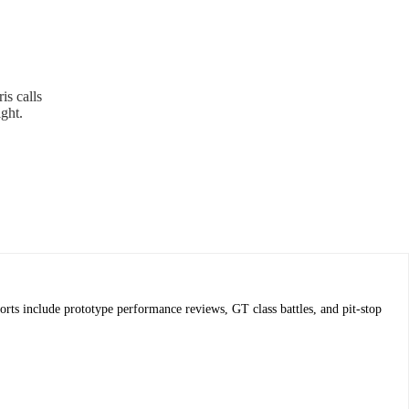
is calls
ight.
ts include prototype performance reviews, GT class battles, and pit-stop