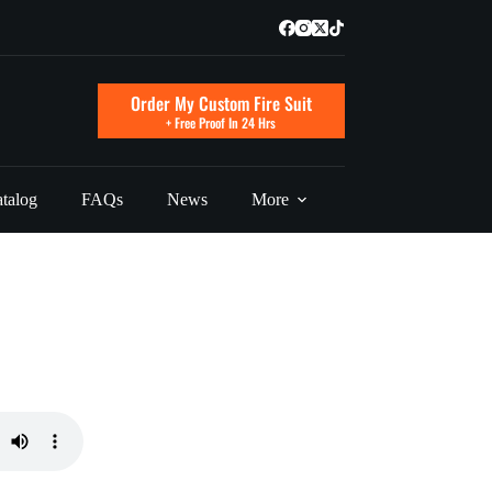
Order My Custom Fire Suit
+ Free Proof In 24 Hrs
talog
FAQs
News
More