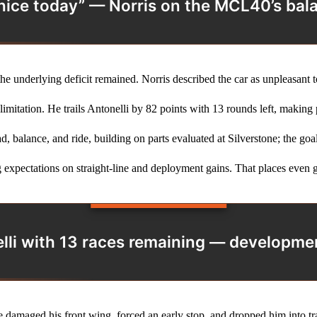
 nice today” — Norris on the MCL40’s bal
e underlying deficit remained. Norris described the car as unpleasant to
mitation. He trails Antonelli by 82 points with 13 rounds left, making 
d, balance, and ride, building on parts evaluated at Silverstone; the goa
 expectations on straight‑line and deployment gains. That places even g
elli with 13 races remaining — development
e damaged his front wing, forced an early stop, and dropped him into tr