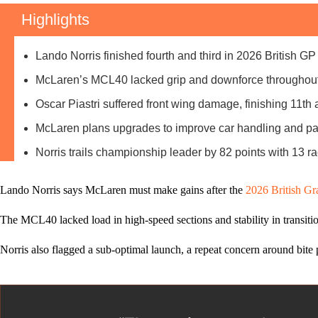
Highlights
Lando Norris finished fourth and third in 2026 British GP
McLaren’s MCL40 lacked grip and downforce throughout
Oscar Piastri suffered front wing damage, finishing 11th af
McLaren plans upgrades to improve car handling and p
Norris trails championship leader by 82 points with 13 r
Lando Norris says McLaren must make gains after the
2026 British Gr
The MCL40 lacked load in high‑speed sections and stability in transiti
Norris also flagged a sub‑optimal launch, a repeat concern around bite p