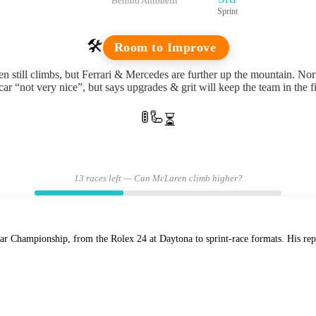
Behind Antonelli
Sprint
🛠️
Room to Improve
 still climbs, but Ferrari & Mercedes are further up the mountain. Norr
car “not very nice”, but says upgrades & grit will keep the team in the f
🚦
🦾
⏳
13 races left — Can McLaren climb higher?
Championship, from the Rolex 24 at Daytona to sprint-race formats. His repor