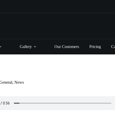
Gallery
Our Customers
Pricing
Ca
General
,
News