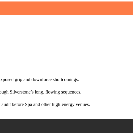
nt exposed grip and downforce shortcomings.
rough Silverstone’s long, flowing sequences.
audit before Spa and other high‑energy venues.