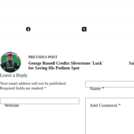
PREVIOUS
POST
George Russell Credits Silverstone 'Luck'
Sa
for Saving His Podium Spot
Leave a Reply
Your email address will not be published.
Required fields are marked
*
Name
*
Website
Add Comment
*