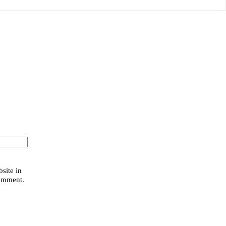
site in
comment.