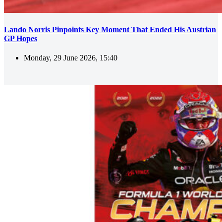
Lando Norris Pinpoints Key Moment That Ended His Austrian
GP Hopes
Monday, 29 June 2026, 15:40