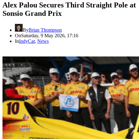
Alex Palou Secures Third Straight Pole at
Sonsio Grand Prix
By
Brian Thompson
On
Saturday, 9 May 2026, 17:16
In
IndyCar
,
News