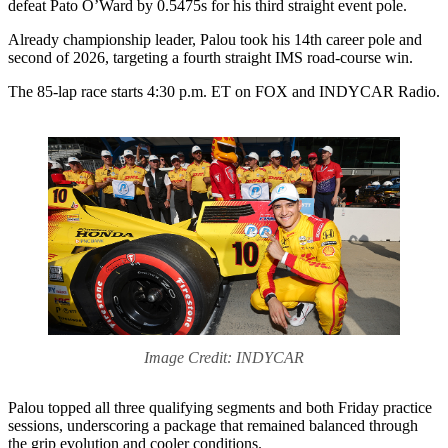
defeat Pato O’Ward by 0.5475s for his third straight event pole.
Already championship leader, Palou took his 14th career pole and
second of 2026, targeting a fourth straight IMS road-course win.
The 85-lap race starts 4:30 p.m. ET on FOX and INDYCAR Radio.
Image Credit: INDYCAR
Palou topped all three qualifying segments and both Friday practice
sessions, underscoring a package that remained balanced through
the grip evolution and cooler conditions.