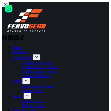
Skip
to
content
Home
Hot Deals
Custom Gear
Custom Race Suits
Custom Racing Gloves
Custom Racing Shoes
Custom Kart Suits
SHOP
Pre-Made Fire Suits
Racing Shirts
Gallery
Suit Mockups
Suit Showcase
Our Customers