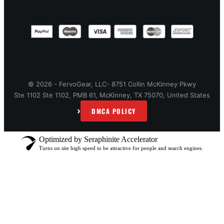
© 2026 - FervoGear, LLC- 8751 Collin McKinney Pkwy
Ste 1102 Ste 1102, PMB 61, McKinney, TX 75070, United States
›
DMCA POLICY
Optimized by Seraphinite Accelerator
Turns on site high speed to be attractive for people and search engines.