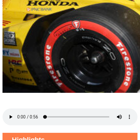
Highlights