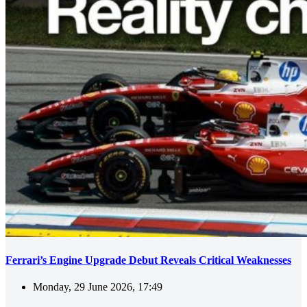
Ferrari’s Engine Upgrade Debut Reveals Critical Weaknesses
Monday, 29 June 2026, 17:49