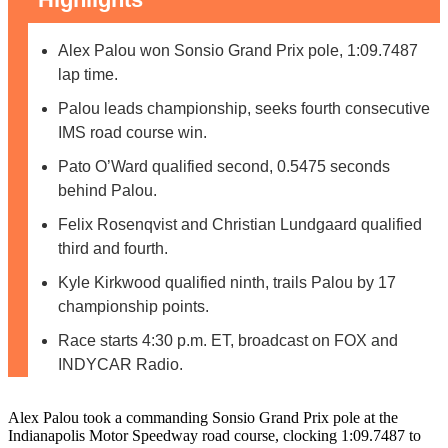
Alex Palou won Sonsio Grand Prix pole, 1:09.7487
lap time.
Palou leads championship, seeks fourth consecutive
IMS road course win.
Pato O’Ward qualified second, 0.5475 seconds
behind Palou.
Felix Rosenqvist and Christian Lundgaard qualified
third and fourth.
Kyle Kirkwood qualified ninth, trails Palou by 17
championship points.
Race starts 4:30 p.m. ET, broadcast on FOX and
INDYCAR Radio.
Alex Palou took a commanding Sonsio Grand Prix pole at the
Indianapolis Motor Speedway road course, clocking 1:09.7487 to