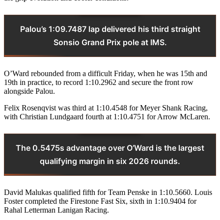
Palou’s 1:09.7487 lap delivered his third straight
Sonsio Grand Prix pole at IMS.
O’Ward rebounded from a difficult Friday, when he was 15th and
19th in practice, to record 1:10.2962 and secure the front row
alongside Palou.
Felix Rosenqvist was third at 1:10.4548 for Meyer Shank Racing,
with Christian Lundgaard fourth at 1:10.4751 for Arrow McLaren.
The 0.5475s advantage over O’Ward is the largest
qualifying margin in six 2026 rounds.
David Malukas qualified fifth for Team Penske in 1:10.5660. Louis
Foster completed the Firestone Fast Six, sixth in 1:10.9404 for
Rahal Letterman Lanigan Racing.