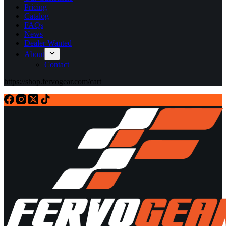
Pricing
Catalog
FAQs
News
Dealer Wanted
About
Contact
https://shop.fervogear.com/cart