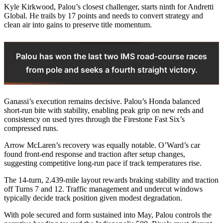
Kyle Kirkwood, Palou’s closest challenger, starts ninth for Andretti
Global. He trails by 17 points and needs to convert strategy and
clean air into gains to preserve title momentum.
Palou has won the last two IMS road-course races
from pole and seeks a fourth straight victory.
Ganassi’s execution remains decisive. Palou’s Honda balanced
short-run bite with stability, enabling peak grip on new reds and
consistency on used tyres through the Firestone Fast Six’s
compressed runs.
Arrow McLaren’s recovery was equally notable. O’Ward’s car
found front-end response and traction after setup changes,
suggesting competitive long-run pace if track temperatures rise.
The 14-turn, 2.439-mile layout rewards braking stability and traction
off Turns 7 and 12. Traffic management and undercut windows
typically decide track position given modest degradation.
With pole secured and form sustained into May, Palou controls the