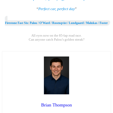
“
Perfect car, perfect day
”
Firestone Fast Six: Palou / O’Ward / Rosenqvist / Lundgaard / Malukas / Foster
All eyes now on the 85-lap road race.
Can anyone catch Palou’s golden streak?
Brian Thompson