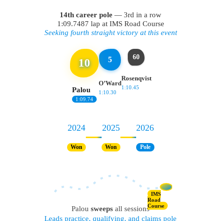
14th career pole
— 3rd in a row
1:09.7487 lap at IMS Road Course
Seeking fourth straight victory at this event
60
5
10
Rosenqvist
O’Ward
1:10.45
Palou
1:10.30
1:09.74
2024
2025
2026
Won
Won
Pole
IMS
Road
Course
Palou
sweeps
all sessions
Leads practice, qualifying, and claims pole