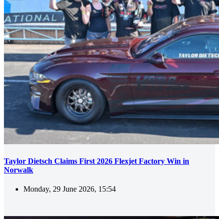
Taylor Dietsch Claims First 2026 Flexjet Factory Win in
Norwalk
Monday, 29 June 2026, 15:54