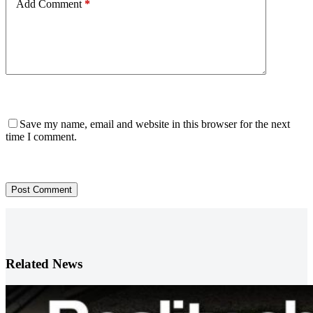
Add Comment
*
Save my name, email and website in this browser for the next
time I comment.
Post Comment
Related News