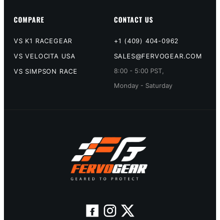
COMPARE
CONTACT US
VS K1 RACEGEAR
+1 (409) 404-0962
VS VELOCITA USA
SALES@FERVOGEAR.COM
8:00 - 5:00 PST,
VS SIMPSON RACE
Monday - Saturday