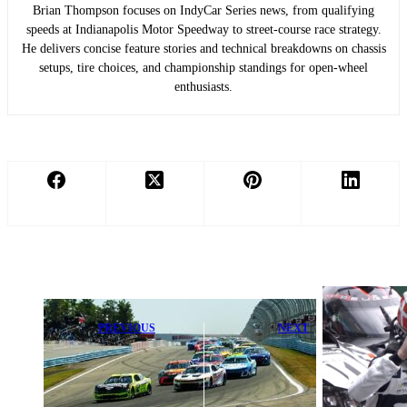
Brian Thompson focuses on IndyCar Series news, from qualifying
speeds at Indianapolis Motor Speedway to street-course race strategy.
He delivers concise feature stories and technical breakdowns on chassis
setups, tire choices, and championship standings for open-wheel
enthusiasts.
PREVIOUS
NEXT
NASCAR at
2026 Six Hours
Watkins Glen:
of Spa-
Essential Info,
Francorchamps
Live Links &
- Full Race
Full Race
Results