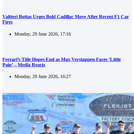
Valtteri Bottas Urges Bold Cadillac Move After Recent F1 Car
Fires
Monday, 29 June 2026, 17:16
Ferrari’s Title Hopes End as Max Verstappen Faces ‘Little
Pain’ – Media Reacts
Monday, 29 June 2026, 16:27