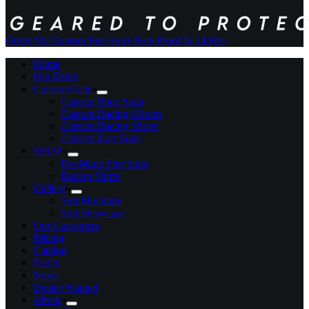
Order My Custom Fire Suit
+ Free Proof In 24 Hrs
Home
Hot Deals
Custom Gear
Custom Race Suits
Custom Racing Gloves
Custom Racing Shoes
Custom Kart Suits
SHOP
Pre-Made Fire Suits
Racing Shirts
Gallery
Suit Mockups
Suit Showcase
Our Customers
Pricing
Catalog
FAQs
News
Dealer Wanted
About