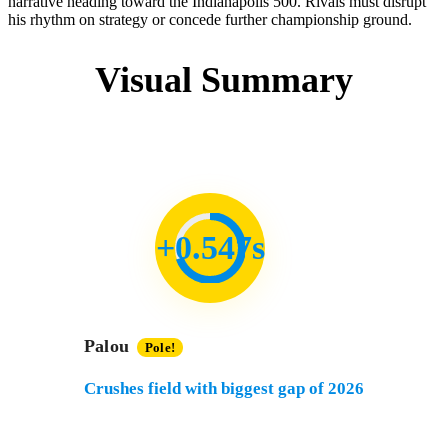
narrative heading toward the Indianapolis 500. Rivals must disrupt
his rhythm on strategy or concede further championship ground.
Visual Summary
+0.547s
Palou
Pole!
Crushes field with biggest gap of 2026