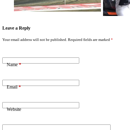
Results
Revealed
Leave a Reply
Your email address will not be published.
Required fields are marked
*
Name
*
Email
*
Website