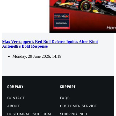
Max Verstappen’s Red Bull Defense Ignites After Kimi
Antonelli’s Bold Response
Monday, 29 June 2026, 14:19
COMPANY
SUPPORT
CONTACT
FAQS
ABOUT
CUSTOMER SERVICE
CUSTOMRACESUIT.COM
SHIPPING INFO