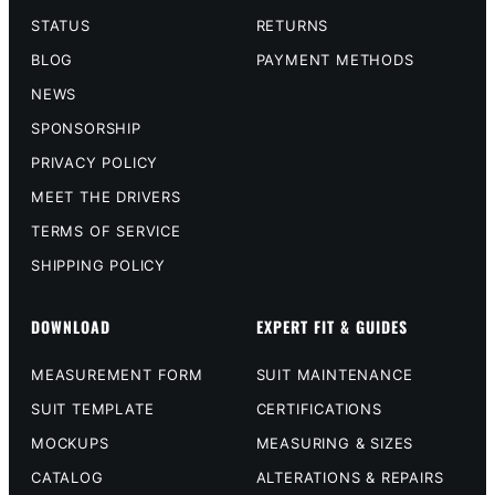
STATUS
RETURNS
BLOG
PAYMENT METHODS
NEWS
SPONSORSHIP
PRIVACY POLICY
MEET THE DRIVERS
TERMS OF SERVICE
SHIPPING POLICY
DOWNLOAD
EXPERT FIT & GUIDES
MEASUREMENT FORM
SUIT MAINTENANCE
SUIT TEMPLATE
CERTIFICATIONS
MOCKUPS
MEASURING & SIZES
CATALOG
ALTERATIONS & REPAIRS