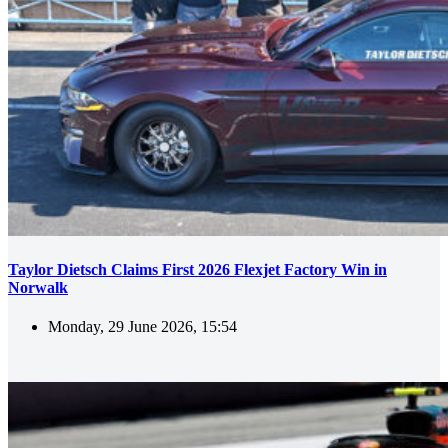
Taylor Dietsch Claims First 2026 Flexjet Factory Win in
Norwalk
Monday, 29 June 2026, 15:54