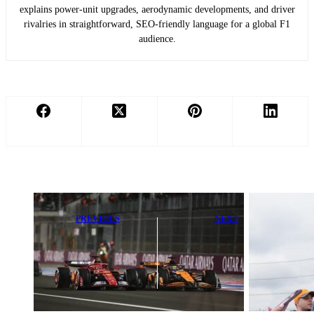
explains power-unit upgrades, aerodynamic developments, and driver
rivalries in straightforward, SEO-friendly language for a global F1
audience.
PREVIOUS
NEXT
The Untold
Pepe Martí
Truth Behind
Reveals
Red Bull’s
Shocking
Wing That
Formula E
Outperformed
Journey: ‘It’s
Ferrari’s
Unbelievable’