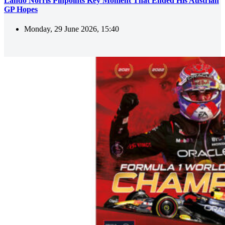
Lando Norris Pinpoints Key Moment That Ended His Austrian
GP Hopes
Monday, 29 June 2026, 15:40