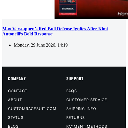
Max Verstappen’s Red Bull Defense Ignites After Kimi
Antonelli’s Bold Response
Monday, 29 June 2026, 14:19
COMPANY
SUPPORT
CONTACT
FAQS
ABOUT
CUSTOMER SERVICE
CUSTOMRACESUIT.COM
SHIPPING INFO
STATUS
RETURNS
BLOG
PAYMENT METHODS