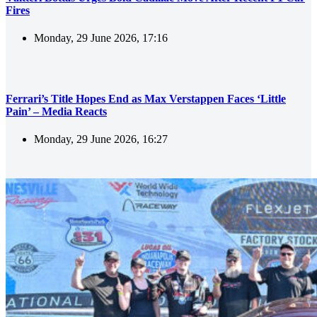
Fires
Monday, 29 June 2026, 17:16
Ferrari’s Title Hopes End as Max Verstappen Faces ‘Little
Pain’ – Media Reacts
Monday, 29 June 2026, 16:27