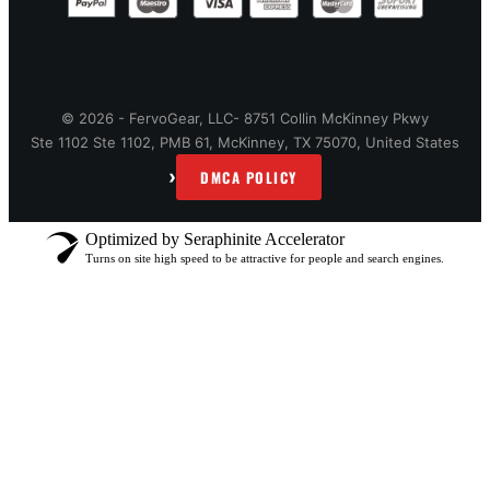
© 2026 - FervoGear, LLC- 8751 Collin McKinney Pkwy
Ste 1102 Ste 1102, PMB 61, McKinney, TX 75070, United States
›
DMCA POLICY
Optimized by Seraphinite Accelerator
Turns on site high speed to be attractive for people and search engines.