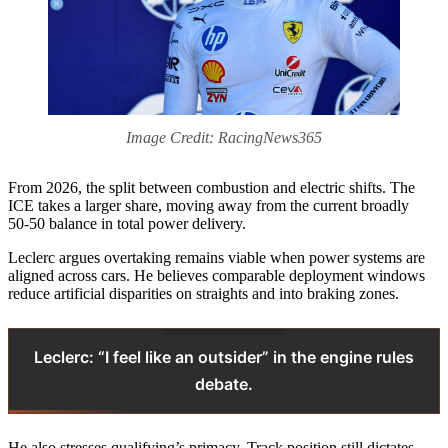
Image Credit: RacingNews365
From 2026, the split between combustion and electric shifts. The
ICE takes a larger share, moving away from the current broadly
50‑50 balance in total power delivery.
Leclerc argues overtaking remains viable when power systems are
aligned across cars. He believes comparable deployment windows
reduce artificial disparities on straights and into braking zones.
Leclerc: “I feel like an outsider” in the engine rules
debate.
He also stresses qualifying’s primacy. Track position still dictates