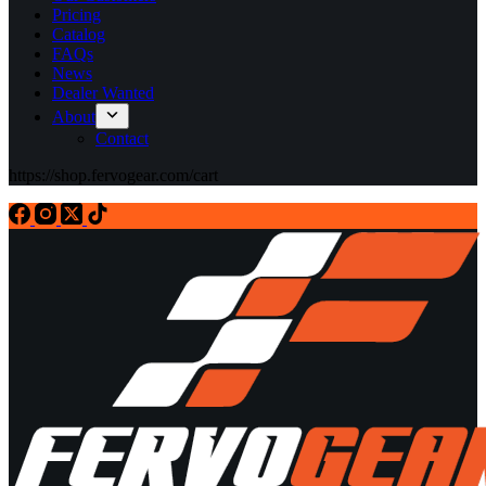
Pricing
Catalog
FAQs
News
Dealer Wanted
About
Contact
https://shop.fervogear.com/cart