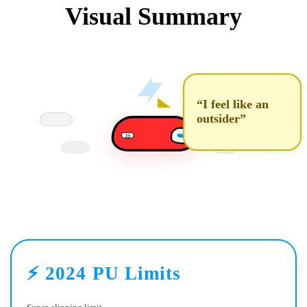
Visual Summary
“I feel like an
outsider”
16
⚡ 2024 PU Limits