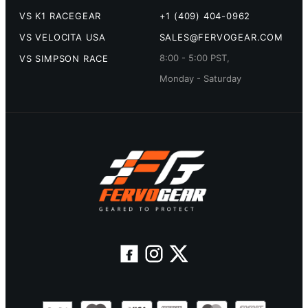
VS K1 RACEGEAR
+1 (409) 404-0962
VS VELOCITA USA
SALES@FERVOGEAR.COM
8:00 - 5:00 PST,
VS SIMPSON RACE
Monday - Saturday