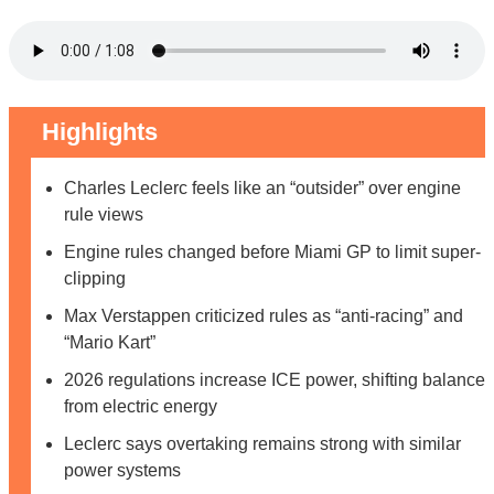
Highlights
Charles Leclerc feels like an “outsider” over engine
rule views
Engine rules changed before Miami GP to limit super-
clipping
Max Verstappen criticized rules as “anti-racing” and
“Mario Kart”
2026 regulations increase ICE power, shifting balance
from electric energy
Leclerc says overtaking remains strong with similar
power systems