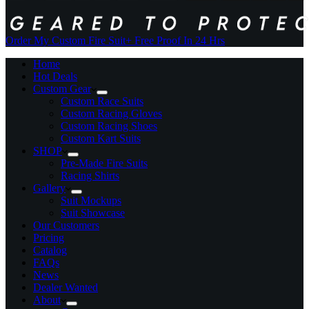
Order My Custom Fire Suit
+ Free Proof In 24 Hrs
Home
Hot Deals
Custom Gear
Custom Race Suits
Custom Racing Gloves
Custom Racing Shoes
Custom Kart Suits
SHOP
Pre-Made Fire Suits
Racing Shirts
Gallery
Suit Mockups
Suit Showcase
Our Customers
Pricing
Catalog
FAQs
News
Dealer Wanted
About