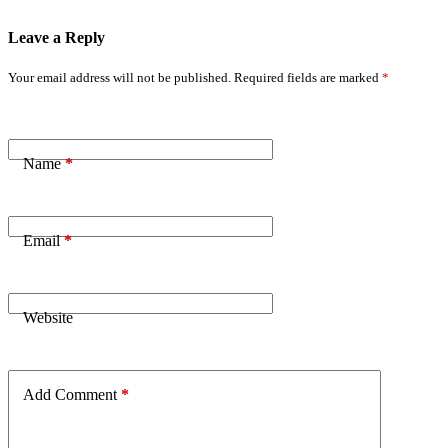
Leave a Reply
Your email address will not be published.
Required fields are marked
*
Name
*
Email
*
Website
Add Comment
*