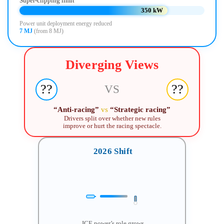
Super-clipping limit
350 kW
Power unit deployment energy reduced
7 MJ
(from 8 MJ)
Diverging Views
??
??
VS
“Anti-racing”
vs
“Strategic racing”
Drivers split over whether new rules
improve or hurt the racing spectacle.
2026 Shift
ICE power’s role grows