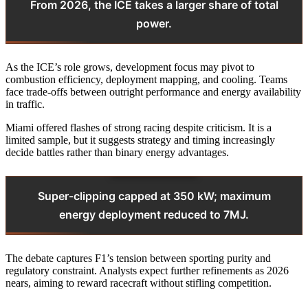
From 2026, the ICE takes a larger share of total
power.
As the ICE’s role grows, development focus may pivot to
combustion efficiency, deployment mapping, and cooling. Teams
face trade‑offs between outright performance and energy availability
in traffic.
Miami offered flashes of strong racing despite criticism. It is a
limited sample, but it suggests strategy and timing increasingly
decide battles rather than binary energy advantages.
Super‑clipping capped at 350 kW; maximum
energy deployment reduced to 7MJ.
The debate captures F1’s tension between sporting purity and
regulatory constraint. Analysts expect further refinements as 2026
nears, aiming to reward racecraft without stifling competition.