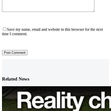
Save my name, email and website in this browser for the next
time I comment.
Post Comment
Related News