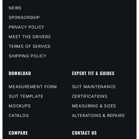
NEWS
SPONSORSHIP
PRIVACY POLICY
MEET THE DRIVERS
TERMS OF SERVICE
SHIPPING POLICY
DOWNLOAD
EXPERT FIT & GUIDES
MEASUREMENT FORM
SUIT MAINTENANCE
SUIT TEMPLATE
CERTIFICATIONS
MOCKUPS
MEASURING & SIZES
CATALOG
ALTERATIONS & REPAIRS
COMPARE
CONTACT US