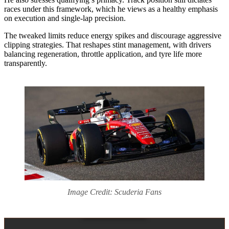
races under this framework, which he views as a healthy emphasis
on execution and single‑lap precision.
The tweaked limits reduce energy spikes and discourage aggressive
clipping strategies. That reshapes stint management, with drivers
balancing regeneration, throttle application, and tyre life more
transparently.
Image Credit: Scuderia Fans