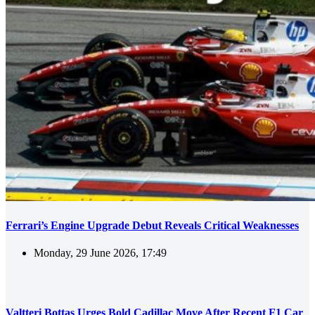
Ferrari’s Engine Upgrade Debut Reveals Critical Weaknesses
Monday, 29 June 2026, 17:49
Valtteri Bottas Urges Bold Cadillac Move After Recent F1 Car