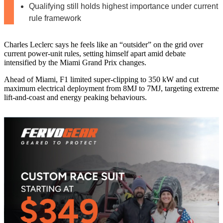
Qualifying still holds highest importance under current
rule framework
Charles Leclerc says he feels like an “outsider” on the grid over
current power‑unit rules, setting himself apart amid debate
intensified by the Miami Grand Prix changes.
Ahead of Miami, F1 limited super‑clipping to 350 kW and cut
maximum electrical deployment from 8MJ to 7MJ, targeting extreme
lift‑and‑coast and energy peaking behaviours.