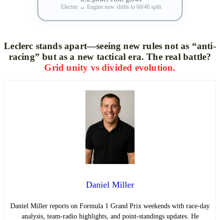
Electric
↔
Engine now shifts to 60/40 split
Leclerc stands apart—seeing new rules not as “anti-
racing” but as a new tactical era. The real battle?
Grid unity vs divided evolution.
Daniel Miller
Daniel Miller reports on Formula 1 Grand Prix weekends with race-day
analysis, team-radio highlights, and point-standings updates. He