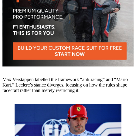
Max Verstappen labelled the framework “anti‑racing” and “Mario
Kart.” Leclerc’s stance diverges, focusing on how the rules shape
racecraft rather than merely restricting it.