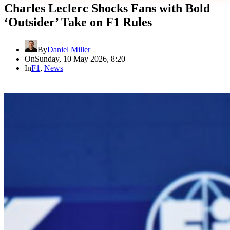
Charles Leclerc Shocks Fans with Bold
‘Outsider’ Take on F1 Rules
By
Daniel Miller
On
Sunday, 10 May 2026, 8:20
In
F1
,
News