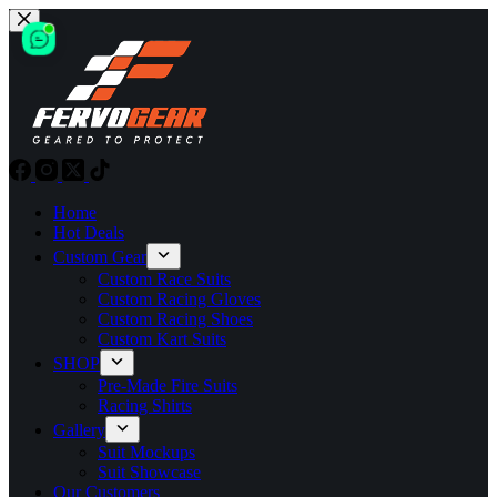
Skip
to
content
Home
Hot Deals
Custom Gear
Custom Race Suits
Custom Racing Gloves
Custom Racing Shoes
Custom Kart Suits
SHOP
Pre-Made Fire Suits
Racing Shirts
Gallery
Suit Mockups
Suit Showcase
Our Customers