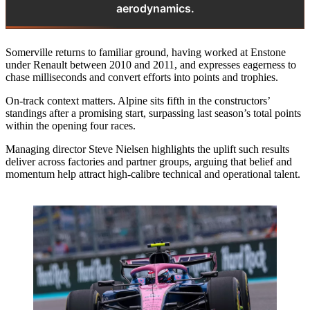
aerodynamics.
Somerville returns to familiar ground, having worked at Enstone
under Renault between 2010 and 2011, and expresses eagerness to
chase milliseconds and convert efforts into points and trophies.
On‑track context matters. Alpine sits fifth in the constructors’
standings after a promising start, surpassing last season’s total points
within the opening four races.
Managing director Steve Nielsen highlights the uplift such results
deliver across factories and partner groups, arguing that belief and
momentum help attract high‑calibre technical and operational talent.