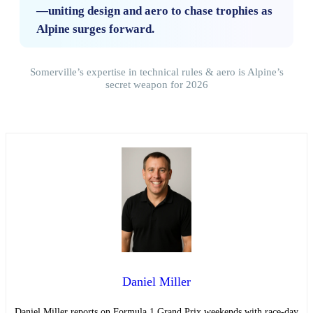
—uniting design and aero to chase trophies as
Alpine surges forward.
Somerville’s expertise in technical rules & aero is Alpine’s
secret weapon for 2026
Daniel Miller
Daniel Miller reports on Formula 1 Grand Prix weekends with race-day