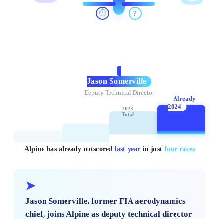
⏱️
?
Jason Somerville
Deputy Technical Director
Already
2024
2023
Total
Alpine has already outscored
last year
in just
four races
➤
Jason Somerville, former FIA aerodynamics
chief, joins Alpine as deputy technical director