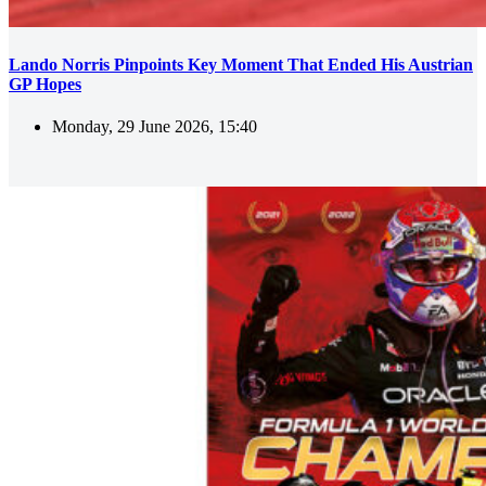
Lando Norris Pinpoints Key Moment That Ended His Austrian
GP Hopes
Monday, 29 June 2026, 15:40