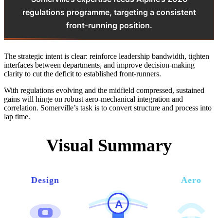
regulations programme, targeting a consistent
front‑running position.
The strategic intent is clear: reinforce leadership bandwidth, tighten
interfaces between departments, and improve decision‑making
clarity to cut the deficit to established front‑runners.
With regulations evolving and the midfield compressed, sustained
gains will hinge on robust aero‑mechanical integration and
correlation. Somerville’s task is to convert structure and process into
lap time.
Visual Summary
Design
Aero
A