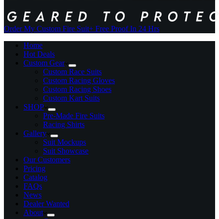
Order My Custom Fire Suit
+ Free Proof In 24 Hrs
Home
Hot Deals
Custom Gear
Custom Race Suits
Custom Racing Gloves
Custom Racing Shoes
Custom Kart Suits
SHOP
Pre-Made Fire Suits
Racing Shirts
Gallery
Suit Mockups
Suit Showcase
Our Customers
Pricing
Catalog
FAQs
News
Dealer Wanted
About