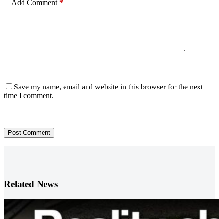
Add Comment
*
Save my name, email and website in this browser for the next
time I comment.
Post Comment
Related News