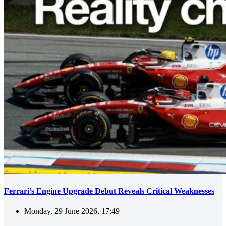
Ferrari’s Engine Upgrade Debut Reveals Critical Weaknesses
Monday, 29 June 2026, 17:49