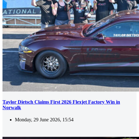
Taylor Dietsch Claims First 2026 Flexjet Factory Win in
Norwalk
Monday, 29 June 2026, 15:54