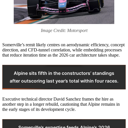
Image Credit: Motorsport
Somerville’s remit likely centres on aerodynamic efficiency, concept
direction, and CFD‑tunnel correlation, while embedding processes
that reduce iteration time as the 2026 car architecture takes shape.
Alpine sits fifth in the constructors’ standings
after outscoring last year’s total within four races.
Executive technical director David Sanchez frames the hire as
another step in a longer rebuild, cautioning that Alpine remains in
the early stages of its development cycle.
Somerville’s expertise feeds Alpine’s 2026