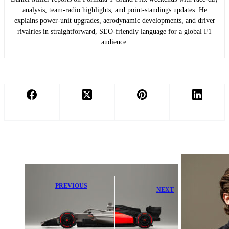
analysis, team-radio highlights, and point-standings updates. He
explains power-unit upgrades, aerodynamic developments, and driver
rivalries in straightforward, SEO-friendly language for a global F1
audience.
PREVIOUS
NEXT
Audi Details
Alpine F1
Key Plug-In
Secures Game-
Edge Over New
Changing New
F1 Team
FIA Signing
Recruit