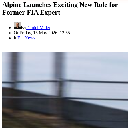
Alpine Launches Exciting New Role for
Former FIA Expert
By
Daniel Miller
On
Friday, 15 May 2026, 12:55
In
F1
,
News