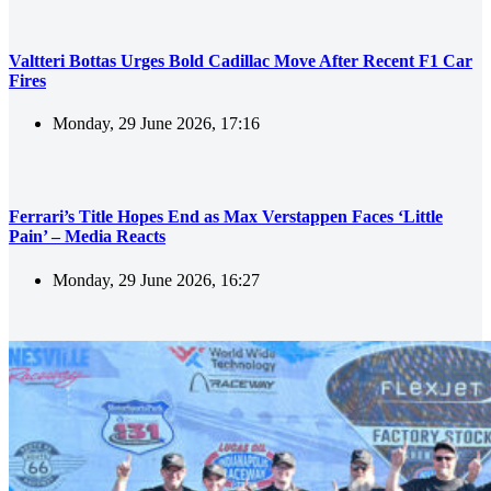
Valtteri Bottas Urges Bold Cadillac Move After Recent F1 Car
Fires
Monday, 29 June 2026, 17:16
Ferrari’s Title Hopes End as Max Verstappen Faces ‘Little
Pain’ – Media Reacts
Monday, 29 June 2026, 16:27