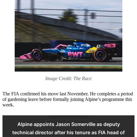
Image Credit: The Race
The FIA confirmed his move last November. He completes a period
of gardening leave before formally joining Alpine’s programme this
week.
Alpine appoints Jason Somerville as deputy
technical director after his tenure as FIA head of