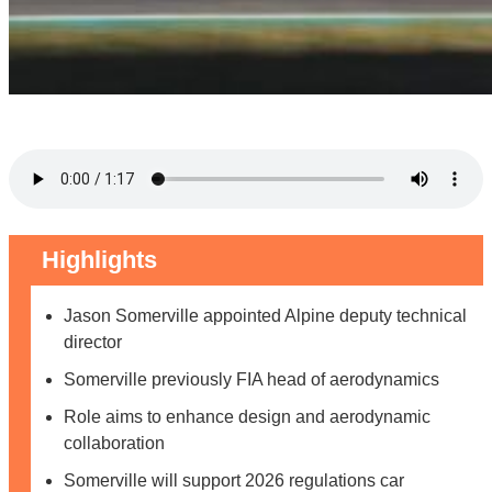
Highlights
Jason Somerville appointed Alpine deputy technical
director
Somerville previously FIA head of aerodynamics
Role aims to enhance design and aerodynamic
collaboration
Somerville will support 2026 regulations car