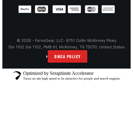
© 2026 - FervoGear, LLC- 8751 Collin McKinney Pkwy
Ste 1102 Ste 1102, PMB 61, McKinney, TX 75070, United States
›
DMCA POLICY
Optimized by Seraphinite Accelerator
Turns on site high speed to be attractive for people and search engines.