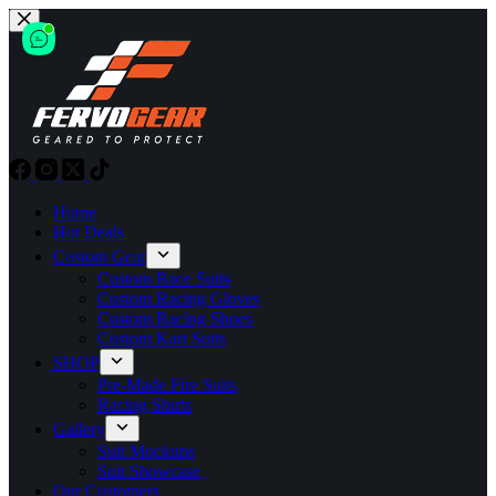
Skip
to
content
Home
Hot Deals
Custom Gear
Custom Race Suits
Custom Racing Gloves
Custom Racing Shoes
Custom Kart Suits
SHOP
Pre-Made Fire Suits
Racing Shirts
Gallery
Suit Mockups
Suit Showcase
Our Customers