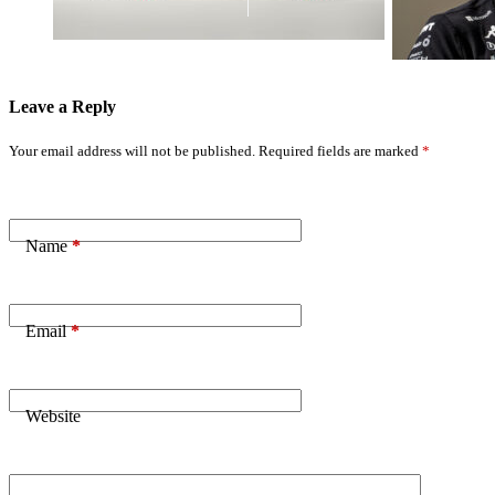
Leave a Reply
Your email address will not be published.
Required fields are marked
*
Name
*
Email
*
Website