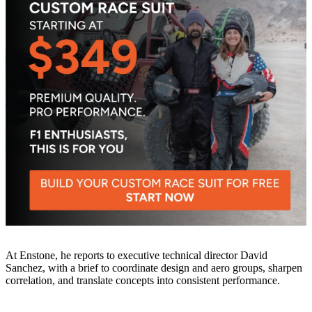
At Enstone, he reports to executive technical director David
Sanchez, with a brief to coordinate design and aero groups, sharpen
correlation, and translate concepts into consistent performance.