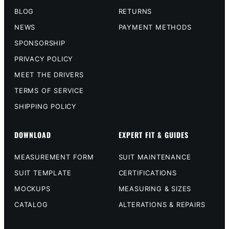
BLOG
RETURNS
NEWS
PAYMENT METHODS
SPONSORSHIP
PRIVACY POLICY
MEET THE DRIVERS
TERMS OF SERVICE
SHIPPING POLICY
DOWNLOAD
EXPERT FIT & GUIDES
MEASUREMENT FORM
SUIT MAINTENANCE
SUIT TEMPLATE
CERTIFICATIONS
MOCKUPS
MEASURING & SIZES
CATALOG
ALTERATIONS & REPAIRS