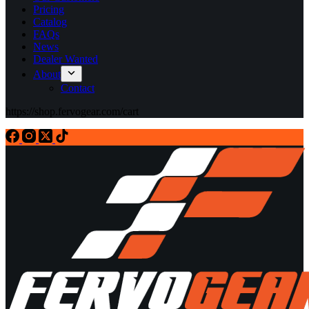
Pricing
Catalog
FAQs
News
Dealer Wanted
About
Contact
https://shop.fervogear.com/cart