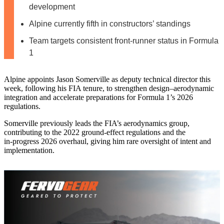
development
Alpine currently fifth in constructors’ standings
Team targets consistent front-runner status in Formula
1
Alpine appoints Jason Somerville as deputy technical director this
week, following his FIA tenure, to strengthen design–aerodynamic
integration and accelerate preparations for Formula 1’s 2026
regulations.
Somerville previously leads the FIA’s aerodynamics group,
contributing to the 2022 ground‑effect regulations and the
in‑progress 2026 overhaul, giving him rare oversight of intent and
implementation.