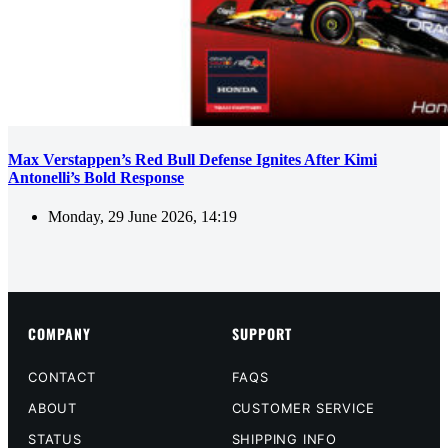
Max Verstappen’s Red Bull Defense Ignites After Kimi
Antonelli’s Bold Response
Monday, 29 June 2026, 14:19
COMPANY
SUPPORT
CONTACT
FAQS
ABOUT
CUSTOMER SERVICE
STATUS
SHIPPING INFO