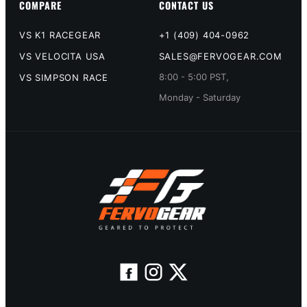
COMPARE
CONTACT US
VS K1 RACEGEAR
+1 (409) 404-0962
VS VELOCITA USA
SALES@FERVOGEAR.COM
8:00 - 5:00 PST,
VS SIMPSON RACE
Monday - Saturday