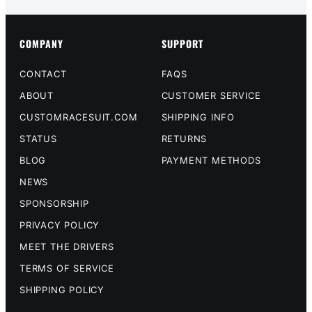
COMPANY
SUPPORT
CONTACT
FAQS
ABOUT
CUSTOMER SERVICE
CUSTOMRACESUIT.COM
SHIPPING INFO
STATUS
RETURNS
BLOG
PAYMENT METHODS
NEWS
SPONSORSHIP
PRIVACY POLICY
MEET THE DRIVERS
TERMS OF SERVICE
SHIPPING POLICY