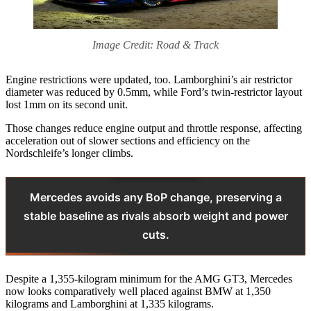
Image Credit: Road & Track
Engine restrictions were updated, too. Lamborghini’s air restrictor
diameter was reduced by 0.5mm, while Ford’s twin-restrictor layout
lost 1mm on its second unit.
Those changes reduce engine output and throttle response, affecting
acceleration out of slower sections and efficiency on the
Nordschleife’s longer climbs.
Mercedes avoids any BoP change, preserving a
stable baseline as rivals absorb weight and power
cuts.
Despite a 1,355-kilogram minimum for the AMG GT3, Mercedes
now looks comparatively well placed against BMW at 1,350
kilograms and Lamborghini at 1,335 kilograms.