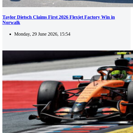
Taylor Dietsch Claims First 2026 Flexjet Factory Win in
Norwalk
Monday, 29 June 2026, 15:54