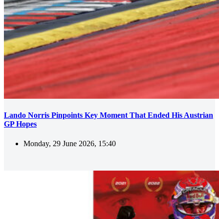
Lando Norris Pinpoints Key Moment That Ended His Austrian
GP Hopes
Monday, 29 June 2026, 15:40