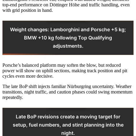
top-end performance on Döttinger Höhe and traffic handling, even
with grid position in hand.
Weight changes: Lamborghini and Porsche +5 kg;
BMW +10 kg following Top Qualifying
adjustments.
Porsche’s balanced platform may soften the blow, but reduced
power will show on uphill sections, making track position and pit
cycles even more decisive.
The late BoP shift injects familiar Nürburgring uncertainty. Weather
transitions, night traffic, and caution phases could swing momentum
repeatedly.
Late BoP revisions create a moving target for
setup, fuel numbers, and stint planning into the
night.