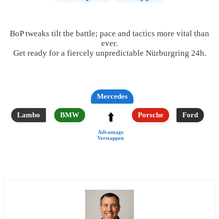
BoP tweaks tilt the battle; pace and tactics more vital than
ever.
Get ready for a fiercely unpredictable Nürburgring 24h.
Mercedes
⬆️
Lambo
BMW
Porsche
Ford
Advantage
Verstappen