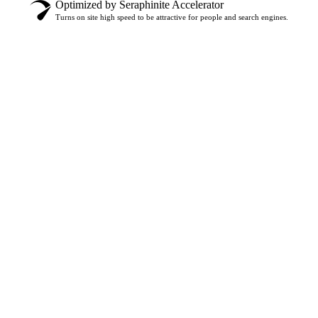
Optimized by Seraphinite Accelerator
Turns on site high speed to be attractive for people and search engines.