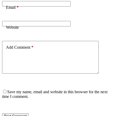
Email
*
Website
Add Comment
*
Save my name, email and website in this browser for the next
time I comment.