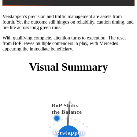
Verstappen’s precision and traffic management are assets from
fourth. Yet the outcome still hinges on reliability, caution timing, and
tire life across long green runs.
With qualifying complete, attention turns to execution. The reset
from BoP leaves multiple contenders in play, with Mercedes
appearing the immediate beneficiary.
Visual Summary
BoP Shifts
the Balance
Verstappen