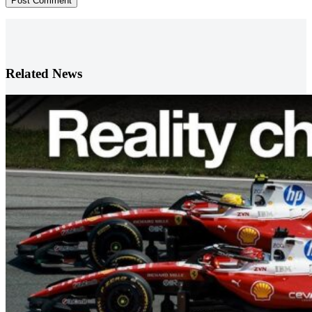
Post Comment
Related News