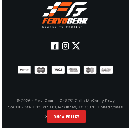
© 2026 - FervoGear, LLC- 8751 Collin McKinney Pkwy
Ste 1102 Ste 1102, PMB 61, McKinney, TX 75070, United States
›
DMCA POLICY