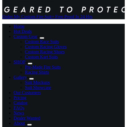
Order My Custom Fire Suit
+ Free Proof In 24 Hrs
Home
Hot Deals
Custom Gear
Custom Race Suits
Custom Racing Gloves
Custom Racing Shoes
Custom Kart Suits
SHOP
Pre-Made Fire Suits
Racing Shirts
Gallery
Suit Mockups
Suit Showcase
Our Customers
Pricing
Catalog
FAQs
News
Dealer Wanted
About