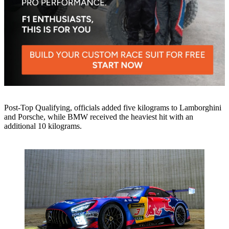
Post-Top Qualifying, officials added five kilograms to Lamborghini
and Porsche, while BMW received the heaviest hit with an
additional 10 kilograms.