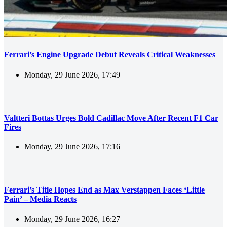
Ferrari’s Engine Upgrade Debut Reveals Critical Weaknesses
Monday, 29 June 2026, 17:49
Valtteri Bottas Urges Bold Cadillac Move After Recent F1 Car
Fires
Monday, 29 June 2026, 17:16
Ferrari’s Title Hopes End as Max Verstappen Faces ‘Little
Pain’ – Media Reacts
Monday, 29 June 2026, 16:27