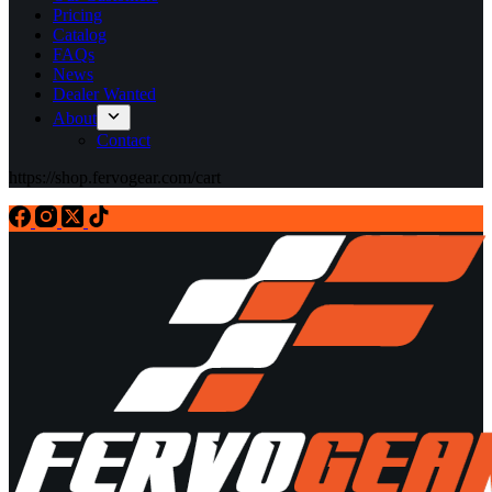
Pricing
Catalog
FAQs
News
Dealer Wanted
About
Contact
https://shop.fervogear.com/cart