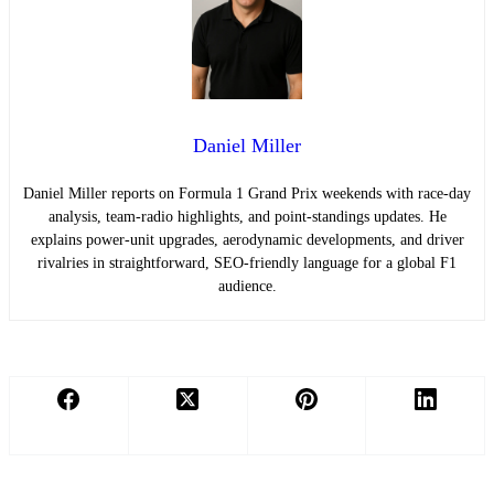
Daniel Miller
Daniel Miller reports on Formula 1 Grand Prix weekends with race-day
analysis, team-radio highlights, and point-standings updates. He
explains power-unit upgrades, aerodynamic developments, and driver
rivalries in straightforward, SEO-friendly language for a global F1
audience.