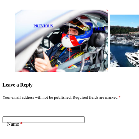
PREVIOUS
NEXT
Max
2026 Formula E
Verstappen
Monaco E-Prix
Reveals Brutal
Qualifying: Top
Nordschleife
Results
Race: ‘I Could
Revealed
Barely See’
Leave a Reply
Your email address will not be published.
Required fields are marked
*
Name
*