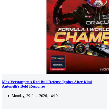
Max Verstappen’s Red Bull Defense Ignites After Kimi
Antonelli’s Bold Response
Monday, 29 June 2026, 14:19