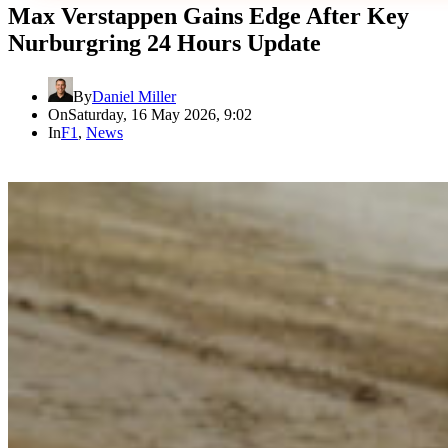
Max Verstappen Gains Edge After Key
Nurburgring 24 Hours Update
By
Daniel Miller
On
Saturday, 16 May 2026, 9:02
In
F1
,
News