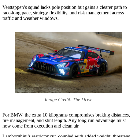
Verstappen’s squad lacks pole position but gains a clearer path to
race-long pace, strategy flexibility, and risk management across
traffic and weather windows.
Image Credit: The Drive
For BMW, the extra 10 kilograms compromises braking distances,
tire management, and stint length. Any long-run advantage must
now come from execution and clean air.
Lamborghini’s restrictor cut, coupled with added weight, threatens