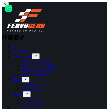
Skip
to
content
Home
Hot Deals
Custom Gear
Custom Race Suits
Custom Racing Gloves
Custom Racing Shoes
Custom Kart Suits
SHOP
Pre-Made Fire Suits
Racing Shirts
Gallery
Suit Mockups
Suit Showcase
Our Customers