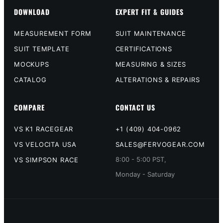
DOWNLOAD
EXPERT FIT & GUIDES
MEASUREMENT FORM
SUIT MAINTENANCE
SUIT TEMPLATE
CERTIFICATIONS
MOCKUPS
MEASURING & SIZES
CATALOG
ALTERATIONS & REPAIRS
COMPARE
CONTACT US
VS K1 RACEGEAR
+1 (409) 404-0962
VS VELOCITA USA
SALES@FERVOGEAR.COM
8:00 - 5:00 PST,
VS SIMPSON RACE
Monday - Saturday