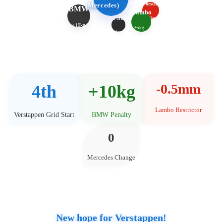
Porsche
(Mercedes)
BMW
Lambo
+5kg
Ford
+10kg
+5kg
-1mm
-0.5mm
-0.5mm
4th
+10kg
Lambo Restrictor
Verstappen Grid Start
BMW Penalty
0
Mercedes Change
New hope for Verstappen!