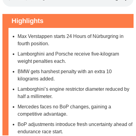
Highlights
Max Verstappen starts 24 Hours of Nürburgring in
fourth position.
Lamborghini and Porsche receive five-kilogram
weight penalties each.
BMW gets harshest penalty with an extra 10
kilograms added.
Lamborghini’s engine restrictor diameter reduced by
half a millimeter.
Mercedes faces no BoP changes, gaining a
competitive advantage.
BoP adjustments introduce fresh uncertainty ahead of
endurance race start.