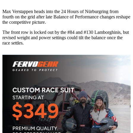
Max Verstappen heads into the 24 Hours of Nürburgring from
fourth on the grid after late Balance of Performance changes reshape
the competitive picture.
The front row is locked out by the #84 and #130 Lamborghinis, but
revised weight and power settings could tilt the balance once the
race settles.