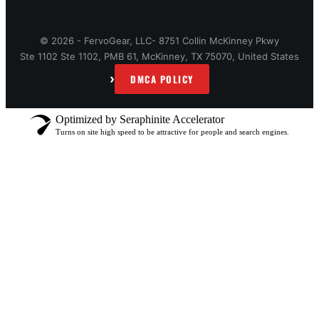
© 2026 - FervoGear, LLC- 8751 Collin McKinney Pkwy
Ste 1102 Ste 1102, PMB 61, McKinney, TX 75070, United States
›
DMCA POLICY
Optimized by Seraphinite Accelerator
Turns on site high speed to be attractive for people and search engines.