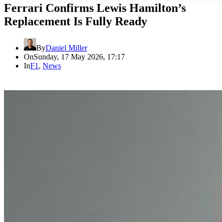
Ferrari Confirms Lewis Hamilton’s
Replacement Is Fully Ready
By
Daniel Miller
On
Sunday, 17 May 2026, 17:17
In
F1
,
News