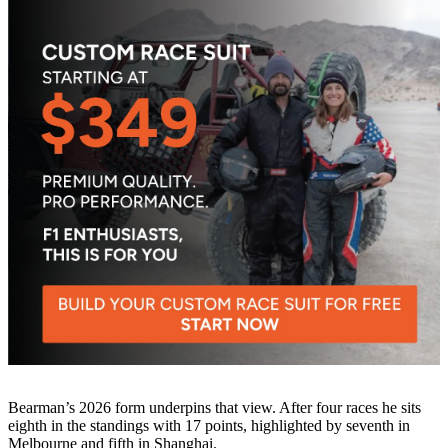
Bearman’s 2026 form underpins that view. After four races he sits
eighth in the standings with 17 points, highlighted by seventh in
Melbourne and fifth in Shanghai.