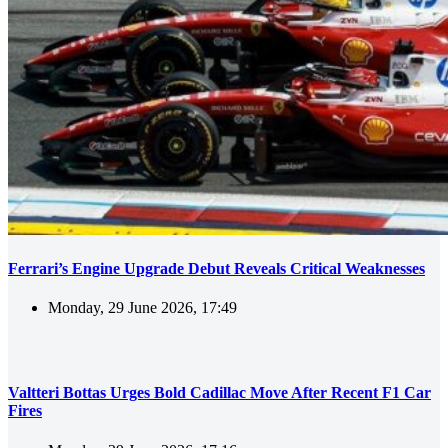
Ferrari’s Engine Upgrade Debut Reveals Critical Weaknesses
Monday, 29 June 2026, 17:49
Valtteri Bottas Urges Bold Cadillac Move After Recent F1 Car
Fires