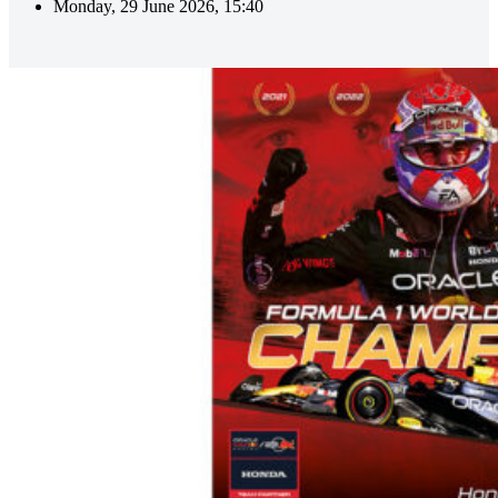
Monday, 29 June 2026, 15:40