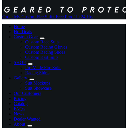
Order My Custom Fire Suit
+ Free Proof In 24 Hrs
Home
Hot Deals
Custom Gear
Custom Race Suits
Custom Racing Gloves
Custom Racing Shoes
Custom Kart Suits
SHOP
Pre-Made Fire Suits
Racing Shirts
Gallery
Suit Mockups
Suit Showcase
Our Customers
Pricing
Catalog
FAQs
News
Dealer Wanted
About