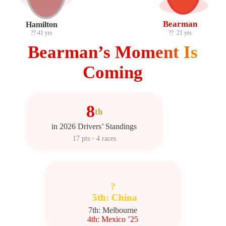
Bearman
Hamilton
??
41 yrs
??
21 yrs
Bearman’s Moment Is
Coming
8
th
in 2026 Drivers’ Standings
17 pts
•
4 races
?
5th: China
7th: Melbourne
4th: Mexico ’25