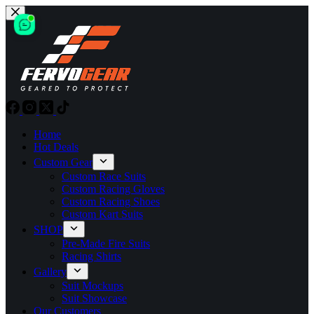
Skip
to
content
Home
Hot Deals
Custom Gear
Custom Race Suits
Custom Racing Gloves
Custom Racing Shoes
Custom Kart Suits
SHOP
Pre-Made Fire Suits
Racing Shirts
Gallery
Suit Mockups
Suit Showcase
Our Customers