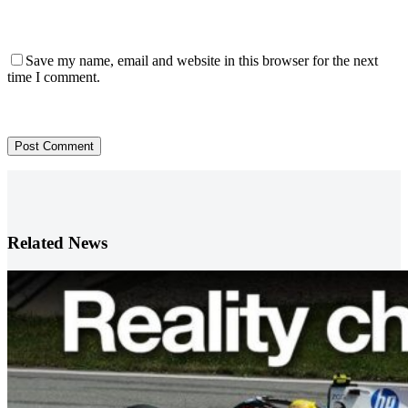
Save my name, email and website in this browser for the next
time I comment.
Post Comment
Related News