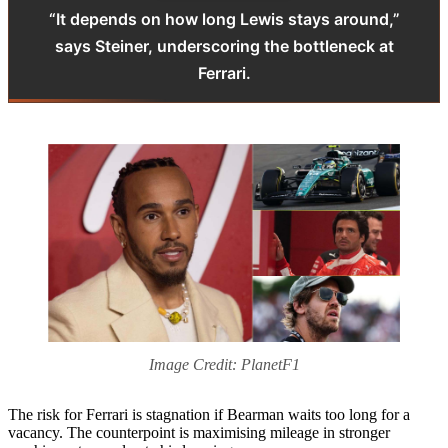
“It depends on how long Lewis stays around,”
says Steiner, underscoring the bottleneck at
Ferrari.
Image Credit: PlanetF1
The risk for Ferrari is stagnation if Bearman waits too long for a
vacancy. The counterpoint is maximising mileage in stronger