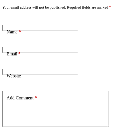
Your email address will not be published.
Required fields are marked
*
Name
*
Email
*
Website
Add Comment
*