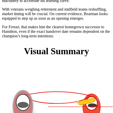
machinery to accelerate his learning curve.
With veterans weighing retirement and midfield teams reshuffling,
market timing will be crucial. On current evidence, Bearman looks
equipped to step up as soon as an opening emerges.
For Ferrari, that makes him the clearest homegrown successor to
Hamilton, even if the exact handover date remains dependent on the
champion’s long-term intentions.
Visual Summary