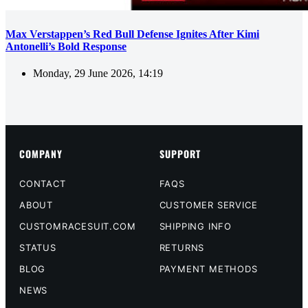
Max Verstappen’s Red Bull Defense Ignites After Kimi
Antonelli’s Bold Response
Monday, 29 June 2026, 14:19
COMPANY
SUPPORT
CONTACT
FAQS
ABOUT
CUSTOMER SERVICE
CUSTOMRACESUIT.COM
SHIPPING INFO
STATUS
RETURNS
BLOG
PAYMENT METHODS
NEWS