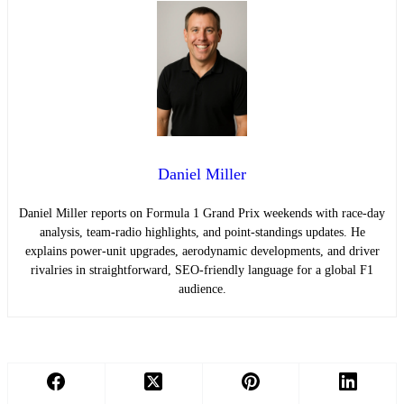
Daniel Miller
Daniel Miller reports on Formula 1 Grand Prix weekends with race-day
analysis, team-radio highlights, and point-standings updates. He
explains power-unit upgrades, aerodynamic developments, and driver
rivalries in straightforward, SEO-friendly language for a global F1
audience.