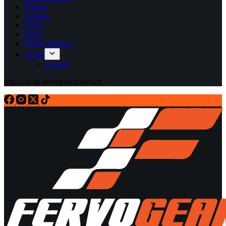
Pricing
Catalog
FAQs
News
Dealer Wanted
About
Contact
https://shop.fervogear.com/cart