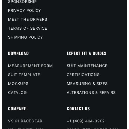
SPONSORSHIP
PRIVACY POLICY
MEET THE DRIVERS
TERMS OF SERVICE
SHIPPING POLICY
DOWNLOAD
EXPERT FIT & GUIDES
MEASUREMENT FORM
SUIT MAINTENANCE
SUIT TEMPLATE
CERTIFICATIONS
MOCKUPS
MEASURING & SIZES
CATALOG
ALTERATIONS & REPAIRS
COMPARE
CONTACT US
VS K1 RACEGEAR
+1 (409) 404-0962