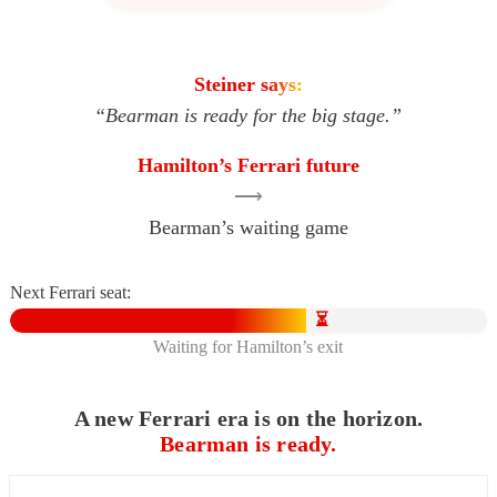
Steiner says:
“Bearman is ready for the big stage.”
Hamilton’s Ferrari future
⟶
Bearman’s waiting game
Next Ferrari seat:
⏳
Waiting for Hamilton’s exit
A new Ferrari era is on the horizon.
Bearman is ready.