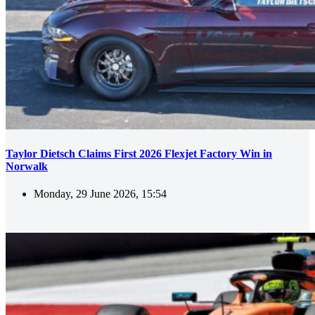
Taylor Dietsch Claims First 2026 Flexjet Factory Win in
Norwalk
Monday, 29 June 2026, 15:54