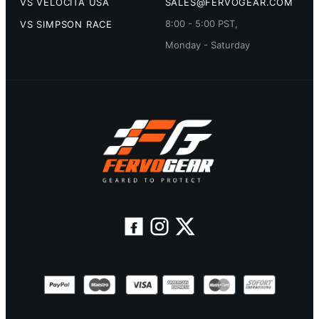
VS VELOCITA USA
SALES@FERVOGEAR.COM
8:00 - 5:00 PST,
VS SIMPSON RACE
Monday - Saturday