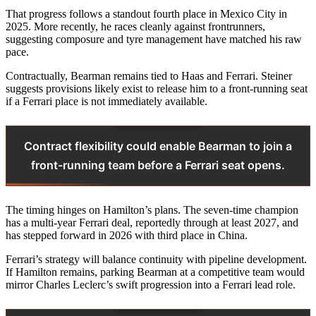
That progress follows a standout fourth place in Mexico City in
2025. More recently, he races cleanly against frontrunners,
suggesting composure and tyre management have matched his raw
pace.
Contractually, Bearman remains tied to Haas and Ferrari. Steiner
suggests provisions likely exist to release him to a front-running seat
if a Ferrari place is not immediately available.
Contract flexibility could enable Bearman to join a
front-running team before a Ferrari seat opens.
The timing hinges on Hamilton’s plans. The seven-time champion
has a multi-year Ferrari deal, reportedly through at least 2027, and
has stepped forward in 2026 with third place in China.
Ferrari’s strategy will balance continuity with pipeline development.
If Hamilton remains, parking Bearman at a competitive team would
mirror Charles Leclerc’s swift progression into a Ferrari lead role.