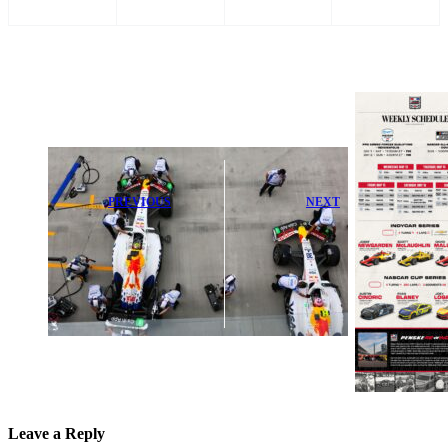
PREVIOUS
NEXT
Liam Lawson
PPG Announces
Urged to Fix
Exciting Armed
Key Weakness
Forces
in F1
Qualifying at
Performance
Indy Today
Leave a Reply