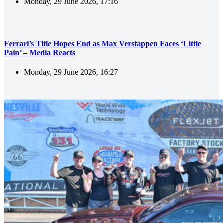
Monday, 29 June 2026, 17:16
Ferrari’s Title Hopes End as Max Verstappen Faces ‘Little
Pain’ – Media Reacts
Monday, 29 June 2026, 16:27