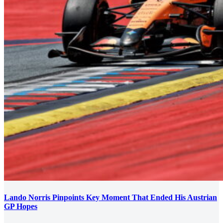
Lando Norris Pinpoints Key Moment That Ended His Austrian
GP Hopes