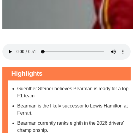
Highlights
Guenther Steiner believes Bearman is ready for a top
F1 team.
Bearman is the likely successor to Lewis Hamilton at
Ferrari.
Bearman currently ranks eighth in the 2026 drivers’
championship.