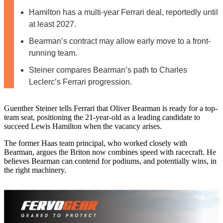
Hamilton has a multi-year Ferrari deal, reportedly until
at least 2027.
Bearman’s contract may allow early move to a front-
running team.
Steiner compares Bearman’s path to Charles
Leclerc’s Ferrari progression.
Guenther Steiner tells Ferrari that Oliver Bearman is ready for a top-
team seat, positioning the 21-year-old as a leading candidate to
succeed Lewis Hamilton when the vacancy arises.
The former Haas team principal, who worked closely with
Bearman, argues the Briton now combines speed with racecraft. He
believes Bearman can contend for podiums, and potentially wins, in
the right machinery.