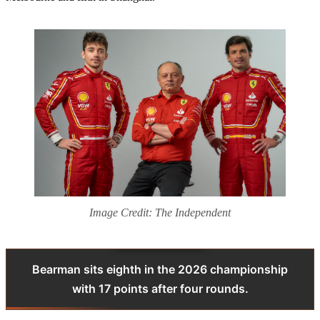
Image Credit: The Independent
Bearman sits eighth in the 2026 championship
with 17 points after four rounds.