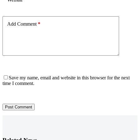
Add Comment
*
Save my name, email and website in this browser for the next
time I comment.
Post Comment