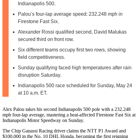
Indianapolis 500.
Palou’s four-lap average speed: 232.248 mph in
Firestone Fast Six.
Alexander Rossi qualified second, David Malukas
secured third on front row.
Six different teams occupy first two rows, showing
field competitiveness.
Sunday qualifying faced high temperatures after rain
disruption Saturday.
Indianapolis 500 race scheduled for Sunday, May 24
at 10 a.m. ET.
Alex Palou takes his second Indianapolis 500 pole with a 232.248
mph four-lap average, mastering a heat-affected Firestone Fast Six at
Indianapolis Motor Speedway on Sunday.
The Chip Ganassi Racing driver claims the NTT P1 Award and
$100,000 in the No. 10 DHL Honda, becoming the first reigning