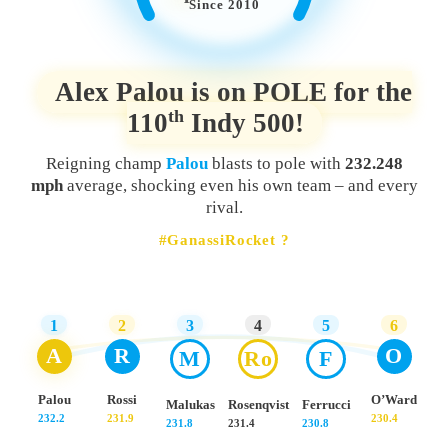
Since 2010
Alex Palou is on POLE for the
th
110
Indy 500!
Reigning champ
Palou
blasts to pole with
232.248
mph
average, shocking even his own team – and every
rival.
#GanassiRocket ?
1
2
3
4
5
6
A
R
O
M
Ro
F
Palou
Rossi
O’Ward
Malukas
Rosenqvist
Ferrucci
232.2
231.9
230.4
231.8
231.4
230.8