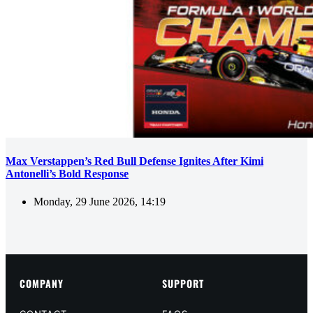
Max Verstappen’s Red Bull Defense Ignites After Kimi
Antonelli’s Bold Response
Monday, 29 June 2026, 14:19
COMPANY
SUPPORT