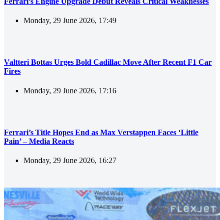
Ferrari’s Engine Upgrade Debut Reveals Critical Weaknesses
Monday, 29 June 2026, 17:49
Valtteri Bottas Urges Bold Cadillac Move After Recent F1 Car
Fires
Monday, 29 June 2026, 17:16
Ferrari’s Title Hopes End as Max Verstappen Faces ‘Little
Pain’ – Media Reacts
Monday, 29 June 2026, 16:27