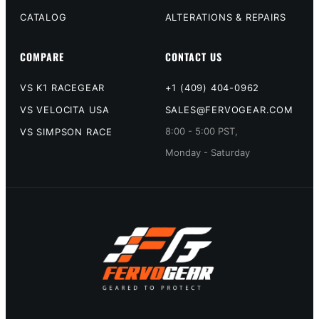
CATALOG
ALTERATIONS & REPAIRS
COMPARE
CONTACT US
VS K1 RACEGEAR
+1 (409) 404-0962
VS VELOCITA USA
SALES@FERVOGEAR.COM
8:00 - 5:00 PST,
VS SIMPSON RACE
Monday - Saturday