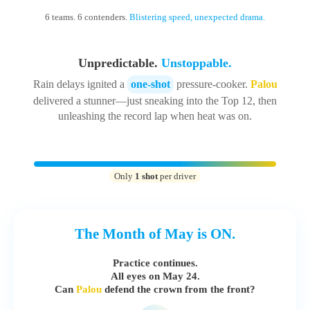
6 teams. 6 contenders.
Blistering speed, unexpected drama.
Unpredictable.
Unstoppable.
Rain delays ignited a
one-shot
pressure-cooker.
Palou
delivered a stunner—just sneaking into the Top 12, then
unleashing the record lap when heat was on.
Only
1 shot
per driver
The Month of May is ON.
Practice continues.
All eyes on
May 24
.
Can
Palou
defend the crown from the front?