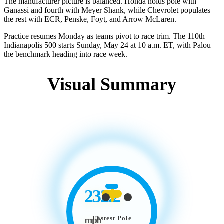
The manufacturer picture is balanced. Honda holds pole with
Ganassi and fourth with Meyer Shank, while Chevrolet populates
the rest with ECR, Penske, Foyt, and Arrow McLaren.
Practice resumes Monday as teams pivot to race trim. The 110th
Indianapolis 500 starts Sunday, May 24 at 10 a.m. ET, with Palou
the benchmark heading into race week.
Visual Summary
232.2
Fastest Pole
mph