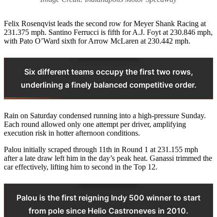
Felix Rosenqvist leads the second row for Meyer Shank Racing at
231.375 mph. Santino Ferrucci is fifth for A.J. Foyt at 230.846 mph,
with Pato O’Ward sixth for Arrow McLaren at 230.442 mph.
Six different teams occupy the first two rows,
underlining a finely balanced competitive order.
Rain on Saturday condensed running into a high-pressure Sunday.
Each round allowed only one attempt per driver, amplifying
execution risk in hotter afternoon conditions.
Palou initially scraped through 11th in Round 1 at 231.155 mph
after a late draw left him in the day’s peak heat. Ganassi trimmed the
car effectively, lifting him to second in the Top 12.
Palou is the first reigning Indy 500 winner to start
from pole since Helio Castroneves in 2010.