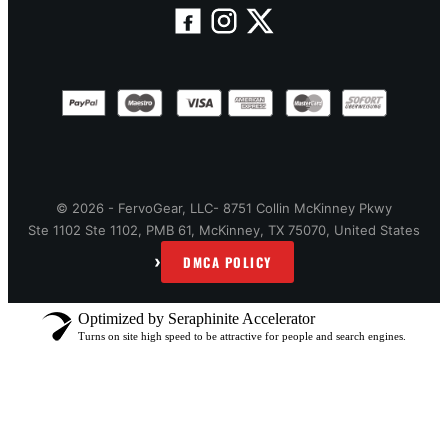
© 2026 - FervoGear, LLC- 8751 Collin McKinney Pkwy
Ste 1102 Ste 1102, PMB 61, McKinney, TX 75070, United States
›
DMCA POLICY
Optimized by Seraphinite Accelerator
Turns on site high speed to be attractive for people and search engines.