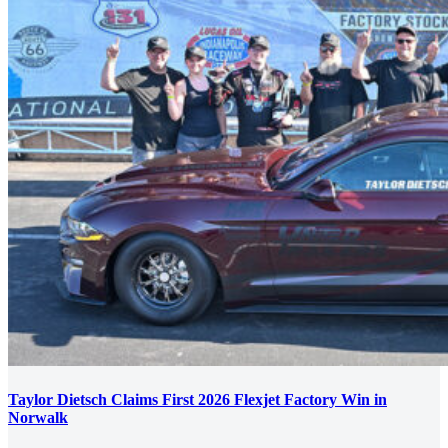
Taylor Dietsch Claims First 2026 Flexjet Factory Win in
Norwalk