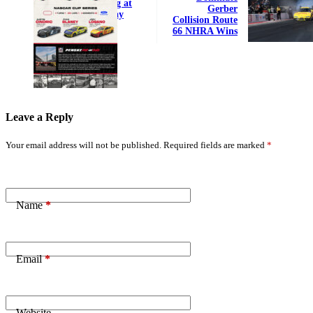
Qualifying at
Gerber
Indy Today
Collision Route
66 NHRA Wins
Leave a Reply
Your email address will not be published.
Required fields are marked
*
Name
*
Email
*
Website