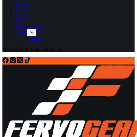
Pricing
Catalog
FAQs
News
Dealer Wanted
About
Contact
https://shop.fervogear.com/cart