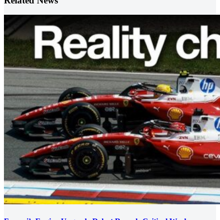
Related News