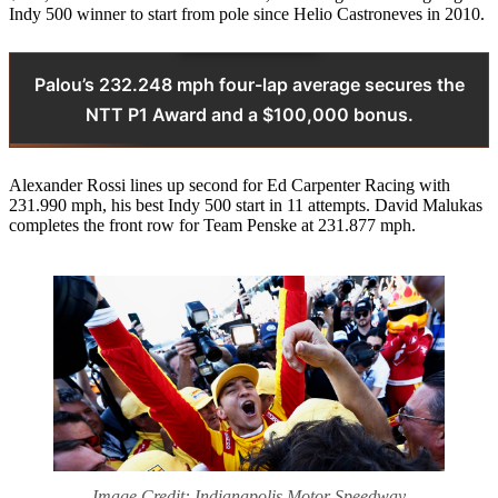
Indy 500 winner to start from pole since Helio Castroneves in 2010.
Palou’s 232.248 mph four-lap average secures the
NTT P1 Award and a $100,000 bonus.
Alexander Rossi lines up second for Ed Carpenter Racing with
231.990 mph, his best Indy 500 start in 11 attempts. David Malukas
completes the front row for Team Penske at 231.877 mph.
Image Credit: Indianapolis Motor Speedway