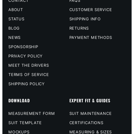
CONTACT
FAQS
ABOUT
CUSTOMER SERVICE
STATUS
SHIPPING INFO
BLOG
RETURNS
NEWS
PAYMENT METHODS
SPONSORSHIP
PRIVACY POLICY
MEET THE DRIVERS
TERMS OF SERVICE
SHIPPING POLICY
DOWNLOAD
EXPERT FIT & GUIDES
MEASUREMENT FORM
SUIT MAINTENANCE
SUIT TEMPLATE
CERTIFICATIONS
MOCKUPS
MEASURING & SIZES