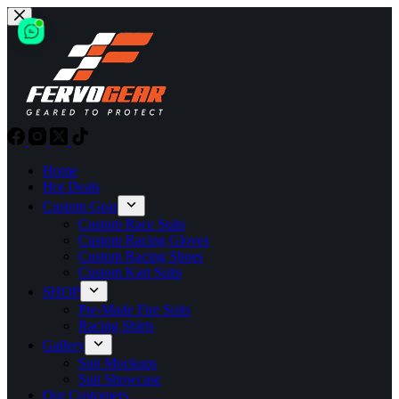
Skip
to
content
Home
Hot Deals
Custom Gear
Custom Race Suits
Custom Racing Gloves
Custom Racing Shoes
Custom Kart Suits
SHOP
Pre-Made Fire Suits
Racing Shirts
Gallery
Suit Mockups
Suit Showcase
Our Customers