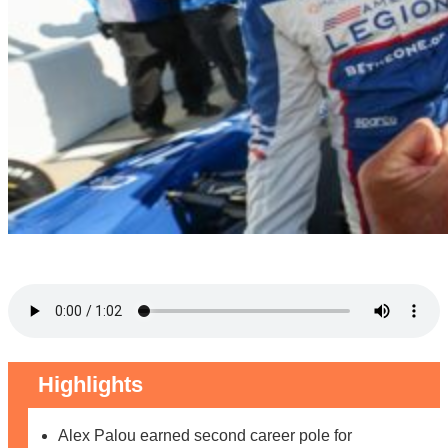
Highlights
Alex Palou earned second career pole for