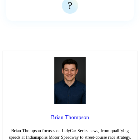
?
Brian Thompson
Brian Thompson focuses on IndyCar Series news, from qualifying
speeds at Indianapolis Motor Speedway to street-course race strategy.