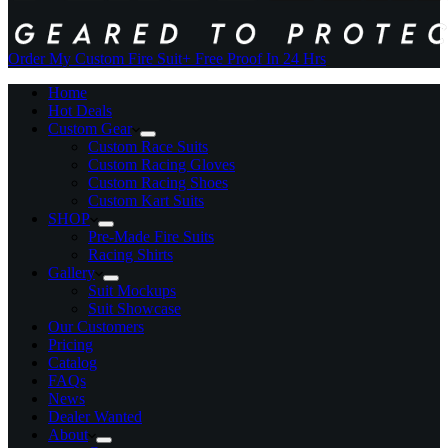
Order My Custom Fire Suit
+ Free Proof In 24 Hrs
Home
Hot Deals
Custom Gear
Custom Race Suits
Custom Racing Gloves
Custom Racing Shoes
Custom Kart Suits
SHOP
Pre-Made Fire Suits
Racing Shirts
Gallery
Suit Mockups
Suit Showcase
Our Customers
Pricing
Catalog
FAQs
News
Dealer Wanted
About