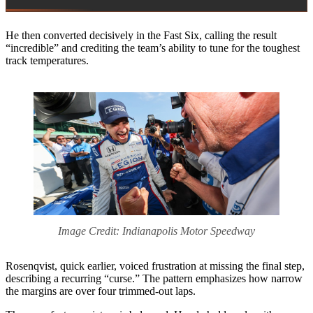
He then converted decisively in the Fast Six, calling the result
“incredible” and crediting the team’s ability to tune for the toughest
track temperatures.
Image Credit: Indianapolis Motor Speedway
Rosenqvist, quick earlier, voiced frustration at missing the final step,
describing a recurring “curse.” The pattern emphasizes how narrow
the margins are over four trimmed-out laps.