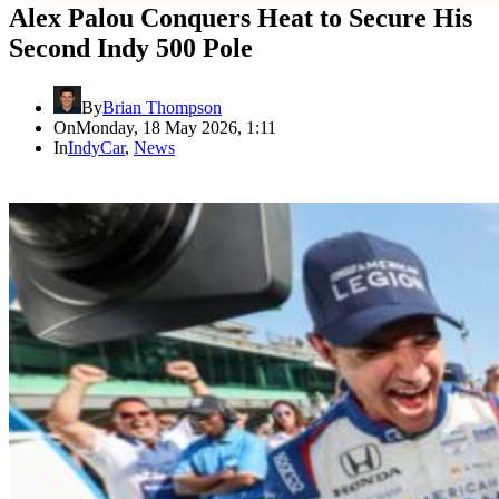
Alex Palou Conquers Heat to Secure His
Second Indy 500 Pole
By
Brian Thompson
On
Monday, 18 May 2026, 1:11
In
IndyCar
,
News