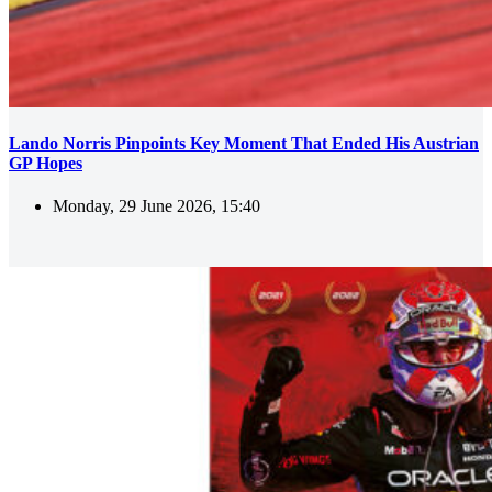
Lando Norris Pinpoints Key Moment That Ended His Austrian
GP Hopes
Monday, 29 June 2026, 15:40