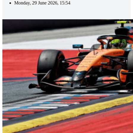
Monday, 29 June 2026, 15:54