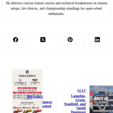
He delivers concise feature stories and technical breakdowns on chassis
setups, tire choices, and championship standings for open-wheel
enthusiasts.
NEXT
Langdon,
PREVIOUS
Green,
PPG Announces
Stanfield, and
Exciting Armed
Smith
Forces
Dominate