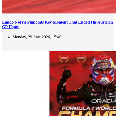
Lando Norris Pinpoints Key Moment That Ended His Austrian
GP Hopes
Monday, 29 June 2026, 15:40