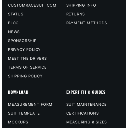
CUSTOMRACESUIT.COM
SHIPPING INFO
STATUS
RETURNS
BLOG
PAYMENT METHODS
NEWS
SPONSORSHIP
PRIVACY POLICY
MEET THE DRIVERS
TERMS OF SERVICE
SHIPPING POLICY
DOWNLOAD
EXPERT FIT & GUIDES
MEASUREMENT FORM
SUIT MAINTENANCE
SUIT TEMPLATE
CERTIFICATIONS
MOCKUPS
MEASURING & SIZES