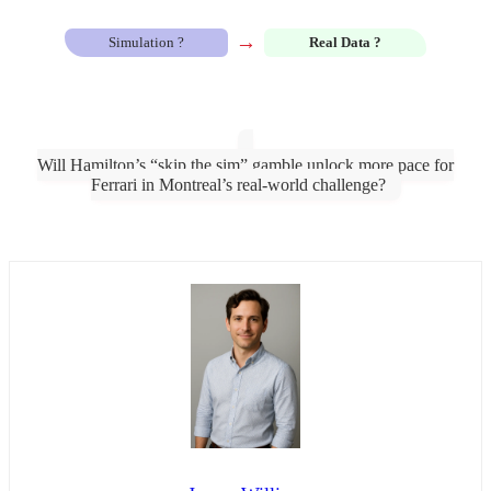
→
Simulation ?
Real Data ?
Will Hamilton’s “skip the sim” gamble unlock more pace for
Ferrari in Montreal’s real-world challenge?