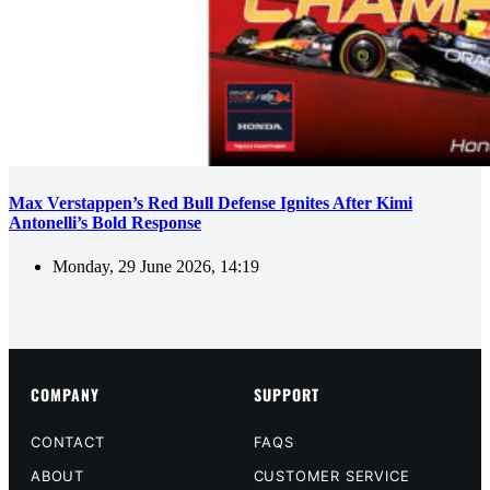
Max Verstappen’s Red Bull Defense Ignites After Kimi
Antonelli’s Bold Response
Monday, 29 June 2026, 14:19
COMPANY
SUPPORT
CONTACT
FAQS
ABOUT
CUSTOMER SERVICE