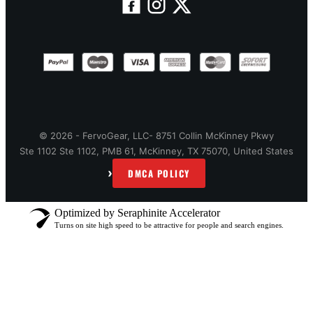
© 2026 - FervoGear, LLC- 8751 Collin McKinney Pkwy
Ste 1102 Ste 1102, PMB 61, McKinney, TX 75070, United States
›
DMCA POLICY
Optimized by Seraphinite Accelerator
Turns on site high speed to be attractive for people and search engines.