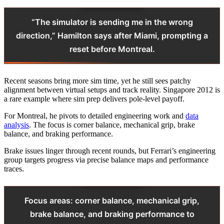
“The simulator is sending me in the wrong
direction,” Hamilton says after Miami, prompting a
reset before Montreal.
Recent seasons bring more sim time, yet he still sees patchy
alignment between virtual setups and track reality. Singapore 2012 is
a rare example where sim prep delivers pole-level payoff.
For Montreal, he pivots to detailed engineering work and
data
analysis
. The focus is corner balance, mechanical grip, brake
balance, and braking performance.
Brake issues linger through recent rounds, but Ferrari’s engineering
group targets progress via precise balance maps and performance
traces.
Focus areas: corner balance, mechanical grip,
brake balance, and braking performance to