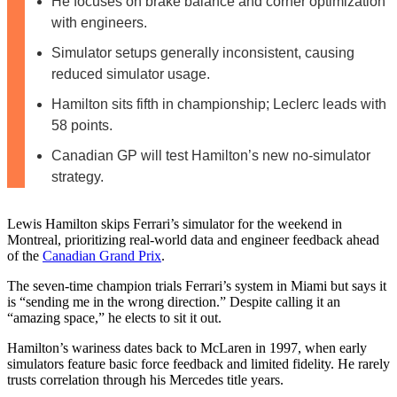
He focuses on brake balance and corner optimization
with engineers.
Simulator setups generally inconsistent, causing
reduced simulator usage.
Hamilton sits fifth in championship; Leclerc leads with
58 points.
Canadian GP will test Hamilton’s new no-simulator
strategy.
Lewis Hamilton skips Ferrari’s simulator for the weekend in
Montreal, prioritizing real-world data and engineer feedback ahead
of the
Canadian Grand Prix
.
The seven-time champion trials Ferrari’s system in Miami but says it
is “sending me in the wrong direction.” Despite calling it an
“amazing space,” he elects to sit it out.
Hamilton’s wariness dates back to McLaren in 1997, when early
simulators feature basic force feedback and limited fidelity. He rarely
trusts correlation through his Mercedes title years.