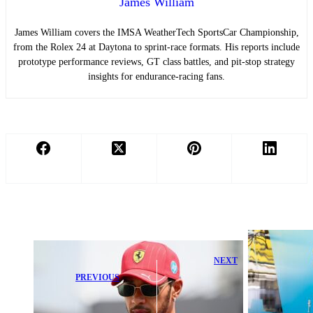
James William
James William covers the IMSA WeatherTech SportsCar Championship,
from the Rolex 24 at Daytona to sprint-race formats. His reports include
prototype performance reviews, GT class battles, and pit-stop strategy
insights for endurance-racing fans.
NEXT
Professional-
PREVIOUS
Grade Fuel
Lewis Hamilton
Injection
Fires Back at
Wiring