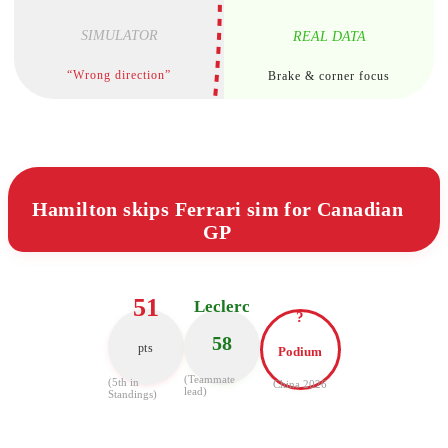
SIMULATOR
REAL DATA
“Wrong direction”
Brake & corner focus
Hamilton skips Ferrari sim for Canadian
GP
51
Leclerc
?
58
pts
Podium
(Teammate
(5th in
China 2026
lead)
Standings)