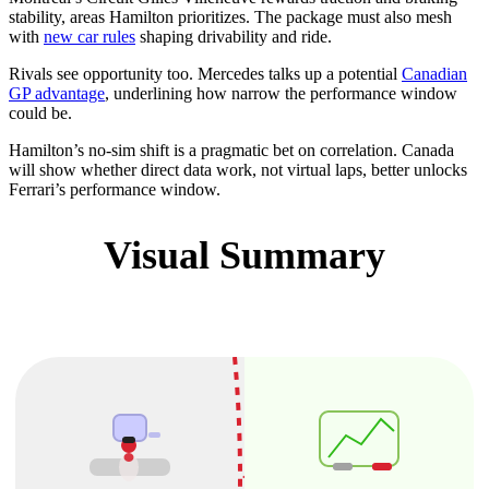
stability, areas Hamilton prioritizes. The package must also mesh
with
new car rules
shaping drivability and ride.
Rivals see opportunity too. Mercedes talks up a potential
Canadian
GP advantage
, underlining how narrow the performance window
could be.
Hamilton’s no-sim shift is a pragmatic bet on correlation. Canada
will show whether direct data work, not virtual laps, better unlocks
Ferrari’s performance window.
Visual Summary