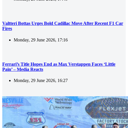
Valtteri Bottas Urges Bold Cadillac Move After Recent F1 Car
Fires
Monday, 29 June 2026, 17:16
Ferrari’s Title Hopes End as Max Verstappen Faces ‘Little
Pain’ – Media Reacts
Monday, 29 June 2026, 16:27