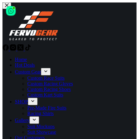
Skip
to
content
Home
Hot Deals
Custom Gear
Custom Race Suits
Custom Racing Gloves
Custom Racing Shoes
Custom Kart Suits
SHOP
Pre-Made Fire Suits
Racing Shirts
Gallery
Suit Mockups
Suit Showcase
Our Customers