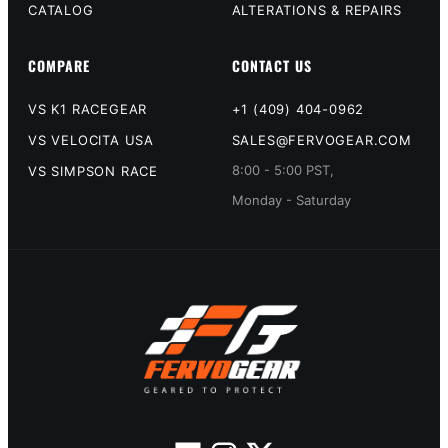
CATALOG
ALTERATIONS & REPAIRS
COMPARE
CONTACT US
VS K1 RACEGEAR
+1 (409) 404-0962
VS VELOCITA USA
SALES@FERVOGEAR.COM
8:00 - 5:00 PST,
VS SIMPSON RACE
Monday - Saturday