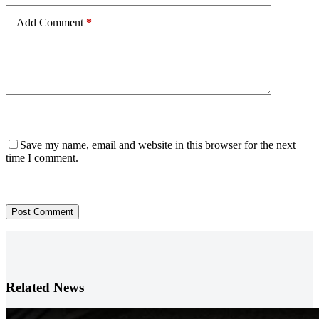
Add Comment
*
Save my name, email and website in this browser for the next
time I comment.
Post Comment
Related News