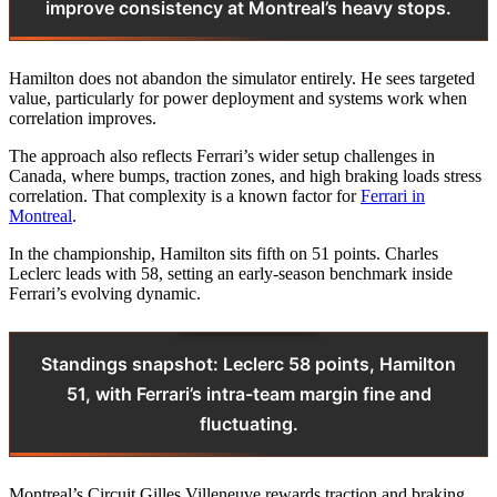
improve consistency at Montreal’s heavy stops.
Hamilton does not abandon the simulator entirely. He sees targeted
value, particularly for power deployment and systems work when
correlation improves.
The approach also reflects Ferrari’s wider setup challenges in
Canada, where bumps, traction zones, and high braking loads stress
correlation. That complexity is a known factor for
Ferrari in
Montreal
.
In the championship, Hamilton sits fifth on 51 points. Charles
Leclerc leads with 58, setting an early-season benchmark inside
Ferrari’s evolving dynamic.
Standings snapshot: Leclerc 58 points, Hamilton
51, with Ferrari’s intra-team margin fine and
fluctuating.
Montreal’s Circuit Gilles Villeneuve rewards traction and braking