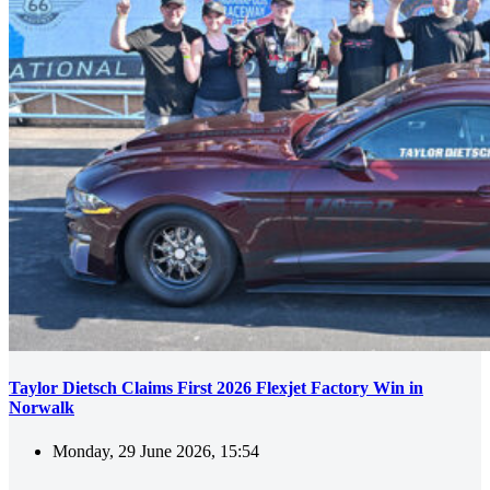
Taylor Dietsch Claims First 2026 Flexjet Factory Win in
Norwalk
Monday, 29 June 2026, 15:54