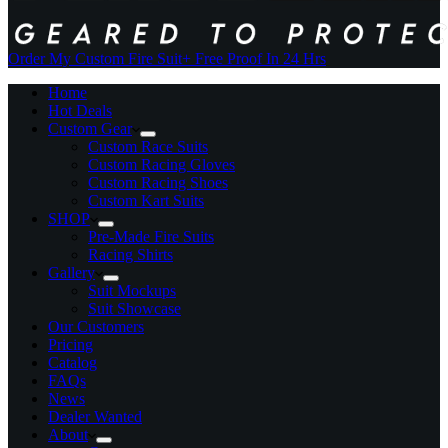
Order My Custom Fire Suit
+ Free Proof In 24 Hrs
Home
Hot Deals
Custom Gear
Custom Race Suits
Custom Racing Gloves
Custom Racing Shoes
Custom Kart Suits
SHOP
Pre-Made Fire Suits
Racing Shirts
Gallery
Suit Mockups
Suit Showcase
Our Customers
Pricing
Catalog
FAQs
News
Dealer Wanted
About