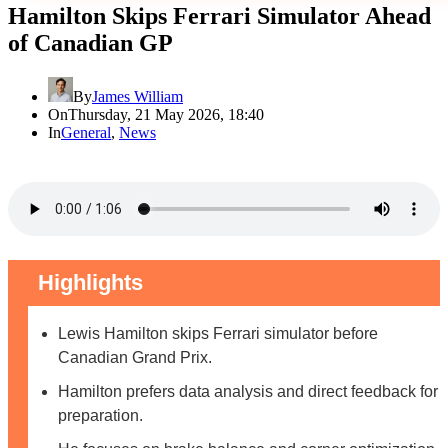
Hamilton Skips Ferrari Simulator Ahead
of Canadian GP
By
James William
On
Thursday, 21 May 2026, 18:40
In
General
,
News
Highlights
Lewis Hamilton skips Ferrari simulator before
Canadian Grand Prix.
Hamilton prefers data analysis and direct feedback for
preparation.