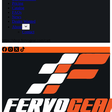
Pricing
Catalog
FAQs
News
Dealer Wanted
About
Contact
https://shop.fervogear.com/cart