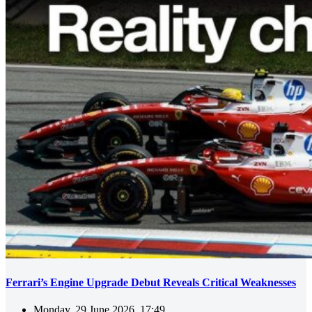
Ferrari’s Engine Upgrade Debut Reveals Critical Weaknesses
Monday, 29 June 2026, 17:49