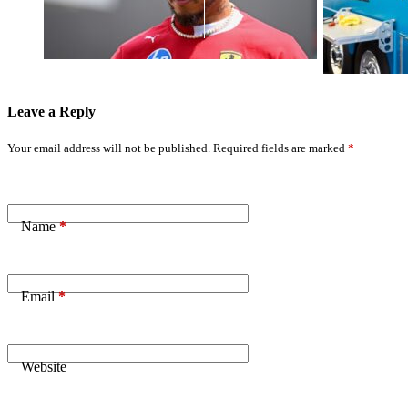
Critics 'Trying
Solutions for
to Retire Me'
Sportsman
Racers
Leave a Reply
Your email address will not be published.
Required fields are marked
*
Name
*
Email
*
Website