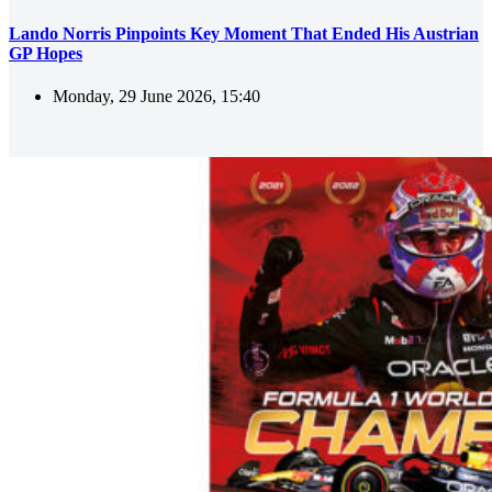
Lando Norris Pinpoints Key Moment That Ended His Austrian
GP Hopes
Monday, 29 June 2026, 15:40