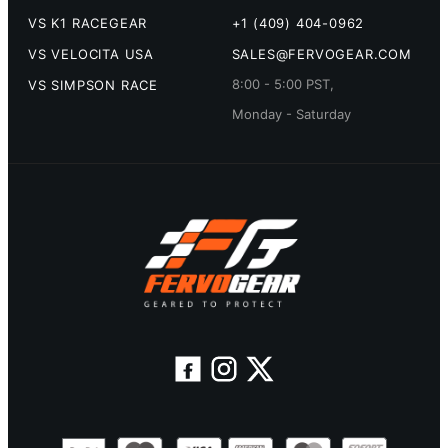
VS K1 RACEGEAR
+1 (409) 404-0962
VS VELOCITA USA
SALES@FERVOGEAR.COM
8:00 - 5:00 PST,
VS SIMPSON RACE
Monday - Saturday