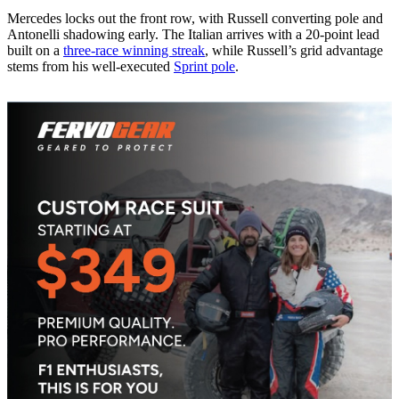
Mercedes locks out the front row, with Russell converting pole and
Antonelli shadowing early. The Italian arrives with a 20-point lead
built on a
three-race winning streak
, while Russell’s grid advantage
stems from his well-executed
Sprint pole
.