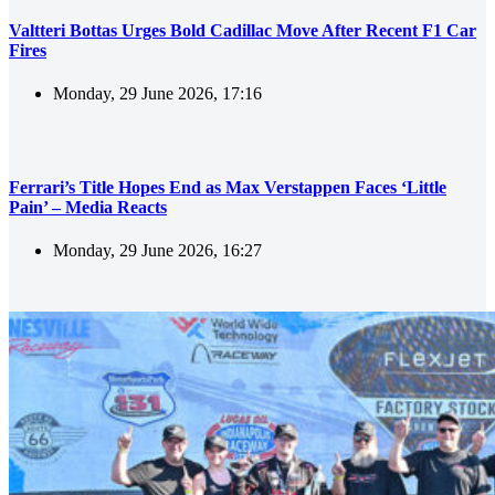
Valtteri Bottas Urges Bold Cadillac Move After Recent F1 Car
Fires
Monday, 29 June 2026, 17:16
Ferrari’s Title Hopes End as Max Verstappen Faces ‘Little
Pain’ – Media Reacts
Monday, 29 June 2026, 16:27