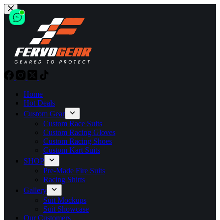
Skip
to
content
Home
Hot Deals
Custom Gear
Custom Race Suits
Custom Racing Gloves
Custom Racing Shoes
Custom Kart Suits
SHOP
Pre-Made Fire Suits
Racing Shirts
Gallery
Suit Mockups
Suit Showcase
Our Customers