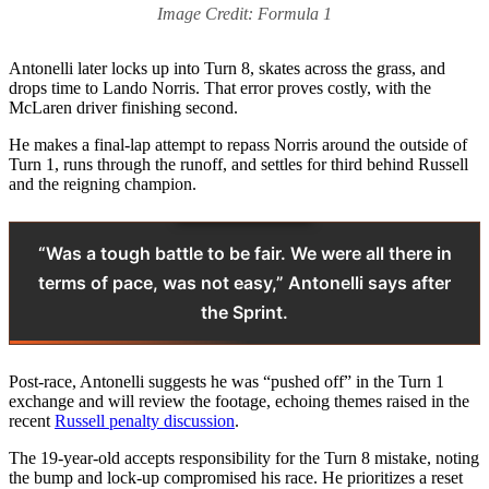
Image Credit: Formula 1
Antonelli later locks up into Turn 8, skates across the grass, and
drops time to Lando Norris. That error proves costly, with the
McLaren driver finishing second.
He makes a final-lap attempt to repass Norris around the outside of
Turn 1, runs through the runoff, and settles for third behind Russell
and the reigning champion.
“Was a tough battle to be fair. We were all there in
terms of pace, was not easy,” Antonelli says after
the Sprint.
Post-race, Antonelli suggests he was “pushed off” in the Turn 1
exchange and will review the footage, echoing themes raised in the
recent
Russell penalty discussion
.
The 19-year-old accepts responsibility for the Turn 8 mistake, noting
the bump and lock-up compromised his race. He prioritizes a reset