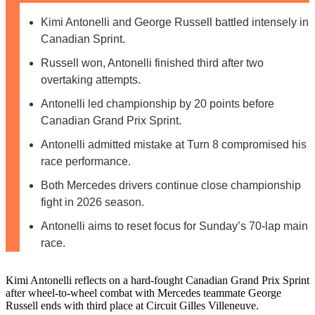
Kimi Antonelli and George Russell battled intensely in
Canadian Sprint.
Russell won, Antonelli finished third after two
overtaking attempts.
Antonelli led championship by 20 points before
Canadian Grand Prix Sprint.
Antonelli admitted mistake at Turn 8 compromised his
race performance.
Both Mercedes drivers continue close championship
fight in 2026 season.
Antonelli aims to reset focus for Sunday’s 70-lap main
race.
Kimi Antonelli reflects on a hard-fought Canadian Grand Prix Sprint
after wheel-to-wheel combat with Mercedes teammate George
Russell ends with third place at Circuit Gilles Villeneuve.