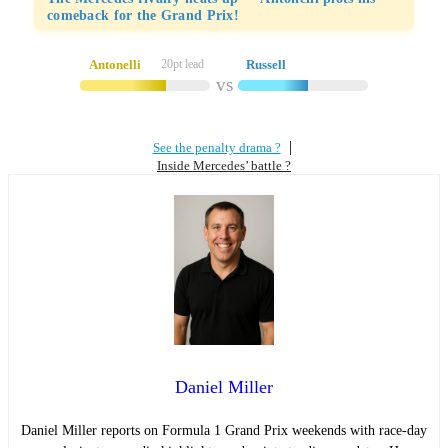
comeback for the Grand Prix!
Antonelli
20pt lead
Russell
vs
|
See the penalty drama ?
Inside Mercedes’ battle ?
Daniel Miller
Daniel Miller reports on Formula 1 Grand Prix weekends with race-day