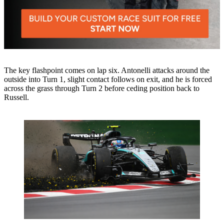
The key flashpoint comes on lap six. Antonelli attacks around the
outside into Turn 1, slight contact follows on exit, and he is forced
across the grass through Turn 2 before ceding position back to
Russell.