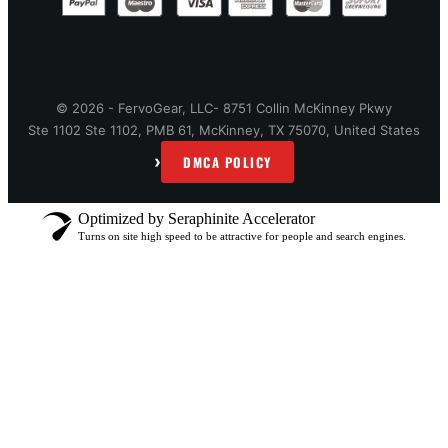
© 2026 - FervoGear, LLC- 8751 Collin McKinney Pkwy
Ste 1102 Ste 1102, PMB 61, McKinney, TX 75070, United States
›
DMCA POLICY
Optimized by Seraphinite Accelerator
Turns on site high speed to be attractive for people and search engines.