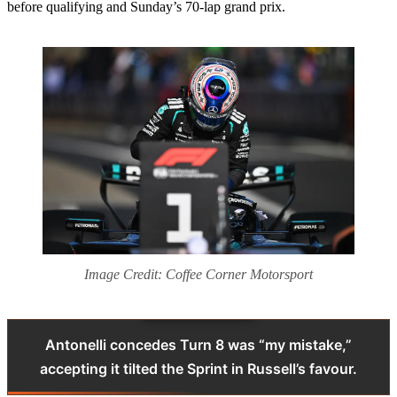
before qualifying and Sunday’s 70-lap grand prix.
Image Credit: Coffee Corner Motorsport
Antonelli concedes Turn 8 was “my mistake,”
accepting it tilted the Sprint in Russell’s favour.