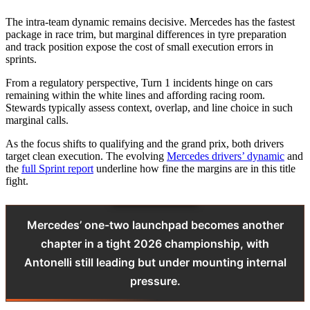
The intra-team dynamic remains decisive. Mercedes has the fastest
package in race trim, but marginal differences in tyre preparation
and track position expose the cost of small execution errors in
sprints.
From a regulatory perspective, Turn 1 incidents hinge on cars
remaining within the white lines and affording racing room.
Stewards typically assess context, overlap, and line choice in such
marginal calls.
As the focus shifts to qualifying and the grand prix, both drivers
target clean execution. The evolving
Mercedes drivers’ dynamic
and
the
full Sprint report
underline how fine the margins are in this title
fight.
Mercedes’ one-two launchpad becomes another
chapter in a tight 2026 championship, with
Antonelli still leading but under mounting internal
pressure.