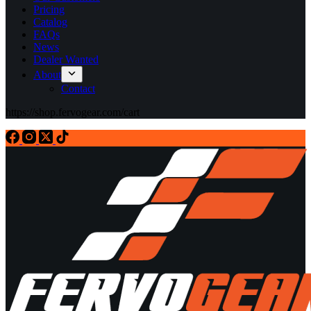
Pricing
Catalog
FAQs
News
Dealer Wanted
About
Contact
https://shop.fervogear.com/cart