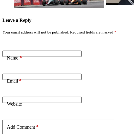
Leave a Reply
Your email address will not be published.
Required fields are marked
*
Name
*
Email
*
Website
Add Comment
*