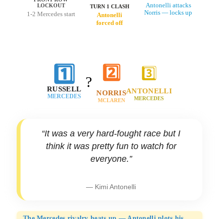
Antonelli attacks
LOCKOUT
TURN 1 CLASH
Norris — locks up
1-2 Mercedes start
Antonelli
forced off
1️⃣
2️⃣
3️⃣
?
RUSSELL
ANTONELLI
NORRIS
MERCEDES
MERCEDES
MCLAREN
“It was a very hard-fought race but I
think it was pretty fun to watch for
everyone.”
— Kimi Antonelli
The Mercedes rivalry heats up — Antonelli plots his