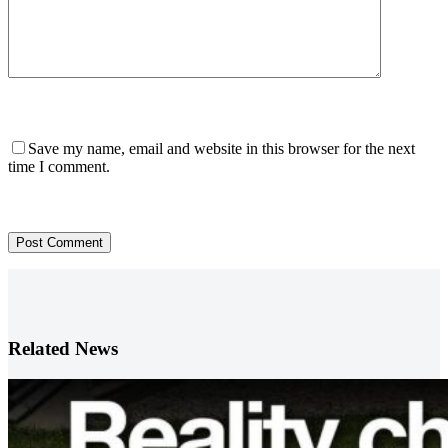
Save my name, email and website in this browser for the next
time I comment.
Post Comment
Related News