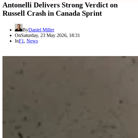
Antonelli Delivers Strong Verdict on
Russell Crash in Canada Sprint
By
Daniel Miller
On
Saturday, 23 May 2026, 18:31
In
F1
,
News