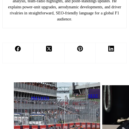
analysis, team-radio highlights, and point-standings updates. He
explains power-unit upgrades, aerodynamic developments, and driver
rivalries in straightforward, SEO-friendly language for a global F1
audience.
NEXT
PREVIOUS
Verstappen
FIA Issues
Admits ‘We
Urgent Rain
Can’t Get
Warning for
Worse’ After
Canadian
Sprint Race P7
Grand Prix
Finish