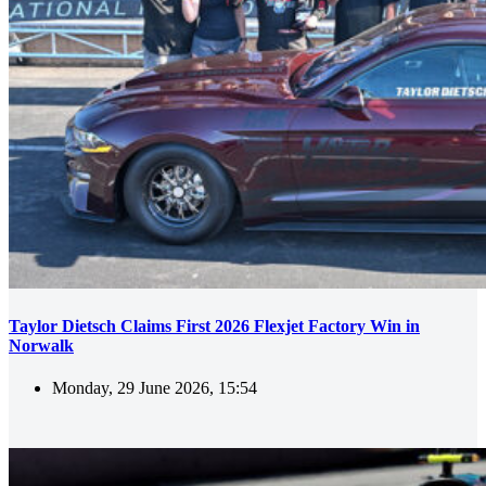
Taylor Dietsch Claims First 2026 Flexjet Factory Win in
Norwalk
Monday, 29 June 2026, 15:54