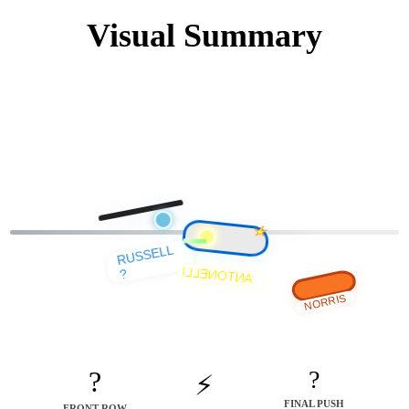
Visual Summary
RUSSELL
ANTONELLI
?
NORRIS
?
?
⚡
FINAL PUSH
FRONT ROW