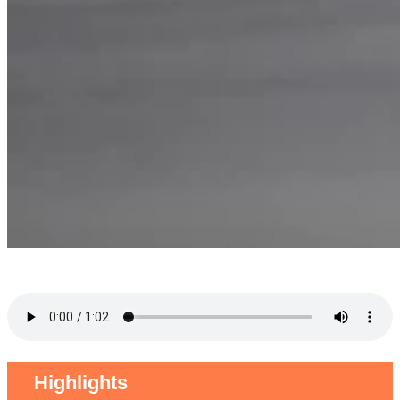
Highlights