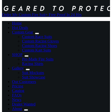
Order My Custom Fire Suit
+ Free Proof In 24 Hrs
Home
Hot Deals
Custom Gear
Custom Race Suits
Custom Racing Gloves
Custom Racing Shoes
Custom Kart Suits
SHOP
Pre-Made Fire Suits
Racing Shirts
Gallery
Suit Mockups
Suit Showcase
Our Customers
Pricing
Catalog
FAQs
News
Dealer Wanted
About