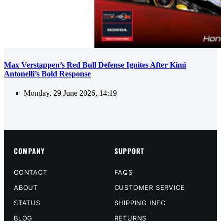
Max Verstappen’s Red Bull Defense Ignites After Kimi
Antonelli’s Bold Response
Monday, 29 June 2026, 14:19
COMPANY
SUPPORT
CONTACT
FAQS
ABOUT
CUSTOMER SERVICE
STATUS
SHIPPING INFO
BLOG
RETURNS