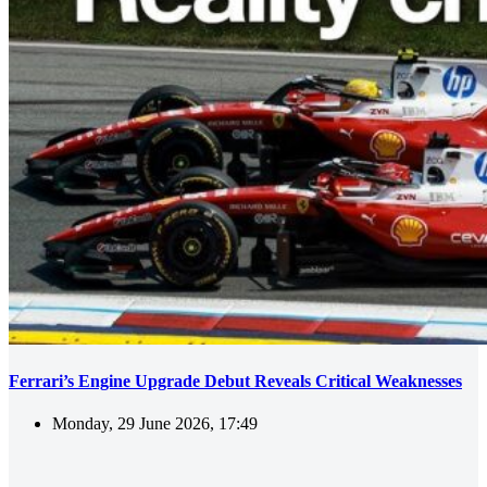
Ferrari’s Engine Upgrade Debut Reveals Critical Weaknesses
Monday, 29 June 2026, 17:49