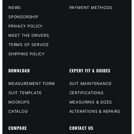
NEWS
PAYMENT METHODS
SPONSORSHIP
PRIVACY POLICY
MEET THE DRIVERS
TERMS OF SERVICE
SHIPPING POLICY
DOWNLOAD
EXPERT FIT & GUIDES
MEASUREMENT FORM
SUIT MAINTENANCE
SUIT TEMPLATE
CERTIFICATIONS
MOCKUPS
MEASURING & SIZES
CATALOG
ALTERATIONS & REPAIRS
COMPARE
CONTACT US