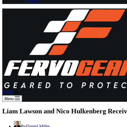
Contact
Shopping
$
0.00
cart
Menu
Liam Lawson and Nico Hulkenberg Receive 
By
Daniel Miller