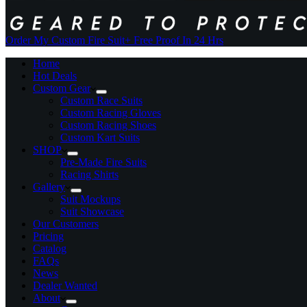
Order My Custom Fire Suit
+ Free Proof In 24 Hrs
Home
Hot Deals
Custom Gear
Custom Race Suits
Custom Racing Gloves
Custom Racing Shoes
Custom Kart Suits
SHOP
Pre-Made Fire Suits
Racing Shirts
Gallery
Suit Mockups
Suit Showcase
Our Customers
Pricing
Catalog
FAQs
News
Dealer Wanted
About