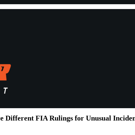
Different FIA Rulings for Unusual Incide