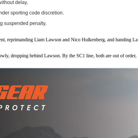
without delay.
der sporting code discretion.
ing suspended penalty.
ncident, reprimanding Liam Lawson and Nico Hulkenberg, and handing La
owly, dropping behind Lawson. By the SC1 line, both are out of order, t