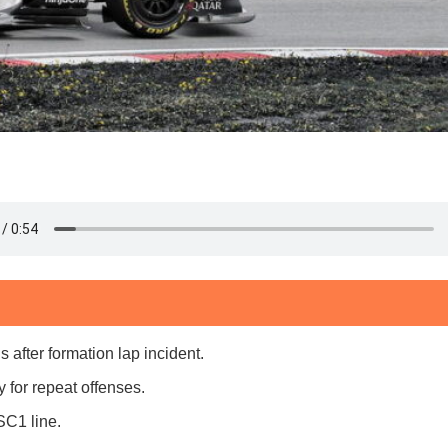
fter formation lap incident.
for repeat offenses.
SC1 line.