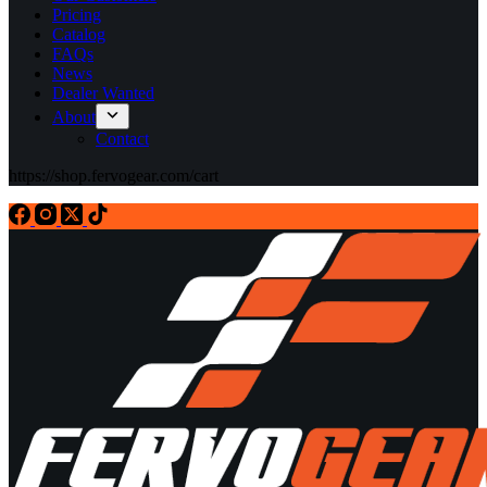
Pricing
Catalog
FAQs
News
Dealer Wanted
About
Contact
https://shop.fervogear.com/cart