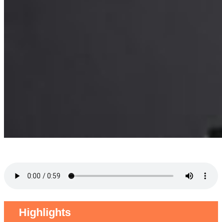
Highlights