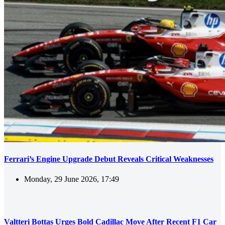
Ferrari’s Engine Upgrade Debut Reveals Critical Weaknesses
Monday, 29 June 2026, 17:49
Valtteri Bottas Urges Bold Cadillac Move After Recent F1 Car