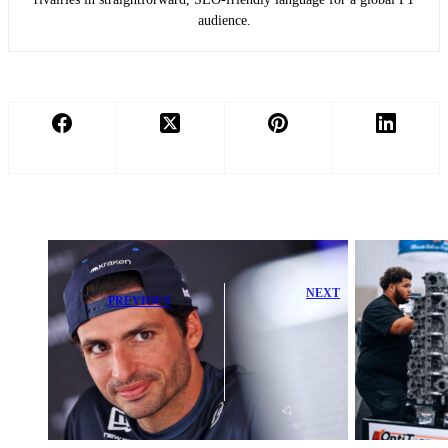
audience.
NEXT
PREVIOUS
Exciting
Sainz Questions
Motorsports
Williams
Engineering
Future After
Symposium
Struggling
Launches at
Start in 2026
2026 PRI Show