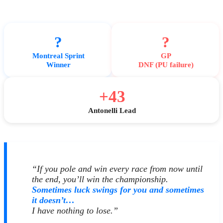
?
?
Montreal Sprint
GP
Winner
DNF (PU failure)
+43
Antonelli Lead
“If you pole and win every race from now until
the end, you’ll win the championship.
Sometimes luck swings for you and sometimes
it doesn’t…
I have nothing to lose.”