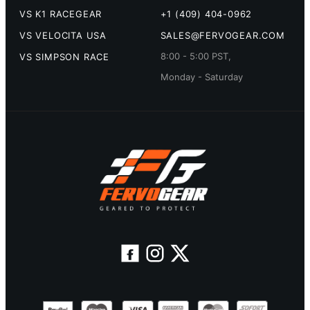
VS K1 RACEGEAR
+1 (409) 404-0962
VS VELOCITA USA
SALES@FERVOGEAR.COM
8:00 - 5:00 PST,
VS SIMPSON RACE
Monday - Saturday