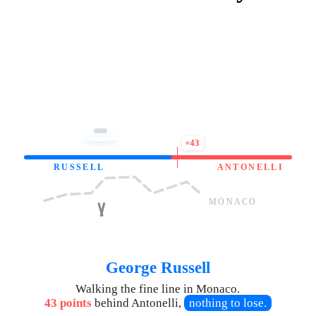
+43
RUSSELL
ANTONELLI
MONACO
George Russell
Walking the fine line in Monaco.
43 points
behind Antonelli,
nothing to lose.