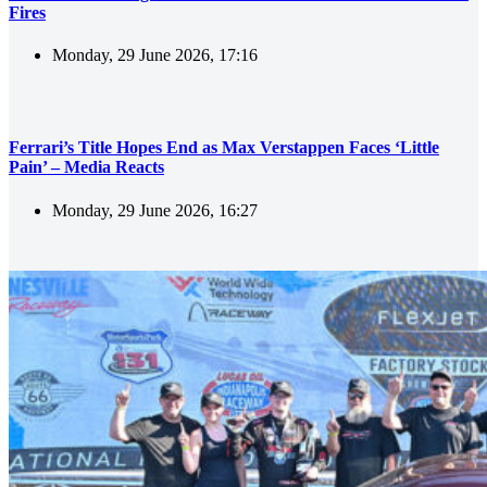
Fires
Monday, 29 June 2026, 17:16
Ferrari’s Title Hopes End as Max Verstappen Faces ‘Little
Pain’ – Media Reacts
Monday, 29 June 2026, 16:27