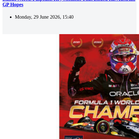
GP Hopes
Monday, 29 June 2026, 15:40