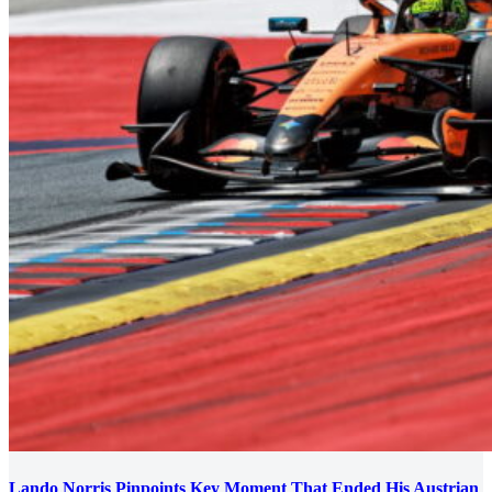
Lando Norris Pinpoints Key Moment That Ended His Austrian