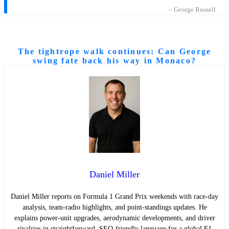
– George Russell
The tightrope walk continues: Can George
swing fate back his way in Monaco?
Daniel Miller
Daniel Miller reports on Formula 1 Grand Prix weekends with race-day
analysis, team-radio highlights, and point-standings updates. He
explains power-unit upgrades, aerodynamic developments, and driver
rivalries in straightforward, SEO-friendly language for a global F1