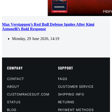
Max Verstappen’s Red Bull Defense Ignites After Kimi
Antonelli’s Bold Response
Monday, 29 June 2026, 14:19
COMPANY
SUPPORT
CONTACT
FAQS
ABOUT
CUSTOMER SERVICE
CUSTOMRACESUIT.COM
SHIPPING INFO
STATUS
RETURNS
BLOG
PAYMENT METHODS