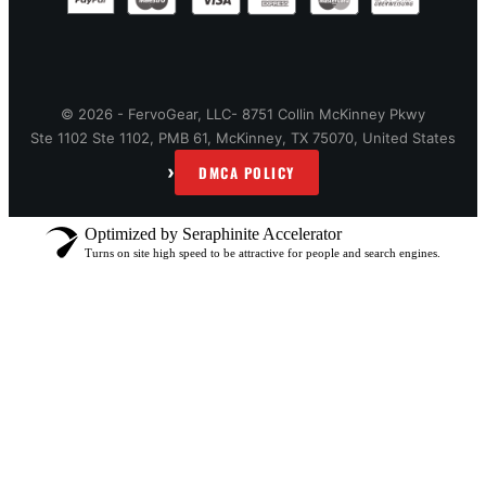
© 2026 - FervoGear, LLC- 8751 Collin McKinney Pkwy
Ste 1102 Ste 1102, PMB 61, McKinney, TX 75070, United States
›
DMCA POLICY
Optimized by Seraphinite Accelerator
Turns on site high speed to be attractive for people and search engines.