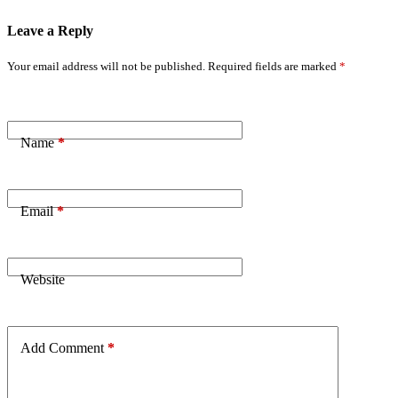
Leave a Reply
Your email address will not be published.
Required fields are marked
*
Name
*
Email
*
Website
Add Comment
*