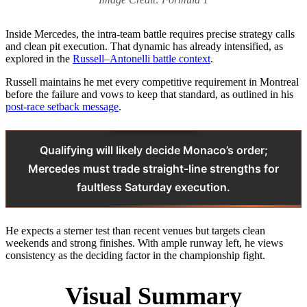
Inside Mercedes, the intra-team battle requires precise strategy calls
and clean pit execution. That dynamic has already intensified, as
explored in the
Russell–Antonelli battle context
.
Russell maintains he met every competitive requirement in Montreal
before the failure and vows to keep that standard, as outlined in his
post-race setback message
.
Qualifying will likely decide Monaco’s order;
Mercedes must trade straight-line strengths for
faultless Saturday execution.
He expects a sterner test than recent venues but targets clean
weekends and strong finishes. With ample runway left, he views
consistency as the deciding factor in the championship fight.
Visual Summary