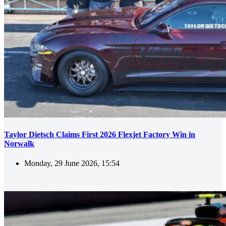
Taylor Dietsch Claims First 2026 Flexjet Factory Win in
Norwalk
Monday, 29 June 2026, 15:54