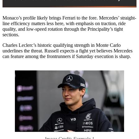
Monaco’s profile likely brings Ferrari to the fore. Mercedes’ straight-
line efficiency matters less here, with emphasis on traction, ride
quality, and low-speed rotation through the Principality’s tight
sections.
Charles Leclerc’s historic qualifying strength in Monte Carlo
underlines the threat. Russell expects a fight yet believes Mercedes
can feature among the frontrunners if Saturday execution is sharp.
Image Credit: Formula 1