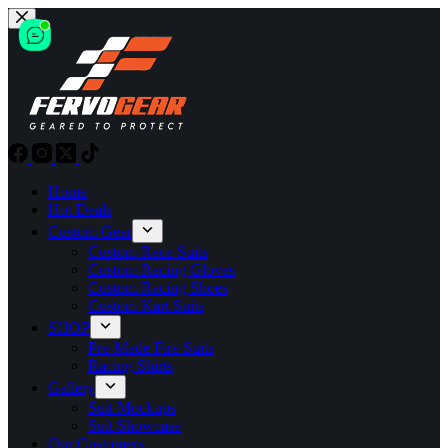
Skip
to
content
Home
Hot Deals
Custom Gear
Custom Race Suits
Custom Racing Gloves
Custom Racing Shoes
Custom Kart Suits
SHOP
Pre-Made Fire Suits
Racing Shirts
Gallery
Suit Mockups
Suit Showcase
Our Customers