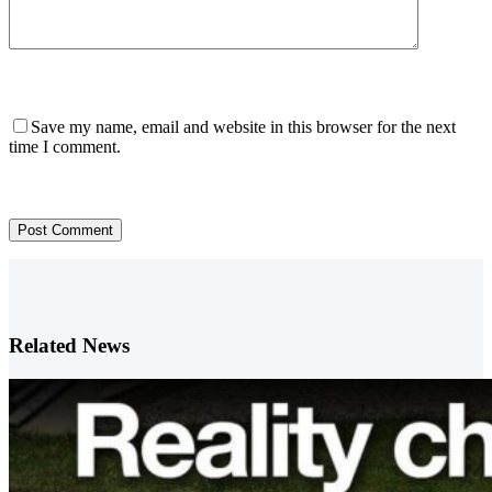
Save my name, email and website in this browser for the next
time I comment.
Post Comment
Related News