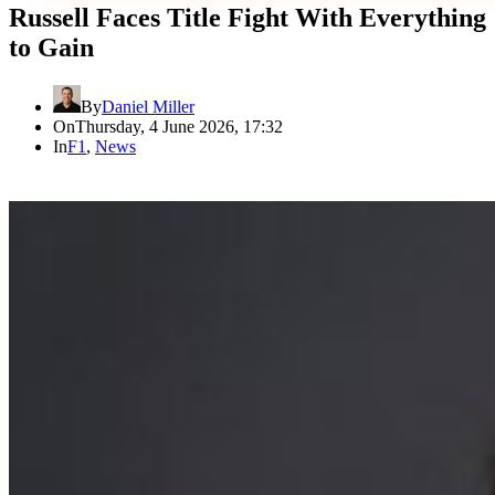
Russell Faces Title Fight With Everything
to Gain
By
Daniel Miller
On
Thursday, 4 June 2026, 17:32
In
F1
,
News