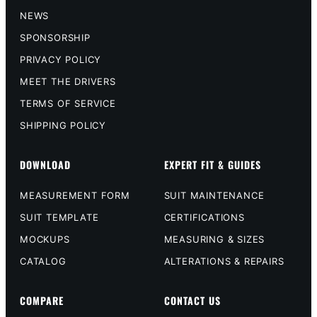
NEWS
SPONSORSHIP
PRIVACY POLICY
MEET THE DRIVERS
TERMS OF SERVICE
SHIPPING POLICY
DOWNLOAD
EXPERT FIT & GUIDES
MEASUREMENT FORM
SUIT MAINTENANCE
SUIT TEMPLATE
CERTIFICATIONS
MOCKUPS
MEASURING & SIZES
CATALOG
ALTERATIONS & REPAIRS
COMPARE
CONTACT US