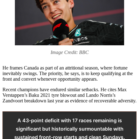
Image Credit: BBC
He frames Canada as part of an attritional season, where fortune
inevitably swings. The priority, he says, is to keep qualifying at the
front and convert whenever opportunity appears.
Recent champions have endured similar setbacks. He cites Max
Verstappen’s Baku 2021 tyre blowout and Lando Norris’s
Zandvoort breakdown last year as evidence of recoverable adversity.
A 43-point deficit with 17 races remaining is
significant but historically surmountable with
sustained front-row starts and clean Sundays.