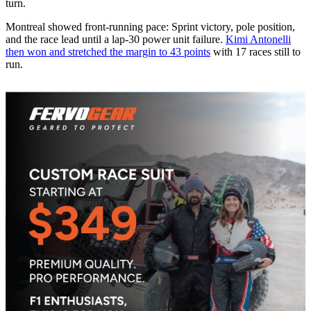
turn.
Montreal showed front-running pace: Sprint victory, pole position,
and the race lead until a lap-30 power unit failure.
Kimi Antonelli
then won and stretched the margin to 43 points
with 17 races still to
run.