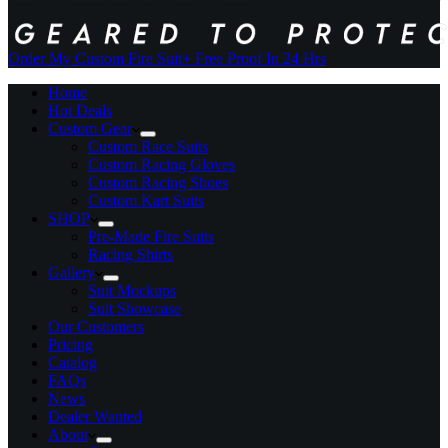
Order My Custom Fire Suit
+ Free Proof In 24 Hrs
Home
Hot Deals
Custom Gear
Custom Race Suits
Custom Racing Gloves
Custom Racing Shoes
Custom Kart Suits
SHOP
Pre-Made Fire Suits
Racing Shirts
Gallery
Suit Mockups
Suit Showcase
Our Customers
Pricing
Catalog
FAQs
News
Dealer Wanted
About