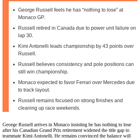
George Russell feels he has “nothing to lose” at
Monaco GP.
Russell retired in Canada due to power unit failure on
lap 30.
Kimi Antonelli leads championship by 43 points over
Russell.
Russell believes consistency and pole positions can
still win championship.
Monaco expected to favor Ferrari over Mercedes due
to track layout.
Russell remains focused on strong finishes and
cleaning up race weekends.
George Russell arrives in Monaco insisting he has nothing to lose
after his Canadian Grand Prix retirement widened the title gap to
teammate Kimi Antonelli. He remains convinced the balance will