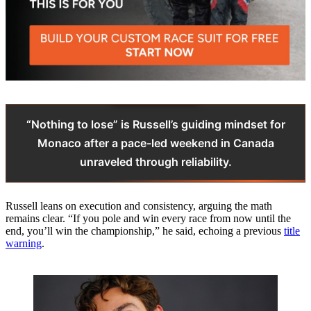
“Nothing to lose” is Russell’s guiding mindset for
Monaco after a pace-led weekend in Canada
unraveled through reliability.
Russell leans on execution and consistency, arguing the math
remains clear. “If you pole and win every race from now until the
end, you’ll win the championship,” he said, echoing a previous
title
warning
.