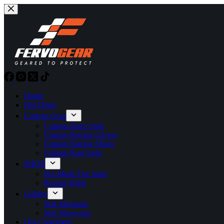
Skip
to
content
Home
Hot Deals
Custom Gear
Custom Race Suits
Custom Racing Gloves
Custom Racing Shoes
Custom Kart Suits
SHOP
Pre-Made Fire Suits
Racing Shirts
Gallery
Suit Mockups
Suit Showcase
Our Customers