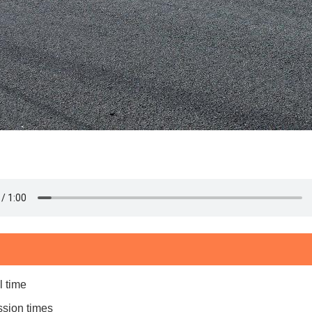
l time
ssion times