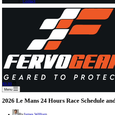
Contact
Shopping
$
0.00
cart
Menu
2026 Le Mans 24 Hours Race Schedule an
By
James William