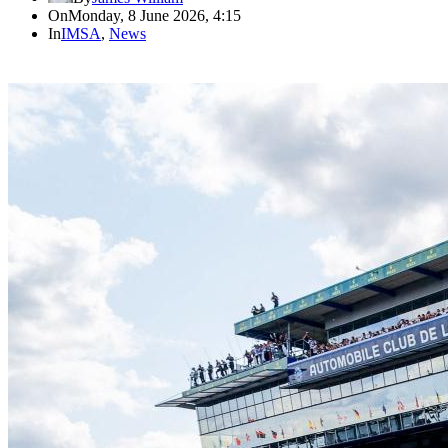
On
Monday, 8 June 2026, 4:15
In
IMSA
,
News