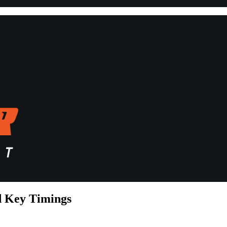
d Key Timings