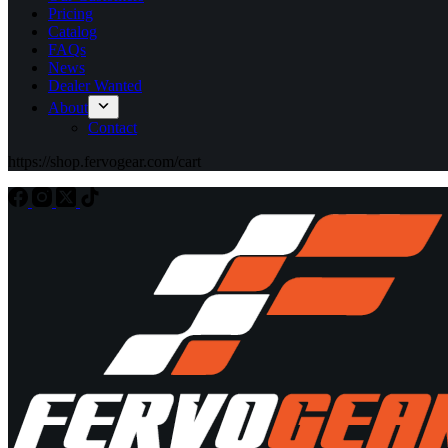
Pricing
Catalog
FAQs
News
Dealer Wanted
About
Contact
https://shop.fervogear.com/cart