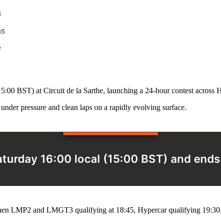
3
ns
e
(15:00 BST) at Circuit de la Sarthe, launching a 24‑hour contest acr
under pressure and clean laps on a rapidly evolving surface.
turday 16:00 local (15:00 BST) and end
then LMP2 and LMGT3 qualifying at 18:45, Hypercar qualifying 19:30, 