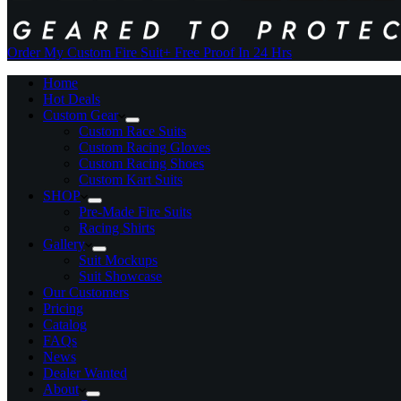
Order My Custom Fire Suit
+ Free Proof In 24 Hrs
Home
Hot Deals
Custom Gear
Custom Race Suits
Custom Racing Gloves
Custom Racing Shoes
Custom Kart Suits
SHOP
Pre-Made Fire Suits
Racing Shirts
Gallery
Suit Mockups
Suit Showcase
Our Customers
Pricing
Catalog
FAQs
News
Dealer Wanted
About