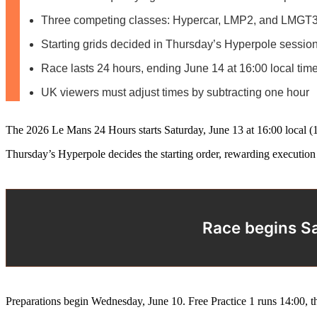
Three competing classes: Hypercar, LMP2, and LMGT
Starting grids decided in Thursday’s Hyperpole sessio
Race lasts 24 hours, ending June 14 at 16:00 local tim
UK viewers must adjust times by subtracting one hour
The 2026 Le Mans 24 Hours starts Saturday, June 13 at 16:00 local 
Thursday’s Hyperpole decides the starting order, rewarding execution 
Race begins Sa
Preparations begin Wednesday, June 10. Free Practice 1 runs 14:00, 