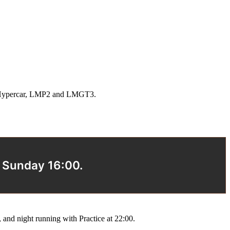
oss Hypercar, LMP2 and LMGT3.
s Sunday 16:00.
and night running with Practice at 22:00.