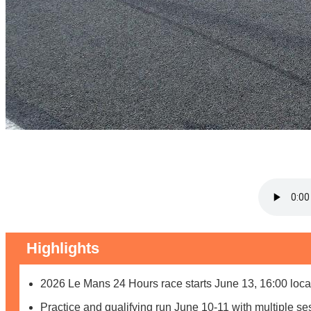
Highlights
2026 Le Mans 24 Hours race starts June 13, 16:00 loca
Practice and qualifying run June 10-11 with multiple se