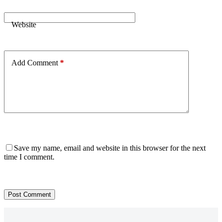
Website
Add Comment
*
Save my name, email and website in this browser for the next
time I comment.
Post Comment