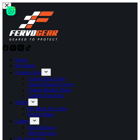
Skip
to
content
Home
Hot Deals
Custom Gear
Custom Race Suits
Custom Racing Gloves
Custom Racing Shoes
Custom Kart Suits
SHOP
Pre-Made Fire Suits
Racing Shirts
Gallery
Suit Mockups
Suit Showcase
Our Customers