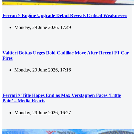
Ferrari’s Engine Upgrade Debut Reveals Critical Weaknesses
Monday, 29 June 2026, 17:49
Valtteri Bottas Urges Bold Cadillac Move After Recent F1 Car
Fires
Monday, 29 June 2026, 17:16
Ferrari’s Title Hopes End as Max Verstappen Faces ‘Little
Pain’ – Media Reacts
Monday, 29 June 2026, 16:27