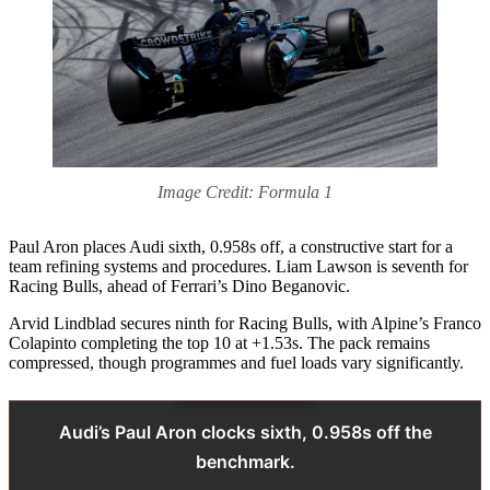
Image Credit: Formula 1
Paul Aron places Audi sixth, 0.958s off, a constructive start for a
team refining systems and procedures. Liam Lawson is seventh for
Racing Bulls, ahead of Ferrari’s Dino Beganovic.
Arvid Lindblad secures ninth for Racing Bulls, with Alpine’s Franco
Colapinto completing the top 10 at +1.53s. The pack remains
compressed, though programmes and fuel loads vary significantly.
Audi’s Paul Aron clocks sixth, 0.958s off the
benchmark.