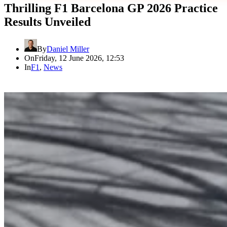
Thrilling F1 Barcelona GP 2026 Practice
Results Unveiled
By
Daniel Miller
On
Friday, 12 June 2026, 12:53
In
F1
,
News