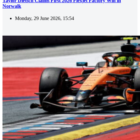
Taylor Dietsch Claims First 2026 Flexjet Factory Win in
Norwalk
Monday, 29 June 2026, 15:54