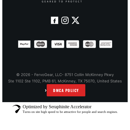
© 2026 - FervoGear, LLC- 8751 Collin McKinney Pkwy
Ste 1102 Ste 1102, PMB 61, McKinney, TX 75070, United States
›
DMCA POLICY
Optimized by Seraphinite Accelerator
Turns on site high speed to be attractive for people and search engines.