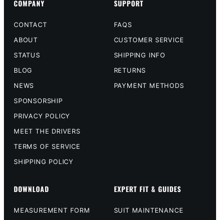
COMPANY
SUPPORT
CONTACT
FAQS
ABOUT
CUSTOMER SERVICE
STATUS
SHIPPING INFO
BLOG
RETURNS
NEWS
PAYMENT METHODS
SPONSORSHIP
PRIVACY POLICY
MEET THE DRIVERS
TERMS OF SERVICE
SHIPPING POLICY
DOWNLOAD
EXPERT FIT & GUIDES
MEASUREMENT FORM
SUIT MAINTENANCE