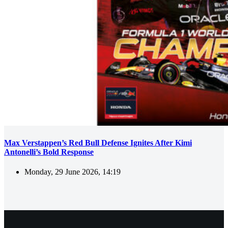
Max Verstappen’s Red Bull Defense Ignites After Kimi
Antonelli’s Bold Response
Monday, 29 June 2026, 14:19