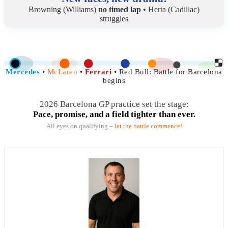
Browning (Williams)
no timed lap
• Herta (Cadillac)
struggles
Mercedes
•
McLaren
•
Ferrari
• Red Bull:
Battle for Barcelona
begins
2026 Barcelona GP practice set the stage:
Pace, promise, and a field tighter than ever.
All eyes on qualifying –
let the battle commence!