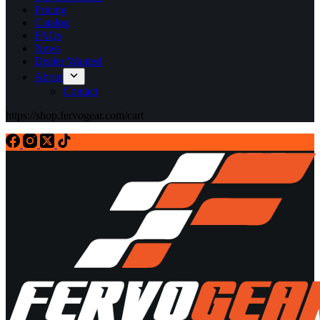
Pricing
Catalog
FAQs
News
Dealer Wanted
About
Contact
https://shop.fervogear.com/cart