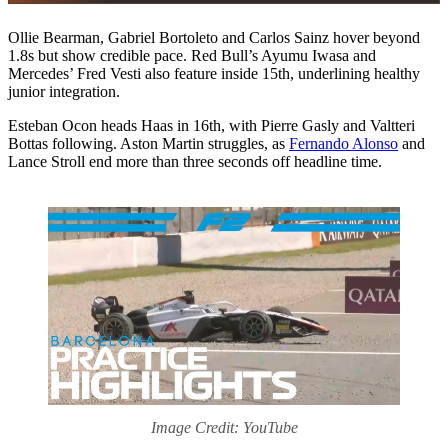
Ollie Bearman, Gabriel Bortoleto and Carlos Sainz hover beyond
1.8s but show credible pace. Red Bull’s Ayumu Iwasa and
Mercedes’ Fred Vesti also feature inside 15th, underlining healthy
junior integration.
Esteban Ocon heads Haas in 16th, with Pierre Gasly and Valtteri
Bottas following. Aston Martin struggles, as
Fernando Alonso
and
Lance Stroll end more than three seconds off headline time.
Image Credit: YouTube