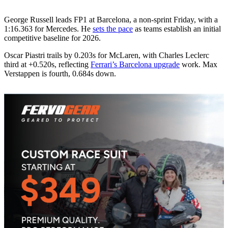
George Russell leads FP1 at Barcelona, a non‑sprint Friday, with a
1:16.363 for Mercedes. He
sets the pace
as teams establish an initial
competitive baseline for 2026.
Oscar Piastri trails by 0.203s for McLaren, with Charles Leclerc
third at +0.520s, reflecting
Ferrari’s Barcelona upgrade
work. Max
Verstappen is fourth, 0.684s down.