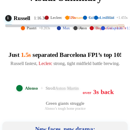
Russell
Leclerc
Fornaroli
Lawson
Lindblad
+0.520s
+0.779s
+1.021s
+1.455s
1
1:16.363
Piastri
Max
Aron
Beganovic
Colapinto
+0.203s
+0.684s
+0.958s
+1.317s
+1.
Just
1.5s
separated Barcelona FP1’s top 10!
Russell fastest,
Leclerc
strong, tight midfield battle brewing.
+
Alonso
Stroll
Aston Martin
3s back
over
Green giants struggle
Alonso’s tough home practice
New faces, new drama: