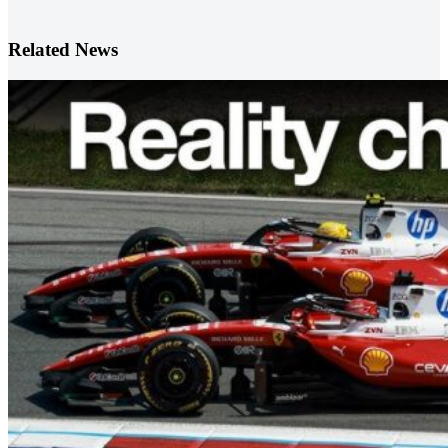
Related News