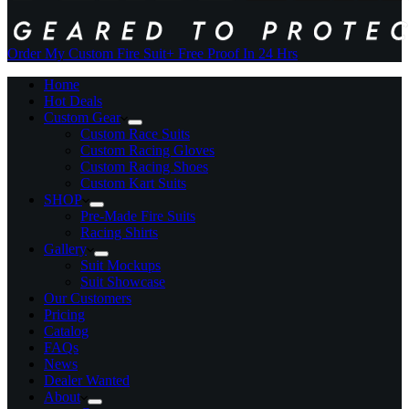
Order My Custom Fire Suit
+ Free Proof In 24 Hrs
Home
Hot Deals
Custom Gear
Custom Race Suits
Custom Racing Gloves
Custom Racing Shoes
Custom Kart Suits
SHOP
Pre-Made Fire Suits
Racing Shirts
Gallery
Suit Mockups
Suit Showcase
Our Customers
Pricing
Catalog
FAQs
News
Dealer Wanted
About