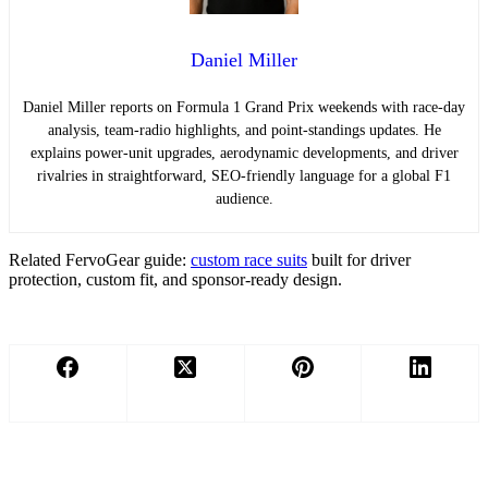
Daniel Miller
Daniel Miller reports on Formula 1 Grand Prix weekends with race-day
analysis, team-radio highlights, and point-standings updates. He
explains power-unit upgrades, aerodynamic developments, and driver
rivalries in straightforward, SEO-friendly language for a global F1
audience.
Related FervoGear guide:
custom race suits
built for driver
protection, custom fit, and sponsor-ready design.