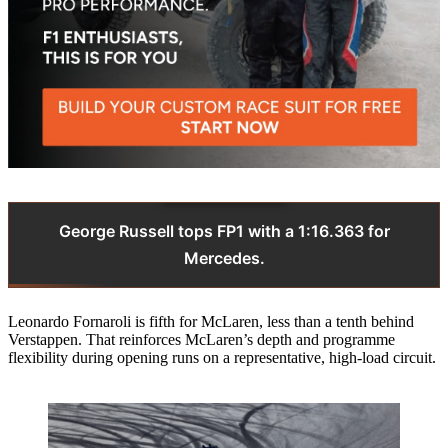
George Russell tops FP1 with a 1:16.363 for
Mercedes.
Leonardo Fornaroli is fifth for McLaren, less than a tenth behind
Verstappen. That reinforces McLaren’s depth and programme
flexibility during opening runs on a representative, high‑load circuit.