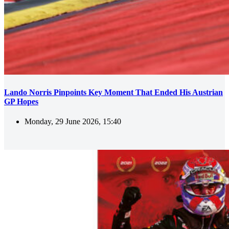
Lando Norris Pinpoints Key Moment That Ended His Austrian
GP Hopes
Monday, 29 June 2026, 15:40