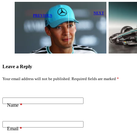
NEXT
PREVIOUS
Alpine
George Russell
Expresses
Shines in
Sympathy for
Rookie-Filled
Rival F1 Teams
FP1 at
After Key FIA
Barcelona
Ruling
Leave a Reply
Your email address will not be published.
Required fields are marked
*
Name
*
Email
*