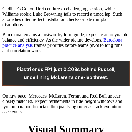
Cadillac’s Colton Herta endures a challenging session, while
Williams rookie Luke Browning fails to record a timed lap. Such
anomalies often reflect installation checks or late run‑plan
disruptions.
Barcelona remains a trustworthy form guide, exposing aerodynamic
balance and efficiency. As the wider picture develops,
Barcelona
practice analysis
frames priorities before teams pivot to long runs
and correlation work.
Piastri ends FP1 just 0.203s behind Russell,
underlining McLaren’s one‑lap threat.
On raw pace, Mercedes, McLaren, Ferrari and Red Bull appear
closely matched. Expect refinements in ride‑height windows and
tyre preparation to dictate the qualifying order as track evolution
accelerates.
Visual Summary