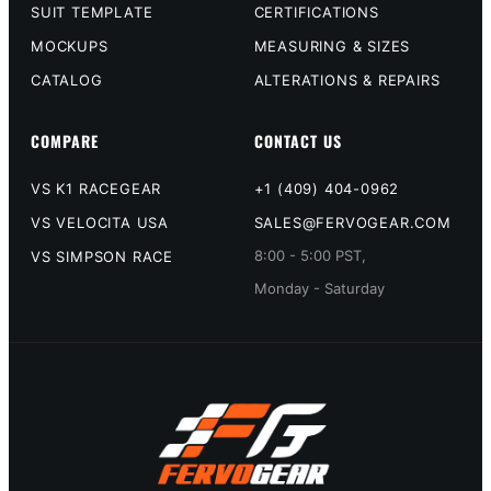
SUIT TEMPLATE
CERTIFICATIONS
MOCKUPS
MEASURING & SIZES
CATALOG
ALTERATIONS & REPAIRS
COMPARE
CONTACT US
VS K1 RACEGEAR
+1 (409) 404-0962
VS VELOCITA USA
SALES@FERVOGEAR.COM
8:00 - 5:00 PST,
VS SIMPSON RACE
Monday - Saturday