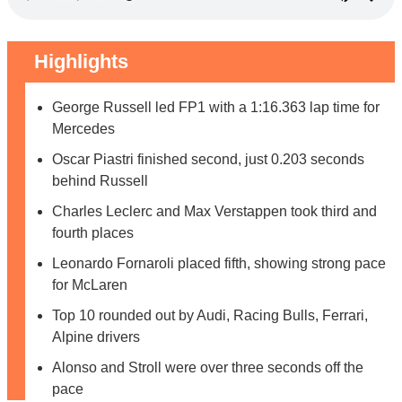
Highlights
George Russell led FP1 with a 1:16.363 lap time for
Mercedes
Oscar Piastri finished second, just 0.203 seconds
behind Russell
Charles Leclerc and Max Verstappen took third and
fourth places
Leonardo Fornaroli placed fifth, showing strong pace
for McLaren
Top 10 rounded out by Audi, Racing Bulls, Ferrari,
Alpine drivers
Alonso and Stroll were over three seconds off the
pace