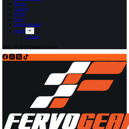
Pricing
Catalog
FAQs
News
Dealer Wanted
About
Contact
https://shop.fervogear.com/cart