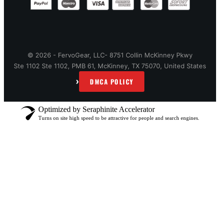
© 2026 - FervoGear, LLC- 8751 Collin McKinney Pkwy
Ste 1102 Ste 1102, PMB 61, McKinney, TX 75070, United States
›
DMCA POLICY
Optimized by Seraphinite Accelerator
Turns on site high speed to be attractive for people and search engines.