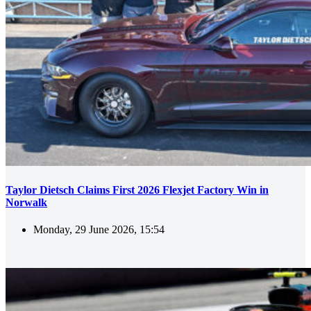
Taylor Dietsch Claims First 2026 Flexjet Factory Win in
Norwalk
Monday, 29 June 2026, 15:54