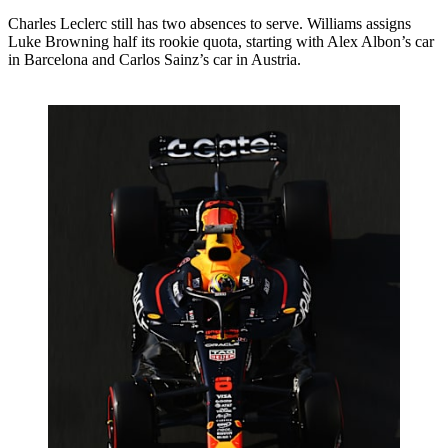
Charles Leclerc still has two absences to serve. Williams assigns
Luke Browning half its rookie quota, starting with Alex Albon’s car
in Barcelona and Carlos Sainz’s car in Austria.