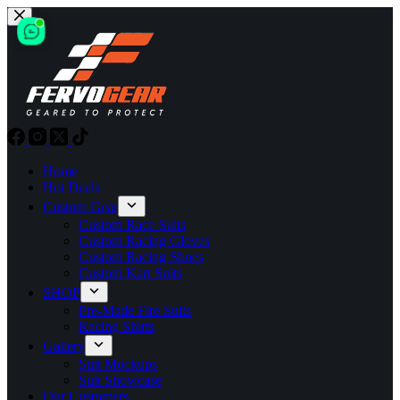
Skip
to
content
Home
Hot Deals
Custom Gear
Custom Race Suits
Custom Racing Gloves
Custom Racing Shoes
Custom Kart Suits
SHOP
Pre-Made Fire Suits
Racing Shirts
Gallery
Suit Mockups
Suit Showcase
Our Customers