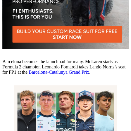
Barcelona becomes the launchpad for many. McLaren starts as
Formula 2 champion Leonardo Fornaroli takes Lando Norris’s seat
for FP1 at the
Barcelona-Catalunya Grand Prix
.