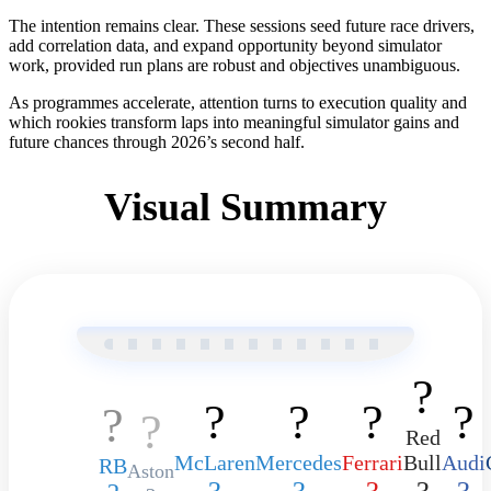
The intention remains clear. These sessions seed future race drivers,
add correlation data, and expand opportunity beyond simulator
work, provided run plans are robust and objectives unambiguous.
As programmes accelerate, attention turns to execution quality and
which rookies transform laps into meaningful simulator gains and
future chances through 2026’s second half.
Visual Summary
?️
?️
?️
?️
?️
?
?️
Red
McLaren
Mercedes
Ferrari
Bull
Audi
RB
Aston