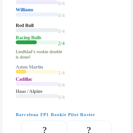
0/4
Williams
0/4
Red Bull
0/4
Racing Bulls
2/4
Lindblad’s rookie double
is done!
Aston Martin
1/4
Cadillac
0/4
Haas / Alpine
0/4
Barcelona FP1 Rookie Pilot Roster
?
?