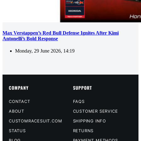
Max Verstappen’s Red Bull Defense Ignites After Kimi
Antonelli’s Bold Response
Monday, 29 June 2026, 14:19
COMPANY
SUPPORT
CONTACT
FAQS
ABOUT
CUSTOMER SERVICE
CUSTOMRACESUIT.COM
SHIPPING INFO
STATUS
RETURNS
BLOG
PAYMENT METHODS