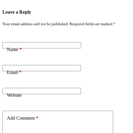
Leave a Reply
Your email address will not be published.
Required fields are marked
*
Name
*
Email
*
Website
Add Comment
*