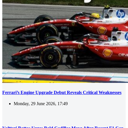
Ferrari’s Engine Upgrade Debut Reveals Critical Weaknesses
Monday, 29 June 2026, 17:49