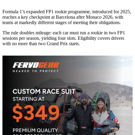
Formula 1’s expanded FP1 rookie programme, introduced for 2025,
reaches a key checkpoint at Barcelona after Monaco 2026, with
teams at markedly different stages of meeting their obligations.
The rule doubles mileage: each car must run a rookie in two FP1
sessions per season, yielding four slots. Eligibility covers drivers
with no more than two Grand Prix starts.