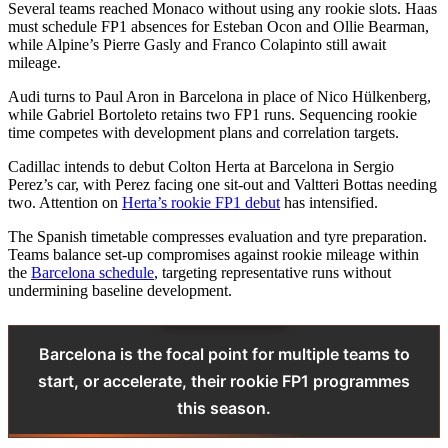
Several teams reached Monaco without using any rookie slots. Haas
must schedule FP1 absences for Esteban Ocon and Ollie Bearman,
while Alpine’s Pierre Gasly and Franco Colapinto still await
mileage.
Audi turns to Paul Aron in Barcelona in place of Nico Hülkenberg,
while Gabriel Bortoleto retains two FP1 runs. Sequencing rookie
time competes with development plans and correlation targets.
Cadillac intends to debut Colton Herta at Barcelona in Sergio
Perez’s car, with Perez facing one sit‑out and Valtteri Bottas needing
two. Attention on
Herta’s rookie FP1 debut
has intensified.
The Spanish timetable compresses evaluation and tyre preparation.
Teams balance set‑up compromises against rookie mileage within
the
Barcelona schedule
, targeting representative runs without
undermining baseline development.
Barcelona is the focal point for multiple teams to
start, or accelerate, their rookie FP1 programmes
this season.