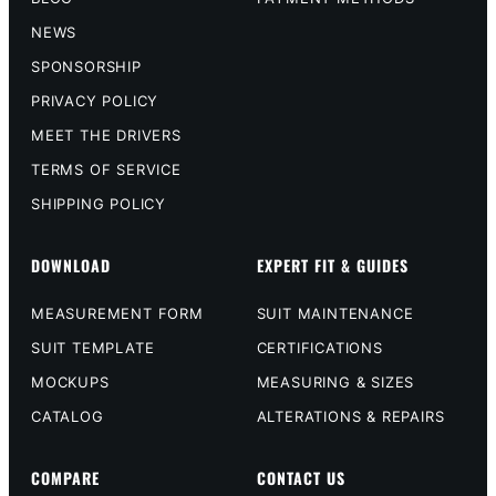
NEWS
SPONSORSHIP
PRIVACY POLICY
MEET THE DRIVERS
TERMS OF SERVICE
SHIPPING POLICY
DOWNLOAD
EXPERT FIT & GUIDES
MEASUREMENT FORM
SUIT MAINTENANCE
SUIT TEMPLATE
CERTIFICATIONS
MOCKUPS
MEASURING & SIZES
CATALOG
ALTERATIONS & REPAIRS
COMPARE
CONTACT US