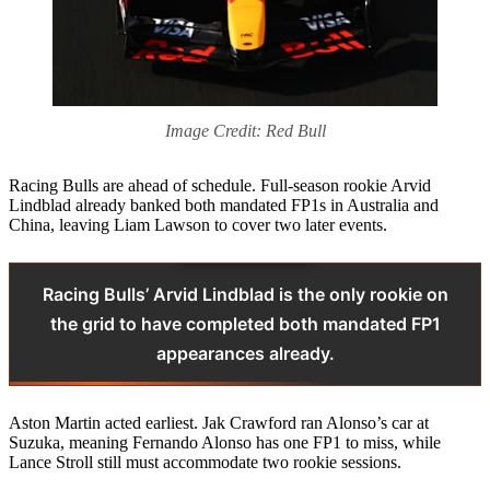
Image Credit: Red Bull
Racing Bulls are ahead of schedule. Full‑season rookie Arvid
Lindblad already banked both mandated FP1s in Australia and
China, leaving Liam Lawson to cover two later events.
Racing Bulls’ Arvid Lindblad is the only rookie on
the grid to have completed both mandated FP1
appearances already.
Aston Martin acted earliest. Jak Crawford ran Alonso’s car at
Suzuka, meaning Fernando Alonso has one FP1 to miss, while
Lance Stroll still must accommodate two rookie sessions.