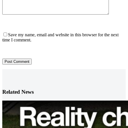
Save my name, email and website in this browser for the next
time I comment.
Post Comment
Related News