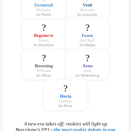
Fornaroli
Vesti
McLaren
Mercedes
for Norris
for Antonelli
?
?
Beganovic
Iwasa
Ferrari
Red Bull
for Hamilton
for Hadjar
?
?
Browning
Aron
Williams
Audi
for Albon
for Hülkenberg
?
Herta
Cadillac
for Perez
A new era takes off: rookies will light up
Barcelona’s FP1—
the most rookie debuts in one