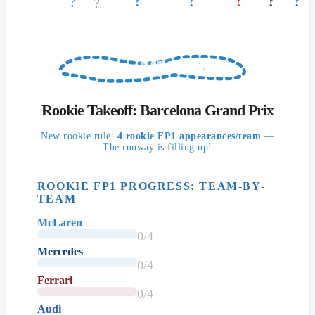
?
?
?
?
?
?
?
BARCELONA
Rookie Takeoff: Barcelona Grand Prix
New rookie rule:
4 rookie FP1 appearances/team
—
The runway is filling up!
ROOKIE FP1 PROGRESS: TEAM-BY-
TEAM
McLaren
0/4
Mercedes
0/4
Ferrari
0/4
Audi