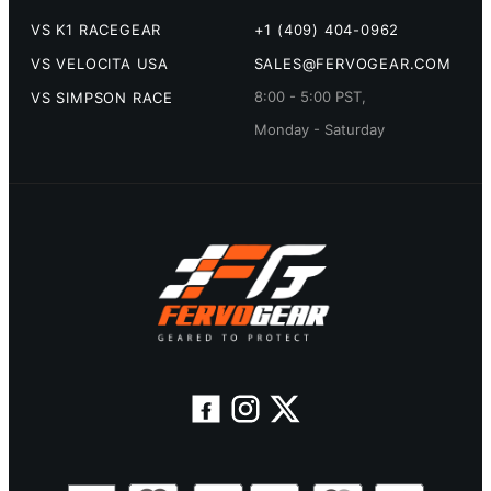
VS K1 RACEGEAR
+1 (409) 404-0962
VS VELOCITA USA
SALES@FERVOGEAR.COM
8:00 - 5:00 PST,
VS SIMPSON RACE
Monday - Saturday