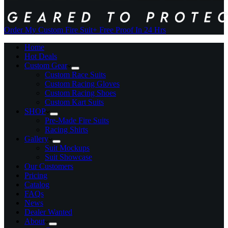
Order My Custom Fire Suit
+ Free Proof In 24 Hrs
Home
Hot Deals
Custom Gear
Custom Race Suits
Custom Racing Gloves
Custom Racing Shoes
Custom Kart Suits
SHOP
Pre-Made Fire Suits
Racing Shirts
Gallery
Suit Mockups
Suit Showcase
Our Customers
Pricing
Catalog
FAQs
News
Dealer Wanted
About