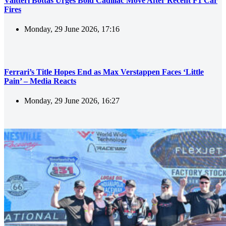
Valtteri Bottas Urges Bold Cadillac Move After Recent F1 Car
Fires
Monday, 29 June 2026, 17:16
Ferrari’s Title Hopes End as Max Verstappen Faces ‘Little
Pain’ – Media Reacts
Monday, 29 June 2026, 16:27