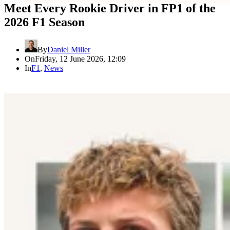
Meet Every Rookie Driver in FP1 of the
2026 F1 Season
By
Daniel Miller
On
Friday, 12 June 2026, 12:09
In
F1
,
News