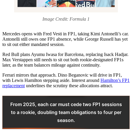
Image Credit: Formula 1
Mercedes opens with Fred Vesti in FP1, taking Kimi Antonelli’s car.
Antonelli still owes one FP1 absence, while George Russell has yet
to sit out either mandated session.
Red Bull plans Ayumu Iwasa for Barcelona, replacing Isack Hadjar.
Max Verstappen still needs to sit out both rookie‑designated FP1s
later, as the team balances mileage against continuity.
Ferrari mirrors that approach. Dino Beganovic will drive in FP1,
with Lewis Hamilton stepping aside. Interest around
Hamilton’s FP1
replacement
underlines the scrutiny these allocations attract.
From 2025, each car must cede two FP1 sessions
to a rookie, doubling team obligations to four per
season.