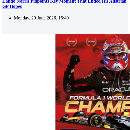
Lando Norris Pinpoints Key Moment That Ended His Austrian
GP Hopes
Monday, 29 June 2026, 15:40