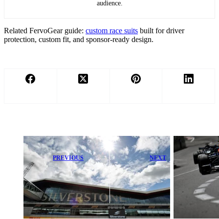
audience.
Related FervoGear guide:
custom race suits
built for driver
protection, custom fit, and sponsor-ready design.
PREVIOUS
NEXT
Silverstone
McLaren and
Makes Thrilling
Red Bull Gear
Comeback to
Up to Challenge
WEC After
FIA’s Pierre
Seven Years
Gasly Ruling