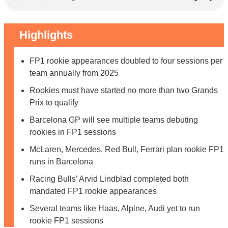
Highlights
FP1 rookie appearances doubled to four sessions per
team annually from 2025
Rookies must have started no more than two Grands
Prix to qualify
Barcelona GP will see multiple teams debuting
rookies in FP1 sessions
McLaren, Mercedes, Red Bull, Ferrari plan rookie FP1
runs in Barcelona
Racing Bulls’ Arvid Lindblad completed both
mandated FP1 rookie appearances
Several teams like Haas, Alpine, Audi yet to run
rookie FP1 sessions