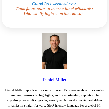
Grand Prix weekend ever
.
From future stars to international wildcards:
Who will fly highest on the runway?
Daniel Miller
Daniel Miller reports on Formula 1 Grand Prix weekends with race-day
analysis, team-radio highlights, and point-standings updates. He
explains power-unit upgrades, aerodynamic developments, and driver
rivalries in straightforward, SEO-friendly language for a global F1