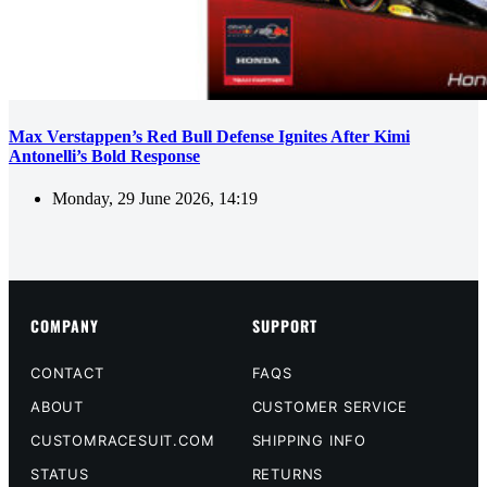
Max Verstappen’s Red Bull Defense Ignites After Kimi
Antonelli’s Bold Response
Monday, 29 June 2026, 14:19
COMPANY
SUPPORT
CONTACT
FAQS
ABOUT
CUSTOMER SERVICE
CUSTOMRACESUIT.COM
SHIPPING INFO
STATUS
RETURNS