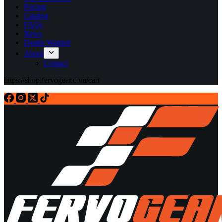
Pricing
Catalog
FAQs
News
Dealer Wanted
About
Contact
https://shop.fervogear.com/cart