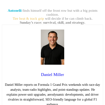
Antonelli
finds himself off the front row but with a big points
cushion.
Tire heat & track grip
will decide if he can climb back.
Sunday’s race: survival, skill, and strategy.
Daniel Miller
Daniel Miller reports on Formula 1 Grand Prix weekends with race-day
analysis, team-radio highlights, and point-standings updates. He
explains power-unit upgrades, aerodynamic developments, and driver
rivalries in straightforward, SEO-friendly language for a global F1
audience.