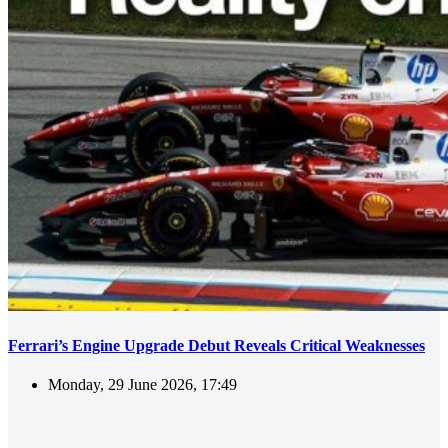
Ferrari’s Engine Upgrade Debut Reveals Critical Weaknesses
Monday, 29 June 2026, 17:49