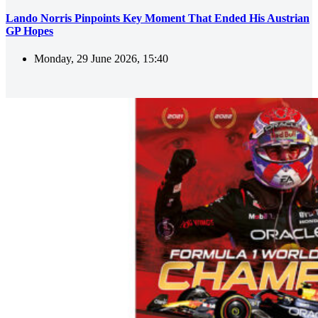
Lando Norris Pinpoints Key Moment That Ended His Austrian
GP Hopes
Monday, 29 June 2026, 15:40