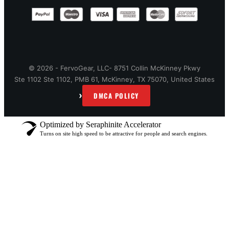
© 2026 - FervoGear, LLC- 8751 Collin McKinney Pkwy
Ste 1102 Ste 1102, PMB 61, McKinney, TX 75070, United States
›
DMCA POLICY
Optimized by Seraphinite Accelerator
Turns on site high speed to be attractive for people and search engines.