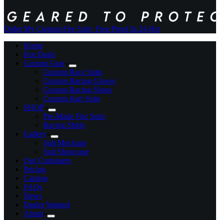
Order My Custom Fire Suit
+ Free Proof In 24 Hrs
Home
Hot Deals
Custom Gear
Custom Race Suits
Custom Racing Gloves
Custom Racing Shoes
Custom Kart Suits
SHOP
Pre-Made Fire Suits
Racing Shirts
Gallery
Suit Mockups
Suit Showcase
Our Customers
Pricing
Catalog
FAQs
News
Dealer Wanted
About