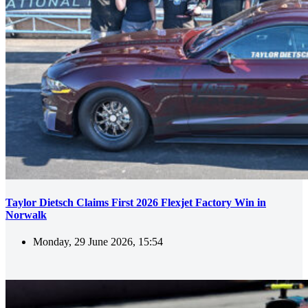
Taylor Dietsch Claims First 2026 Flexjet Factory Win in
Norwalk
Monday, 29 June 2026, 15:54