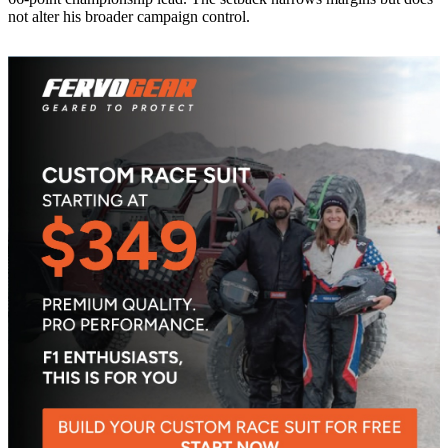
not alter his broader campaign control.