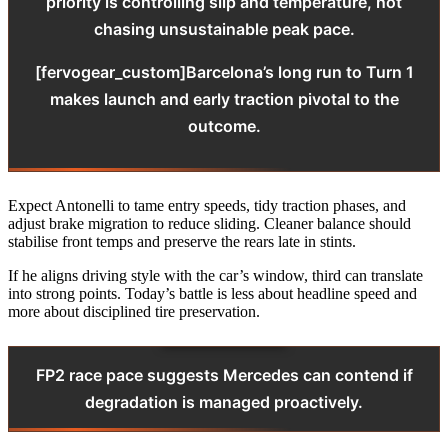
priority is controlling slip and temperature, not
chasing unsustainable peak pace.
[fervogear_custom]Barcelona’s long run to Turn 1
makes launch and early traction pivotal to the
outcome.
Expect Antonelli to tame entry speeds, tidy traction phases, and
adjust brake migration to reduce sliding. Cleaner balance should
stabilise front temps and preserve the rears late in stints.
If he aligns driving style with the car’s window, third can translate
into strong points. Today’s battle is less about headline speed and
more about disciplined tire preservation.
FP2 race pace suggests Mercedes can contend if
degradation is managed proactively.