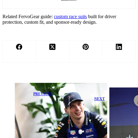
Related FervoGear guide:
custom race suits
built for driver
protection, custom fit, and sponsor-ready design.
PREVIOUS
NEXT
Max
Verstappen
Kimi Antonelli
Reacts with
Admits
Surprise as Red
Mercedes Faces
Bull Makes
Tough Struggle
Bold
After George
Unexpected
Russell Loss
Move