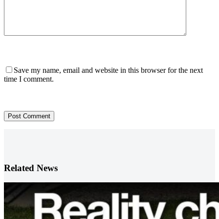
Save my name, email and website in this browser for the next
time I comment.
Post Comment
Related News