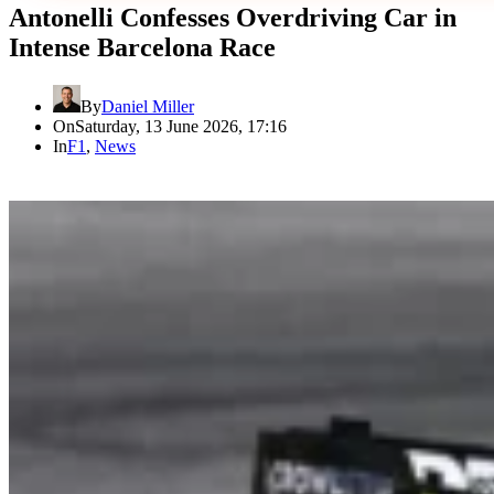
Antonelli Confesses Overdriving Car in
Intense Barcelona Race
By
Daniel Miller
On
Saturday, 13 June 2026, 17:16
In
F1
,
News