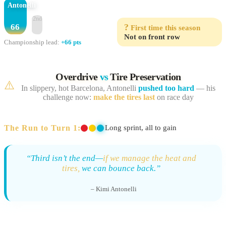
Antonelli
2nd
66
?
First time this season
Not on front row
Championship lead:
+66 pts
Overdrive
vs
Tire Preservation
⚠️
In slippery, hot Barcelona, Antonelli
pushed too hard
— his
challenge now:
make the tires last
on race day
The Run to Turn 1:
Long sprint, all to gain
“Third isn’t the end—
if we manage the heat and
tires,
we can bounce back.”
– Kimi Antonelli