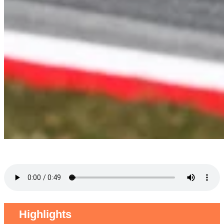
Highlights