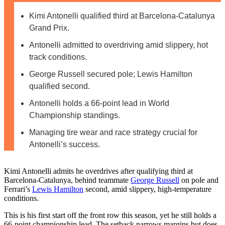
Kimi Antonelli qualified third at Barcelona-Catalunya
Grand Prix.
Antonelli admitted to overdriving amid slippery, hot
track conditions.
George Russell secured pole; Lewis Hamilton
qualified second.
Antonelli holds a 66-point lead in World
Championship standings.
Managing tire wear and race strategy crucial for
Antonelli’s success.
Kimi Antonelli admits he overdrives after qualifying third at
Barcelona-Catalunya, behind teammate
George Russell
on pole and
Ferrari’s
Lewis Hamilton
second, amid slippery, high-temperature
conditions.
This is his first start off the front row this season, yet he still holds a
66-point championship lead. The setback narrows margins but does