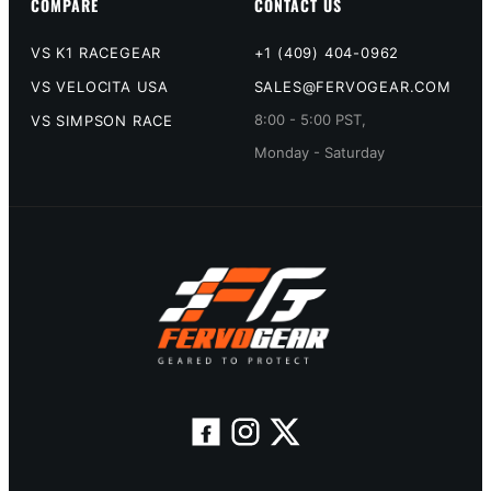
COMPARE
CONTACT US
VS K1 RACEGEAR
+1 (409) 404-0962
VS VELOCITA USA
SALES@FERVOGEAR.COM
8:00 - 5:00 PST,
VS SIMPSON RACE
Monday - Saturday