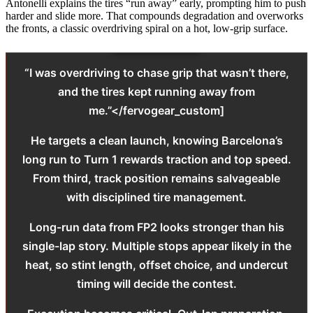
Antonelli explains the tires “run away” early, prompting him to push
harder and slide more. That compounds degradation and overworks
the fronts, a classic overdriving spiral on a hot, low-grip surface.
“I was overdriving to chase grip that wasn’t there,
and the tires kept running away from
me.”</fervogear_custom]
He targets a clean launch, knowing Barcelona’s
long run to Turn 1 rewards traction and top speed.
From third, track position remains salvageable
with disciplined tire management.
Long-run data from FP2 looks stronger than his
single-lap story. Multiple stops appear likely in the
heat, so stint length, offset choice, and undercut
timing will decide the contest.