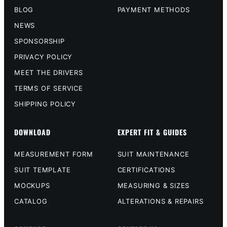
BLOG
PAYMENT METHODS
NEWS
SPONSORSHIP
PRIVACY POLICY
MEET THE DRIVERS
TERMS OF SERVICE
SHIPPING POLICY
DOWNLOAD
EXPERT FIT & GUIDES
MEASUREMENT FORM
SUIT MAINTENANCE
SUIT TEMPLATE
CERTIFICATIONS
MOCKUPS
MEASURING & SIZES
CATALOG
ALTERATIONS & REPAIRS