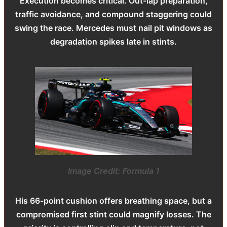
Execution becomes critical. Out-lap preparation,
traffic avoidance, and compound staggering could
swing the race. Mercedes must nail pit windows as
degradation spikes late in stints.
Image Credit: Formula 1
His 66-point cushion offers breathing space, but a
compromised first stint could magnify losses. The