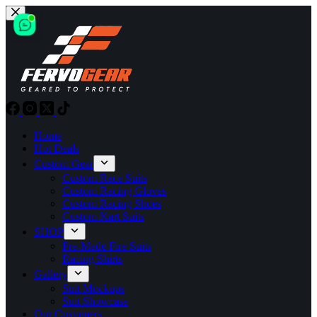
Skip
to
content
Home
Hot Deals
Custom Gear
Custom Race Suits
Custom Racing Gloves
Custom Racing Shoes
Custom Kart Suits
SHOP
Pre-Made Fire Suits
Racing Shirts
Gallery
Suit Mockups
Suit Showcase
Our Customers