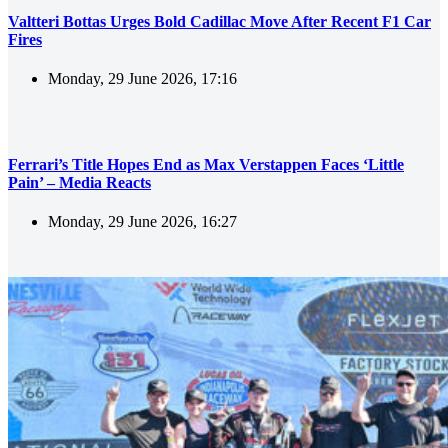
Valtteri Bottas Urges Bold Cadillac Move After Recent F1 Car
Fires
Monday, 29 June 2026, 17:16
Ferrari’s Title Hopes End as Max Verstappen Faces ‘Little
Pain’ – Media Reacts
Monday, 29 June 2026, 16:27