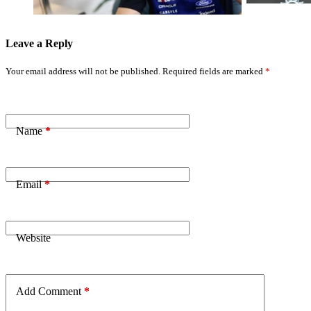
Leave a Reply
Your email address will not be published.
Required fields are marked
*
Name
*
Email
*
Website
Add Comment
*