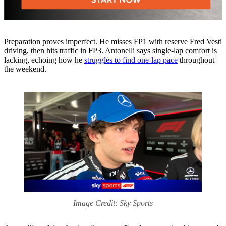
Preparation proves imperfect. He misses FP1 with reserve Fred Vesti
driving, then hits traffic in FP3. Antonelli says single-lap comfort is
lacking, echoing how he
struggles to find one-lap pace
throughout
the weekend.
Image Credit: Sky Sports