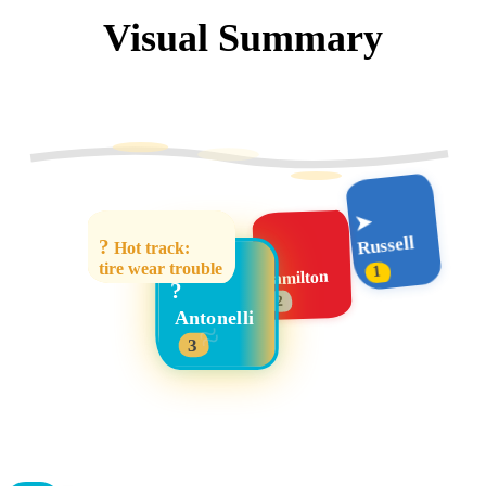
Visual Summary
➤
Russell
?
Hot track:
➤
tire wear trouble
1
Hamilton
?
2
Antonelli
≈
3