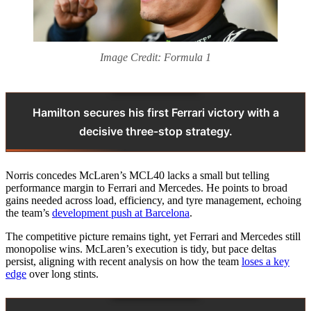
Image Credit: Formula 1
Hamilton secures his first Ferrari victory with a
decisive three-stop strategy.
Norris concedes McLaren’s MCL40 lacks a small but telling
performance margin to Ferrari and Mercedes. He points to broad
gains needed across load, efficiency, and tyre management, echoing
the team’s
development push at Barcelona
.
The competitive picture remains tight, yet Ferrari and Mercedes still
monopolise wins. McLaren’s execution is tidy, but pace deltas
persist, aligning with recent analysis on how the team
loses a key
edge
over long stints.