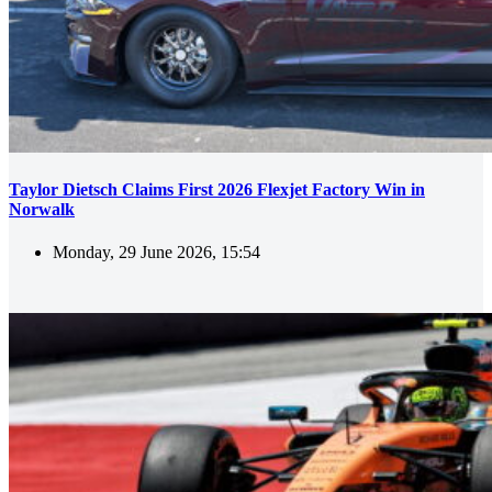
Taylor Dietsch Claims First 2026 Flexjet Factory Win in
Norwalk
Monday, 29 June 2026, 15:54