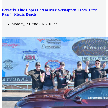
Ferrari’s Title Hopes End as Max Verstappen Faces ‘Little
Pain’ – Media Reacts
Monday, 29 June 2026, 16:27