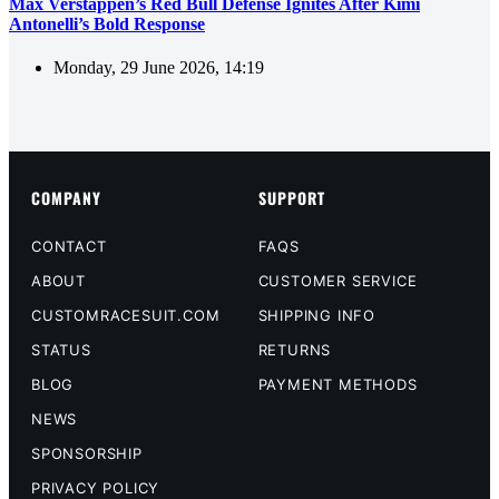
Max Verstappen’s Red Bull Defense Ignites After Kimi
Antonelli’s Bold Response
Monday, 29 June 2026, 14:19
COMPANY
SUPPORT
CONTACT
FAQS
ABOUT
CUSTOMER SERVICE
CUSTOMRACESUIT.COM
SHIPPING INFO
STATUS
RETURNS
BLOG
PAYMENT METHODS
NEWS
SPONSORSHIP
PRIVACY POLICY