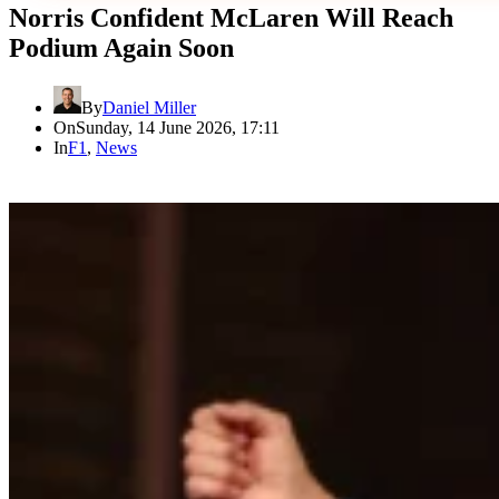
Norris Confident McLaren Will Reach
Podium Again Soon
By
Daniel Miller
On
Sunday, 14 June 2026, 17:11
In
F1
,
News