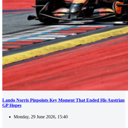
Lando Norris Pinpoints Key Moment That Ended His Austrian
GP Hopes
Monday, 29 June 2026, 15:40