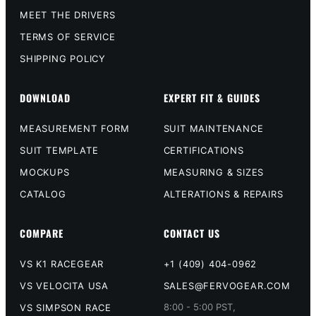
MEET THE DRIVERS
TERMS OF SERVICE
SHIPPING POLICY
DOWNLOAD
EXPERT FIT & GUIDES
MEASUREMENT FORM
SUIT MAINTENANCE
SUIT TEMPLATE
CERTIFICATIONS
MOCKUPS
MEASURING & SIZES
CATALOG
ALTERATIONS & REPAIRS
COMPARE
CONTACT US
VS K1 RACEGEAR
+1 (409) 404-0962
VS VELOCITA USA
SALES@FERVOGEAR.COM
8:00 - 5:00 PST,
VS SIMPSON RACE