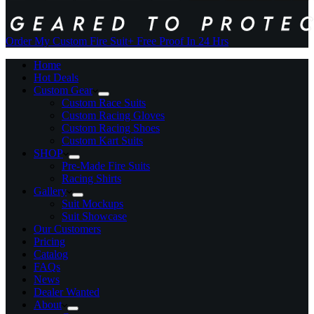
Order My Custom Fire Suit
+ Free Proof In 24 Hrs
Home
Hot Deals
Custom Gear
Custom Race Suits
Custom Racing Gloves
Custom Racing Shoes
Custom Kart Suits
SHOP
Pre-Made Fire Suits
Racing Shirts
Gallery
Suit Mockups
Suit Showcase
Our Customers
Pricing
Catalog
FAQs
News
Dealer Wanted
About