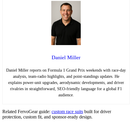
Daniel Miller
Daniel Miller reports on Formula 1 Grand Prix weekends with race-day
analysis, team-radio highlights, and point-standings updates. He
explains power-unit upgrades, aerodynamic developments, and driver
rivalries in straightforward, SEO-friendly language for a global F1
audience.
Related FervoGear guide:
custom race suits
built for driver
protection, custom fit, and sponsor-ready design.