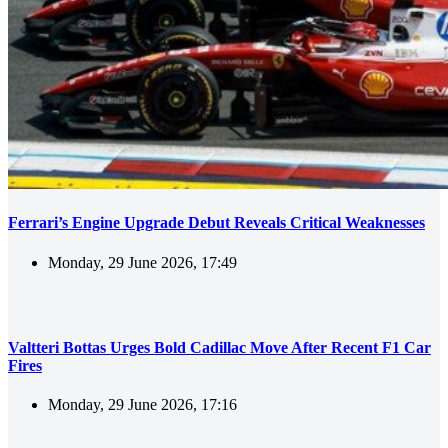
Ferrari’s Engine Upgrade Debut Reveals Critical Weaknesses
Monday, 29 June 2026, 17:49
Valtteri Bottas Urges Bold Cadillac Move After Recent F1 Car
Fires
Monday, 29 June 2026, 17:16