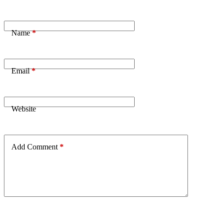
Name
*
Email
*
Website
Add Comment
*