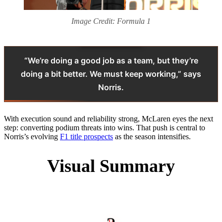
Image Credit: Formula 1
“We’re doing a good job as a team, but they’re
doing a bit better. We must keep working,” says
Norris.
With execution sound and reliability strong, McLaren eyes the next
step: converting podium threats into wins. That push is central to
Norris’s evolving
F1 title prospects
as the season intensifies.
Visual Summary