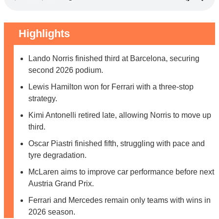
Highlights
Lando Norris finished third at Barcelona, securing
second 2026 podium.
Lewis Hamilton won for Ferrari with a three-stop
strategy.
Kimi Antonelli retired late, allowing Norris to move up
third.
Oscar Piastri finished fifth, struggling with pace and
tyre degradation.
McLaren aims to improve car performance before next
Austria Grand Prix.
Ferrari and Mercedes remain only teams with wins in
2026 season.