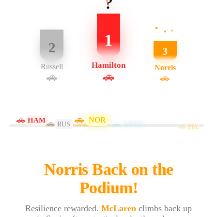
?
1
2
3
Hamilton
Russell
Norris
🚗
🚗
🚗
🚗
🚗
NOR
HAM
🚗
🚗
RUS
ANTO
🚗
PIA
Norris Back on the
Podium!
Resilience rewarded.
McLaren
climbs back up