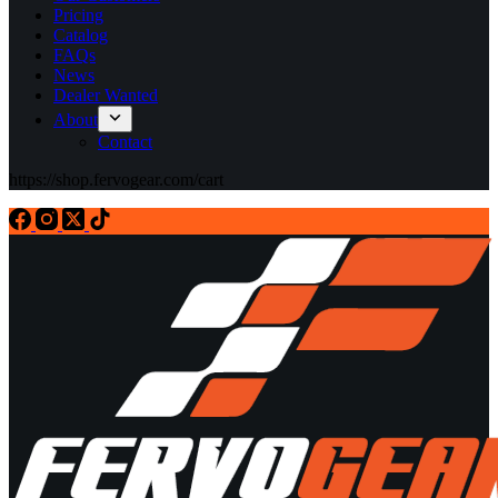
Pricing
Catalog
FAQs
News
Dealer Wanted
About
Contact
https://shop.fervogear.com/cart