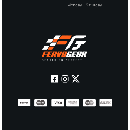
Monday - Saturday