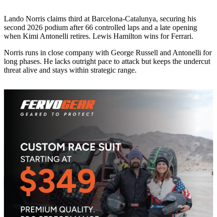
Lando Norris claims third at Barcelona-Catalunya, securing his
second 2026 podium after 66 controlled laps and a late opening
when Kimi Antonelli retires. Lewis Hamilton wins for Ferrari.
Norris runs in close company with George Russell and Antonelli for
long phases. He lacks outright pace to attack but keeps the undercut
threat alive and stays within strategic range.