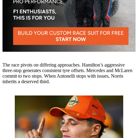
The race pivots on differing approaches. Hamilton’s aggressive
three-stop generates consistent tyre offsets. Mercedes and McLaren
commit to two stops. When Antonelli stops with issues, Norris
inherits a deserved third.