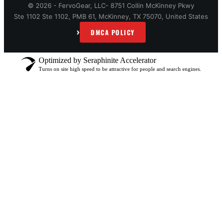
© 2026 - FervoGear, LLC- 8751 Collin McKinney Pkwy
Ste 1102 Ste 1102, PMB 61, McKinney, TX 75070, United States
›
DMCA POLICY
Optimized by Seraphinite Accelerator
Turns on site high speed to be attractive for people and search engines.