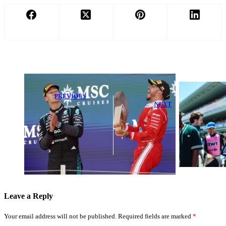
PREVIOUS
NEXT
Russell
Cautious After
Franco
Ferrari's
Colapinto Faces
‘Mighty
Heavy Penalty
Impressive’
After Barcelona
Pace in
GP Clash
Barcelona P2
Leave a Reply
Your email address will not be published.
Required fields are marked
*