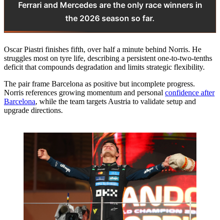
Ferrari and Mercedes are the only race winners in
the 2026 season so far.
Oscar Piastri finishes fifth, over half a minute behind Norris. He
struggles most on tyre life, describing a persistent one-to-two-tenths
deficit that compounds degradation and limits strategic flexibility.
The pair frame Barcelona as positive but incomplete progress.
Norris references growing momentum and personal
confidence after
Barcelona
, while the team targets Austria to validate setup and
upgrade directions.