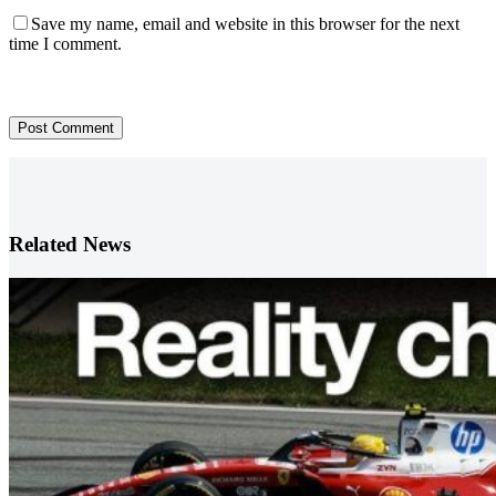
Save my name, email and website in this browser for the next
time I comment.
Post Comment
Related News