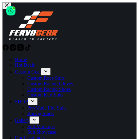
Skip
to
content
Home
Hot Deals
Custom Gear
Custom Race Suits
Custom Racing Gloves
Custom Racing Shoes
Custom Kart Suits
SHOP
Pre-Made Fire Suits
Racing Shirts
Gallery
Suit Mockups
Suit Showcase
Our Customers