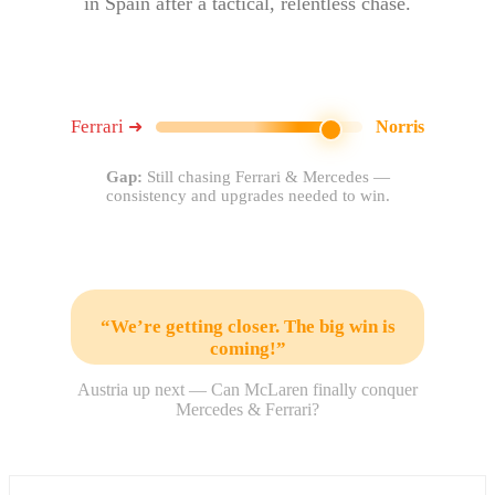
in Spain after a tactical, relentless chase.
Ferrari
➜
Norris
Gap:
Still chasing Ferrari & Mercedes —
consistency and upgrades needed to win.
“We’re getting closer. The big win is
coming!”
Austria up next — Can McLaren finally conquer
Mercedes & Ferrari?