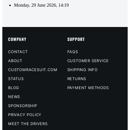
Monday, 29 June 2026, 14:19
COMPANY
SUPPORT
CONTACT
FAQS
ABOUT
CUSTOMER SERVICE
CUSTOMRACESUIT.COM
SHIPPING INFO
STATUS
RETURNS
BLOG
PAYMENT METHODS
NEWS
SPONSORSHIP
PRIVACY POLICY
MEET THE DRIVERS