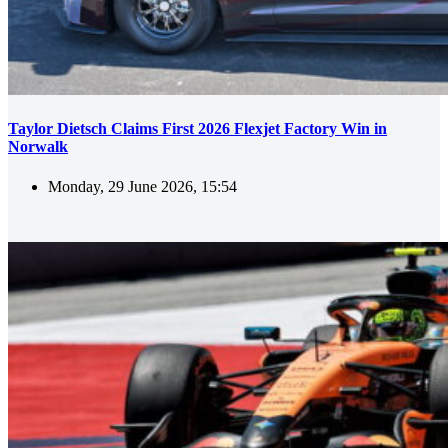
Taylor Dietsch Claims First 2026 Flexjet Factory Win in
Norwalk
Monday, 29 June 2026, 15:54