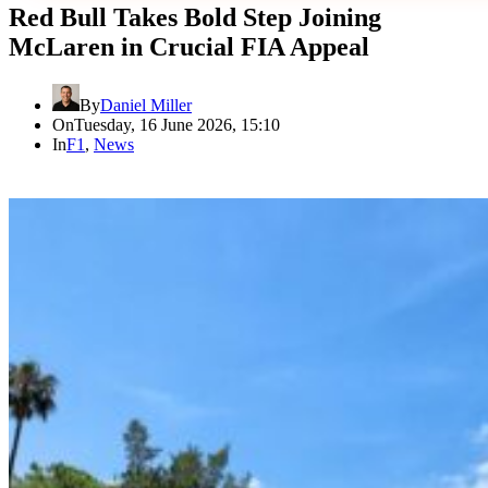
Red Bull Takes Bold Step Joining
McLaren in Crucial FIA Appeal
By
Daniel Miller
On
Tuesday, 16 June 2026, 15:10
In
F1
,
News