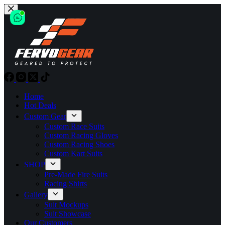
Skip
to
content
Home
Hot Deals
Custom Gear
Custom Race Suits
Custom Racing Gloves
Custom Racing Shoes
Custom Kart Suits
SHOP
Pre-Made Fire Suits
Racing Shirts
Gallery
Suit Mockups
Suit Showcase
Our Customers