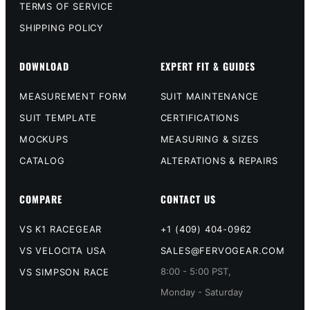
TERMS OF SERVICE
SHIPPING POLICY
DOWNLOAD
EXPERT FIT & GUIDES
MEASUREMENT FORM
SUIT MAINTENANCE
SUIT TEMPLATE
CERTIFICATIONS
MOCKUPS
MEASURING & SIZES
CATALOG
ALTERATIONS & REPAIRS
COMPARE
CONTACT US
VS K1 RACEGEAR
+1 (409) 404-0962
VS VELOCITA USA
SALES@FERVOGEAR.COM
8:00 - 5:00 PST,
VS SIMPSON RACE
Monday - Saturday