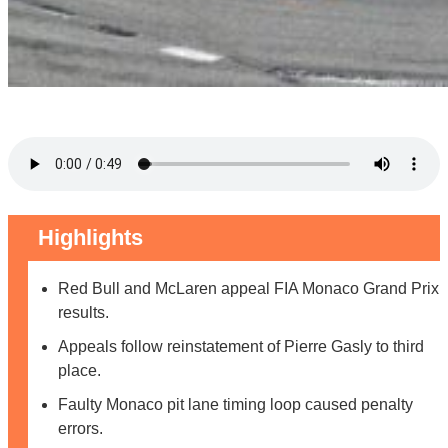
Highlights
Red Bull and McLaren appeal FIA Monaco Grand Prix
results.
Appeals follow reinstatement of Pierre Gasly to third
place.
Faulty Monaco pit lane timing loop caused penalty
errors.