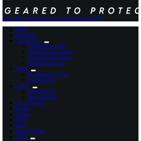
Order My Custom Fire Suit
+ Free Proof In 24 Hrs
Home
Hot Deals
Custom Gear
Custom Race Suits
Custom Racing Gloves
Custom Racing Shoes
Custom Kart Suits
SHOP
Pre-Made Fire Suits
Racing Shirts
Gallery
Suit Mockups
Suit Showcase
Our Customers
Pricing
Catalog
FAQs
News
Dealer Wanted
About