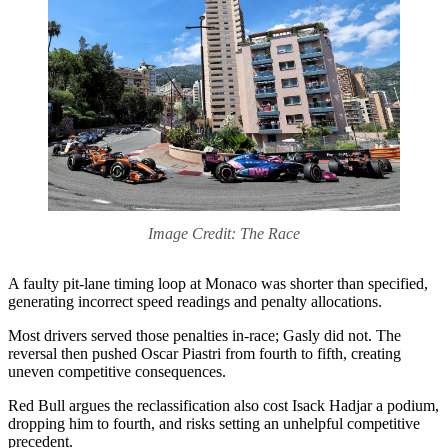
Image Credit: The Race
A faulty pit‑lane timing loop at Monaco was shorter than specified,
generating incorrect speed readings and penalty allocations.
Most drivers served those penalties in‑race; Gasly did not. The
reversal then pushed Oscar Piastri from fourth to fifth, creating
uneven competitive consequences.
Red Bull argues the reclassification also cost Isack Hadjar a podium,
dropping him to fourth, and risks setting an unhelpful competitive
precedent.