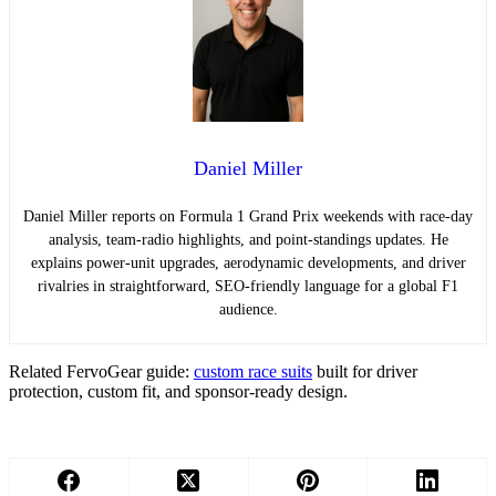
Daniel Miller
Daniel Miller reports on Formula 1 Grand Prix weekends with race-day
analysis, team-radio highlights, and point-standings updates. He
explains power-unit upgrades, aerodynamic developments, and driver
rivalries in straightforward, SEO-friendly language for a global F1
audience.
Related FervoGear guide:
custom race suits
built for driver
protection, custom fit, and sponsor-ready design.