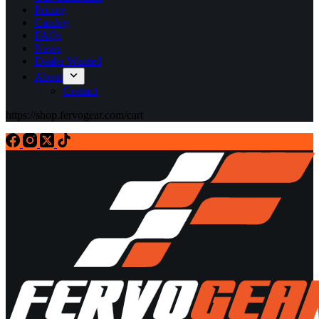
Pricing
Catalog
FAQs
News
Dealer Wanted
About
Contact
https://shop.fervogear.com/cart