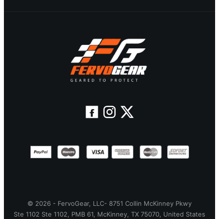
© 2026 - FervoGear, LLC- 8751 Collin McKinney Pkwy
Ste 1102 Ste 1102, PMB 61, McKinney, TX 75070, United States