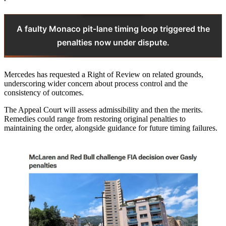
A faulty Monaco pit‑lane timing loop triggered the
penalties now under dispute.
Mercedes has requested a Right of Review on related grounds,
underscoring wider concern about process control and the
consistency of outcomes.
The Appeal Court will assess admissibility and then the merits.
Remedies could range from restoring original penalties to
maintaining the order, alongside guidance for future timing failures.