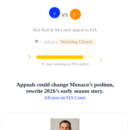
vs
?
?
Red Bull & McLaren appeal to FIA
⭐️
+ others
Watching Closely
?
?
F1 fans waiting on FIA verdict
Appeals could change Monaco’s podium,
rewrite 2026’s early season story.
All eyes on FIA Court.