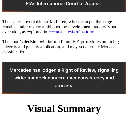
FIA’s International Court of Appeal.
The stakes are notable for McLaren, whose competitive edge
remains under review amid ongoing development trade‑offs and
execution, as explored in
recent analysis of its form
.
The court’s decision will inform future FIA procedures on timing
integrity and penalty application, and may yet alter the Monaco
classification.
Mercedes has lodged a Right of Review, signalling
wider paddock concern over consistency and
process.
Visual Summary