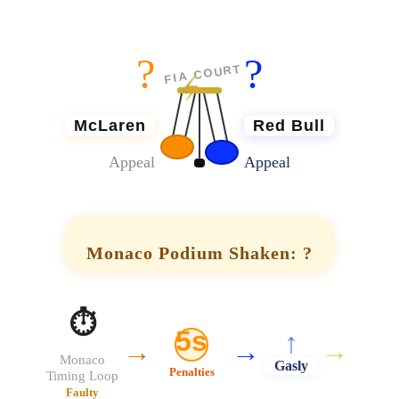
?
?
⚡
FIA COURT
McLaren
Red Bull
Appeal
Appeal
Monaco Podium Shaken: ?
⏱️
5s
↑
→
→
→
Monaco
Gasly
Penalties
Timing Loop
Faulty