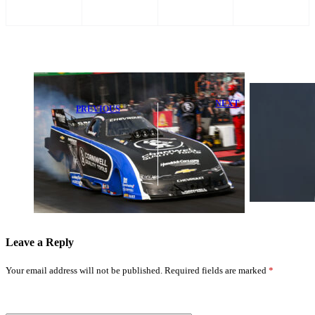
NEXT
PREVIOUS
Max
Shock Early
Verstappen
Exit for John
Issues Stark
Force Racing at
Warning:
Super Grip
‘That’s Not
NHRA Thunder
Going To
Valley
Change’
Leave a Reply
Your email address will not be published.
Required fields are marked
*