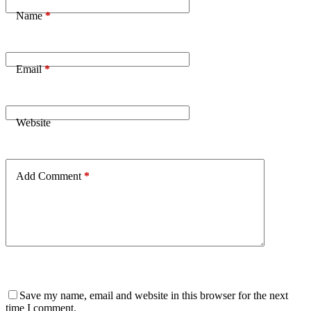
Name
*
Email
*
Website
Add Comment
*
Save my name, email and website in this browser for the next
time I comment.