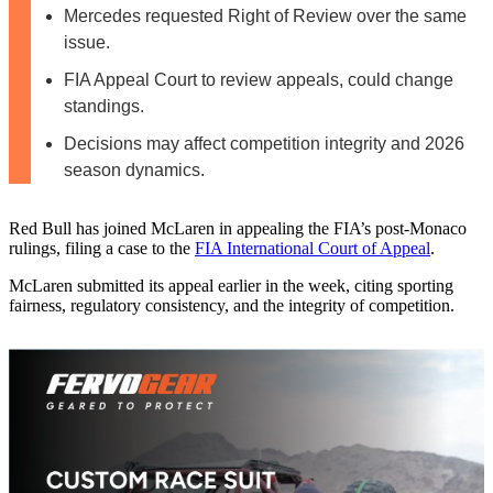
Mercedes requested Right of Review over the same
issue.
FIA Appeal Court to review appeals, could change
standings.
Decisions may affect competition integrity and 2026
season dynamics.
Red Bull has joined McLaren in appealing the FIA’s post‑Monaco
rulings, filing a case to the
FIA International Court of Appeal
.
McLaren submitted its appeal earlier in the week, citing sporting
fairness, regulatory consistency, and the integrity of competition.