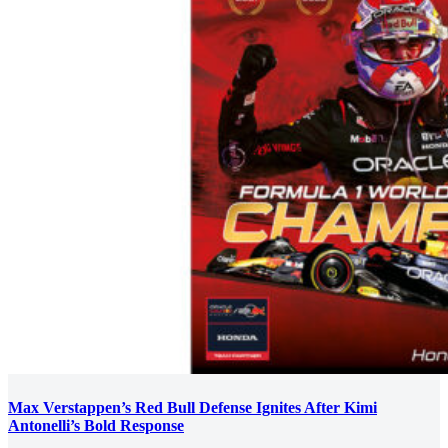
Max Verstappen’s Red Bull Defense Ignites After Kimi
Antonelli’s Bold Response