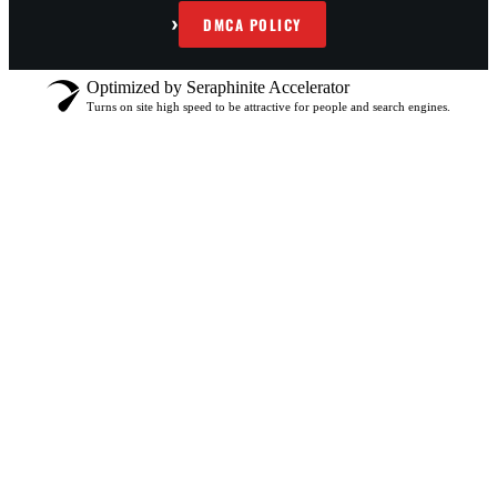
›
DMCA POLICY
Optimized by Seraphinite Accelerator
Turns on site high speed to be attractive for people and search engines.