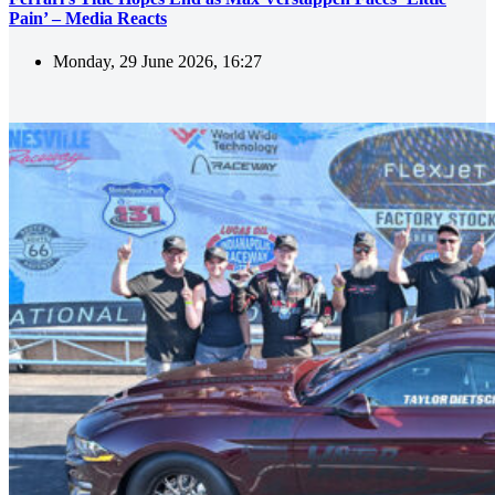
Pain’ – Media Reacts
Monday, 29 June 2026, 16:27