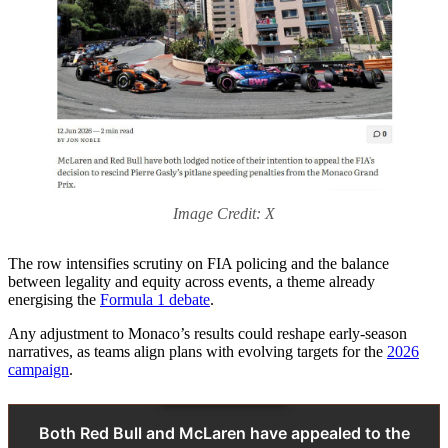
Image Credit: X
The row intensifies scrutiny on FIA policing and the balance
between legality and equity across events, a theme already
energising the
Formula 1 debate
.
Any adjustment to Monaco’s results could reshape early‑season
narratives, as teams align plans with evolving targets for the
2026
campaign
.
Both Red Bull and McLaren have appealed to the