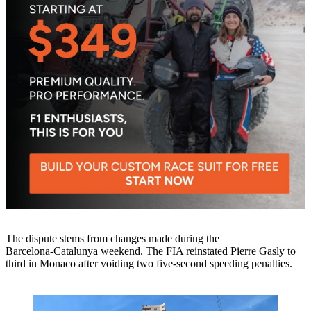
The dispute stems from changes made during the
Barcelona‑Catalunya weekend. The FIA reinstated Pierre Gasly to
third in Monaco after voiding two five‑second speeding penalties.