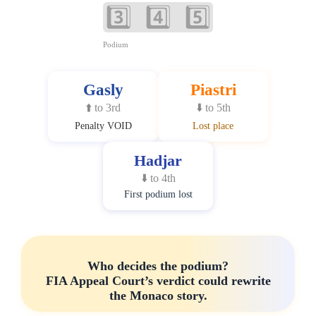
3️⃣ 4️⃣ 5️⃣
Podium
Gasly
Piastri
⬆️ to 3rd
⬇️ to 5th
Penalty VOID
Lost place
Hadjar
⬇️ to 4th
First podium lost
Who decides the podium?
FIA Appeal Court’s verdict could rewrite
the Monaco story.