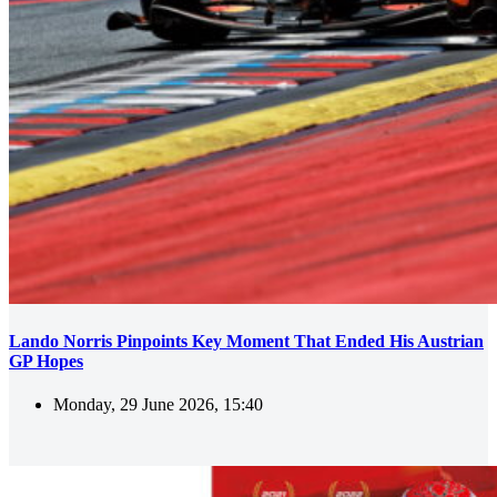
Lando Norris Pinpoints Key Moment That Ended His Austrian
GP Hopes
Monday, 29 June 2026, 15:40