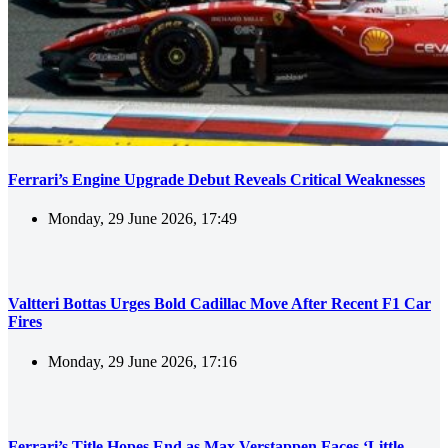
Ferrari’s Engine Upgrade Debut Reveals Critical Weaknesses
Monday, 29 June 2026, 17:49
Valtteri Bottas Urges Bold Cadillac Move After Recent F1 Car
Fires
Monday, 29 June 2026, 17:16
Ferrari’s Title Hopes End as Max Verstappen Faces ‘Little