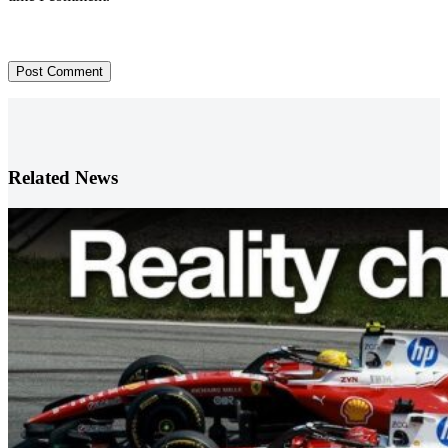
Post Comment
Related News