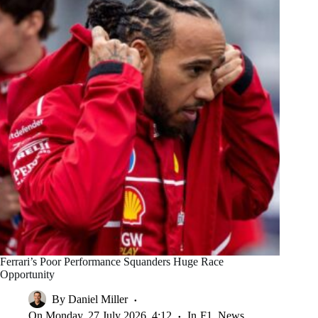
Ferrari’s Poor Performance Squanders Huge Race
Opportunity
By
Daniel Miller
On
Monday, 27 July 2026, 4:12
In
F1
,
News