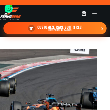
Skip
to
content
Shopping
cart
CUSTOMIZE RACE SUIT (FREE)
›
FREE PROOF IN 24 HRS