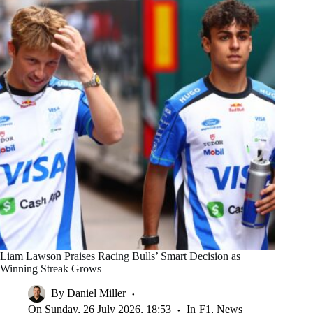
Liam Lawson Praises Racing Bulls’ Smart Decision as
Winning Streak Grows
By
Daniel Miller
On
Sunday, 26 July 2026, 18:53
In
F1
,
News