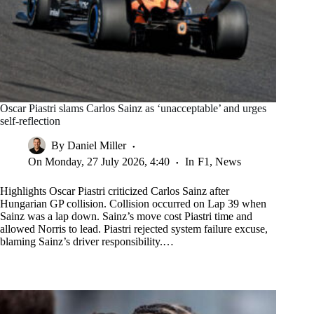
Oscar Piastri slams Carlos Sainz as ‘unacceptable’ and urges
self-reflection
By
Daniel Miller
On
Monday, 27 July 2026, 4:40
In
F1
,
News
Highlights Oscar Piastri criticized Carlos Sainz after
Hungarian GP collision. Collision occurred on Lap 39 when
Sainz was a lap down. Sainz’s move cost Piastri time and
allowed Norris to lead. Piastri rejected system failure excuse,
blaming Sainz’s driver responsibility.…