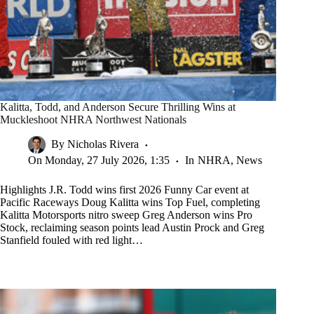
Kalitta, Todd, and Anderson Secure Thrilling Wins at
Muckleshoot NHRA Northwest Nationals
By
Nicholas Rivera
On
Monday, 27 July 2026, 1:35
In
NHRA
,
News
Highlights J.R. Todd wins first 2026 Funny Car event at
Pacific Raceways Doug Kalitta wins Top Fuel, completing
Kalitta Motorsports nitro sweep Greg Anderson wins Pro
Stock, reclaiming season points lead Austin Prock and Greg
Stanfield fouled with red light…