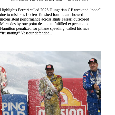
Highlights Ferrari called 2026 Hungarian GP weekend “poor”
due to mistakes Leclerc finished fourth; car showed
inconsistent performance across stints Ferrari outscored
Mercedes by one point despite unfulfilled expectations
Hamilton penalized for pitlane speeding, called his race
“frustrating” Vasseur defended…