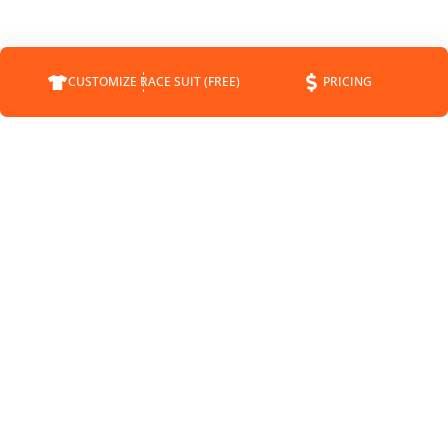
CUSTOMIZE RACE SUIT (FREE)
PRICING
COMPANY
SUPPORT
CONTACT
FAQS
ABOUT
CUSTOMER SERVICE
STATUS
SHIPPING INFO
BLOG
RETURNS
NEWS
PAYMENT METHODS
SPONSORSHIP
PRIVACY POLICY
MEET THE DRIVERS