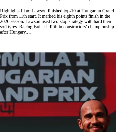
Highlights Liam Lawson finished top-10 at Hungarian Grand
Prix from 11th start. It marked his eighth points finish in the
2026 season. Lawson used two-stop strategy with hard then
soft tyres. Racing Bulls sit fifth in constructors’ championship
after Hungary.…