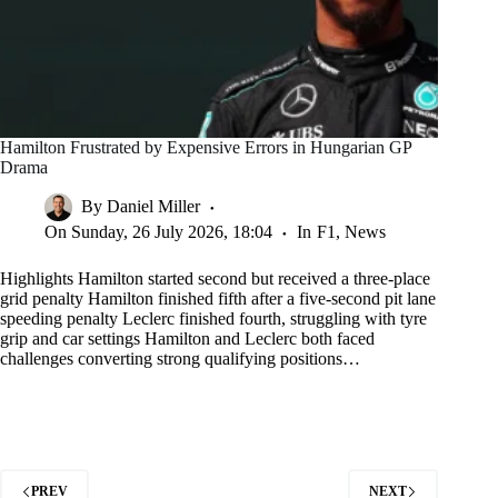
Hamilton Frustrated by Expensive Errors in Hungarian GP
Drama
By
Daniel Miller
On
Sunday, 26 July 2026, 18:04
In
F1
,
News
Highlights Hamilton started second but received a three-place
grid penalty Hamilton finished fifth after a five-second pit lane
speeding penalty Leclerc finished fourth, struggling with tyre
grip and car settings Hamilton and Leclerc both faced
challenges converting strong qualifying positions…
PREV
NEXT