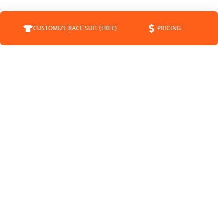
CUSTOMIZE RACE SUIT (FREE)
PRICING
COMPANY
SUPPORT
CONTACT
FAQS
ABOUT
CUSTOMER SERVICE
CUSTOMRACESUIT.COM
SHIPPING INFO
STATUS
RETURNS
BLOG
PAYMENT METHODS
NEWS
SPONSORSHIP
PRIVACY POLICY
MEET THE DRIVERS