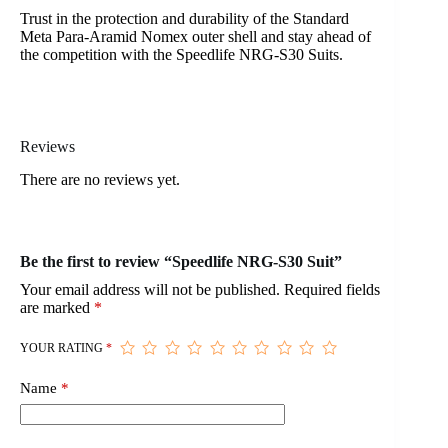
Trust in the protection and durability of the Standard
Meta Para-Aramid Nomex outer shell and stay ahead of
the competition with the Speedlife NRG-S30 Suits.
Reviews
There are no reviews yet.
Be the first to review “Speedlife NRG-S30 Suit”
Your email address will not be published.
Required fields
are marked
*
YOUR RATING
*
Name
*