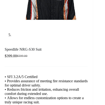
Speedlife NRG-S30 Suit
$
399.00
$
599.00
Original
Current
price
price
was:
is:
$599.00.
$399.00.
• SFI 3.2A/5 Certified
• Provides assurance of meeting fire resistance standards
for optimal driver safety.
• Reduces friction and irritation, enhancing overall
comfort during extended use.
• Allows for endless customization options to create a
truly unique racing suit.