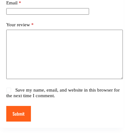
Email
*
Your review
*
Save my name, email, and website in this browser for
the next time I comment.
Submit