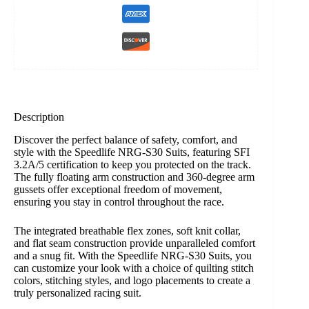
Description
Discover the perfect balance of safety, comfort, and
style with the Speedlife NRG-S30 Suits, featuring SFI
3.2A/5 certification to keep you protected on the track.
The fully floating arm construction and 360-degree arm
gussets offer exceptional freedom of movement,
ensuring you stay in control throughout the race.
The integrated breathable flex zones, soft knit collar,
and flat seam construction provide unparalleled comfort
and a snug fit. With the Speedlife NRG-S30 Suits, you
can customize your look with a choice of quilting stitch
colors, stitching styles, and logo placements to create a
truly personalized racing suit.