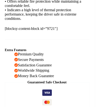
• Offers reliable fire protection while maintaining a
comfortable feel.
• Indicates a high level of thermal protection
performance, keeping the driver safe in extreme
conditions.
[blocksy-content-block id=”9721″]
Extra Features
Premium Quality
Secure Payments
Satisfaction Guarantee
Worldwide Shipping
Money Back Guarantee
Guaranteed Safe Checkout