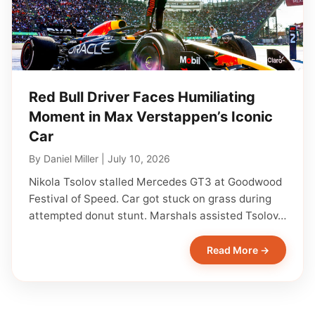
Red Bull Driver Faces Humiliating
Moment in Max Verstappen’s Iconic
Car
By
Daniel Miller
|
July 10, 2026
Nikola Tsolov stalled Mercedes GT3 at Goodwood
Festival of Speed. Car got stuck on grass during
attempted donut stunt. Marshals assisted Tsolov…
Read More →