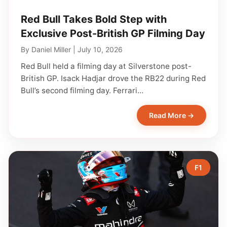
Red Bull Takes Bold Step with
Exclusive Post-British GP Filming Day
By
Daniel Miller
|
July 10, 2026
Red Bull held a filming day at Silverstone post-
British GP. Isack Hadjar drove the RB22 during Red
Bull’s second filming day. Ferrari…
Read More →
F1