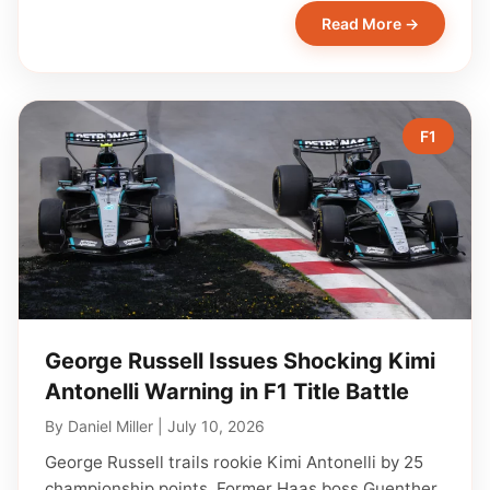
Read More →
F1
George Russell Issues Shocking Kimi
Antonelli Warning in F1 Title Battle
By
Daniel Miller
|
July 10, 2026
George Russell trails rookie Kimi Antonelli by 25
championship points. Former Haas boss Guenther