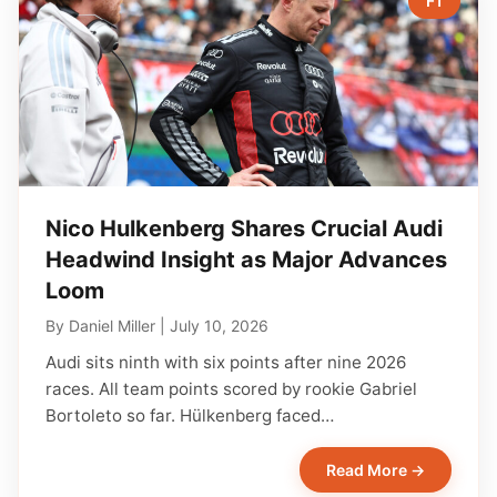
F1
Nico Hulkenberg Shares Crucial Audi
Headwind Insight as Major Advances
Loom
By
Daniel Miller
|
July 10, 2026
Audi sits ninth with six points after nine 2026
races. All team points scored by rookie Gabriel
Bortoleto so far. Hülkenberg faced…
Read More →