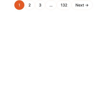
1
2
3
…
132
Next →