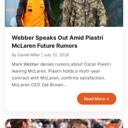
Webber Speaks Out Amid Piastri
McLaren Future Rumors
By
Daniel Miller
|
July 10, 2026
Mark Webber denies rumors about Oscar Piastri
leaving McLaren. Piastri holds a multi-year
contract with McLaren, confirms satisfaction.
McLaren CEO Zak Brown…
Read More →