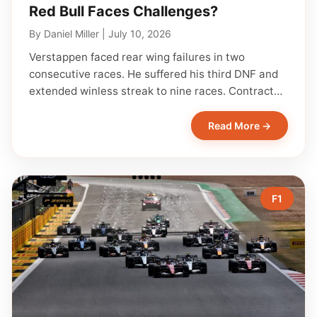
Red Bull Faces Challenges?
By
Daniel Miller
|
July 10, 2026
Verstappen faced rear wing failures in two
consecutive races. He suffered his third DNF and
extended winless streak to nine races. Contract…
Read More →
F1