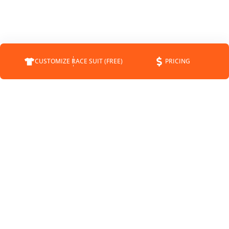
CUSTOMIZE RACE SUIT (FREE)
PRICING
COMPANY
SUPPORT
CONTACT
FAQS
ABOUT
CUSTOMER SERVICE
CUSTOMRACESUIT.COM
SHIPPING INFO
STATUS
RETURNS
BLOG
PAYMENT METHODS
NEWS
SPONSORSHIP