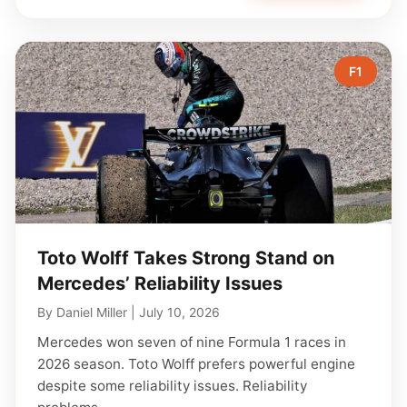
F1
Toto Wolff Takes Strong Stand on
Mercedes’ Reliability Issues
By
Daniel Miller
|
July 10, 2026
Mercedes won seven of nine Formula 1 races in
2026 season. Toto Wolff prefers powerful engine
despite some reliability issues. Reliability