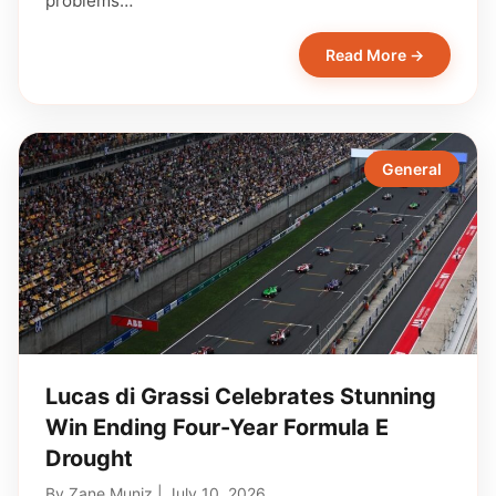
problems…
Read More →
General
Lucas di Grassi Celebrates Stunning
Win Ending Four-Year Formula E
Drought
By
Zane Muniz
|
July 10, 2026