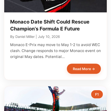
Monaco Date Shift Could Rescue
Champion’s Formula E Future
By
Daniel Miller
|
July 10, 2026
Monaco E-Prix may move to May 1-2 to avoid WEC
clash. Change responds to major Monaco event on
original May dates. Potential…
Read More →
F1