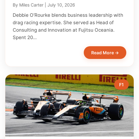
By
Miles Carter
|
July 10, 2026
Debbie O’Rourke blends business leadership with
drag racing expertise. She served as Head of
Consulting and Innovation at Fujitsu Oceania.
Spent 20…
Read More →
F1