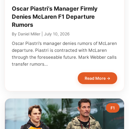
Oscar Piastri’s Manager Firmly
Denies McLaren F1 Departure
Rumors
By
Daniel Miller
|
July 10, 2026
Oscar Piastri’s manager denies rumors of McLaren
departure. Piastri is contracted with McLaren
through the foreseeable future. Mark Webber calls
transfer rumors…
Read More →
F1