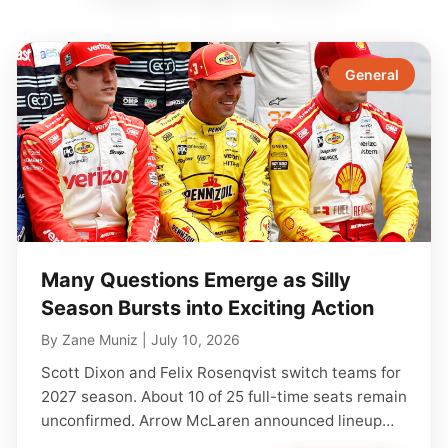
General
Many Questions Emerge as Silly
Season Bursts into Exciting Action
By
Zane Muniz
|
July 10, 2026
Scott Dixon and Felix Rosenqvist switch teams for
2027 season. About 10 of 25 full-time seats remain
unconfirmed. Arrow McLaren announced lineup…