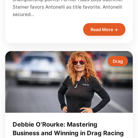
Steiner favors Antonelli as title favorite. Antonelli
secured…
Read More →
Drag
Debbie O’Rourke: Mastering
Business and Winning in Drag Racing