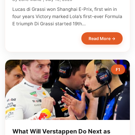
Lucas di Grassi won Shanghai E-Prix, first win in
four years Victory marked Lola’s first-ever Formula
E triumph Di Grassi started 19th…
Read More →
F1
What Will Verstappen Do Next as