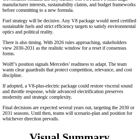
manufacturer interests, sustainability claims, and budget frameworks
before committing to a new formula.
Fuel strategy will be decisive. Any V8 package would need certified
sustainable fuels and strict efficiency targets to satisfy environmental
optics and political reality.
There is also timing. With 2026 rules approaching, stakeholders
view 2030-2031 as the realistic window for a reset if consensus
forms.
Wolff’s position signals Mercedes’ readiness to adapt. The team
wants clear guardrails that protect competition, relevance, and cost
discipline.
If adopted, a V8-plus-electric package could restore visceral sound
and throttle response, while advanced electrification preserves
modernity and strategic complexity.
Final decisions are expected several years out, targeting the 2030 or
2031 seasons. Until then, teams will scenario-plan and position for
whichever direction prevails.
Visual Summary