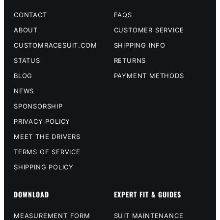
CONTACT
FAQS
ABOUT
CUSTOMER SERVICE
CUSTOMRACESUIT.COM
SHIPPING INFO
STATUS
RETURNS
BLOG
PAYMENT METHODS
NEWS
SPONSORSHIP
PRIVACY POLICY
MEET THE DRIVERS
TERMS OF SERVICE
SHIPPING POLICY
DOWNLOAD
EXPERT FIT & GUIDES
MEASUREMENT FORM
SUIT MAINTENANCE