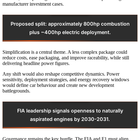
manufacturer investment cases.
Proposed split: approximately 800hp combustion
plus ~400hp electric deployment.
Simplification is a central theme. A less complex package could
reduce costs, ease packaging, and improve raceability, while still
delivering headline power figures.
Any shift would also reshape competitive dynamics. Power
sensitivity, deployment strategies, and energy recovery windows
would define car behaviour and create new development
battlegrounds.
FIA leadership signals openness to naturally
aspirated engines by 2030-2031.
Governance remains the key hurdle. The FIA and F1 must align