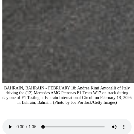
BAHRAIN, BAHRAIN - FEBRUARY 18: Andrea Kimi Antonelli of Italy
driving the (12) Mercedes AMG Petronas F1 Team W17 on track during
day one of F1 Testing at Bahrain International Circuit on February 18, 2026
in Bahrain, Bahrain. (Photo by Joe Portlock/Getty Images)