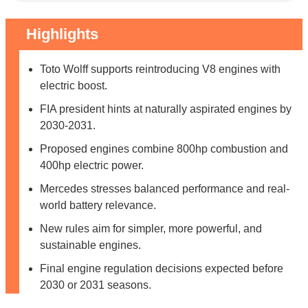
Highlights
Toto Wolff supports reintroducing V8 engines with
electric boost.
FIA president hints at naturally aspirated engines by
2030-2031.
Proposed engines combine 800hp combustion and
400hp electric power.
Mercedes stresses balanced performance and real-
world battery relevance.
New rules aim for simpler, more powerful, and
sustainable engines.
Final engine regulation decisions expected before
2030 or 2031 seasons.