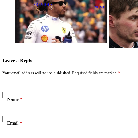
PREVIOUS
NEXT
Hamilton's
Red Bull Takes
Bold 'No
a Major Leap
Simulator' Plan
Forward in
to Revive 2026
Miami – Mekies
Mini-Slump
Leave a Reply
Your email address will not be published.
Required fields are marked
*
Name
*
Email
*