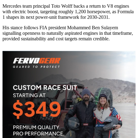
Mercedes team principal Toto Wolff backs a return to V8 engines
with electric boost, targeting roughly 1,200 horsepower, as Formula
1 shapes its next power-unit framework for 2030-2031.
His stance follows FIA president Mohammed Ben Sulayem
signalling openness to naturally aspirated engines in that timeframe,
provided sustainability and cost targets remain credible.