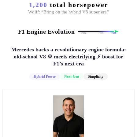
1,200
total horsepower
Wolff: “Bring on the hybrid V8 super era”
F1 Engine Evolution
2014
2026
2030+
Mercedes backs a revolutionary engine formula:
old-school V8 ⚙️ meets electrifying ⚡ boost for
F1’s next era
Hybrid Power
Next-Gen
Simplicity