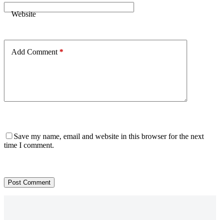
Website
Add Comment
*
Save my name, email and website in this browser for the next
time I comment.
Post Comment