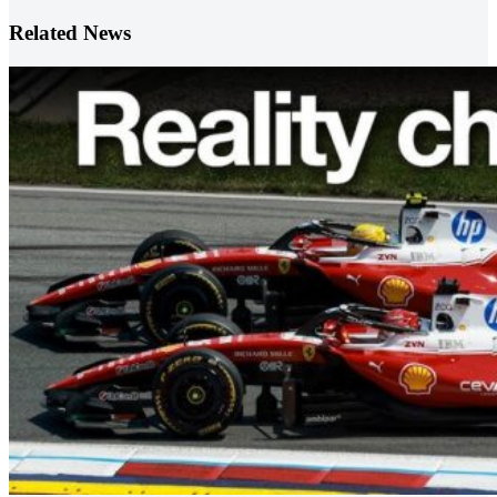
Related News