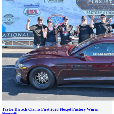
Taylor Dietsch Claims First 2026 Flexjet Factory Win in
Norwalk