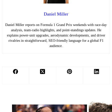
Daniel Miller
Daniel Miller reports on Formula 1 Grand Prix weekends with race-day
analysis, team-radio highlights, and point-standings updates. He
explains power-unit upgrades, aerodynamic developments, and driver
rivalries in straightforward, SEO-friendly language for a global F1
audience.