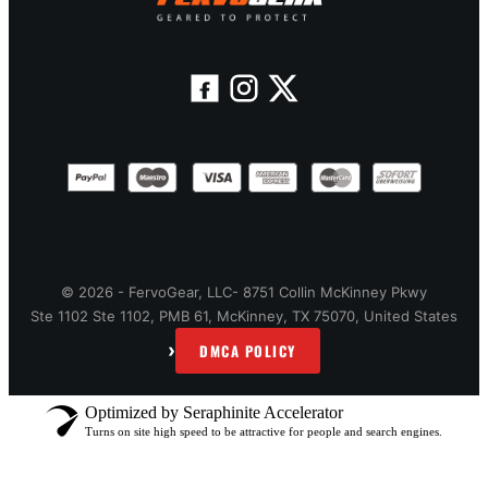
© 2026 - FervoGear, LLC- 8751 Collin McKinney Pkwy
Ste 1102 Ste 1102, PMB 61, McKinney, TX 75070, United States
›
DMCA POLICY
Optimized by Seraphinite Accelerator
Turns on site high speed to be attractive for people and search engines.