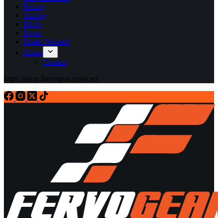
Pricing
Catalog
FAQs
News
Dealer Wanted
About
Contact
https://shop.fervogear.com/cart