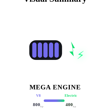
⚡
MEGA ENGINE
V8
Electric
800
400
hp
hp