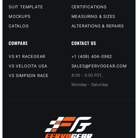
SUIT TEMPLATE
CERTIFICATIONS
MOCKUPS
MEASURING & SIZES
CATALOG
ALTERATIONS & REPAIRS
COMPARE
CONTACT US
VS K1 RACEGEAR
+1 (409) 404-0962
VS VELOCITA USA
SALES@FERVOGEAR.COM
8:00 - 5:00 PST,
VS SIMPSON RACE
Monday - Saturday