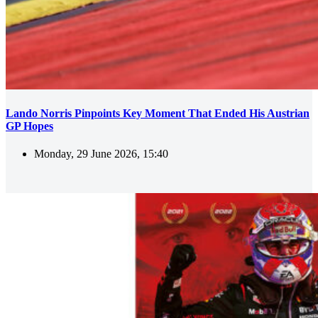
Lando Norris Pinpoints Key Moment That Ended His Austrian
GP Hopes
Monday, 29 June 2026, 15:40