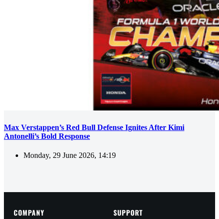
Max Verstappen’s Red Bull Defense Ignites After Kimi
Antonelli’s Bold Response
Monday, 29 June 2026, 14:19
COMPANY
SUPPORT