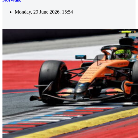
Monday, 29 June 2026, 15:54