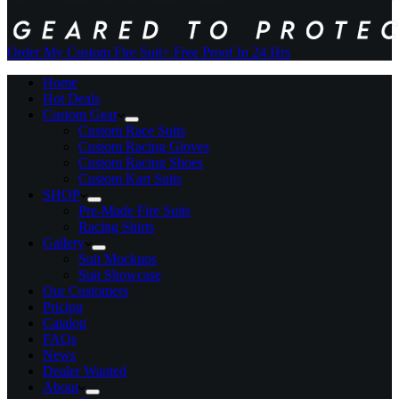
Order My Custom Fire Suit
+ Free Proof In 24 Hrs
Home
Hot Deals
Custom Gear
Custom Race Suits
Custom Racing Gloves
Custom Racing Shoes
Custom Kart Suits
SHOP
Pre-Made Fire Suits
Racing Shirts
Gallery
Suit Mockups
Suit Showcase
Our Customers
Pricing
Catalog
FAQs
News
Dealer Wanted
About