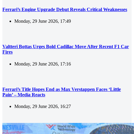
Ferrari’s Engine Upgrade Debut Reveals Critical Weaknesses
Monday, 29 June 2026, 17:49
Valtteri Bottas Urges Bold Cadillac Move After Recent F1 Car
Fires
Monday, 29 June 2026, 17:16
Ferrari’s Title Hopes End as Max Verstappen Faces ‘Little
Pain’ – Media Reacts
Monday, 29 June 2026, 16:27