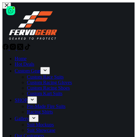
Skip
to
content
Home
Hot Deals
Custom Gear
Custom Race Suits
Custom Racing Gloves
Custom Racing Shoes
Custom Kart Suits
SHOP
Pre-Made Fire Suits
Racing Shirts
Gallery
Suit Mockups
Suit Showcase
Our Customers