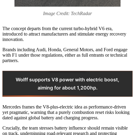
Image Credit: TechRadar
The concept departs from the current turbo-hybrid V6 era,
introduced to attract manufacturers and stimulate energy recovery
innovation.
Brands including Audi, Honda, General Motors, and Ford engage
with F1 under those regulations, either as full entrants or technical
partners.
Wolff supports V8 power with electric boost,
aiming for about 1,200hp.
Mercedes frames the V8-plus-electric idea as performance-driven
yet pragmatic, warning that a purely combustion reset risks looking
dated against global battery and charging progress.
Crucially, the team stresses battery influence should remain visible
on track, underpinning road-relevant research and protecting