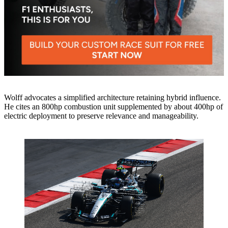
Wolff advocates a simplified architecture retaining hybrid influence.
He cites an 800hp combustion unit supplemented by about 400hp of
electric deployment to preserve relevance and manageability.