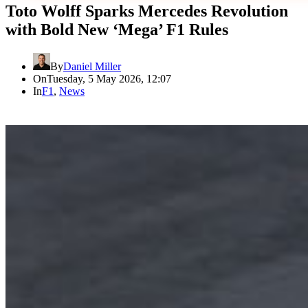
Toto Wolff Sparks Mercedes Revolution
with Bold New ‘Mega’ F1 Rules
By
Daniel Miller
On
Tuesday, 5 May 2026, 12:07
In
F1
,
News