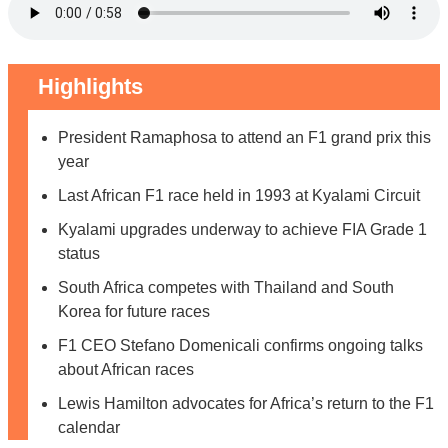
Highlights
President Ramaphosa to attend an F1 grand prix this
year
Last African F1 race held in 1993 at Kyalami Circuit
Kyalami upgrades underway to achieve FIA Grade 1
status
South Africa competes with Thailand and South
Korea for future races
F1 CEO Stefano Domenicali confirms ongoing talks
about African races
Lewis Hamilton advocates for Africa’s return to the F1
calendar