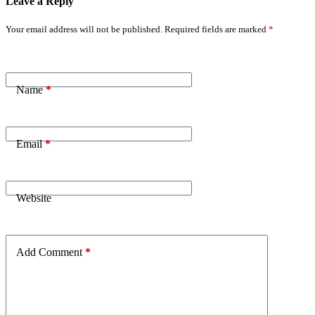
Leave a Reply
Your email address will not be published.
Required fields are marked
*
Name
*
Email
*
Website
Add Comment
*