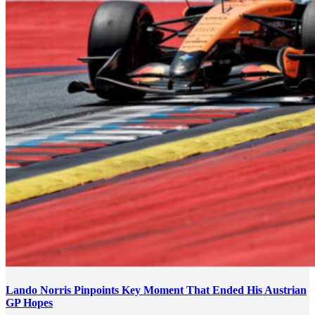
Lando Norris Pinpoints Key Moment That Ended His Austrian
GP Hopes