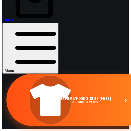
$
0.00
Menu
CUSTOMIZE RACE SUIT (FREE)
›
FREE PROOF IN 24 HRS