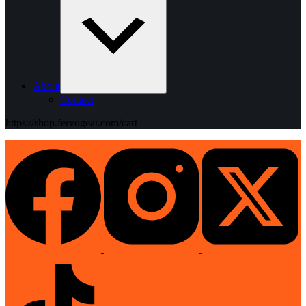
About
Contact
https://shop.fervogear.com/cart