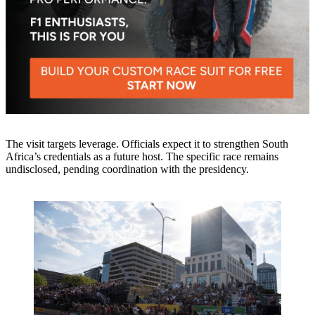
The visit targets leverage. Officials expect it to strengthen South
Africa’s credentials as a future host. The specific race remains
undisclosed, pending coordination with the presidency.