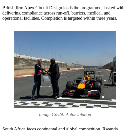
British firm Apex Circuit Design leads the programme, tasked with
delivering compliance across run-off, barriers, medical, and
operational facilities. Completion is targeted within three years.
Image Credit: Autoevolution
South Africa faces continental and global competition. Rwanda