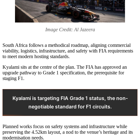
Image Credit: Al Jazeera
South Africa follows a methodical roadmap, aligning commercial
viability, logistics, infrastructure, and safety with FIA requirements
to meet modern hosting standards.
Kyalami sits at the centre of the plan. The FIA has approved an
upgrade pathway to Grade 1 specification, the prerequisite for
staging F1.
Kyalami is targeting FIA Grade 1 status, the non-
negotiable standard for F1 circuits.
Planned works focus on safety systems and infrastructure while
preserving the 4.52km layout, a nod to the venue’s heritage and its
modernisation needs.