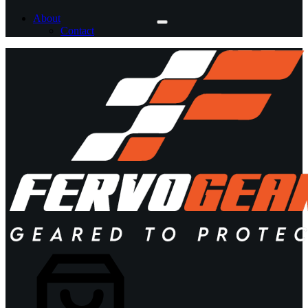
About
Contact
Shopping
cart