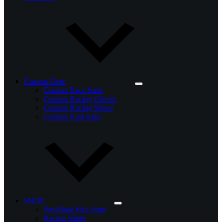
Custom Gear
Custom Race Suits
Custom Racing Gloves
Custom Racing Shoes
Custom Kart Suits
SHOP
Pre-Made Fire Suits
Racing Shirts