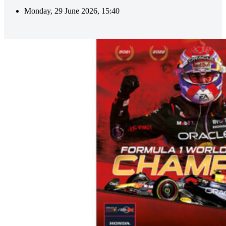
Monday, 29 June 2026, 15:40