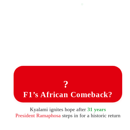
?
F1’s African Comeback?
Kyalami ignites hope after
31 years
President Ramaphosa
steps in for a historic return