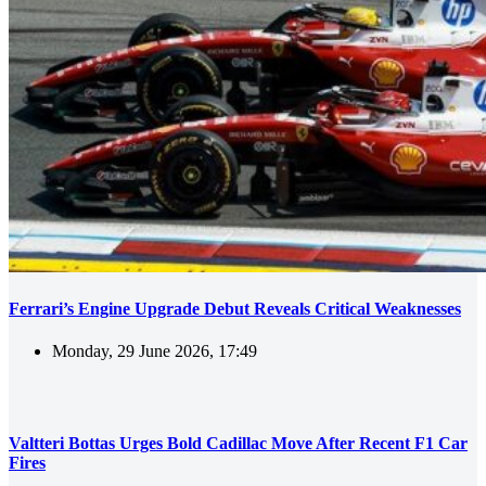
Ferrari’s Engine Upgrade Debut Reveals Critical Weaknesses
Monday, 29 June 2026, 17:49
Valtteri Bottas Urges Bold Cadillac Move After Recent F1 Car
Fires