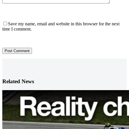
Save my name, email and website in this browser for the next
time I comment.
Post Comment
Related News