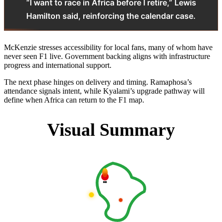
“I want to race in Africa before I retire,” Lewis
Hamilton said, reinforcing the calendar case.
McKenzie stresses accessibility for local fans, many of whom have
never seen F1 live. Government backing aligns with infrastructure
progress and international support.
The next phase hinges on delivery and timing. Ramaphosa’s
attendance signals intent, while Kyalami’s upgrade pathway will
define when Africa can return to the F1 map.
Visual Summary