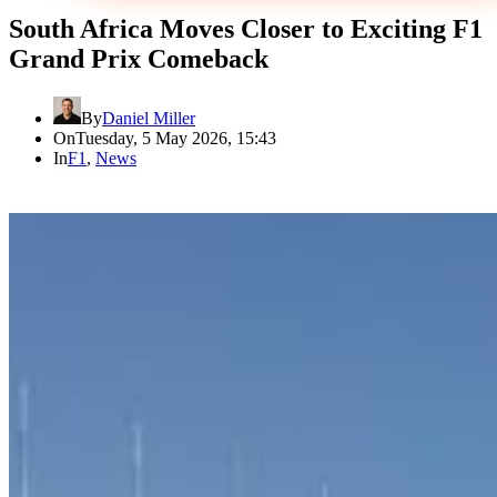
South Africa Moves Closer to Exciting F1
Grand Prix Comeback
By
Daniel Miller
On
Tuesday, 5 May 2026, 15:43
In
F1
,
News