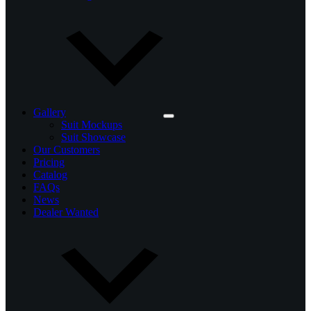
Gallery
Suit Mockups
Suit Showcase
Our Customers
Pricing
Catalog
FAQs
News
Dealer Wanted