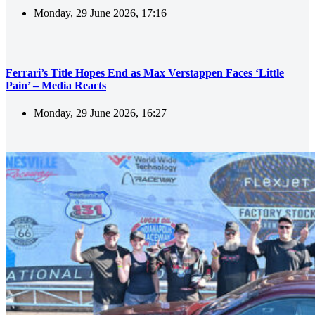
Monday, 29 June 2026, 17:16
Ferrari’s Title Hopes End as Max Verstappen Faces ‘Little
Pain’ – Media Reacts
Monday, 29 June 2026, 16:27