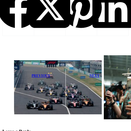
PREVIOUS
NEXT
F1 Race Lineup
PALMER: Will
Expands as
Russell Rise to
Middle East
Meet Antonelli’s
Events Get
Bold
Canceled
Challenge?