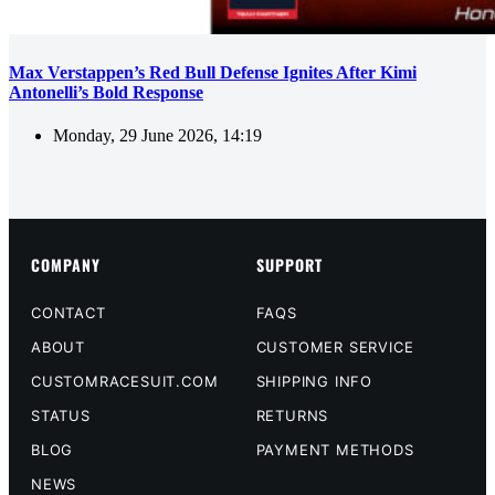
Max Verstappen’s Red Bull Defense Ignites After Kimi
Antonelli’s Bold Response
Monday, 29 June 2026, 14:19
COMPANY
SUPPORT
CONTACT
FAQS
ABOUT
CUSTOMER SERVICE
CUSTOMRACESUIT.COM
SHIPPING INFO
STATUS
RETURNS
BLOG
PAYMENT METHODS
NEWS