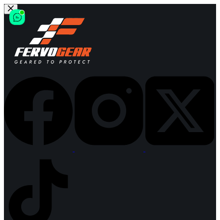
Skip
to
content