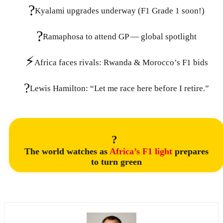
?
Kyalami upgrades underway (F1 Grade 1 soon!)
?
Ramaphosa to attend GP — global spotlight
⚡
Africa faces rivals: Rwanda & Morocco’s F1 bids
?
Lewis Hamilton: “Let me race here before I retire.”
?
The world watches as
Africa’s F1 light
prepares
to turn green