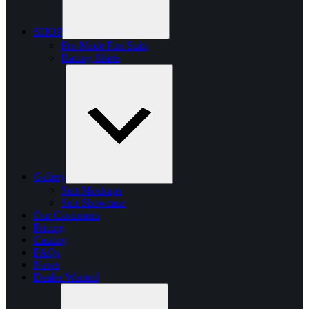
SHOP
Pre-Made Fire Suits
Racing Shirts
Gallery
Suit Mockups
Suit Showcase
Our Customers
Pricing
Catalog
FAQs
News
Dealer Wanted