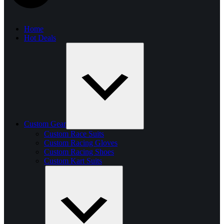
Home
Hot Deals
Custom Gear
Custom Race Suits
Custom Racing Gloves
Custom Racing Shoes
Custom Kart Suits