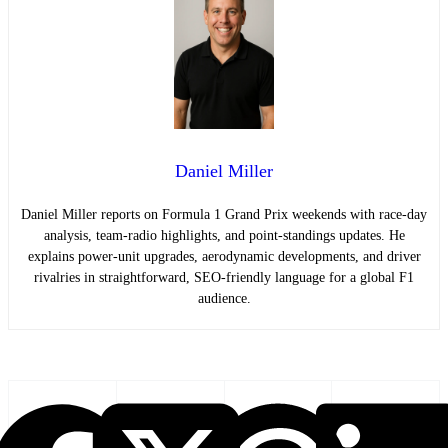
Daniel Miller
Daniel Miller reports on Formula 1 Grand Prix weekends with race-day
analysis, team-radio highlights, and point-standings updates. He
explains power-unit upgrades, aerodynamic developments, and driver
rivalries in straightforward, SEO-friendly language for a global F1
audience.