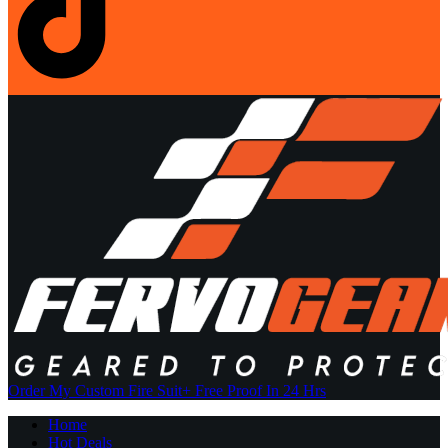
Order My Custom Fire Suit
+ Free Proof In 24 Hrs
Home
Hot Deals