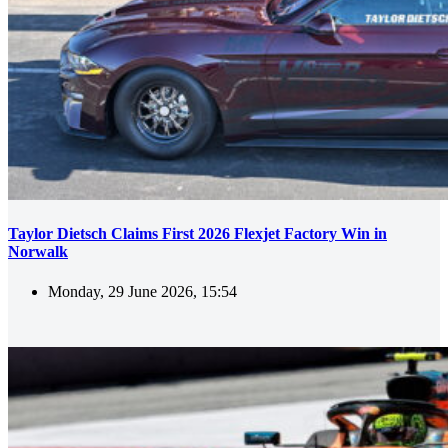
Taylor Dietsch Claims First 2026 Flexjet Factory Win in
Norwalk
Monday, 29 June 2026, 15:54