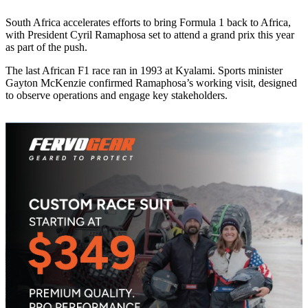
South Africa accelerates efforts to bring Formula 1 back to Africa,
with President Cyril Ramaphosa set to attend a grand prix this year
as part of the push.
The last African F1 race ran in 1993 at Kyalami. Sports minister
Gayton McKenzie confirmed Ramaphosa’s working visit, designed
to observe operations and engage key stakeholders.