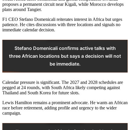
proposes a permanent circuit near Kigali, while Morocco develops
plans around Tangier.
F1 CEO Stefano Domenicali reiterates interest in Africa but urges
patience. He cites discussions with three locations and signals no
immediate calendar decision.
Stefano Domenicali confirms active talks with
three African locations but says a decision will not
be immediate.
Calendar pressure is significant. The 2027 and 2028 schedules are
pegged at 24 rounds, with South Africa likely competing against
Thailand and South Korea for future slots.
Lewis Hamilton remains a prominent advocate. He wants an African
race before retirement, adding profile and urgency to the wider
campaign.