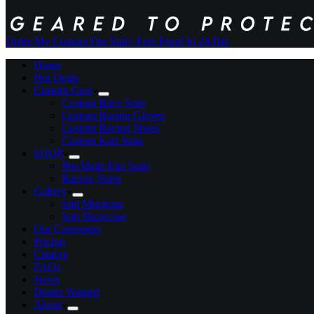
Order My Custom Fire Suit
+ Free Proof In 24 Hrs
Home
Hot Deals
Custom Gear
Custom Race Suits
Custom Racing Gloves
Custom Racing Shoes
Custom Kart Suits
SHOP
Pre-Made Fire Suits
Racing Shirts
Gallery
Suit Mockups
Suit Showcase
Our Customers
Pricing
Catalog
FAQs
News
Dealer Wanted
About