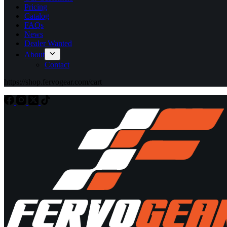
Pricing
Catalog
FAQs
News
Dealer Wanted
About
Contact
https://shop.fervogear.com/cart