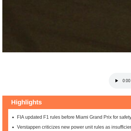
Highlights
FIA updated F1 rules before Miami Grand Prix for safety
Verstappen criticizes new power unit rules as insufficie