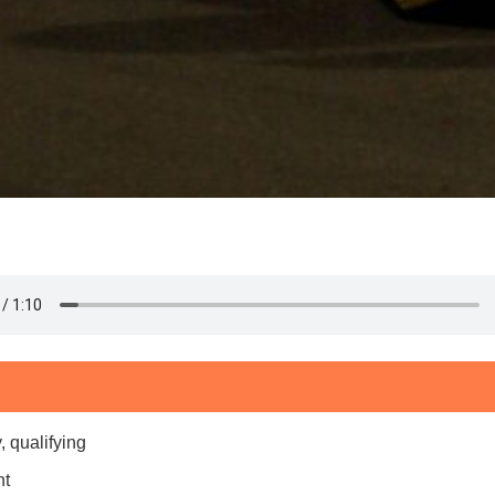
, qualifying
nt