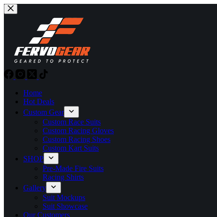
Skip
to
content
Home
Hot Deals
Custom Gear
Custom Race Suits
Custom Racing Gloves
Custom Racing Shoes
Custom Kart Suits
SHOP
Pre-Made Fire Suits
Racing Shirts
Gallery
Suit Mockups
Suit Showcase
Our Customers