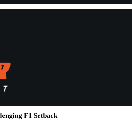
lenging F1 Setback