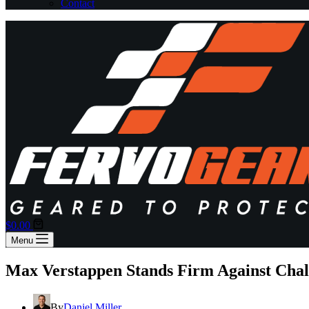
Contact
Shopping
$
0.00
cart
Menu
Max Verstappen Stands Firm Against Chal
By
Daniel Miller