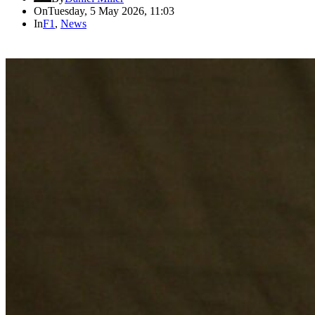
On
Tuesday, 5 May 2026, 11:03
In
F1
,
News