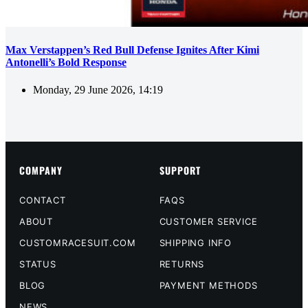
Max Verstappen’s Red Bull Defense Ignites After Kimi
Antonelli’s Bold Response
Monday, 29 June 2026, 14:19
COMPANY
SUPPORT
CONTACT
FAQS
ABOUT
CUSTOMER SERVICE
CUSTOMRACESUIT.COM
SHIPPING INFO
STATUS
RETURNS
BLOG
PAYMENT METHODS
NEWS