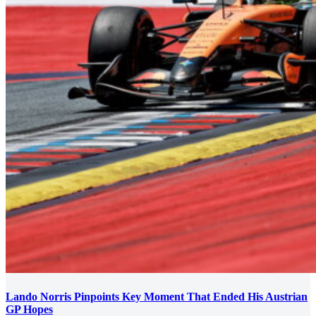
Lando Norris Pinpoints Key Moment That Ended His Austrian
GP Hopes