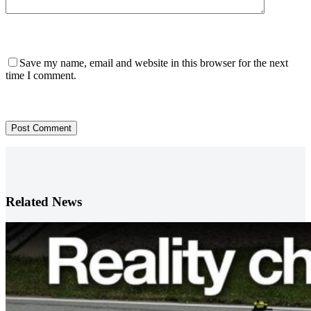
Save my name, email and website in this browser for the next
time I comment.
Post Comment
Related News