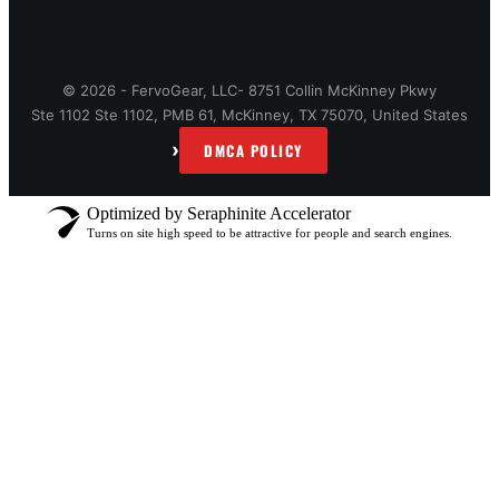
© 2026 - FervoGear, LLC- 8751 Collin McKinney Pkwy
Ste 1102 Ste 1102, PMB 61, McKinney, TX 75070, United States
›
DMCA POLICY
Optimized by Seraphinite Accelerator
Turns on site high speed to be attractive for people and search engines.