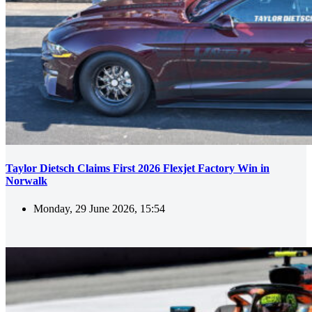
Taylor Dietsch Claims First 2026 Flexjet Factory Win in
Norwalk
Monday, 29 June 2026, 15:54