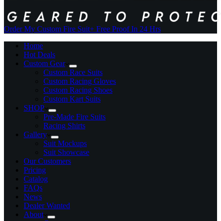
Order My Custom Fire Suit
+ Free Proof In 24 Hrs
Home
Hot Deals
Custom Gear
Custom Race Suits
Custom Racing Gloves
Custom Racing Shoes
Custom Kart Suits
SHOP
Pre-Made Fire Suits
Racing Shirts
Gallery
Suit Mockups
Suit Showcase
Our Customers
Pricing
Catalog
FAQs
News
Dealer Wanted
About