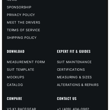
SPONSORSHIP
PRIVACY POLICY
MEET THE DRIVERS
TERMS OF SERVICE
SHIPPING POLICY
DOWNLOAD
EXPERT FIT & GUIDES
MEASUREMENT FORM
SUIT MAINTENANCE
SUIT TEMPLATE
CERTIFICATIONS
MOCKUPS
MEASURING & SIZES
CATALOG
ALTERATIONS & REPAIRS
COMPARE
CONTACT US
VS K1 RACEGEAR
+1 (409) 404-0962