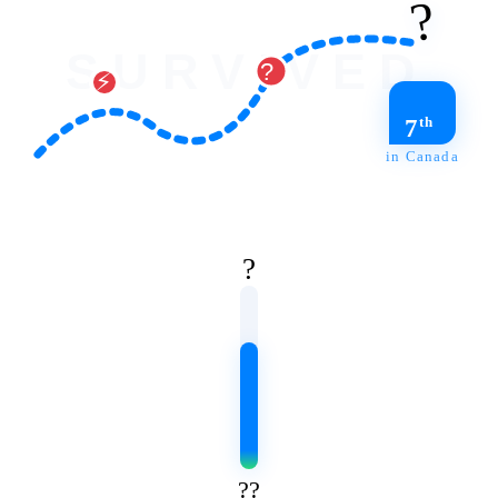
?️
SURVIVED
?️
⚡
th
7
in Canada
?
?‍?