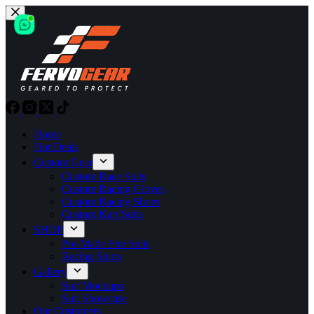
Skip
to
content
Home
Hot Deals
Custom Gear
Custom Race Suits
Custom Racing Gloves
Custom Racing Shoes
Custom Kart Suits
SHOP
Pre-Made Fire Suits
Racing Shirts
Gallery
Suit Mockups
Suit Showcase
Our Customers