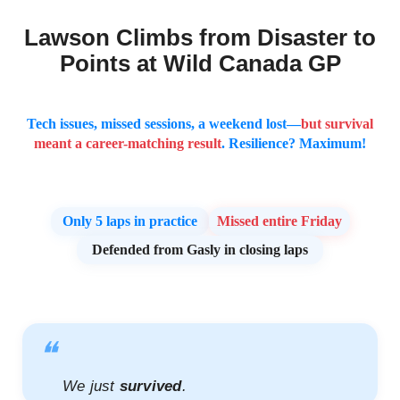
Lawson Climbs from Disaster to
Points at Wild Canada GP
Tech issues, missed sessions, a weekend lost—
but survival
meant a career-matching result
. Resilience? Maximum!
Only
5 laps
in practice
Missed entire Friday
Defended from Gasly in closing laps
❝
We just
survived
.