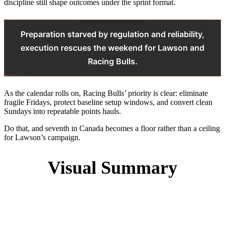
discipline still shape outcomes under the sprint format.
Preparation starved by regulation and reliability,
execution rescues the weekend for Lawson and
Racing Bulls.
As the calendar rolls on, Racing Bulls’ priority is clear: eliminate
fragile Fridays, protect baseline setup windows, and convert clean
Sundays into repeatable points hauls.
Do that, and seventh in Canada becomes a floor rather than a ceiling
for Lawson’s campaign.
Visual Summary