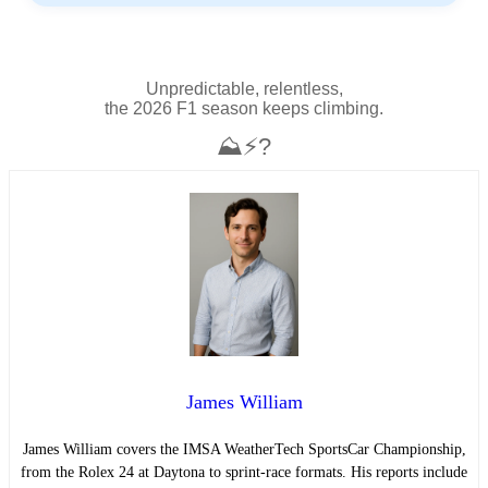
Unpredictable, relentless,
the 2026 F1 season keeps climbing.
⛰️⚡?
James William
James William covers the IMSA WeatherTech SportsCar Championship,
from the Rolex 24 at Daytona to sprint-race formats. His reports include