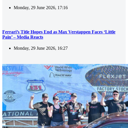
Monday, 29 June 2026, 17:16
Ferrari’s Title Hopes End as Max Verstappen Faces ‘Little
Pain’ – Media Reacts
Monday, 29 June 2026, 16:27