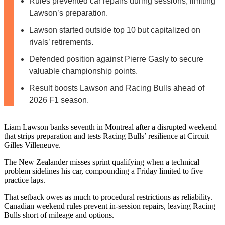
Rules prevented car repairs during sessions, limiting
Lawson’s preparation.
Lawson started outside top 10 but capitalized on
rivals’ retirements.
Defended position against Pierre Gasly to secure
valuable championship points.
Result boosts Lawson and Racing Bulls ahead of
2026 F1 season.
Liam Lawson banks seventh in Montreal after a disrupted weekend
that strips preparation and tests Racing Bulls’ resilience at Circuit
Gilles Villeneuve.
The New Zealander misses sprint qualifying when a technical
problem sidelines his car, compounding a Friday limited to five
practice laps.
That setback owes as much to procedural restrictions as reliability.
Canadian weekend rules prevent in‑session repairs, leaving Racing
Bulls short of mileage and options.