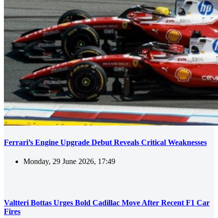
Ferrari’s Engine Upgrade Debut Reveals Critical Weaknesses
Monday, 29 June 2026, 17:49
Valtteri Bottas Urges Bold Cadillac Move After Recent F1 Car
Fires