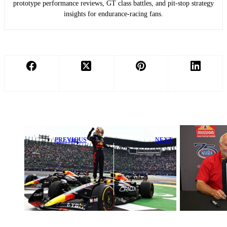
prototype performance reviews, GT class battles, and pit-stop strategy
insights for endurance-racing fans.
PREVIOUS
NEXT
Max
Steve Johnson
Verstappen’s
Excited to
Stunning Drive
Launch NHRA
Deepens
Drag Racing at
Fernando
Maryland
Alonso’s F1
International
Title Drought
Raceway