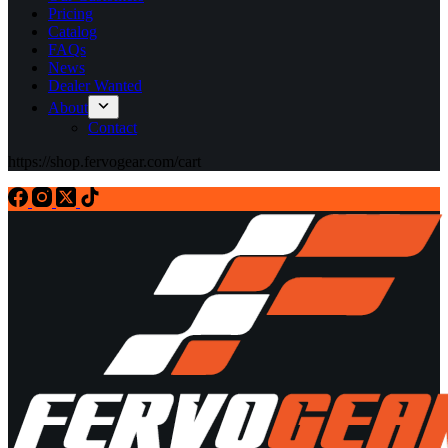
Pricing
Catalog
FAQs
News
Dealer Wanted
About
Contact
https://shop.fervogear.com/cart