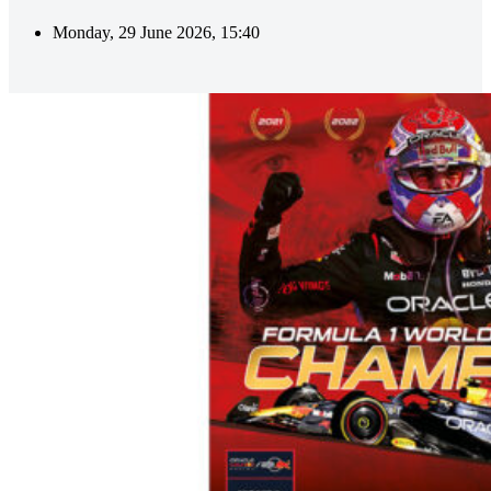
Monday, 29 June 2026, 15:40