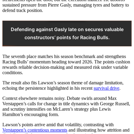
sustained pressure from Pierre Gasly, managing tyres and battery to
defend track position.
Defending against Gasly late on secures valuable
constructors’ points for Racing Bulls.
The seventh place matches his season benchmark and strengthens
Racing Bulls’ momentum heading toward 2026. The points cushion
rewards reliable decision‑making and measured risk under variable
conditions.
The result also fits Lawson’s season theme of damage limitation,
echoing the persistence highlighted in his recent
survival drive
.
Context elsewhere remains noisy. Debate swirls around Max
Verstappen’s calls for change in title dynamics with George Russell,
and scrutiny intensifies on McLaren’s strategy plus Lewis
Hamilton’s encouraging form.
Lawson’s points arrive amid that volatility, contrasting with
Verstappen’s contentious moments
and illustrating how attrition and