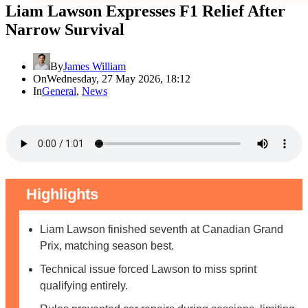
Liam Lawson Expresses F1 Relief After
Narrow Survival
By
James William
On
Wednesday, 27 May 2026, 18:12
In
General
,
News
Highlights
Liam Lawson finished seventh at Canadian Grand
Prix, matching season best.
Technical issue forced Lawson to miss sprint
qualifying entirely.