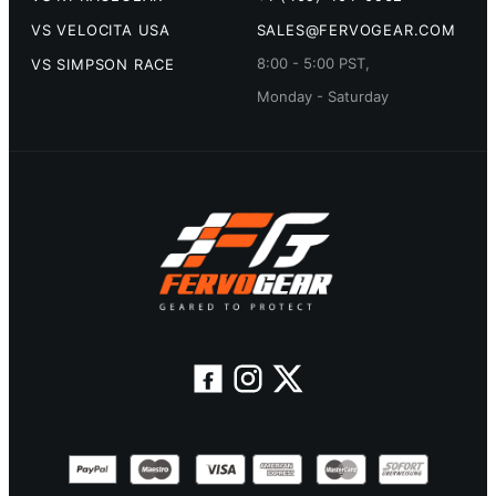
VS VELOCITA USA
SALES@FERVOGEAR.COM
8:00 - 5:00 PST,
VS SIMPSON RACE
Monday - Saturday