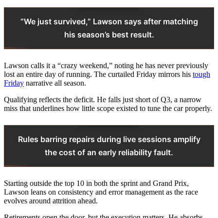
“We just survived,” Lawson says after matching
his season’s best result.
Lawson calls it a “crazy weekend,” noting he has never previously
lost an entire day of running. The curtailed Friday mirrors his
tough
Friday
narrative all season.
Qualifying reflects the deficit. He falls just short of Q3, a narrow
miss that underlines how little scope existed to tune the car properly.
Rules barring repairs during live sessions amplify
the cost of an early reliability fault.
Starting outside the top 10 in both the sprint and Grand Prix,
Lawson leans on consistency and error management as the race
evolves around attrition ahead.
Retirements open the door, but the execution matters. He absorbs