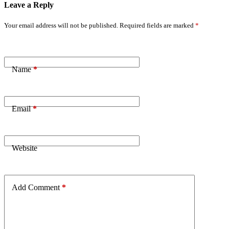
Leave a Reply
Your email address will not be published.
Required fields are marked
*
Name
*
Email
*
Website
Add Comment
*