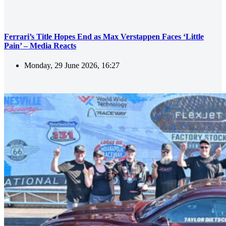
Ferrari’s Title Hopes End as Max Verstappen Faces ‘Little
Pain’ – Media Reacts
Monday, 29 June 2026, 16:27