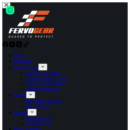
Skip
to
content
Home
Hot Deals
Custom Gear
Custom Race Suits
Custom Racing Gloves
Custom Racing Shoes
Custom Kart Suits
SHOP
Pre-Made Fire Suits
Racing Shirts
Gallery
Suit Mockups
Suit Showcase
Our Customers