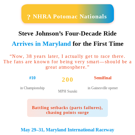
?
NHRA Potomac Nationals
Steve Johnson’s Four-Decade Ride
Arrives in Maryland
for the First Time
“Now, 38 years later, I actually get to race there.
The fans are known for being very smart—should be a
great atmosphere.”
#10
200
Semifinal
in Championship
in Gainesville opener
MPH Suzuki
Battling setbacks (parts failures),
chasing points surge
May 29–31, Maryland International Raceway