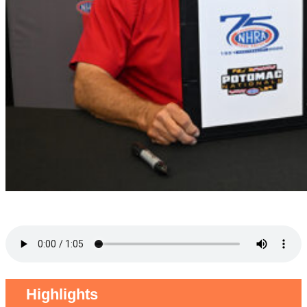
Highlights