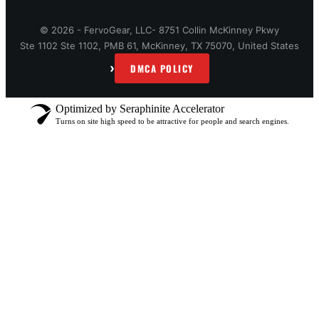
© 2026 - FervoGear, LLC- 8751 Collin McKinney Pkwy
Ste 1102 Ste 1102, PMB 61, McKinney, TX 75070, United States
›
DMCA POLICY
Optimized by Seraphinite Accelerator
Turns on site high speed to be attractive for people and search engines.