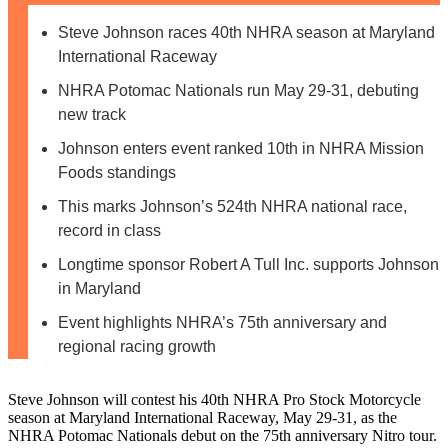
Steve Johnson races 40th NHRA season at Maryland
International Raceway
NHRA Potomac Nationals run May 29-31, debuting
new track
Johnson enters event ranked 10th in NHRA Mission
Foods standings
This marks Johnson’s 524th NHRA national race,
record in class
Longtime sponsor Robert A Tull Inc. supports Johnson
in Maryland
Event highlights NHRA’s 75th anniversary and
regional racing growth
Steve Johnson will contest his 40th NHRA Pro Stock Motorcycle
season at Maryland International Raceway, May 29-31, as the
NHRA Potomac Nationals debut on the 75th anniversary Nitro tour.