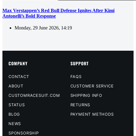
Max Verstappen’s Red Bull Defense Ignites After Kimi
Antonelli’s Bold Response
Monday, 29 June 2026, 14:19
COMPANY
SUPPORT
CONTACT
FAQS
ABOUT
CUSTOMER SERVICE
CUSTOMRACESUIT.COM
SHIPPING INFO
STATUS
RETURNS
BLOG
PAYMENT METHODS
NEWS
SPONSORSHIP