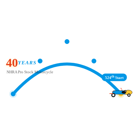
40
YEARS
NHRA Pro Stock Motorcycle
th
524
Start