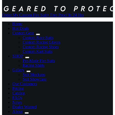
Order My Custom Fire Suit
+ Free Proof In 24 Hrs
Home
Hot Deals
Custom Gear
Custom Race Suits
Custom Racing Gloves
Custom Racing Shoes
Custom Kart Suits
SHOP
Pre-Made Fire Suits
Racing Shirts
Gallery
Suit Mockups
Suit Showcase
Our Customers
Pricing
Catalog
FAQs
News
Dealer Wanted
About