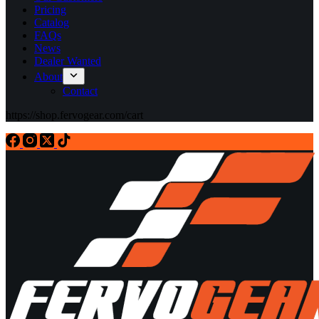
Pricing
Catalog
FAQs
News
Dealer Wanted
About
Contact
https://shop.fervogear.com/cart