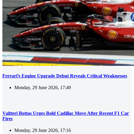
Ferrari’s Engine Upgrade Debut Reveals Critical Weaknesses
Monday, 29 June 2026, 17:49
Valtteri Bottas Urges Bold Cadillac Move After Recent F1 Car
Fires
Monday, 29 June 2026, 17:16