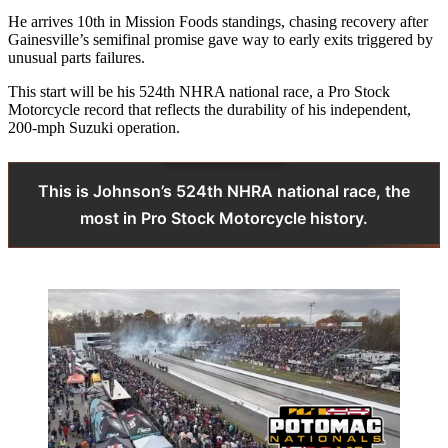
He arrives 10th in Mission Foods standings, chasing recovery after
Gainesville’s semifinal promise gave way to early exits triggered by
unusual parts failures.
This start will be his 524th NHRA national race, a Pro Stock
Motorcycle record that reflects the durability of his independent,
200-mph Suzuki operation.
This is Johnson’s 524th NHRA national race, the
most in Pro Stock Motorcycle history.