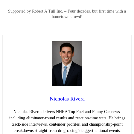
Supported by Robert A Tull Inc. – Four decades, but first time with a
hometown crowd!
Nicholas Rivera
Nicholas Rivera delivers NHRA Top Fuel and Funny Car news,
including eliminator-round results and reaction-time stats. He brings
track-side interviews, contender profiles, and championship-point
breakdowns straight from drag-racing’s biggest national events.