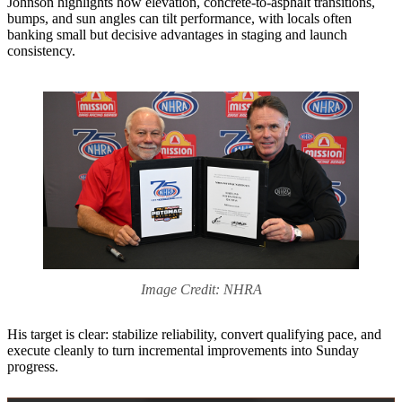
Johnson highlights how elevation, concrete-to-asphalt transitions,
bumps, and sun angles can tilt performance, with locals often
banking small but decisive advantages in staging and launch
consistency.
Image Credit: NHRA
His target is clear: stabilize reliability, convert qualifying pace, and
execute cleanly to turn incremental improvements into Sunday
progress.