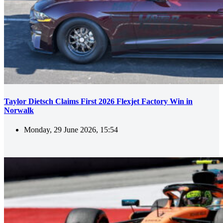
Taylor Dietsch Claims First 2026 Flexjet Factory Win in
Norwalk
Monday, 29 June 2026, 15:54