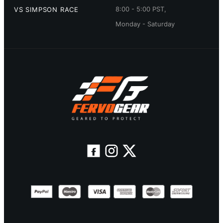
8:00 - 5:00 PST,
VS SIMPSON RACE
Monday - Saturday