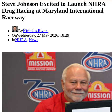
Steve Johnson Excited to Launch NHRA
Drag Racing at Maryland International
Raceway
By
Nicholas Rivera
On
Wednesday, 27 May 2026, 18:29
In
NHRA
,
News