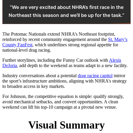
“We are very excited about NHRA’s first race in the
Northeast this season and we’ll be up for the task.”
The Potomac Nationals extend NHRA’s Northeast footprint,
reinforced by recent community engagement around the
St. Mary’s
County FanFest
, which underlines strong regional appetite for
national-level drag racing.
Further storylines, including the Funny Car outlook with
Alexis
DeJoria
, add depth to the weekend as teams adapt to a new facility.
Industry conversations about a potential
drag racing capitol
mirror
the sport’s infrastructure ambitions, aligning with NHRA’s strategy
to broaden access in key markets.
For Johnson, the competitive equation is simple: qualify strongly,
avoid mechanical setbacks, and convert opportunities. A clean
weekend can lift his top-10 campaign at a pivotal new venue.
Visual Summary