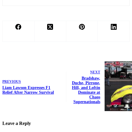
NEXT
Bradshaw,
PREVIOUS
Duche, Pirrone,
Liam Lawson Expresses F1
Hill, and Loftin
Relief After Narrow Survival
Dominate at
Chaos
Supernationals
Leave a Reply