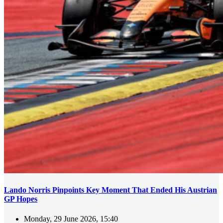
Lando Norris Pinpoints Key Moment That Ended His Austrian
GP Hopes
Monday, 29 June 2026, 15:40