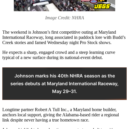
Image Credit: NHRA
The weekend is Johnson’s first competitive outing at Maryland
International Raceway, long associated in paddock lore with Budd’s
Creek stories and famed Wednesday night Pro Stock shows.
He expects a sharp, engaged crowd and a steep learning curve
typical of a new surface during its national-event debut.
Johnson marks his 40th NHRA season as the
series debuts at Maryland International Raceway,
May 29–31.
Longtime partner Robert A Tull Inc., a Maryland home builder,
anchors local support, giving the Alabama-based rider a regional
link despite never having a true hometown race.