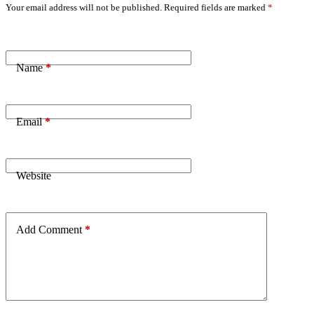
Your email address will not be published.
Required fields are marked
*
Name
*
Email
*
Website
Add Comment
*