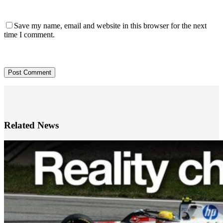
Save my name, email and website in this browser for the next
time I comment.
Post Comment
Related News