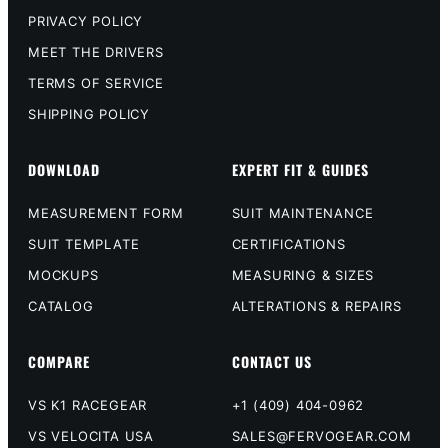
PRIVACY POLICY
MEET THE DRIVERS
TERMS OF SERVICE
SHIPPING POLICY
DOWNLOAD
EXPERT FIT & GUIDES
MEASUREMENT FORM
SUIT MAINTENANCE
SUIT TEMPLATE
CERTIFICATIONS
MOCKUPS
MEASURING & SIZES
CATALOG
ALTERATIONS & REPAIRS
COMPARE
CONTACT US
VS K1 RACEGEAR
+1 (409) 404-0962
VS VELOCITA USA
SALES@FERVOGEAR.COM