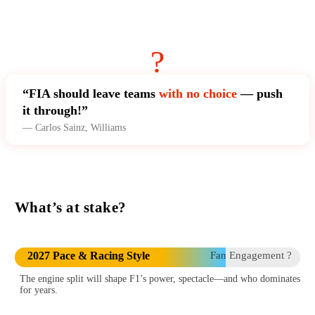
?
“FIA should leave teams
with no choice
— push
it through!”
— Carlos Sainz, Williams
What’s at stake?
2027 Pace & Racing Style
Fan Engagement ?
The engine split will shape F1’s power, spectacle—and who dominates
for years.