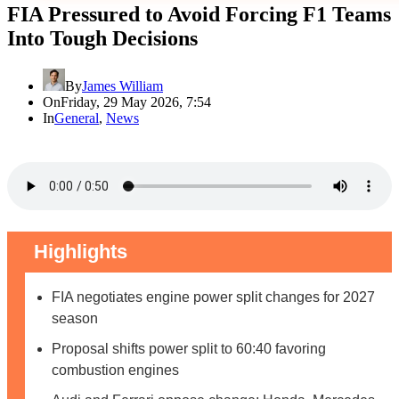
FIA Pressured to Avoid Forcing F1 Teams
Into Tough Decisions
By
James William
On
Friday, 29 May 2026, 7:54
In
General
,
News
Highlights
FIA negotiates engine power split changes for 2027
season
Proposal shifts power split to 60:40 favoring
combustion engines