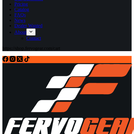
Pricing
Catalog
FAQs
News
Dealer Wanted
About
Contact
https://shop.fervogear.com/cart