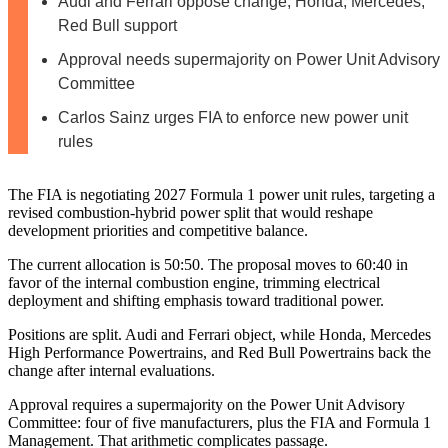
Audi and Ferrari oppose change; Honda, Mercedes,
Red Bull support
Approval needs supermajority on Power Unit Advisory
Committee
Carlos Sainz urges FIA to enforce new power unit
rules
The FIA is negotiating 2027 Formula 1 power unit rules, targeting a
revised combustion‑hybrid power split that would reshape
development priorities and competitive balance.
The current allocation is 50:50. The proposal moves to 60:40 in
favor of the internal combustion engine, trimming electrical
deployment and shifting emphasis toward traditional power.
Positions are split. Audi and Ferrari object, while Honda, Mercedes
High Performance Powertrains, and Red Bull Powertrains back the
change after internal evaluations.
Approval requires a supermajority on the Power Unit Advisory
Committee: four of five manufacturers, plus the FIA and Formula 1
Management. That arithmetic complicates passage.