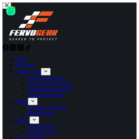
Skip
to
content
Home
Hot Deals
Custom Gear
Custom Race Suits
Custom Racing Gloves
Custom Racing Shoes
Custom Kart Suits
SHOP
Pre-Made Fire Suits
Racing Shirts
Gallery
Suit Mockups
Suit Showcase
Our Customers