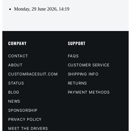
Monday, 29 June 2026, 14:19
COMPANY
SUPPORT
CONTACT
FAQS
ABOUT
CUSTOMER SERVICE
CUSTOMRACESUIT.COM
SHIPPING INFO
STATUS
RETURNS
BLOG
PAYMENT METHODS
NEWS
SPONSORSHIP
PRIVACY POLICY
MEET THE DRIVERS