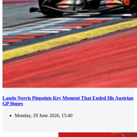
Lando Norris Pinpoints Key Moment That Ended His Austrian
GP Hopes
Monday, 29 June 2026, 15:40