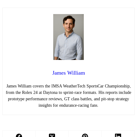
James William
James William covers the IMSA WeatherTech SportsCar Championship,
from the Rolex 24 at Daytona to sprint-race formats. His reports include
prototype performance reviews, GT class battles, and pit-stop strategy
insights for endurance-racing fans.