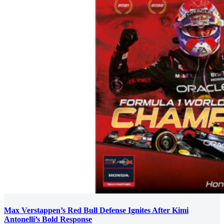
Max Verstappen’s Red Bull Defense Ignites After Kimi
Antonelli’s Bold Response