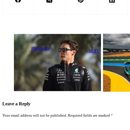
PREVIOUS
NEXT
George Russell
Alonso Reveals
aims to match
When Aston
Max
Martin Will
Verstappen’s
Boost
winning luxury
Performance
style
Leave a Reply
Your email address will not be published.
Required fields are marked
*