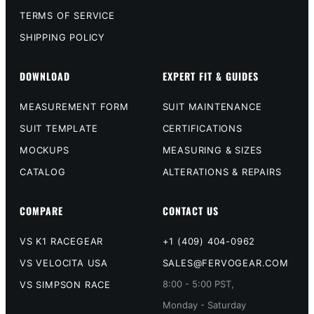
TERMS OF SERVICE
SHIPPING POLICY
DOWNLOAD
EXPERT FIT & GUIDES
MEASUREMENT FORM
SUIT MAINTENANCE
SUIT TEMPLATE
CERTIFICATIONS
MOCKUPS
MEASURING & SIZES
CATALOG
ALTERATIONS & REPAIRS
COMPARE
CONTACT US
VS K1 RACEGEAR
+1 (409) 404-0962
VS VELOCITA USA
SALES@FERVOGEAR.COM
8:00 - 5:00 PST,
VS SIMPSON RACE
Monday - Saturday