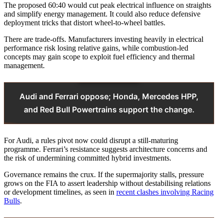
The proposed 60:40 would cut peak electrical influence on straights
and simplify energy management. It could also reduce defensive
deployment tricks that distort wheel‑to‑wheel battles.
There are trade‑offs. Manufacturers investing heavily in electrical
performance risk losing relative gains, while combustion‑led
concepts may gain scope to exploit fuel efficiency and thermal
management.
Audi and Ferrari oppose; Honda, Mercedes HPP,
and Red Bull Powertrains support the change.
For Audi, a rules pivot now could disrupt a still‑maturing
programme. Ferrari’s resistance suggests architecture concerns and
the risk of undermining committed hybrid investments.
Governance remains the crux. If the supermajority stalls, pressure
grows on the FIA to assert leadership without destabilising relations
or development timelines, as seen in
recent clashes involving Racing
Bulls
.