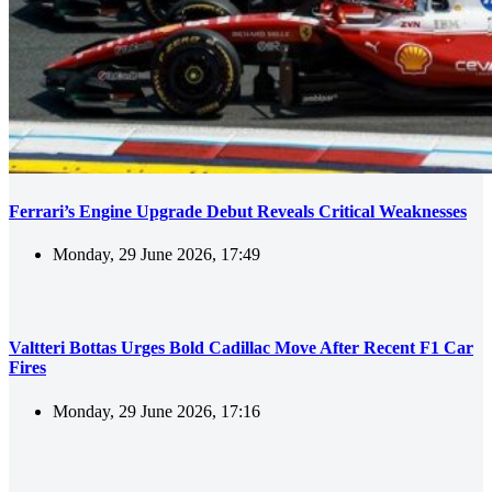
Ferrari’s Engine Upgrade Debut Reveals Critical Weaknesses
Monday, 29 June 2026, 17:49
Valtteri Bottas Urges Bold Cadillac Move After Recent F1 Car
Fires
Monday, 29 June 2026, 17:16