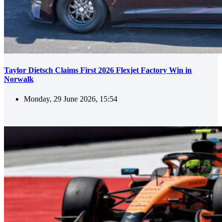
Taylor Dietsch Claims First 2026 Flexjet Factory Win in
Norwalk
Monday, 29 June 2026, 15:54