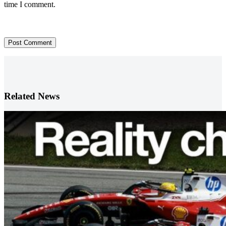
time I comment.
Post Comment
Related News