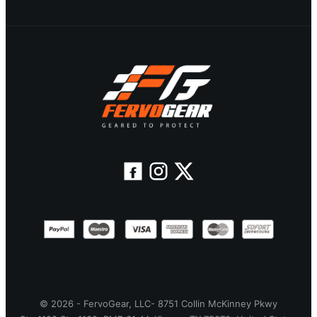
© 2026 - FervoGear, LLC- 8751 Collin McKinney Pkwy