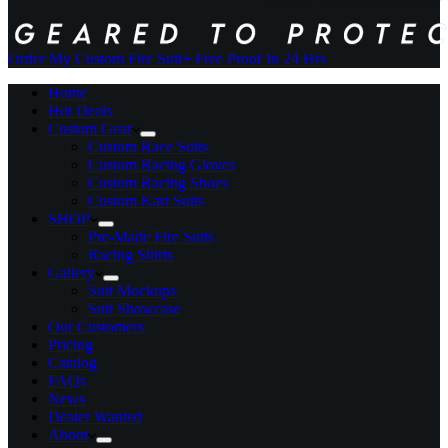
Order My Custom Fire Suit
+ Free Proof In 24 Hrs
Home
Hot Deals
Custom Gear
Custom Race Suits
Custom Racing Gloves
Custom Racing Shoes
Custom Kart Suits
SHOP
Pre-Made Fire Suits
Racing Shirts
Gallery
Suit Mockups
Suit Showcase
Our Customers
Pricing
Catalog
FAQs
News
Dealer Wanted
About