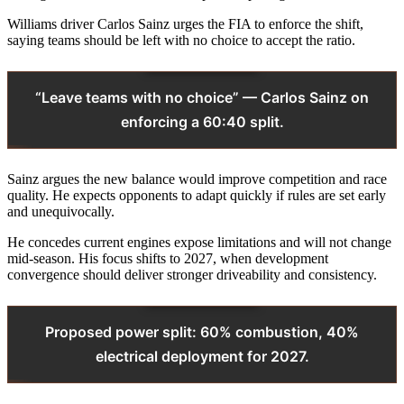
Williams driver Carlos Sainz urges the FIA to enforce the shift,
saying teams should be left with no choice to accept the ratio.
“Leave teams with no choice” — Carlos Sainz on
enforcing a 60:40 split.
Sainz argues the new balance would improve competition and race
quality. He expects opponents to adapt quickly if rules are set early
and unequivocally.
He concedes current engines expose limitations and will not change
mid‑season. His focus shifts to 2027, when development
convergence should deliver stronger driveability and consistency.
Proposed power split: 60% combustion, 40%
electrical deployment for 2027.