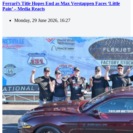
Ferrari’s Title Hopes End as Max Verstappen Faces ‘Little
Pain’ – Media Reacts
Monday, 29 June 2026, 16:27