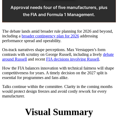
Approval needs four of five manufacturers, plus
the FIA and Formula 1 Management.
The debate lands amid broader rule planning for 2026 and beyond,
including a
broader contingency plan for 2026
addressing
performance spread and operability.
On‑track narratives shape perceptions. Max Verstappen’s form
contrasts with scrutiny on George Russell, including a lively
debate
around Russell
and recent
FIA decisions involving Russell
.
How the FIA balances innovation with technical fairness will shape
competitiveness for years. A timely decision on the 2027 split is
essential for programmes and fans alike.
Talks continue within the committee. Clarity in the coming months
would protect design freezes and avoid costly rework for every
manufacturer.
Visual Summary