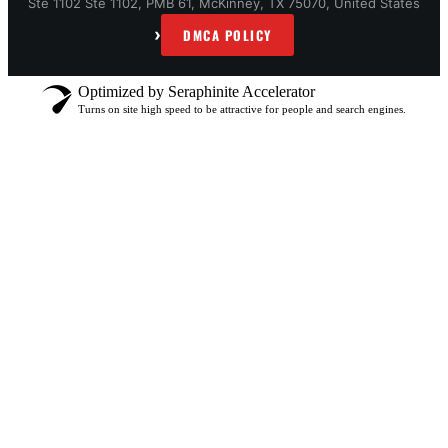
Ste 1102 Ste 1102, PMB 61, McKinney, TX 75070, United States
›
DMCA POLICY
Optimized by Seraphinite Accelerator
Turns on site high speed to be attractive for people and search engines.