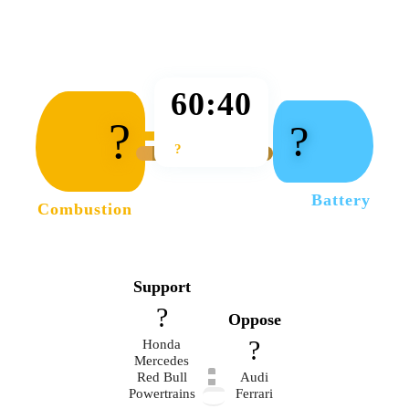
60:40
?
?
?
Battery
Combustion
Support
?
Oppose
?
Honda
Mercedes
Red Bull
Audi
Powertrains
Ferrari