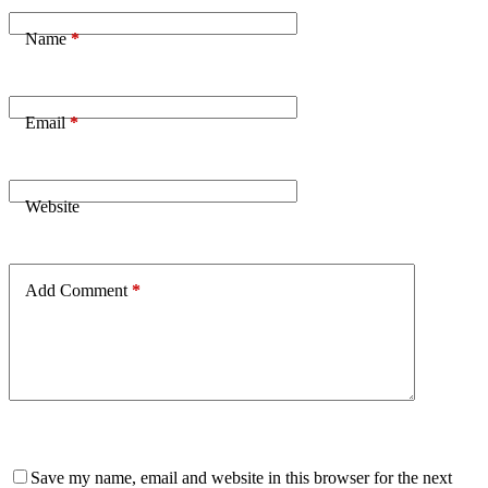
Name
*
Email
*
Website
Add Comment
*
Save my name, email and website in this browser for the next