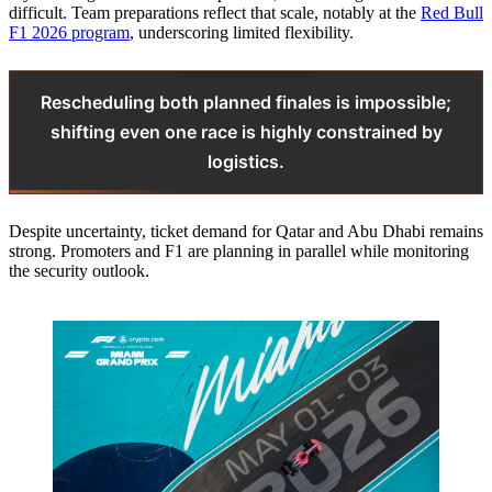
difficult. Team preparations reflect that scale, notably at the
Red Bull
F1 2026 program
, underscoring limited flexibility.
Rescheduling both planned finales is impossible;
shifting even one race is highly constrained by
logistics.
Despite uncertainty, ticket demand for Qatar and Abu Dhabi remains
strong. Promoters and F1 are planning in parallel while monitoring
the security outlook.