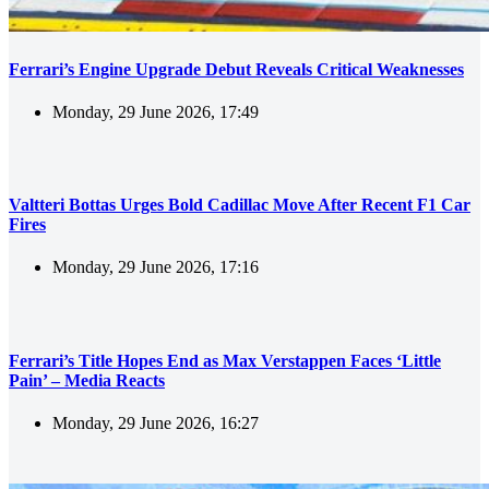
Ferrari’s Engine Upgrade Debut Reveals Critical Weaknesses
Monday, 29 June 2026, 17:49
Valtteri Bottas Urges Bold Cadillac Move After Recent F1 Car
Fires
Monday, 29 June 2026, 17:16
Ferrari’s Title Hopes End as Max Verstappen Faces ‘Little
Pain’ – Media Reacts
Monday, 29 June 2026, 16:27