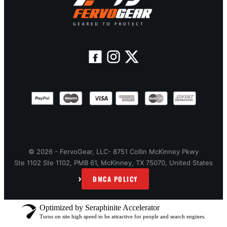
© 2026 - FervoGear, LLC- 8751 Collin McKinney Pkwy
Ste 1102 Ste 1102, PMB 61, McKinney, TX 75070, United States
›
DMCA POLICY
Optimized by Seraphinite Accelerator
Turns on site high speed to be attractive for people and search engines.