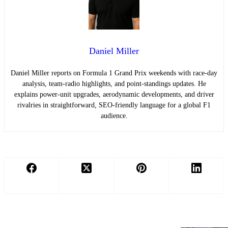
Daniel Miller
Daniel Miller reports on Formula 1 Grand Prix weekends with race-day
analysis, team-radio highlights, and point-standings updates. He
explains power-unit upgrades, aerodynamic developments, and driver
rivalries in straightforward, SEO-friendly language for a global F1
audience.