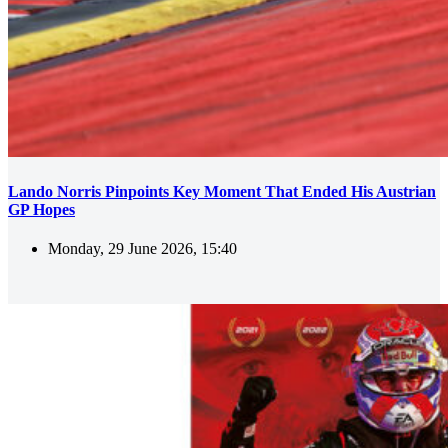
Lando Norris Pinpoints Key Moment That Ended His Austrian
GP Hopes
Monday, 29 June 2026, 15:40