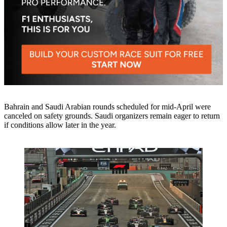
Bahrain and Saudi Arabian rounds scheduled for mid-April were
canceled on safety grounds. Saudi organizers remain eager to return
if conditions allow later in the year.