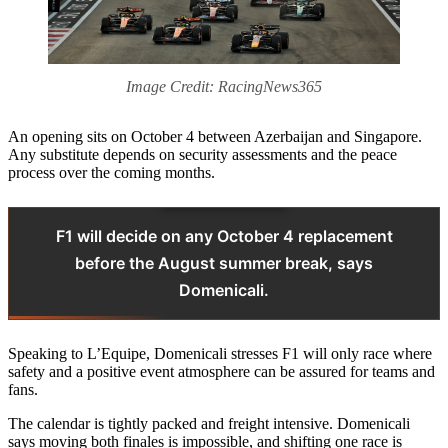
Image Credit: RacingNews365
An opening sits on October 4 between Azerbaijan and Singapore.
Any substitute depends on security assessments and the peace
process over the coming months.
F1 will decide on any October 4 replacement
before the August summer break, says
Domenicali.
Speaking to L’Equipe, Domenicali stresses F1 will only race where
safety and a positive event atmosphere can be assured for teams and
fans.
The calendar is tightly packed and freight intensive. Domenicali
says moving both finales is impossible, and shifting one race is