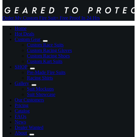
Order My Custom Fire Suit
+ Free Proof In 24 Hrs
Home
Hot Deals
Custom Gear
Custom Race Suits
Custom Racing Gloves
Custom Racing Shoes
Custom Kart Suits
SHOP
Pre-Made Fire Suits
Racing Shirts
Gallery
Suit Mockups
Suit Showcase
Our Customers
Pricing
Catalog
FAQs
News
Dealer Wanted
About