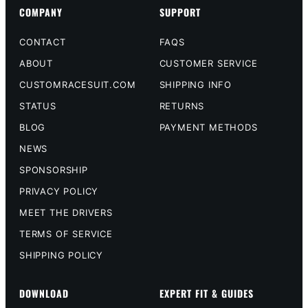
COMPANY
SUPPORT
CONTACT
FAQS
ABOUT
CUSTOMER SERVICE
CUSTOMRACESUIT.COM
SHIPPING INFO
STATUS
RETURNS
BLOG
PAYMENT METHODS
NEWS
SPONSORSHIP
PRIVACY POLICY
MEET THE DRIVERS
TERMS OF SERVICE
SHIPPING POLICY
DOWNLOAD
EXPERT FIT & GUIDES