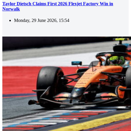
Taylor Dietsch Claims First 2026 Flexjet Factory Win in
Norwalk
Monday, 29 June 2026, 15:54