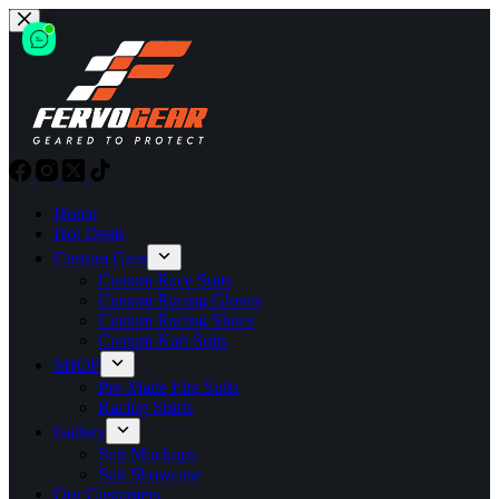
Skip
to
content
Home
Hot Deals
Custom Gear
Custom Race Suits
Custom Racing Gloves
Custom Racing Shoes
Custom Kart Suits
SHOP
Pre-Made Fire Suits
Racing Shirts
Gallery
Suit Mockups
Suit Showcase
Our Customers