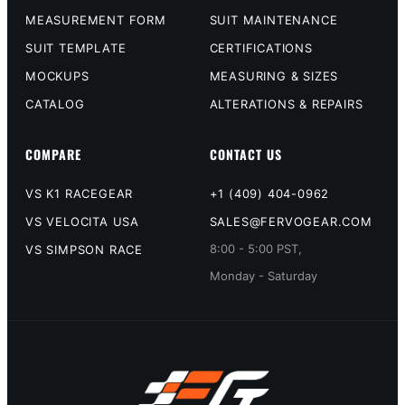
MEASUREMENT FORM
SUIT MAINTENANCE
SUIT TEMPLATE
CERTIFICATIONS
MOCKUPS
MEASURING & SIZES
CATALOG
ALTERATIONS & REPAIRS
COMPARE
CONTACT US
VS K1 RACEGEAR
+1 (409) 404-0962
VS VELOCITA USA
SALES@FERVOGEAR.COM
8:00 - 5:00 PST,
VS SIMPSON RACE
Monday - Saturday