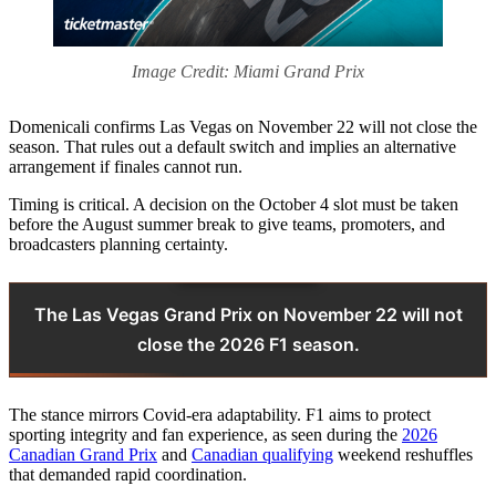
Image Credit: Miami Grand Prix
Domenicali confirms Las Vegas on November 22 will not close the
season. That rules out a default switch and implies an alternative
arrangement if finales cannot run.
Timing is critical. A decision on the October 4 slot must be taken
before the August summer break to give teams, promoters, and
broadcasters planning certainty.
The Las Vegas Grand Prix on November 22 will not
close the 2026 F1 season.
The stance mirrors Covid-era adaptability. F1 aims to protect
sporting integrity and fan experience, as seen during the
2026
Canadian Grand Prix
and
Canadian qualifying
weekend reshuffles
that demanded rapid coordination.