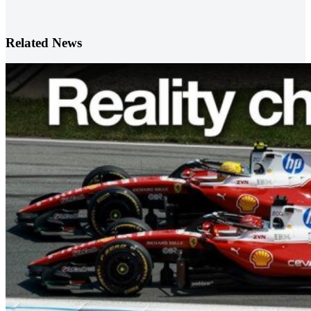
Related News