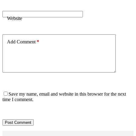
Website
Add Comment
*
Save my name, email and website in this browser for the next
time I comment.
Post Comment