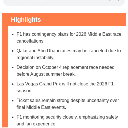
Highlights
F1 has contingency plans for 2026 Middle East race
cancellations.
Qatar and Abu Dhabi races may be canceled due to
regional instability.
Decision on October 4 replacement race needed
before August summer break.
Las Vegas Grand Prix will not close the 2026 F1
season.
Ticket sales remain strong despite uncertainty over
final Middle East events.
F1 monitoring security closely, emphasizing safety
and fan experience.