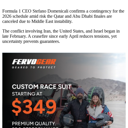
Formula 1 CEO Stefano Domenicali confirms a contingency for the
2026 schedule amid risk the Qatar and Abu Dhabi finales are
canceled due to Middle East instability.
The conflict involving Iran, the United States, and Israel began in
late February. A ceasefire since early April reduces tensions, yet
uncertainty prevents guarantees.