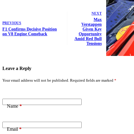
NEXT
Max
PREVIOUS
Verstappen
F1 Confirms Decisive Position
Given Key
on V8 Engine Comeback
Opportunity
Amid Red Bull
Tensions
Leave a Reply
Your email address will not be published.
Required fields are marked
*
Name
*
Email
*