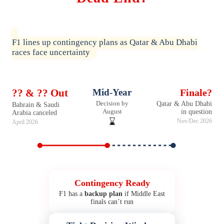
F1 lines up contingency plans as Qatar & Abu Dhabi
races face uncertainty
?? & ?? Out
Mid-Year
Finale?
Decision by
Qatar & Abu Dhabi
Bahrain & Saudi
August
in question
Arabia canceled
⌛
Nov/Dec 2026
April 2026
Contingency Ready
F1 has a
backup plan
if Middle East
finals can’t run