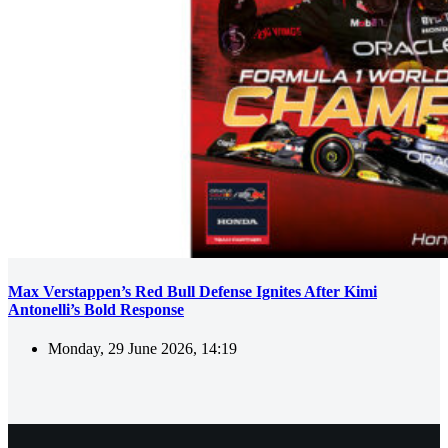
Max Verstappen’s Red Bull Defense Ignites After Kimi
Antonelli’s Bold Response
Monday, 29 June 2026, 14:19