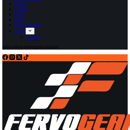
Pricing
Catalog
FAQs
News
Dealer Wanted
About
Contact
https://shop.fervogear.com/cart