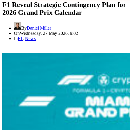
F1 Reveal Strategic Contingency Plan for
2026 Grand Prix Calendar
By
Daniel Miller
On
Wednesday, 27 May 2026, 9:02
In
F1
,
News