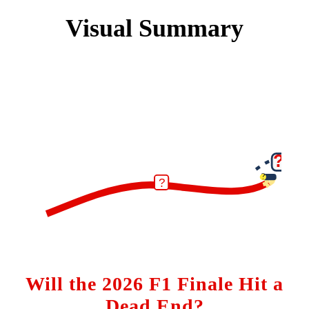
Visual Summary
?
?
?
Will the 2026 F1 Finale Hit a
Dead End?