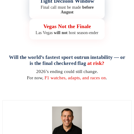
Tight Decision Window
Final call must be made
before
August
Vegas Not the Finale
Las Vegas
will not
host season-ender
Will the world’s fastest sport outrun instability — or
is the final checkered flag
at risk?
2026’s ending could still change.
For now,
F1 watches, adapts, and races on
.