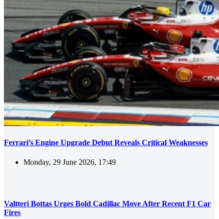
Ferrari’s Engine Upgrade Debut Reveals Critical Weaknesses
Monday, 29 June 2026, 17:49
Valtteri Bottas Urges Bold Cadillac Move After Recent F1 Car
Fires