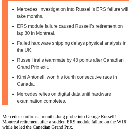
Mercedes’ investigation into Russell’s ERS failure will
take months.
ERS module failure caused Russell’s retirement on
lap 30 in Montreal.
Failed hardware shipping delays physical analysis in
the UK.
Russell trails teammate by 43 points after Canadian
Grand Prix exit.
Kimi Antonelli won his fourth consecutive race in
Canada.
Mercedes relies on digital data until hardware
examination completes.
Mercedes confirms a months-long probe into George Russell’s
Montreal retirement after a sudden ERS module failure on the W16
while he led the Canadian Grand Prix.