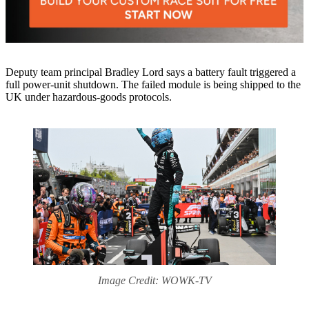
Deputy team principal Bradley Lord says a battery fault triggered a
full power-unit shutdown. The failed module is being shipped to the
UK under hazardous-goods protocols.
Image Credit: WOWK-TV