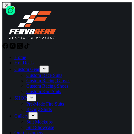
Skip
to
content
Home
Hot Deals
Custom Gear
Custom Race Suits
Custom Racing Gloves
Custom Racing Shoes
Custom Kart Suits
SHOP
Pre-Made Fire Suits
Racing Shirts
Gallery
Suit Mockups
Suit Showcase
Our Customers