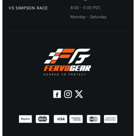
8:00 - 5:00 PST,
VS SIMPSON RACE
Monday - Saturday