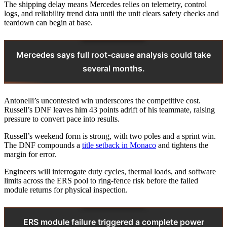
The shipping delay means Mercedes relies on telemetry, control
logs, and reliability trend data until the unit clears safety checks and
teardown can begin at base.
Mercedes says full root-cause analysis could take
several months.
Antonelli’s uncontested win underscores the competitive cost.
Russell’s DNF leaves him 43 points adrift of his teammate, raising
pressure to convert pace into results.
Russell’s weekend form is strong, with two poles and a sprint win.
The DNF compounds a
title setback in Monaco
and tightens the
margin for error.
Engineers will interrogate duty cycles, thermal loads, and software
limits across the ERS pool to ring‑fence risk before the failed
module returns for physical inspection.
ERS module failure triggered a complete power