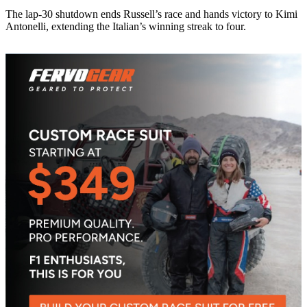
The lap-30 shutdown ends Russell’s race and hands victory to Kimi
Antonelli, extending the Italian’s winning streak to four.