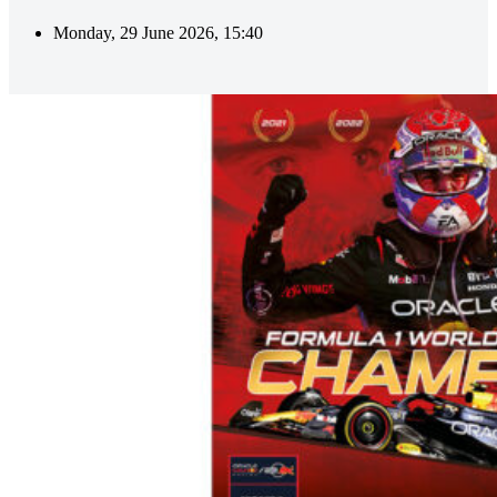
Monday, 29 June 2026, 15:40