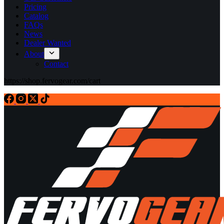
Pricing
Catalog
FAQs
News
Dealer Wanted
About
Contact
https://shop.fervogear.com/cart