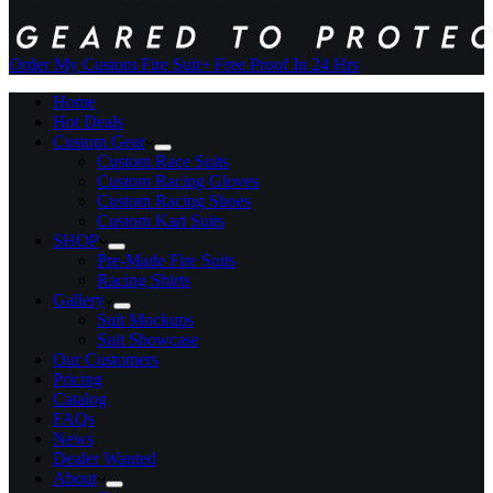
Order My Custom Fire Suit
+ Free Proof In 24 Hrs
Home
Hot Deals
Custom Gear
Custom Race Suits
Custom Racing Gloves
Custom Racing Shoes
Custom Kart Suits
SHOP
Pre-Made Fire Suits
Racing Shirts
Gallery
Suit Mockups
Suit Showcase
Our Customers
Pricing
Catalog
FAQs
News
Dealer Wanted
About