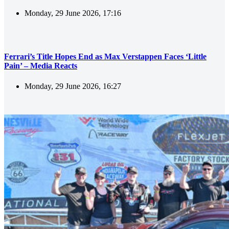
Monday, 29 June 2026, 17:16
Ferrari’s Title Hopes End as Max Verstappen Faces ‘Little
Pain’ – Media Reacts
Monday, 29 June 2026, 16:27