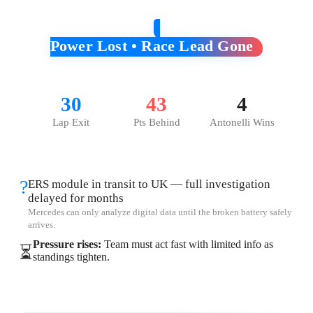
Power Lost • Race Lead Gone
30
43
4
Lap Exit
Pts Behind
Antonelli Wins
?
ERS module in transit to UK — full investigation
delayed for months
Mercedes can only analyze digital data until the broken battery safely
arrives.
Pressure rises:
Team must act fast with limited info as
⏳
standings tighten.