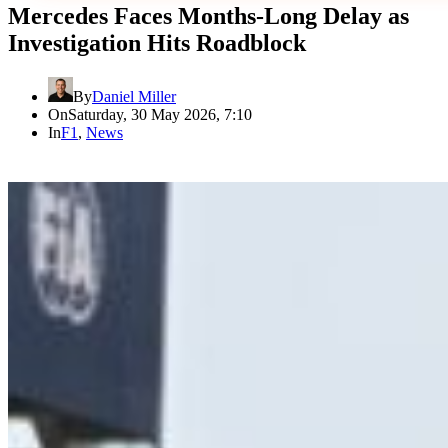
Mercedes Faces Months-Long Delay as
Investigation Hits Roadblock
By
Daniel Miller
On
Saturday, 30 May 2026, 7:10
In
F1
,
News