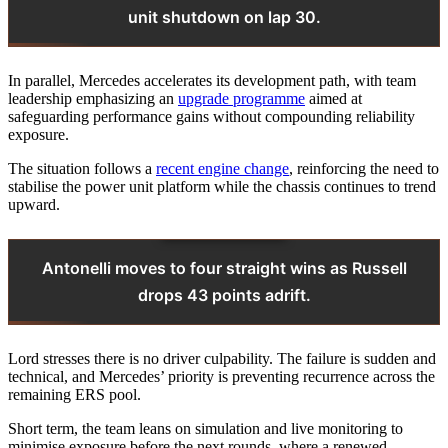
unit shutdown on lap 30.
In parallel, Mercedes accelerates its development path, with team
leadership emphasizing an
upgrade programme
aimed at
safeguarding performance gains without compounding reliability
exposure.
The situation follows a
recent engine change
, reinforcing the need to
stabilise the power unit platform while the chassis continues to trend
upward.
Antonelli moves to four straight wins as Russell
drops 43 points adrift.
Lord stresses there is no driver culpability. The failure is sudden and
technical, and Mercedes’ priority is preventing recurrence across the
remaining ERS pool.
Short term, the team leans on simulation and live monitoring to
minimise exposure before the next rounds, where a renewed