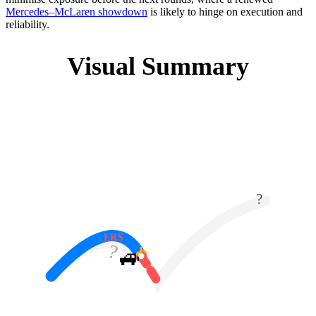
Mercedes–McLaren showdown
is likely to hinge on execution and
reliability.
Visual Summary
?
ERS
?
🚙