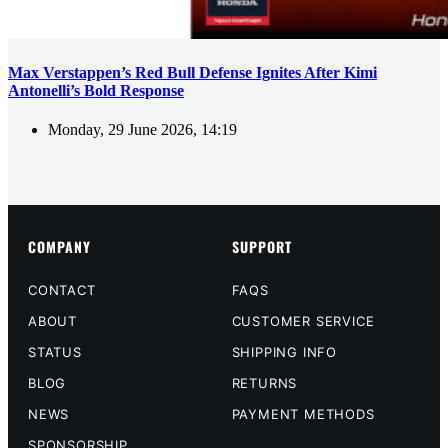
Max Verstappen’s Red Bull Defense Ignites After Kimi
Antonelli’s Bold Response
Monday, 29 June 2026, 14:19
COMPANY
SUPPORT
CONTACT
FAQS
ABOUT
CUSTOMER SERVICE
STATUS
SHIPPING INFO
BLOG
RETURNS
NEWS
PAYMENT METHODS
SPONSORSHIP