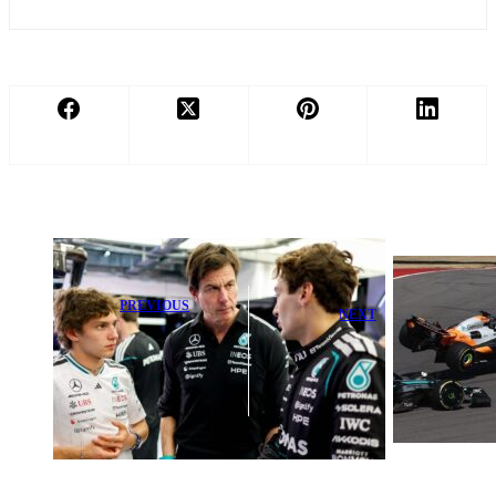
PREVIOUS
NEXT
Antonelli
Shocking Red
Pledges to Keep
Bull Teammate
Levelling Up in
Crash Sparks
Upcoming Title
Major Fallout
Fight