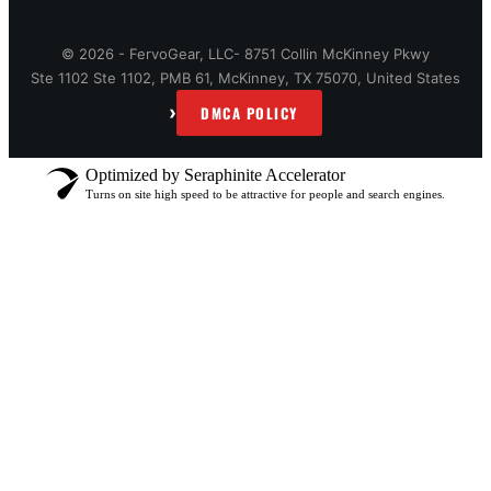
© 2026 - FervoGear, LLC- 8751 Collin McKinney Pkwy
Ste 1102 Ste 1102, PMB 61, McKinney, TX 75070, United States
›
DMCA POLICY
Optimized by Seraphinite Accelerator
Turns on site high speed to be attractive for people and search engines.