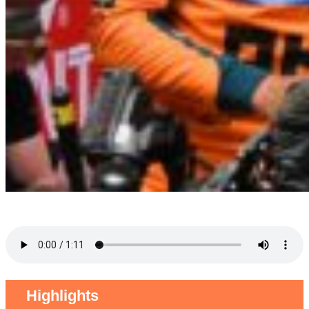
Highlights