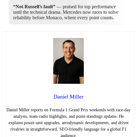
“Not Russell’s fault”
— praised for top performance
until the technical drama. Mercedes now races to solve
reliability before Monaco, where every point counts.
Daniel Miller
Daniel Miller reports on Formula 1 Grand Prix weekends with race-day
analysis, team-radio highlights, and point-standings updates. He
explains power-unit upgrades, aerodynamic developments, and driver
rivalries in straightforward, SEO-friendly language for a global F1
audience.