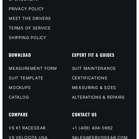
PRIVACY POLICY
MEET THE DRIVERS
TERMS OF SERVICE
SHIPPING POLICY
DOWNLOAD
EXPERT FIT & GUIDES
MEASUREMENT FORM
SUIT MAINTENANCE
SUIT TEMPLATE
CERTIFICATIONS
MOCKUPS
MEASURING & SIZES
CATALOG
ALTERATIONS & REPAIRS
COMPARE
CONTACT US
VS K1 RACEGEAR
+1 (409) 404-0962
VS VELOCITA USA
SALES@FERVOGEAR.COM