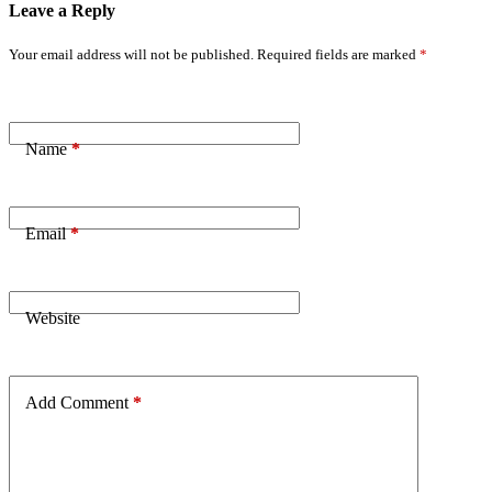
Leave a Reply
Your email address will not be published.
Required fields are marked
*
Name
*
Email
*
Website
Add Comment
*