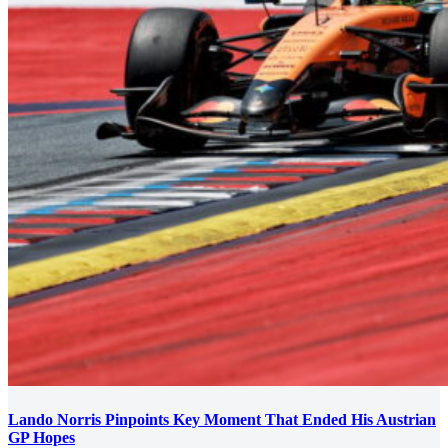
Lando Norris Pinpoints Key Moment That Ended His Austrian
GP Hopes