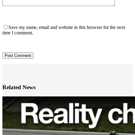
Save my name, email and website in this browser for the next
time I comment.
Post Comment
Related News