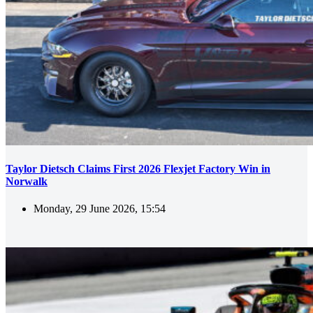
Taylor Dietsch Claims First 2026 Flexjet Factory Win in
Norwalk
Monday, 29 June 2026, 15:54