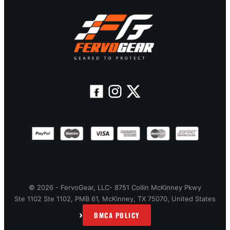
© 2026 - FervoGear, LLC- 8751 Collin McKinney Pkwy
Ste 1102 Ste 1102, PMB 61, McKinney, TX 75070, United States
›
DMCA POLICY