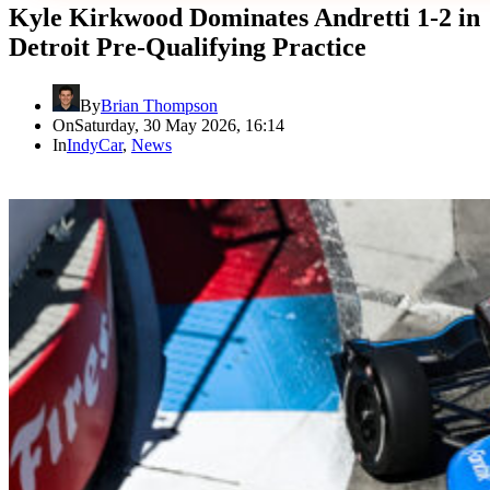
Kyle Kirkwood Dominates Andretti 1-2 in
Detroit Pre-Qualifying Practice
By
Brian Thompson
On
Saturday, 30 May 2026, 16:14
In
IndyCar
,
News