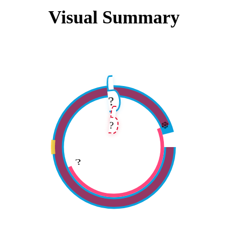
Visual Summary
?️
❄️
?
?