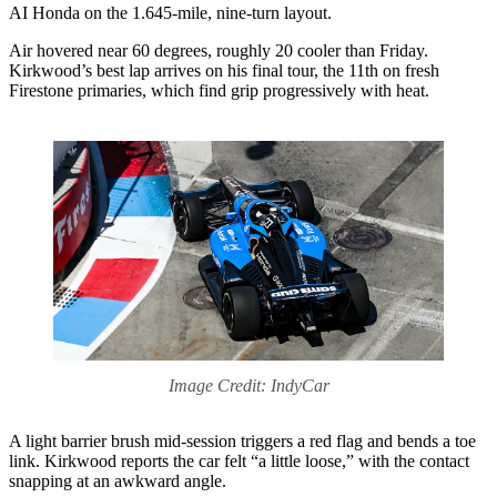
AI Honda on the 1.645-mile, nine-turn layout.
Air hovered near 60 degrees, roughly 20 cooler than Friday.
Kirkwood’s best lap arrives on his final tour, the 11th on fresh
Firestone primaries, which find grip progressively with heat.
Image Credit: IndyCar
A light barrier brush mid-session triggers a red flag and bends a toe
link. Kirkwood reports the car felt “a little loose,” with the contact
snapping at an awkward angle.