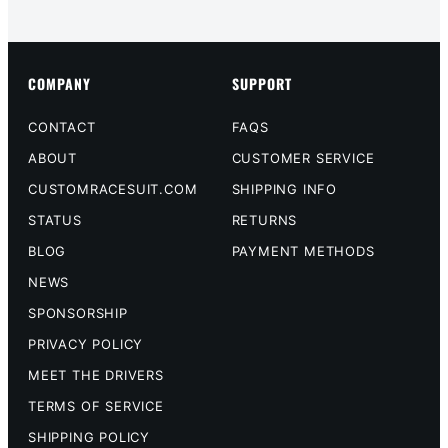
COMPANY
SUPPORT
CONTACT
FAQS
ABOUT
CUSTOMER SERVICE
CUSTOMRACESUIT.COM
SHIPPING INFO
STATUS
RETURNS
BLOG
PAYMENT METHODS
NEWS
SPONSORSHIP
PRIVACY POLICY
MEET THE DRIVERS
TERMS OF SERVICE
SHIPPING POLICY