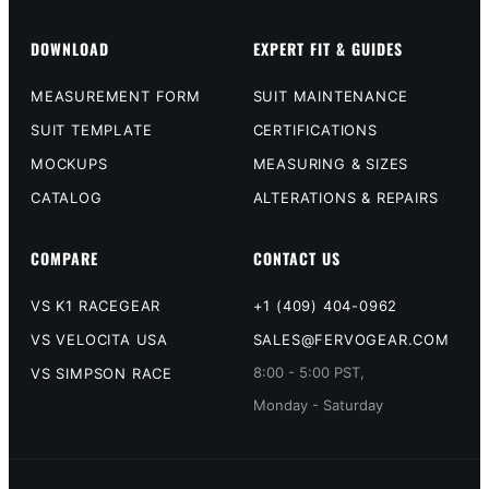
DOWNLOAD
EXPERT FIT & GUIDES
MEASUREMENT FORM
SUIT MAINTENANCE
SUIT TEMPLATE
CERTIFICATIONS
MOCKUPS
MEASURING & SIZES
CATALOG
ALTERATIONS & REPAIRS
COMPARE
CONTACT US
VS K1 RACEGEAR
+1 (409) 404-0962
VS VELOCITA USA
SALES@FERVOGEAR.COM
8:00 - 5:00 PST,
VS SIMPSON RACE
Monday - Saturday