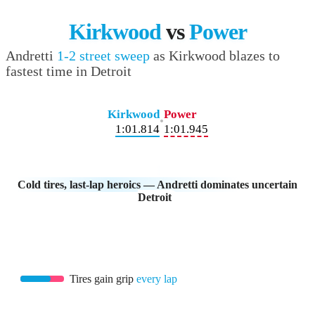
Kirkwood
vs
Power
Andretti
1-2 street sweep
as Kirkwood blazes to
fastest time in Detroit
Kirkwood
Power
•
1:01.814
1:01.945
Cold tires, last-lap heroics — Andretti dominates uncertain
Detroit
Tires gain grip
every lap