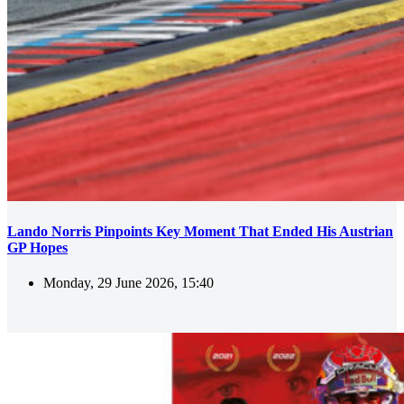
Lando Norris Pinpoints Key Moment That Ended His Austrian
GP Hopes
Monday, 29 June 2026, 15:40