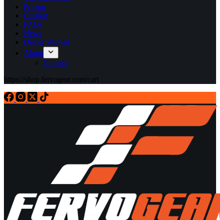
Pricing
Catalog
FAQs
News
Dealer Wanted
About
Contact
https://shop.fervogear.com/cart