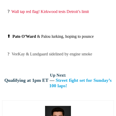
?
Wall tap red flag! Kirkwood tests Detroit’s limit
⬆️
Pato O’Ward
& Palou lurking, hoping to pounce
?
VeeKay & Lundgaard sidelined by engine smoke
Up Next:
Qualifying at 1pm ET —
Street fight set for Sunday’s
100 laps!