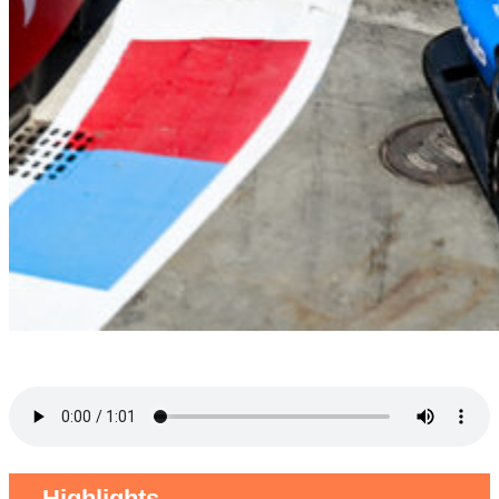
Highlights