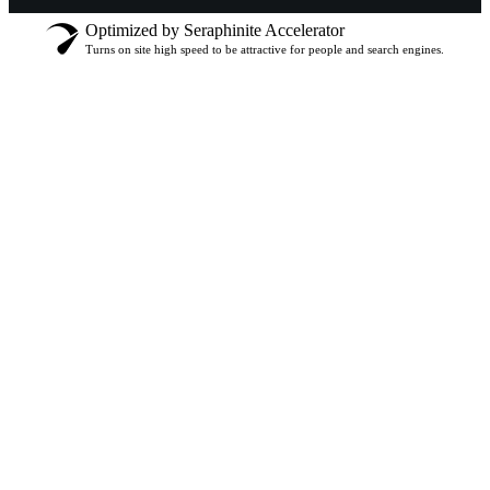
Optimized by Seraphinite Accelerator
Turns on site high speed to be attractive for people and search engines.