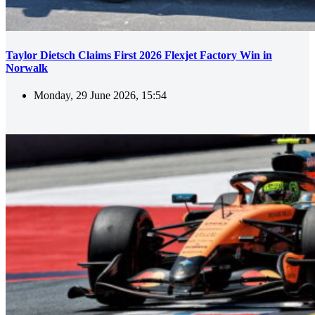
Taylor Dietsch Claims First 2026 Flexjet Factory Win in
Norwalk
Monday, 29 June 2026, 15:54