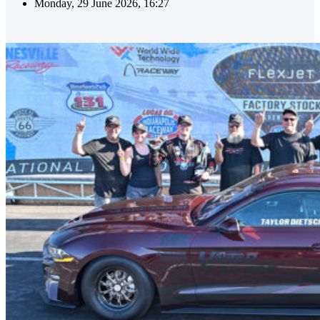
Monday, 29 June 2026, 16:27