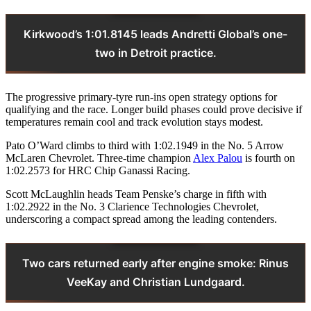
Kirkwood’s 1:01.8145 leads Andretti Global’s one-
two in Detroit practice.
The progressive primary-tyre run-ins open strategy options for
qualifying and the race. Longer build phases could prove decisive if
temperatures remain cool and track evolution stays modest.
Pato O’Ward climbs to third with 1:02.1949 in the No. 5 Arrow
McLaren Chevrolet. Three-time champion
Alex Palou
is fourth on
1:02.2573 for HRC Chip Ganassi Racing.
Scott McLaughlin heads Team Penske’s charge in fifth with
1:02.2922 in the No. 3 Clarience Technologies Chevrolet,
underscoring a compact spread among the leading contenders.
Two cars returned early after engine smoke: Rinus
VeeKay and Christian Lundgaard.