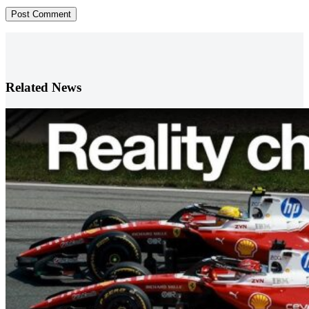
Post Comment
Related News