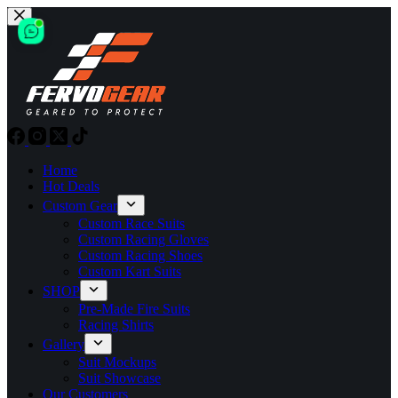
Skip
to
content
Home
Hot Deals
Custom Gear
Custom Race Suits
Custom Racing Gloves
Custom Racing Shoes
Custom Kart Suits
SHOP
Pre-Made Fire Suits
Racing Shirts
Gallery
Suit Mockups
Suit Showcase
Our Customers