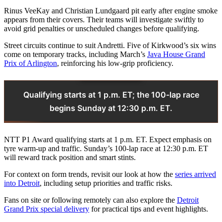
Rinus VeeKay and Christian Lundgaard pit early after engine smoke
appears from their covers. Their teams will investigate swiftly to
avoid grid penalties or unscheduled changes before qualifying.
Street circuits continue to suit Andretti. Five of Kirkwood’s six wins
come on temporary tracks, including March’s
Java House Grand
Prix of Arlington
, reinforcing his low-grip proficiency.
Qualifying starts at 1 p.m. ET; the 100-lap race
begins Sunday at 12:30 p.m. ET.
NTT P1 Award qualifying starts at 1 p.m. ET. Expect emphasis on
tyre warm-up and traffic. Sunday’s 100-lap race at 12:30 p.m. ET
will reward track position and smart stints.
For context on form trends, revisit our look at how the
series arrived
into Detroit
, including setup priorities and traffic risks.
Fans on site or following remotely can also explore the
Detroit
Grand Prix special delivery
for practical tips and event highlights.