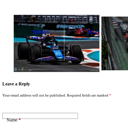
PREVIOUS
NEXT
Pierre Gasly
Charles Leclerc
Baffled by
Highlights Key
Sudden Alpine
Challenge in F1
Technical
Rule Change
Puzzle
Talks
Leave a Reply
Your email address will not be published.
Required fields are marked
*
Name
*