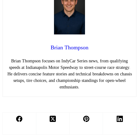
Brian Thompson
Brian Thompson focuses on IndyCar Series news, from qualifying
speeds at Indianapolis Motor Speedway to street-course race strategy.
He delivers concise feature stories and technical breakdowns on chassis
setups, tire choices, and championship standings for open-wheel
enthusiasts.