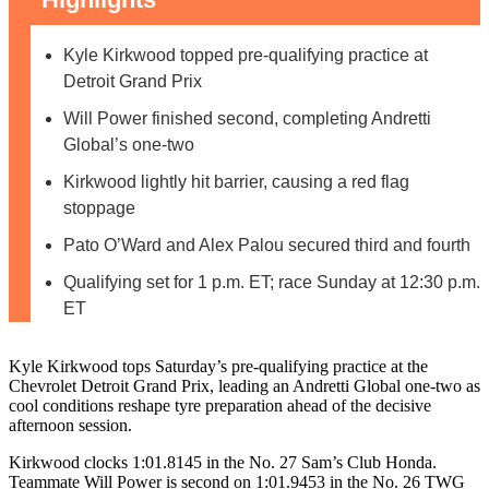
Kyle Kirkwood topped pre-qualifying practice at
Detroit Grand Prix
Will Power finished second, completing Andretti
Global’s one-two
Kirkwood lightly hit barrier, causing a red flag
stoppage
Pato O’Ward and Alex Palou secured third and fourth
Qualifying set for 1 p.m. ET; race Sunday at 12:30 p.m.
ET
Kyle Kirkwood tops Saturday’s pre-qualifying practice at the
Chevrolet Detroit Grand Prix, leading an Andretti Global one-two as
cool conditions reshape tyre preparation ahead of the decisive
afternoon session.
Kirkwood clocks 1:01.8145 in the No. 27 Sam’s Club Honda.
Teammate Will Power is second on 1:01.9453 in the No. 26 TWG