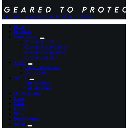
Order My Custom Fire Suit
+ Free Proof In 24 Hrs
Home
Hot Deals
Custom Gear
Custom Race Suits
Custom Racing Gloves
Custom Racing Shoes
Custom Kart Suits
SHOP
Pre-Made Fire Suits
Racing Shirts
Gallery
Suit Mockups
Suit Showcase
Our Customers
Pricing
Catalog
FAQs
News
Dealer Wanted
About