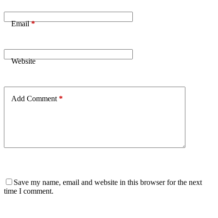
Email
*
Website
Add Comment
*
Save my name, email and website in this browser for the next
time I comment.