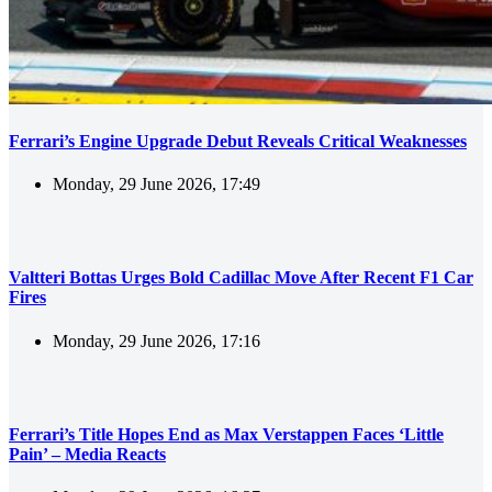
Ferrari’s Engine Upgrade Debut Reveals Critical Weaknesses
Monday, 29 June 2026, 17:49
Valtteri Bottas Urges Bold Cadillac Move After Recent F1 Car
Fires
Monday, 29 June 2026, 17:16
Ferrari’s Title Hopes End as Max Verstappen Faces ‘Little
Pain’ – Media Reacts