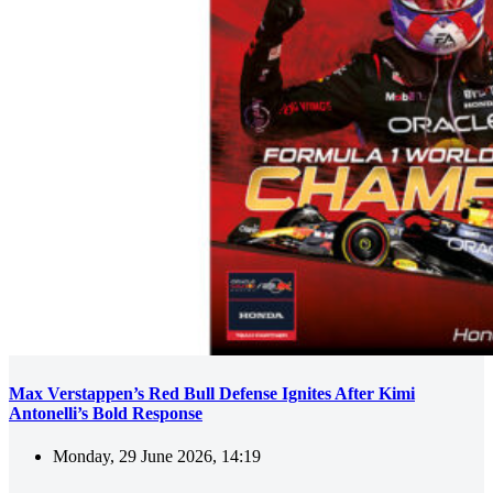
Max Verstappen’s Red Bull Defense Ignites After Kimi
Antonelli’s Bold Response
Monday, 29 June 2026, 14:19